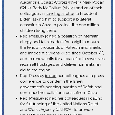
Alexandria Ocasio-Cortez (NY-14), Mark Pocan
(WI-2), Betty McCollum (MN-4) and 20 of their
colleagues in
sending a letter
to President
Biden, asking him to support a bilateral
ceasefire in Gaza to protect the one million
children living there.
Rep. Pressley
joined
a coalition of interfaith
clergy and faith leaders for a vigil to mourn
the tens of thousands of Palestinians, Israelis,
th
and innocent civilians killed since October 7
,
and to renew calls for a ceasefire to save lives,
return all hostages, and deliver humanitarian
aid to the region.
Rep. Pressley
joined
her colleagues at a press
conference to condemn the Israeli
government’s pending invasion of Rafah and
continued her calls for a ceasefire in Gaza.
Rep. Pressley
joined
her colleagues in calling
for full funding of the United Nations Relief
and Works Agency (UNRWA) to provide