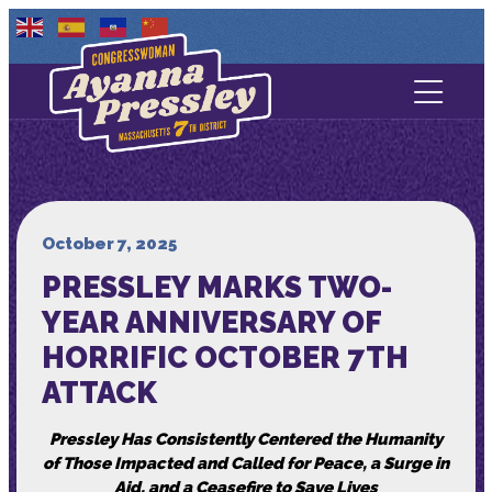
Contact Us
About
Services
October 7, 2025
PRESSLEY MARKS TWO-
Media
YEAR ANNIVERSARY OF
HORRIFIC OCTOBER 7TH
ATTACK
Pressley Has Consistently Centered the Humanity
of Those Impacted and Called for Peace, a Surge in
Aid, and a Ceasefire to Save Lives