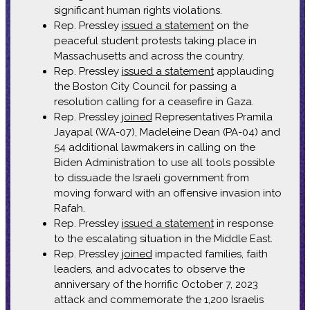
significant human rights violations.
Rep. Pressley
issued a statement
on the
peaceful student protests taking place in
Massachusetts and across the country.
Rep. Pressley
issued a statement
applauding
the Boston City Council for passing a
resolution calling for a ceasefire in Gaza.
Rep. Pressley
joined
Representatives Pramila
Jayapal (WA-07), Madeleine Dean (PA-04) and
54 additional lawmakers in calling on the
Biden Administration to use all tools possible
to dissuade the Israeli government from
moving forward with an offensive invasion into
Rafah.
Rep. Pressley
issued a statement
in response
to the escalating situation in the Middle East.
Rep. Pressley
joined
impacted families, faith
leaders, and advocates to observe the
anniversary of the horrific October 7, 2023
attack and commemorate the 1,200 Israelis