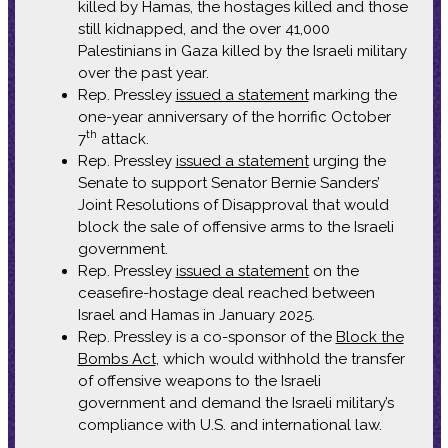
killed by Hamas, the hostages killed and those
still kidnapped, and the over 41,000
Palestinians in Gaza killed by the Israeli military
over the past year.
Rep. Pressley
issued a statement
marking the
one-year anniversary of the horrific October
th
7
attack.
Rep. Pressley
issued a statement
urging the
Senate to support Senator Bernie Sanders’
Joint Resolutions of Disapproval that would
block the sale of offensive arms to the Israeli
government.
Rep. Pressley
issued a statement
on the
ceasefire-hostage deal reached between
Israel and Hamas in January 2025.
Rep. Pressley is a co-sponsor of the
Block the
Bombs Act
, which would withhold the transfer
of offensive weapons to the Israeli
government and demand the Israeli military’s
compliance with U.S. and international law.