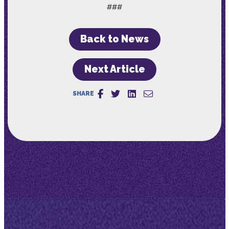
###
Back to News
Next Article
SHARE