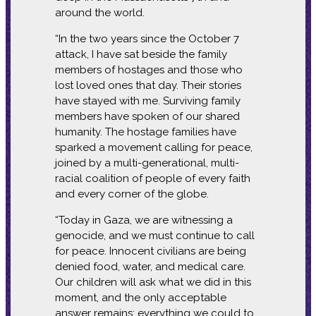
around the world.
“In the two years since the October 7
attack, I have sat beside the family
members of hostages and those who
lost loved ones that day. Their stories
have stayed with me. Surviving family
members have spoken of our shared
humanity. The hostage families have
sparked a movement calling for peace,
joined by a multi-generational, multi-
racial coalition of people of every faith
and every corner of the globe.
“Today in Gaza, we are witnessing a
genocide, and we must continue to call
for peace. Innocent civilians are being
denied food, water, and medical care.
Our children will ask what we did in this
moment, and the only acceptable
answer remains: everything we could to