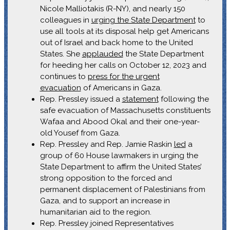
Nicole Malliotakis (R-NY), and nearly 150
colleagues in
urging the State Department
to
use all tools at its disposal help get Americans
out of Israel and back home to the United
States. She
applauded
the State Department
for heeding her calls on October 12, 2023 and
continues to
press for the urgent
evacuation
of Americans in Gaza.
Rep. Pressley issued a
statement
following the
safe evacuation of Massachusetts constituents
Wafaa and Abood Okal and their one-year-
old Yousef from Gaza.
Rep. Pressley and Rep. Jamie Raskin
led
a
group of 60 House lawmakers in urging the
State Department to affirm the United States’
strong opposition to the forced and
permanent displacement of Palestinians from
Gaza, and to support an increase in
humanitarian aid to the region.
Rep. Pressley joined Representatives