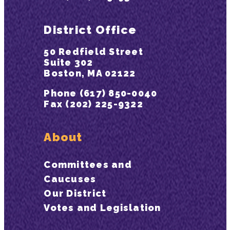
District Office
50 Redfield Street
Suite 302
Boston, MA 02122
Phone (617) 850-0040
Fax (202) 225-9322
About
Committees and
Caucuses
Our District
Votes and Legislation