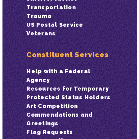
Transportation
Trauma
US Postal Service
Veterans
Constituent Services
Help with a Federal
Agency
Resources for Temporary
Protected Status Holders
Art Competition
Commendations and
Greetings
Flag Requests