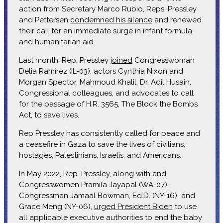
action from Secretary Marco Rubio, Reps. Pressley
and Pettersen
condemned his silence
and renewed
their call for an immediate surge in infant formula
and humanitarian aid.
Last month, Rep. Pressley
joined
Congresswoman
Delia Ramírez (IL-03), actors Cynthia Nixon and
Morgan Spector, Mahmoud Khalil, Dr. Adil Husain,
Congressional colleagues, and advocates to call
for the passage of H.R. 3565, The Block the Bombs
Act, to save lives.
Rep Pressley has consistently called for peace and
a ceasefire in Gaza to save the lives of civilians,
hostages, Palestinians, Israelis, and Americans.
In May 2022, Rep. Pressley, along with and
Congresswomen Pramila Jayapal (WA-07),
Congressman Jamaal Bowman, Ed.D. (NY-16) and
Grace Meng (NY-06),
urged President Biden
to use
all applicable executive authorities to end the baby