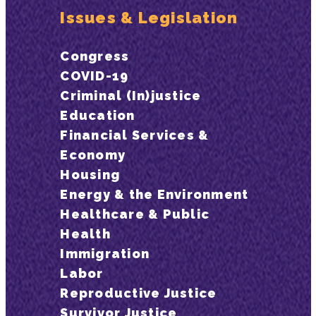
Issues & Legislation
Congress
COVID-19
Criminal (In)justice
Education
Financial Services &
Economy
Housing
Energy & the Environment
Healthcare & Public
Health
Immigration
Labor
Reproductive Justice
Survivor Justice