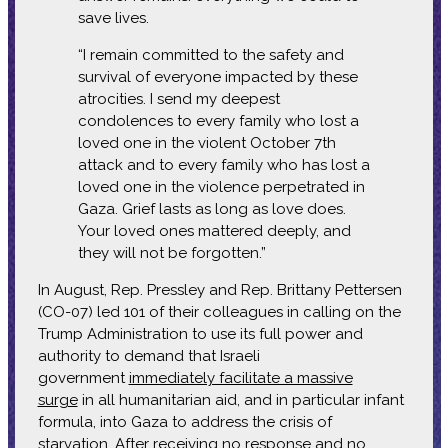
save lives.
“I remain committed to the safety and
survival of everyone impacted by these
atrocities. I send my deepest
condolences to every family who lost a
loved one in the violent October 7th
attack and to every family who has lost a
loved one in the violence perpetrated in
Gaza. Grief lasts as long as love does.
Your loved ones mattered deeply, and
they will not be forgotten.”
In August, Rep. Pressley and Rep. Brittany Pettersen
(CO-07) led 101 of their colleagues in calling on the
Trump Administration to use its full power and
authority to demand that Israeli
government
immediately facilitate a massive
surge
in all humanitarian aid, and in particular infant
formula, into Gaza to address the crisis of
starvation. After receiving no response and no