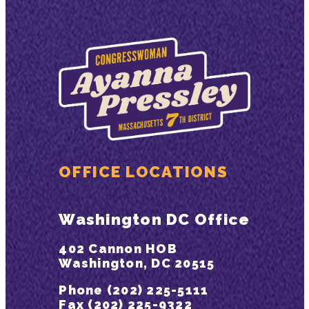
OFFICE LOCATIONS
Washington DC Office
402 Cannon HOB
Washington, DC 20515
Phone (202) 225-5111
Fax (202) 225-9322