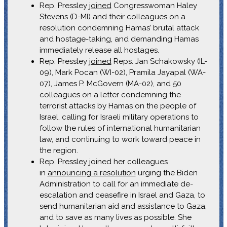
Rep. Pressley
joined
Congresswoman Haley
Stevens (D-MI) and their colleagues on a
resolution condemning Hamas’ brutal attack
and hostage-taking, and demanding Hamas
immediately release all hostages.
Rep. Pressley
joined
Reps. Jan Schakowsky (IL-
09), Mark Pocan (WI-02), Pramila Jayapal (WA-
07), James P. McGovern (MA-02), and 50
colleagues on a letter condemning the
terrorist attacks by Hamas on the people of
Israel, calling for Israeli military operations to
follow the rules of international humanitarian
law, and continuing to work toward peace in
the region.
Rep. Pressley joined her colleagues
in
announcing a resolution
urging the Biden
Administration to call for an immediate de-
escalation and ceasefire in Israel and Gaza, to
send humanitarian aid and assistance to Gaza,
and to save as many lives as possible. She