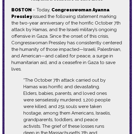
BOSTON
– Today,
Congresswoman Ayanna
Pressley
issued the following statement marking
the two-year anniversary of the horrific October 7th
attack by Hamas, and the Israeli military’s ongoing
offensive in Gaza. Since the onset of this crisis,
Congresswoman Pressley has consistently centered
the humanity of those impacted—Israeli, Palestinian,
and American—and called for peace, a surge in
humanitarian aid, and a ceasefire in Gaza to save
lives.
“The October 7th attack carried out by
Hamas was horrific and devastating.
Elders, babies, parents, and loved ones
were senselessly murdered. 1,200 people
were killed, and 251 souls were taken
hostage, among them Americans, Israelis,
grandparents, toddlers, and peace
activists. The grief of these losses runs
deep in the Massachusetts 7th and