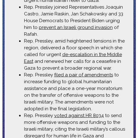
urgent humanitarian relief to Gaza.
Rep. Pressley joined Representatives Joaquín
Castro, Jamie Raskin, Jan Schakowsky and 33
House Democrats to President Biden urging
him to
prevent an Israeli ground invasion
of
Rafah.
Rep. Pressley, amid heightened tensions in the
region, delivered a floor speech in which she
called for urgent
de-escalation in the Middle
East
and renewed her calls for a ceasefire in
Gaza to prevent a broader regional war.
Rep. Pressley
filed a pair of amendments
to
increase funding to global humanitarian
assistance and place a one-year moratorium
on the transfer of offensive weapons to the
Israeli military. The amendments were not
adopted in the final legislation.
Rep. Pressley
voted against HR 8034
to send
more offensive weapons and funding to the
Israeli military, citing the Israeli military’s callous
disregard for human life in Gaza and