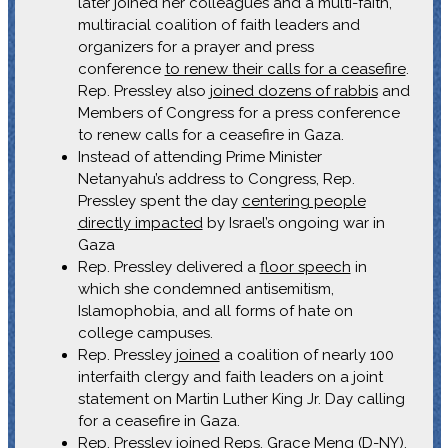
later joined her colleagues and a multi-faith,
multiracial coalition of faith leaders and
organizers for a prayer and press
conference
to renew their calls for a ceasefire
.
Rep. Pressley also
joined dozens of rabbis
and
Members of Congress for a press conference
to renew calls for a ceasefire in Gaza.
Instead of attending Prime Minister
Netanyahu’s address to Congress, Rep.
Pressley spent the day
centering people
directly impacted
by Israel’s ongoing war in
Gaza
Rep. Pressley delivered a
floor speech
in
which she condemned antisemitism,
Islamophobia, and all forms of hate on
college campuses.
Rep. Pressley
joined
a coalition of nearly 100
interfaith clergy and faith leaders on a joint
statement on Martin Luther King Jr. Day calling
for a ceasefire in Gaza.
Rep. Pressley joined Reps. Grace Meng (D-NY),