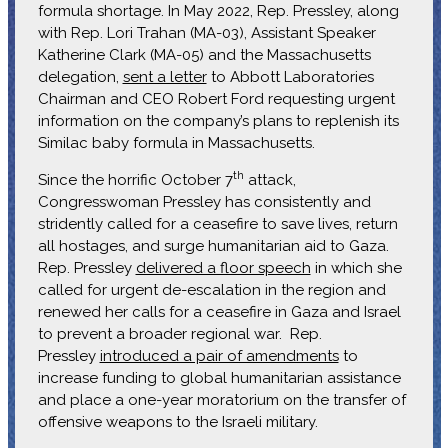
formula shortage. In May 2022, Rep. Pressley, along
with Rep. Lori Trahan (MA-03), Assistant Speaker
Katherine Clark (MA-05) and the Massachusetts
delegation,
sent a letter
to Abbott Laboratories
Chairman and CEO Robert Ford requesting urgent
information on the company’s plans to replenish its
Similac baby formula in Massachusetts.
th
Since the horrific October 7
attack,
Congresswoman Pressley has consistently and
stridently called for a ceasefire to save lives, return
all hostages, and surge humanitarian aid to Gaza.
Rep. Pressley
delivered a floor speech
in which she
called for urgent de-escalation in the region and
renewed her calls for a ceasefire in Gaza and Israel
to prevent a broader regional war. Rep.
Pressley
introduced a pair of amendments
to
increase funding to global humanitarian assistance
and place a one-year moratorium on the transfer of
offensive weapons to the Israeli military.