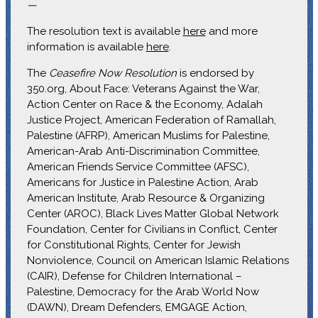
—
The resolution text is available
here
and more
information is available
here
.
The
Ceasefire Now Resolution
is endorsed by
350.org, About Face: Veterans Against the War,
Action Center on Race & the Economy, Adalah
Justice Project, American Federation of Ramallah,
Palestine (AFRP), American Muslims for Palestine,
American-Arab Anti-Discrimination Committee,
American Friends Service Committee (AFSC),
Americans for Justice in Palestine Action, Arab
American Institute, Arab Resource & Organizing
Center (AROC), Black Lives Matter Global Network
Foundation, Center for Civilians in Conflict, Center
for Constitutional Rights, Center for Jewish
Nonviolence, Council on American Islamic Relations
(CAIR), Defense for Children International –
Palestine, Democracy for the Arab World Now
(DAWN), Dream Defenders, EMGAGE Action,