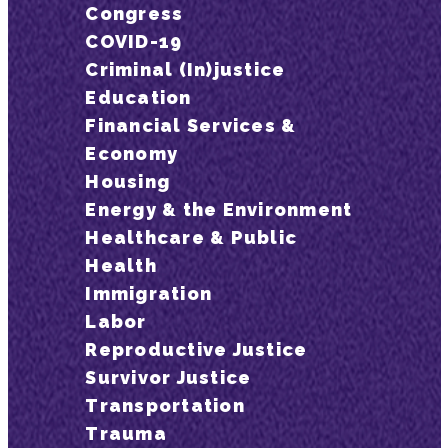
Congress
COVID-19
Criminal (In)justice
Education
Financial Services &
Economy
Housing
Energy & the Environment
Healthcare & Public
Health
Immigration
Labor
Reproductive Justice
Survivor Justice
Transportation
Trauma