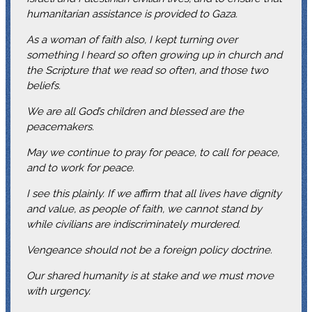
humanitarian assistance is provided to Gaza.
As a woman of faith also, I kept turning over
something I heard so often growing up in church and
the Scripture that we read so often, and those two
beliefs.
We are all God’s children and blessed are the
peacemakers.
May we continue to pray for peace, to call for peace,
and to work for peace.
I see this plainly. If we affirm that all lives have dignity
and value, as people of faith, we cannot stand by
while civilians are indiscriminately murdered.
Vengeance should not be a foreign policy doctrine.
Our shared humanity is at stake and we must move
with urgency.