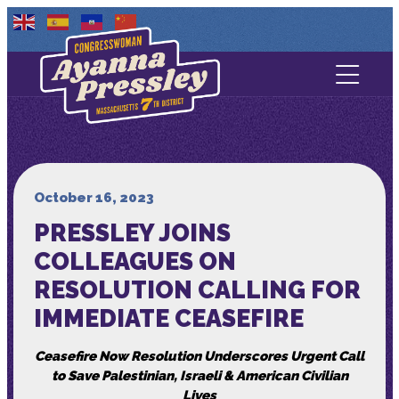
Contact Us
About
Services
October 16, 2023
PRESSLEY JOINS
Media
COLLEAGUES ON
RESOLUTION CALLING FOR
IMMEDIATE CEASEFIRE
Ceasefire Now Resolution Underscores Urgent Call
to Save Palestinian, Israeli & American Civilian
Lives