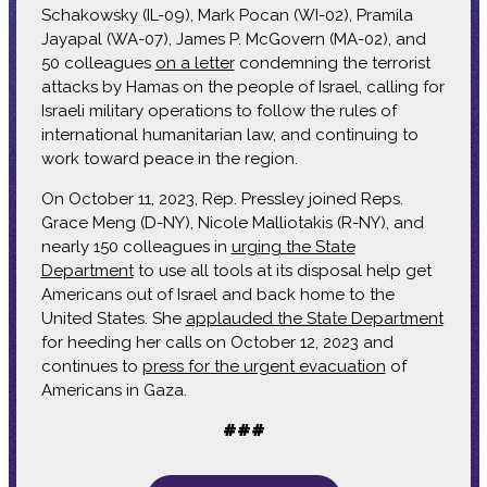
Schakowsky (IL-09), Mark Pocan (WI-02), Pramila
Jayapal (WA-07), James P. McGovern (MA-02), and
50 colleagues
on a letter
condemning the terrorist
attacks by Hamas on the people of Israel, calling for
Israeli military operations to follow the rules of
international humanitarian law, and continuing to
work toward peace in the region.
On October 11, 2023, Rep. Pressley joined Reps.
Grace Meng (D-NY), Nicole Malliotakis (R-NY), and
nearly 150 colleagues in
urging the State
Department
to use all tools at its disposal help get
Americans out of Israel and back home to the
United States. She
applauded the State Department
for heeding her calls on October 12, 2023 and
continues to
press for the urgent evacuation
of
Americans in Gaza.
###