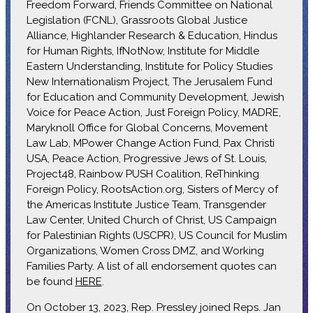
Freedom Forward, Friends Committee on National
Legislation (FCNL), Grassroots Global Justice
Alliance, Highlander Research & Education, Hindus
for Human Rights, IfNotNow, Institute for Middle
Eastern Understanding, Institute for Policy Studies
New Internationalism Project, The Jerusalem Fund
for Education and Community Development, Jewish
Voice for Peace Action, Just Foreign Policy, MADRE,
Maryknoll Office for Global Concerns, Movement
Law Lab, MPower Change Action Fund, Pax Christi
USA, Peace Action, Progressive Jews of St. Louis,
Project48, Rainbow PUSH Coalition, ReThinking
Foreign Policy, RootsAction.org, Sisters of Mercy of
the Americas Institute Justice Team, Transgender
Law Center, United Church of Christ, US Campaign
for Palestinian Rights (USCPR), US Council for Muslim
Organizations, Women Cross DMZ, and Working
Families Party. A list of all endorsement quotes can
be found
HERE
.
On October 13, 2023, Rep. Pressley joined Reps. Jan