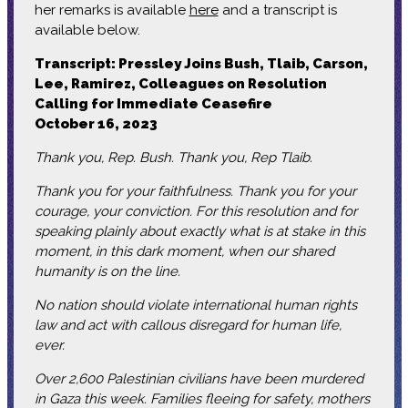
her remarks is available
here
and a transcript is
available below.
Transcript: Pressley Joins Bush, Tlaib, Carson,
Lee, Ramirez, Colleagues on Resolution
Calling for Immediate Ceasefire
October 16, 2023
Thank you, Rep. Bush. Thank you, Rep Tlaib.
Thank you for your faithfulness. Thank you for your
courage, your conviction. For this resolution and for
speaking plainly about exactly what is at stake in this
moment, in this dark moment, when our shared
humanity is on the line.
No nation should violate international human rights
law and act with callous disregard for human life,
ever.
Over 2,600 Palestinian civilians have been murdered
in Gaza this week. Families fleeing for safety, mothers