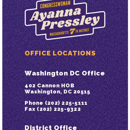
OFFICE LOCATIONS
Washington DC Office
402 Cannon HOB
Washington, DC 20515
Phone (202) 225-5111
Fax (202) 225-9322
District Office