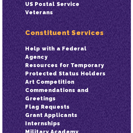
US Postal Service
Veterans
Constituent Services
Help with a Federal
Agency
Resources for Temporary
Protected Status Holders
Art Competition
Commendations and
Greetings
Flag Requests
Grant Applicants
Internships
Military Academy