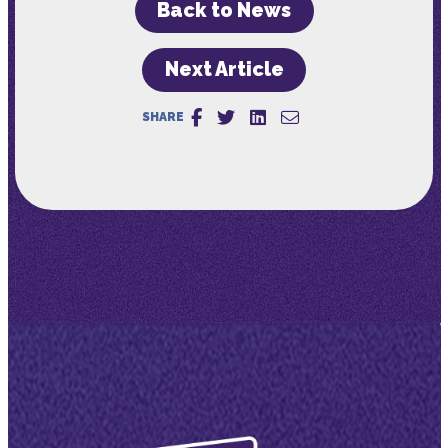
Back to News
Next Article
SHARE