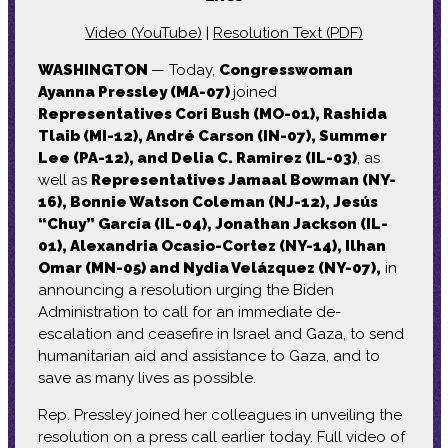
Video (YouTube)
|
Resolution Text (PDF)
WASHINGTON
— Today,
Congresswoman
Ayanna Pressley (MA-07)
joined
Representatives Cori Bush (MO-01), Rashida
Tlaib (MI-12), André Carson (IN-07), Summer
Lee (PA-12), and Delia C. Ramirez (IL-03)
, as
well as
Representatives Jamaal Bowman (NY-
16), Bonnie Watson Coleman (NJ-12), Jesús
“Chuy” García (IL-04), Jonathan Jackson (IL-
01), Alexandria Ocasio-Cortez (NY-14), Ilhan
Omar (MN-05) and Nydia Velázquez (NY-07),
in
announcing a resolution urging the Biden
Administration to call for an immediate de-
escalation and ceasefire in Israel and Gaza, to send
humanitarian aid and assistance to Gaza, and to
save as many lives as possible.
Rep. Pressley joined her colleagues in unveiling the
resolution on a press call earlier today. Full video of