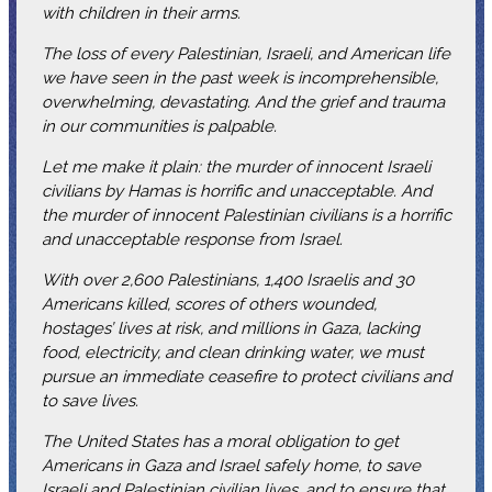
with children in their arms.
The loss of every Palestinian, Israeli, and American life
we have seen in the past week is incomprehensible,
overwhelming, devastating. And the grief and trauma
in our communities is palpable.
Let me make it plain: the murder of innocent Israeli
civilians by Hamas is horrific and unacceptable. And
the murder of innocent Palestinian civilians is a horrific
and unacceptable response from Israel.
With over 2,600 Palestinians, 1,400 Israelis and 30
Americans killed, scores of others wounded,
hostages’ lives at risk, and millions in Gaza, lacking
food, electricity, and clean drinking water, we must
pursue an immediate ceasefire to protect civilians and
to save lives.
The United States has a moral obligation to get
Americans in Gaza and Israel safely home, to save
Israeli and Palestinian civilian lives, and to ensure that