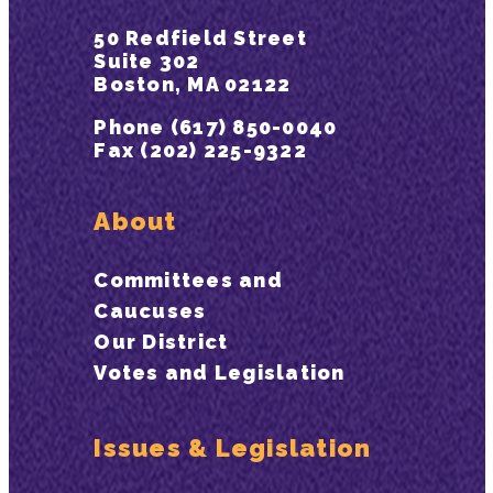
50 Redfield Street
Suite 302
Boston, MA 02122
Phone (617) 850-0040
Fax (202) 225-9322
About
Committees and
Caucuses
Our District
Votes and Legislation
Issues & Legislation