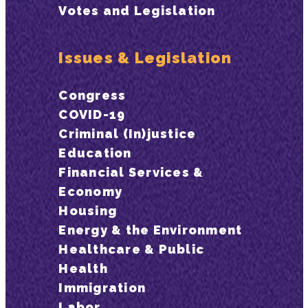
Votes and Legislation
Issues & Legislation
Congress
COVID-19
Criminal (In)justice
Education
Financial Services &
Economy
Housing
Energy & the Environment
Healthcare & Public
Health
Immigration
Labor