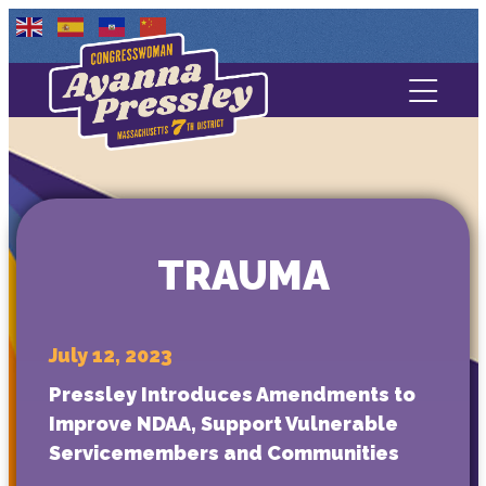
Contact Us
About
Services
TRAUMA
Media
July 12, 2023
Pressley Introduces Amendments to
Improve NDAA, Support Vulnerable
Servicemembers and Communities