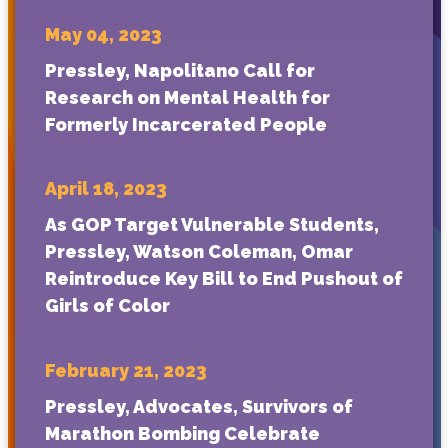
May 04, 2023
Pressley, Napolitano Call for
Research on Mental Health for
Formerly Incarcerated People
April 18, 2023
As GOP Target Vulnerable Students,
Pressley, Watson Coleman, Omar
Reintroduce Key Bill to End Pushout of
Girls of Color
February 21, 2023
Pressley, Advocates, Survivors of
Marathon Bombing Celebrate