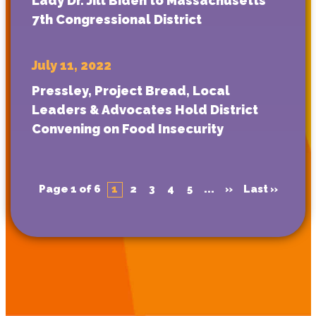
Lady Dr. Jill Biden to Massachusetts
7th Congressional District
July 11, 2022
Pressley, Project Bread, Local
Leaders & Advocates Hold District
Convening on Food Insecurity
Page 1 of 6
1
2
3
4
5
...
»
Last »