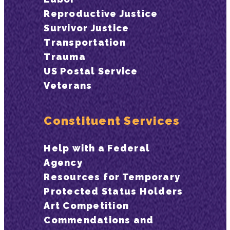
Reproductive Justice
Survivor Justice
Transportation
Trauma
US Postal Service
Veterans
Constituent Services
Help with a Federal
Agency
Resources for Temporary
Protected Status Holders
Art Competition
Commendations and