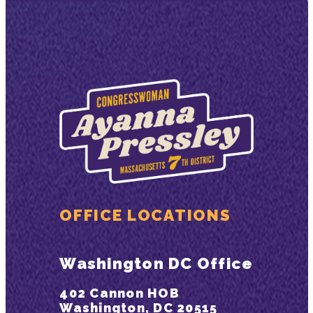
OFFICE LOCATIONS
Washington DC Office
402 Cannon HOB
Washington, DC 20515