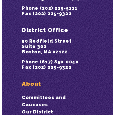
Phone (202) 225-5111
Fax (202) 225-9322
District Office
50 Redfield Street
Suite 302
Boston, MA 02122
Phone (617) 850-0040
Fax (202) 225-9322
About
Committees and
Caucuses
Our District