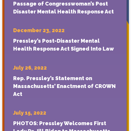
Passage of Congresswoman’s Post
Disaster Mental Health Response Act
December 23, 2022
Pressley’s Post-Disaster Mental
Health Response Act Signed Into Law
July 26, 2022
Rep. Pressley’s Statement on
Massachusetts’ Enactment of CROWN
Act
July 15, 2022
PHOTOS: Pressley Welcomes First