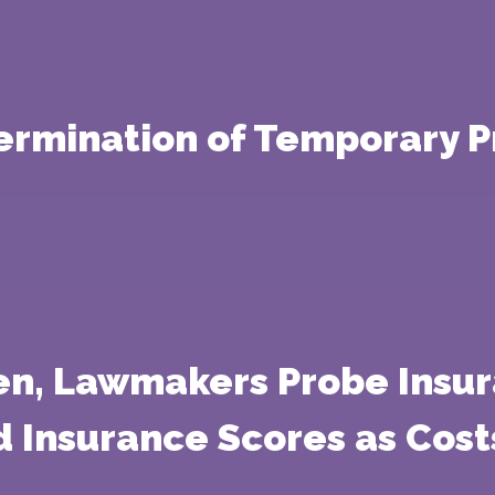
ermination of Temporary P
en, Lawmakers Probe Insu
 Insurance Scores as Cost