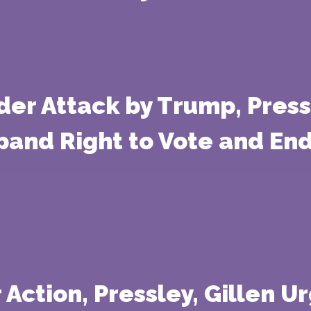
der Attack by Trump, Pres
xpand Right to Vote and En
 Action, Pressley, Gillen U