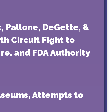
k, Pallone, DeGette, &
h Circuit Fight to
re, and FDA Authority
useums, Attempts to