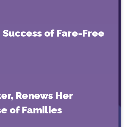
 Success of Fare-Free
ter, Renews Her
e of Families