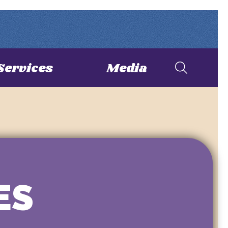
Services
Media
ES