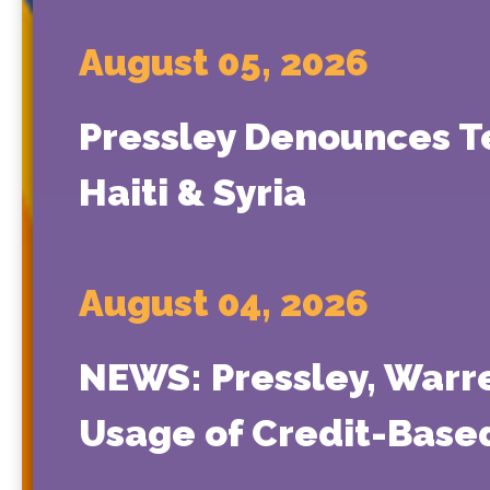
August 05, 2026
Pressley Denounces T
Haiti & Syria
August 04, 2026
NEWS: Pressley, Warr
Usage of Credit-Based