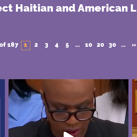
tect Haitian and American L
of 187
1
2
3
4
5
...
10
20
30
...
»