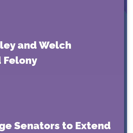
sley and Welch
d Felony
rge Senators to Extend