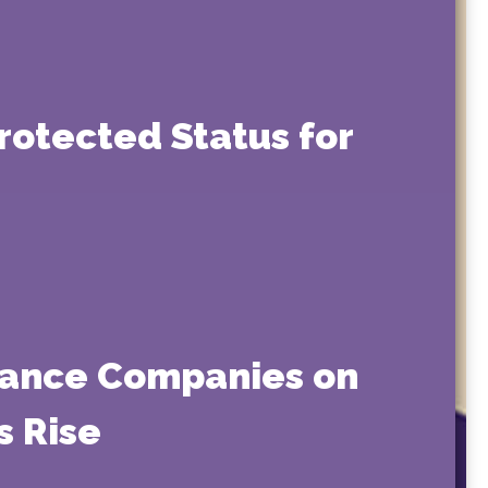
rotected Status for
rance Companies on
s Rise