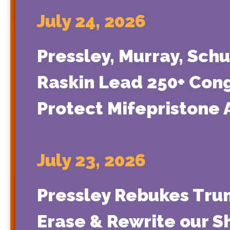
July 24, 2026
Pressley, Murray, Schu
Raskin Lead 250+ Congr
Protect Mifepristone 
July 23, 2026
Pressley Rebukes Trum
Erase & Rewrite our S