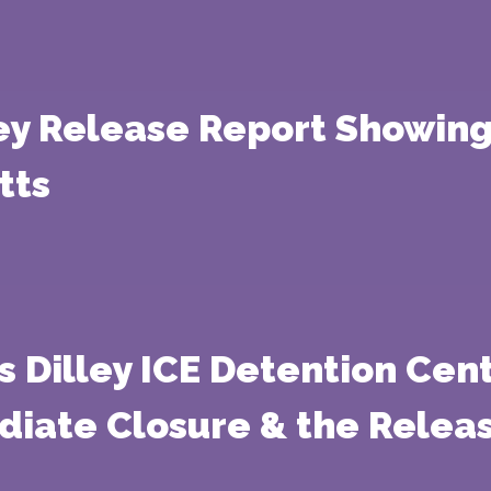
ey Release Report Showing
tts
 Dilley ICE Detention Cen
iate Closure & the Releas