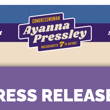
t
RESS RELEAS