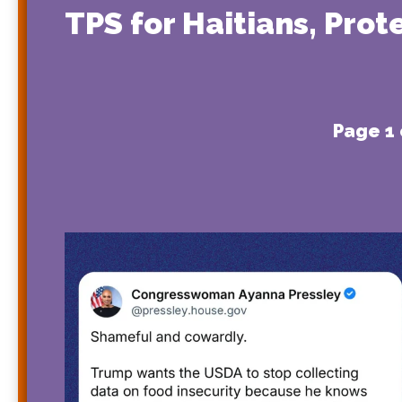
TPS for Haitians, Pro
Page 1 