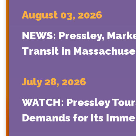
August 03, 2026
NEWS: Pressley, Mark
Transit in Massachuse
July 28, 2026
WATCH: Pressley Tours
Demands for Its Immed