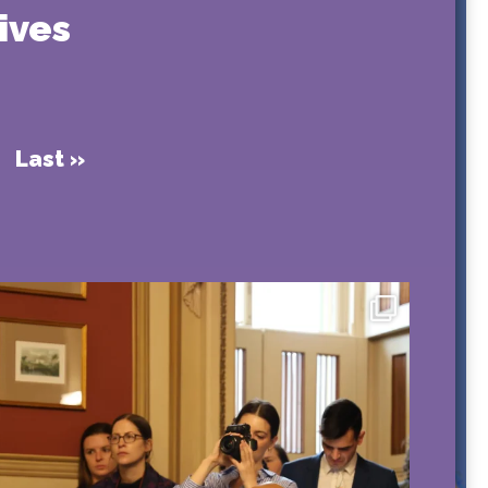
ives
Last »