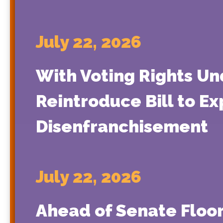
July 22, 2026
With Voting Rights Un
Reintroduce Bill to E
Disenfranchisement
July 22, 2026
Ahead of Senate Floor