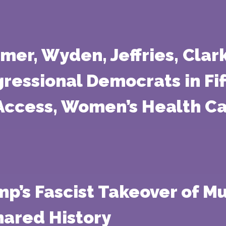
mer, Wyden, Jeffries, Clar
essional Democrats in Fift
Access, Women’s Health Ca
p’s Fascist Takeover of M
hared History