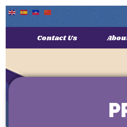
Contact Us
Abou
P