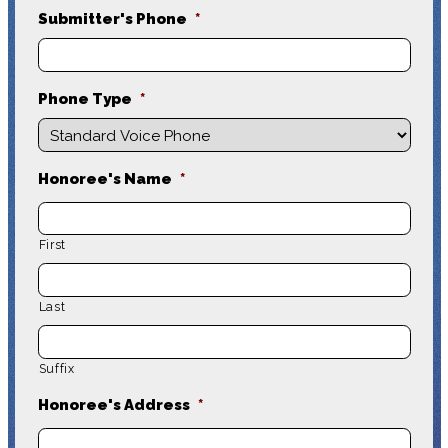
Submitter's Phone
*
Phone Type
*
Honoree's Name
*
First
Last
Suffix
Honoree's Address
*