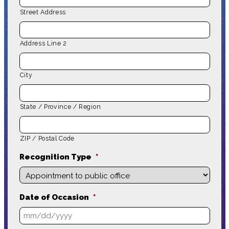
Street Address
Address Line 2
City
State / Province / Region
ZIP / Postal Code
Recognition Type
*
Date of Occasion
*