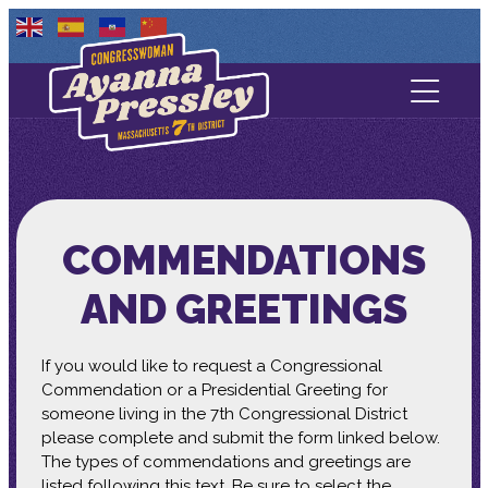
Contact Us
About
Services
COMMENDATIONS
Media
AND GREETINGS
If you would like to request a Congressional
Commendation or a Presidential Greeting for
someone living in the 7th Congressional District
please complete and submit the form linked below.
The types of commendations and greetings are
listed following this text. Be sure to select the