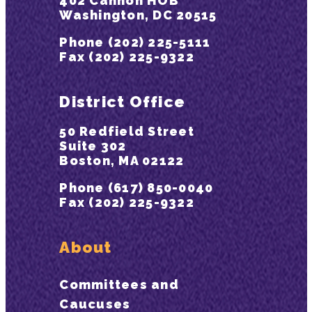
402 Cannon HOB
Washington, DC 20515
Phone (202) 225-5111
Fax (202) 225-9322
District Office
50 Redfield Street
Suite 302
Boston, MA 02122
Phone (617) 850-0040
Fax (202) 225-9322
About
Committees and
Caucuses