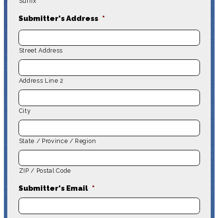
Suffix
Submitter's Address
*
Street Address
Address Line 2
City
State / Province / Region
ZIP / Postal Code
Submitter's Email
*