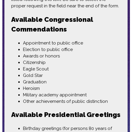
proper request in the field near the end of the form.
Available Congressional
Commendations
Appointment to public office
Election to public office
Awards or honors
Citizenship
Eagle Scout
Gold Star
Graduation
Heroism
Military academy appointment
Other achievements of public distinction
Available Presidential Greetings
Birthday greetings (for persons 80 years of