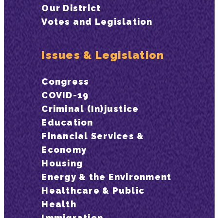
Our District
Votes and Legislation
Issues & Legislation
Congress
COVID-19
Criminal (In)justice
Education
Financial Services &
Economy
Housing
Energy & the Environment
Healthcare & Public
Health
Immigration