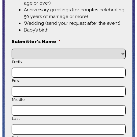
age or over)
Anniversary greetings (for couples celebrating
50 years of marriage or more)
Wedding (send your request after the event)
Baby’s birth
Submitter's Name
*
Prefix
First
Middle
Last