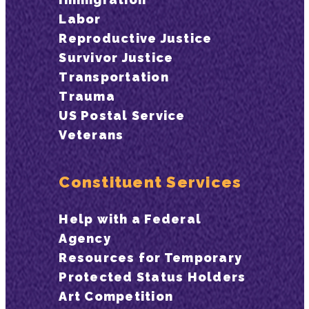
Labor
Reproductive Justice
Survivor Justice
Transportation
Trauma
US Postal Service
Veterans
Constituent Services
Help with a Federal
Agency
Resources for Temporary
Protected Status Holders
Art Competition