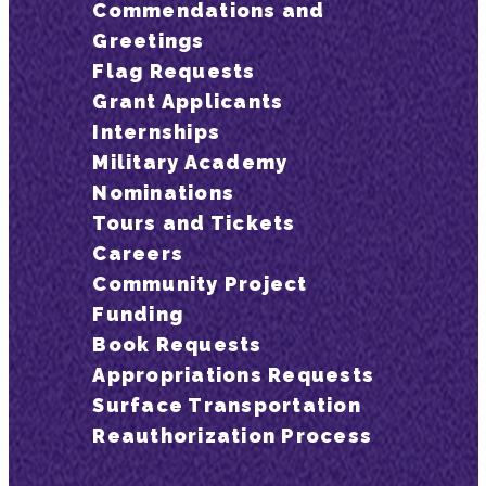
Commendations and
Greetings
Flag Requests
Grant Applicants
Internships
Military Academy
Nominations
Tours and Tickets
Careers
Community Project
Funding
Book Requests
Appropriations Requests
Surface Transportation
Reauthorization Process