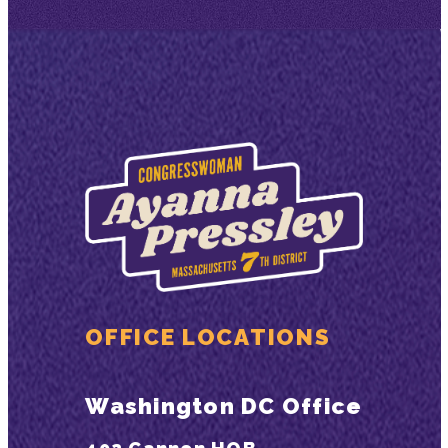
OFFICE LOCATIONS
Washington DC Office