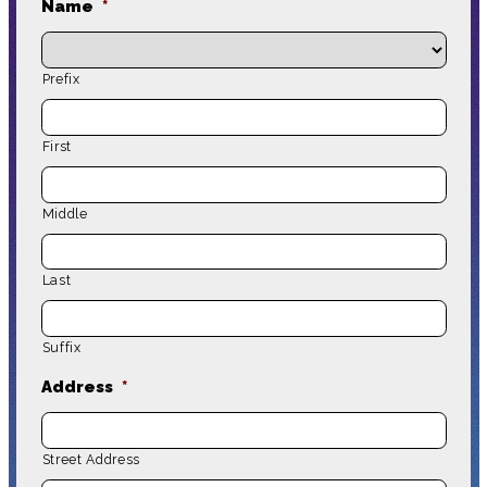
Name
*
Prefix
First
Middle
Last
Suffix
Address
*
Street Address