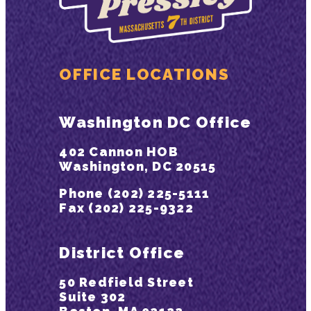
OFFICE LOCATIONS
Washington DC Office
402 Cannon HOB
Washington, DC 20515
Phone (202) 225-5111
Fax (202) 225-9322
District Office
50 Redfield Street
Suite 302