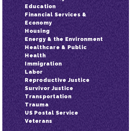
Education
Financial Services &
Economy
Housing
Energy & the Environment
Healthcare & Public
Health
Immigration
Labor
Reproductive Justice
Survivor Justice
Transportation
Trauma
US Postal Service
Veterans