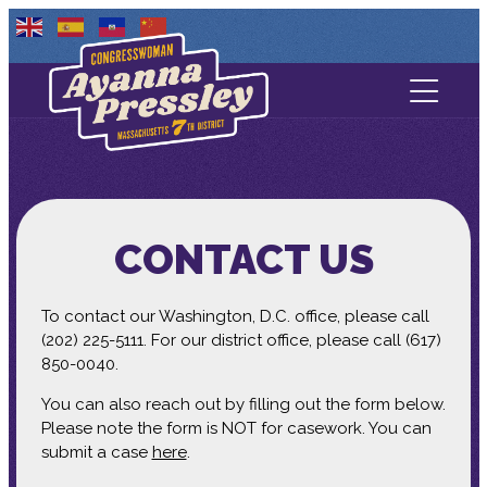
Contact Us
About
Services
CONTACT US
Media
To contact our Washington, D.C. office, please call
(202) 225-5111. For our district office, please call (617)
850-0040.
You can also reach out by filling out the form below.
Please note the form is NOT for casework. You can
submit a case
here
.