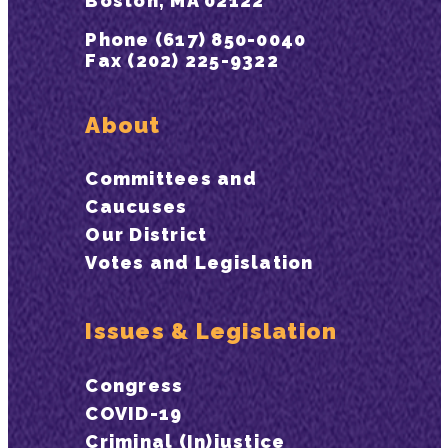
Boston, MA 02122
Phone (617) 850-0040
Fax (202) 225-9322
About
Committees and
Caucuses
Our District
Votes and Legislation
Issues & Legislation
Congress
COVID-19
Criminal (In)justice