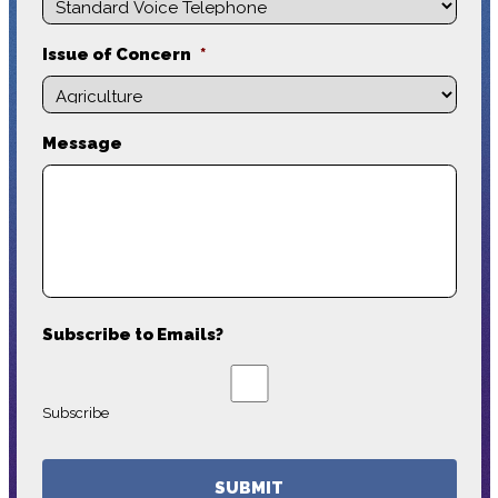
Issue of Concern
*
Message
Subscribe to Emails?
Subscribe