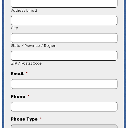
Address Line 2
City
State / Province / Region
ZIP / Postal Code
Email
*
Phone
*
Phone Type
*