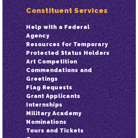
Constituent Services
Help with a Federal
Agency
Resources for Temporary
Protected Status Holders
Art Competition
Commendations and
Greetings
Flag Requests
Grant Applicants
Internships
Military Academy
Nominations
Tours and Tickets