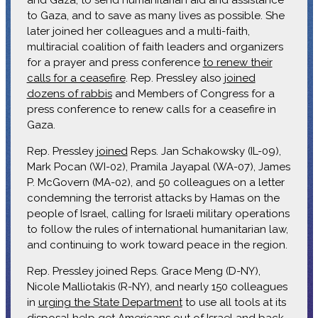
to Gaza, and to save as many lives as possible. She
later joined her colleagues and a multi-faith,
multiracial coalition of faith leaders and organizers
for a prayer and press conference
to renew their
calls for a ceasefire
. Rep. Pressley also
joined
dozens of rabbis
and Members of Congress for a
press conference to renew calls for a ceasefire in
Gaza.
Rep. Pressley
joined
Reps. Jan Schakowsky (IL-09),
Mark Pocan (WI-02), Pramila Jayapal (WA-07), James
P. McGovern (MA-02), and 50 colleagues on a letter
condemning the terrorist attacks by Hamas on the
people of Israel, calling for Israeli military operations
to follow the rules of international humanitarian law,
and continuing to work toward peace in the region.
Rep. Pressley joined Reps. Grace Meng (D-NY),
Nicole Malliotakis (R-NY), and nearly 150 colleagues
in
urging the State Department
to use all tools at its
disposal help get Americans out of Israel and back