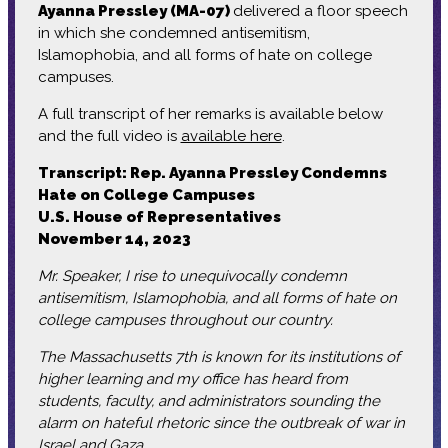
Ayanna Pressley (MA-07)
delivered a floor speech
in which she condemned antisemitism,
Islamophobia, and all forms of hate on college
campuses.
A full transcript of her remarks is available below
and the full video is
available here
.
Transcript: Rep. Ayanna Pressley Condemns
Hate on College Campuses
U.S. House of Representatives
November 14, 2023
Mr. Speaker, I rise to unequivocally condemn
antisemitism, Islamophobia, and all forms of hate on
college campuses throughout our country.
The Massachusetts 7th is known for its institutions of
higher learning and my office has heard from
students, faculty, and administrators sounding the
alarm on hateful rhetoric since the outbreak of war in
Israel and Gaza.