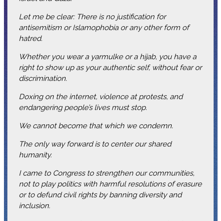
Let me be clear: There is no justification for
antisemitism or Islamophobia or any other form of
hatred.
Whether you wear a yarmulke or a hijab, you have a
right to show up as your authentic self, without fear or
discrimination.
Doxing on the internet, violence at protests, and
endangering people’s lives must stop.
We cannot become that which we condemn.
The only way forward is to center our shared
humanity.
I came to Congress to strengthen our communities,
not to play politics with harmful resolutions of erasure
or to defund civil rights by banning diversity and
inclusion.