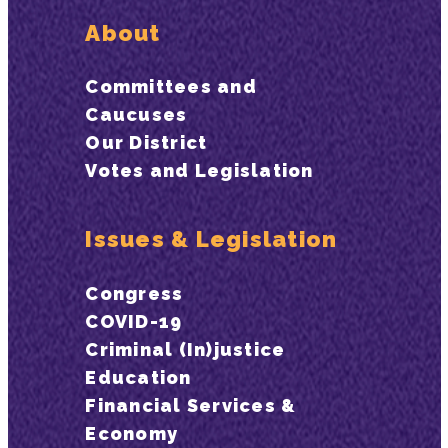
About
Committees and
Caucuses
Our District
Votes and Legislation
Issues & Legislation
Congress
COVID-19
Criminal (In)justice
Education
Financial Services &
Economy