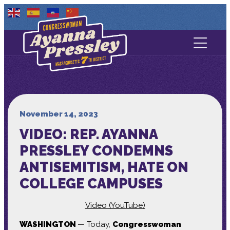
Contact Us
About
Services
November 14, 2023
VIDEO: REP. AYANNA
Media
PRESSLEY CONDEMNS
ANTISEMITISM, HATE ON
COLLEGE CAMPUSES
Video (YouTube)
WASHINGTON
— Today,
Congresswoman