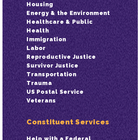
Housing
Energy & the Environment
Healthcare & Public
Health
Immigration
Labor
Reproductive Justice
Survivor Justice
Transportation
Trauma
US Postal Service
Veterans
Constituent Services
Help with a Federal