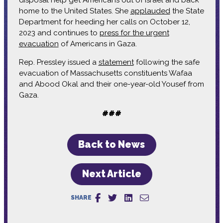
home to the United States. She
applauded
the State
Department for heeding her calls on October 12,
2023 and continues to
press for the urgent
evacuation
of Americans in Gaza.
Rep. Pressley issued a
statement
following the safe
evacuation of Massachusetts constituents Wafaa
and Abood Okal and their one-year-old Yousef from
Gaza.
###
Back to News
Next Article
SHARE