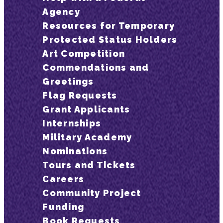
Agency
Resources for Temporary
Protected Status Holders
Art Competition
Commendations and
Greetings
Flag Requests
Grant Applicants
Internships
Military Academy
Nominations
Tours and Tickets
Careers
Community Project
Funding
Book Requests