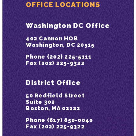
OFFICE LOCATIONS
Washington DC Office
402 Cannon HOB
Washington, DC 20515
Phone (202) 225-5111
Fax (202) 225-9322
District Office
50 Redfield Street
Suite 302
Boston, MA 02122
Phone (617) 850-0040
Fax (202) 225-9322