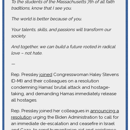
To the students of the Massachusetts 7th of all faith
traditions, know that I see you.
The world is better because of you.
Your talents, skills, and passions will transform our
society.
And together, we can build a future rooted in radical
love – not hate.
—
Rep. Pressley
joined
Congresswoman Haley Stevens
(D-MI) and their colleagues on a resolution
condemning Hamas’ brutal attack and hostage-
taking, and demanding Hamas immediately release
all hostages.
Rep. Pressley joined her colleagues in
announcing a
resolution
urging the Biden Administration to call for
an immediate de-escalation and ceasefire in Israel
and Gaza, to send humanitarian aid and assistance