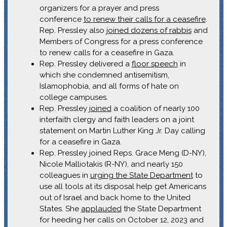
organizers for a prayer and press
conference
to renew their calls for a ceasefire
.
Rep. Pressley also
joined dozens of rabbis
and
Members of Congress for a press conference
to renew calls for a ceasefire in Gaza.
Rep. Pressley delivered a
floor speech
in
which she condemned antisemitism,
Islamophobia, and all forms of hate on
college campuses.
Rep. Pressley
joined
a coalition of nearly 100
interfaith clergy and faith leaders on a joint
statement on Martin Luther King Jr. Day calling
for a ceasefire in Gaza.
Rep. Pressley joined Reps. Grace Meng (D-NY),
Nicole Malliotakis (R-NY), and nearly 150
colleagues in
urging the State Department
to
use all tools at its disposal help get Americans
out of Israel and back home to the United
States. She
applauded
the State Department
for heeding her calls on October 12, 2023 and