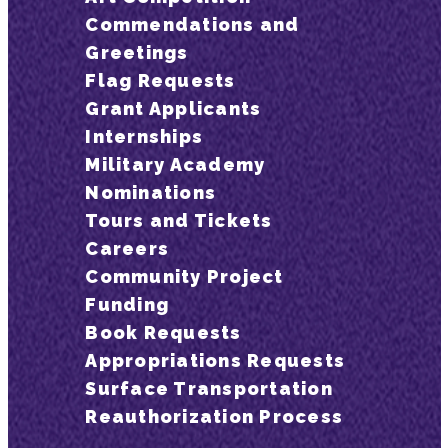
Commendations and
Greetings
Flag Requests
Grant Applicants
Internships
Military Academy
Nominations
Tours and Tickets
Careers
Community Project
Funding
Book Requests
Appropriations Requests
Surface Transportation
Reauthorization Process