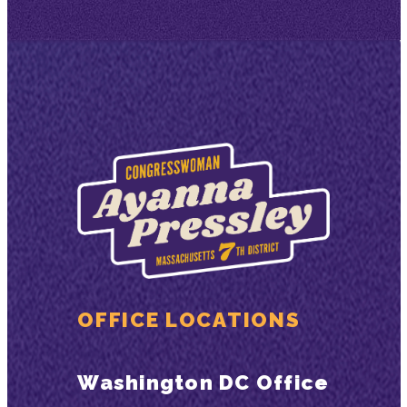
OFFICE LOCATIONS
Washington DC Office