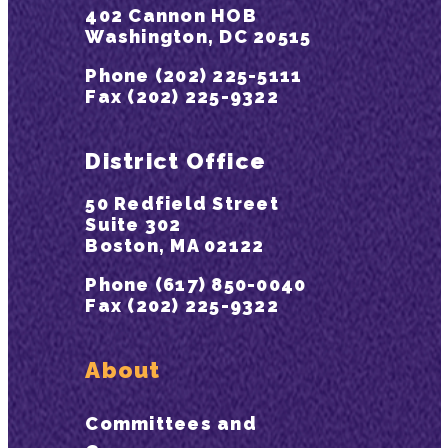
402 Cannon HOB
Washington, DC 20515
Phone (202) 225-5111
Fax (202) 225-9322
District Office
50 Redfield Street
Suite 302
Boston, MA 02122
Phone (617) 850-0040
Fax (202) 225-9322
About
Committees and