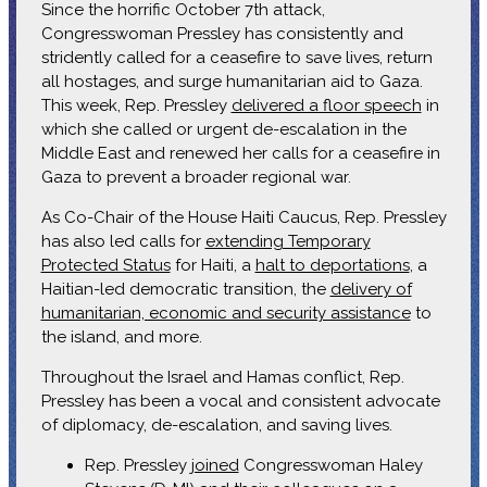
Since the horrific October 7th attack,
Congresswoman Pressley has consistently and
stridently called for a ceasefire to save lives, return
all hostages, and surge humanitarian aid to Gaza.
This week, Rep. Pressley
delivered a floor speech
in
which she called or urgent de-escalation in the
Middle East and renewed her calls for a ceasefire in
Gaza to prevent a broader regional war.
As Co-Chair of the House Haiti Caucus, Rep. Pressley
has also led calls for
extending Temporary
Protected Status
for Haiti, a
halt to deportations
, a
Haitian-led democratic transition, the
delivery of
humanitarian, economic and security assistance
to
the island, and more.
Throughout the Israel and Hamas conflict, Rep.
Pressley has been a vocal and consistent advocate
of diplomacy, de-escalation, and saving lives.
Rep. Pressley
joined
Congresswoman Haley