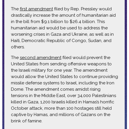
The
first amendment
filed by Rep. Pressley would
drastically increase the amount of humanitarian aid
in the bill from $9.1 billion to $26.4 billion. This
humanitarian aid would be used to address the
worsening crises in Gaza and Ukraine, as well as in
Haiti, Democratic Republic of Congo, Sudan, and
others.
The
second amendment
filed would prevent the
United States from sending offensive weapons to
the Israeli military for one year. The amendment
would allow the United States to continue providing
missile defense systems to Israel, including the Iron
Dome. The amendment comes amidst rising
tensions in the Middle East, over 34,000 Palestinians
killed in Gaza, 1,200 Israelis killed in Hamas’s horrific
October attack, more than 100 hostages still held
captive by Hamas, and millions of Gazans on the
brink of famine.