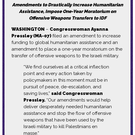
Amendments to Drastically Increase Humanitarian
Assistance, Impose One-Year Moratorium on
Offensive Weapons Transfers to IDF
WASHINGTON
–
Congresswoman Ayanna
Pressley (MA-07)
filed an amendment to increase
funding to global humanitarian assistance and an
amendment to place a one-year moratorium on the
transfer of offensive weapons to the Israeli military.
“We find ourselves at a critical inflection
point and every action taken by
policymakers in this moment must be in
pursuit of peace, de-escalation, and
saving lives,”
said Congresswoman
Pressley.
“Our amendments would help
deliver desperately needed humanitarian
assistance and stop the flow of offensive
weapons that have been used by the
Israeli military to kill Palestinians en
masse.”