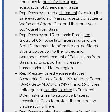
continues to
press for the urgent
evacuation
of Americans in Gaza.
Rep. Pressley issued a
statement
following the
safe evacuation of Massachusetts constituents
Wafaa and Abood Okal and their one-year-
old Yousef from Gaza.
Rep. Pressley and Rep. Jamie Raskin
led
a
group of 60 House lawmakers in urging the
State Department to affirm the United States’
strong opposition to the forced and
permanent displacement of Palestinians from
Gaza, and to support an increase in
humanitarian aid to the region.
Rep. Pressley joined Representatives
Alexandria Ocasio-Cortez (NY-14), Mark Pocan
(WI-2), Betty McCollum (MN-4) and 20 of their
colleagues in
sending a letter
to President
Biden, asking him to support a bilateral
ceasefire in Gaza to protect the one million
children living there.
Rep. Pressley
joined
a coalition of interfaith