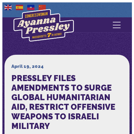
Contact Us
About
Services
April 19, 2024
PRESSLEY FILES
Media
AMENDMENTS TO SURGE
GLOBAL HUMANITARIAN
AID, RESTRICT OFFENSIVE
WEAPONS TO ISRAELI
MILITARY