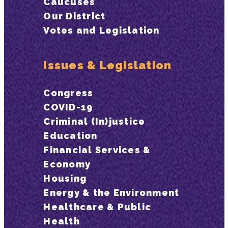
Caucuses
Our District
Votes and Legislation
Issues & Legislation
Congress
COVID-19
Criminal (In)justice
Education
Financial Services &
Economy
Housing
Energy & the Environment
Healthcare & Public
Health