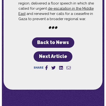
region, delivered a floor speech in which she
called for urgent
de-escalation in the Middle
East
and renewed her calls for a ceasefire in
Gaza to prevent a broader regional war.
###
Back to News
Next Article
SHARE