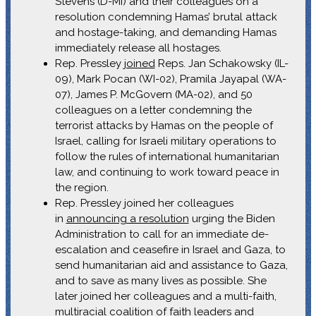
Stevens (D-MI) and their colleagues on a
resolution condemning Hamas’ brutal attack
and hostage-taking, and demanding Hamas
immediately release all hostages.
Rep. Pressley
joined
Reps. Jan Schakowsky (IL-
09), Mark Pocan (WI-02), Pramila Jayapal (WA-
07), James P. McGovern (MA-02), and 50
colleagues on a letter condemning the
terrorist attacks by Hamas on the people of
Israel, calling for Israeli military operations to
follow the rules of international humanitarian
law, and continuing to work toward peace in
the region.
Rep. Pressley joined her colleagues
in
announcing a resolution
urging the Biden
Administration to call for an immediate de-
escalation and ceasefire in Israel and Gaza, to
send humanitarian aid and assistance to Gaza,
and to save as many lives as possible. She
later joined her colleagues and a multi-faith,
multiracial coalition of faith leaders and