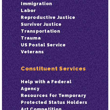
Immigration
Labor
Reproductive Justice
Survivor Justice
Transportation
Trauma
US Postal Service
Veterans
Constituent Services
Help with a Federal
Agency
Resources for Temporary
Protected Status Holders
Art Competition