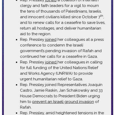
clergy and faith leaders for a vigil to mourn
the tens of thousands of Palestinians, Israelis,
th
and innocent civilians killed since October 7
,
and to renew calls for a ceasefire to save lives,
return all hostages, and deliver humanitarian
aid to the region.
Rep. Pressley
joined
her colleagues at a press
conference to condemn the Israeli
government’s pending invasion of Rafah and
continued her calls for a ceasefire in Gaza.
Rep. Pressley
joined
her colleagues in calling
for full funding of the United Nations Relief
and Works Agency (UNRWA) to provide
urgent humanitarian relief to Gaza.
Rep. Pressley joined Representatives Joaquín
Castro, Jamie Raskin, Jan Schakowsky and 33
House Democrats to President Biden urging
him to
prevent an Israeli ground invasion
of
Rafah.
Rep. Pressley, amid heightened tensions in the