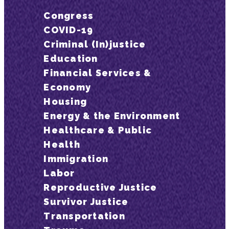
Congress
COVID-19
Criminal (In)justice
Education
Financial Services &
Economy
Housing
Energy & the Environment
Healthcare & Public
Health
Immigration
Labor
Reproductive Justice
Survivor Justice
Transportation