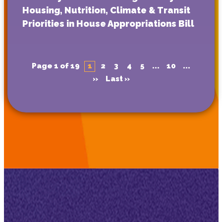
Housing, Nutrition, Climate & Transit
Priorities in House Appropriations Bill
Page 1 of 19
1
2
3
4
5
...
10
...
»
Last »