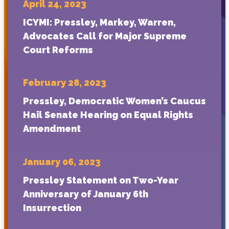
April 24, 2023
ICYMI: Pressley, Markey, Warren,
Advocates Call for Major Supreme
Court Reforms
February 28, 2023
Pressley, Democratic Women’s Caucus
Hail Senate Hearing on Equal Rights
Amendment
January 06, 2023
Pressley Statement on Two-Year
Anniversary of January 6th
Insurrection