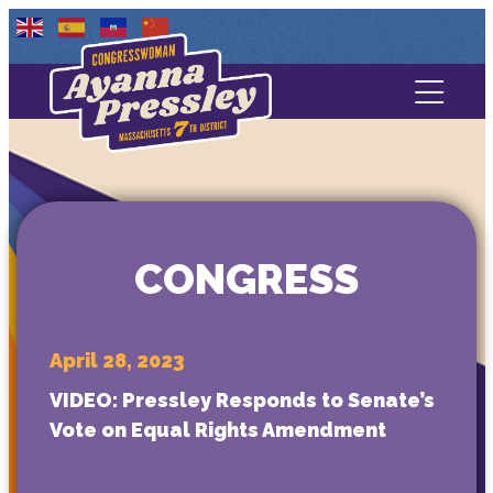
Contact Us
About
Services
CONGRESS
Media
April 28, 2023
VIDEO: Pressley Responds to Senate’s
Vote on Equal Rights Amendment