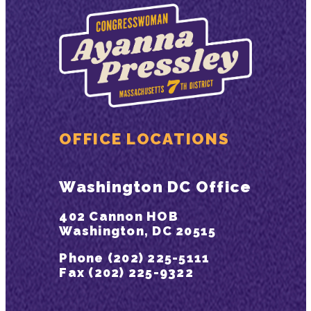
OFFICE LOCATIONS
Washington DC Office
402 Cannon HOB
Washington, DC 20515
Phone (202) 225-5111
Fax (202) 225-9322