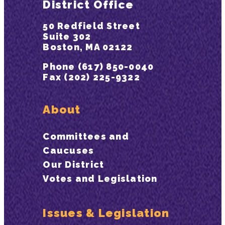
District Office
50 Redfield Street
Suite 302
Boston, MA 02122
Phone (617) 850-0040
Fax (202) 225-9322
About
Committees and
Caucuses
Our District
Votes and Legislation
Issues & Legislation