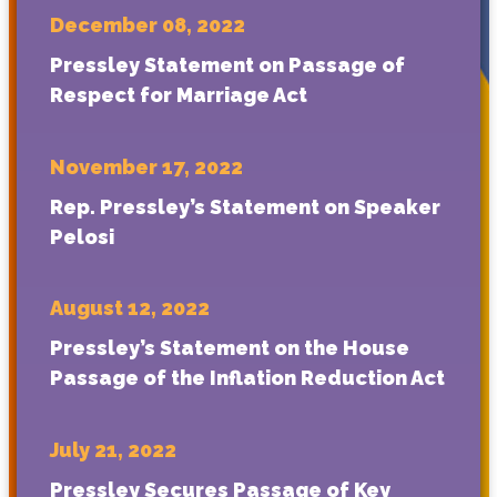
December 08, 2022
Pressley Statement on Passage of
Respect for Marriage Act
November 17, 2022
Rep. Pressley’s Statement on Speaker
Pelosi
August 12, 2022
Pressley’s Statement on the House
Passage of the Inflation Reduction Act
July 21, 2022
Pressley Secures Passage of Key