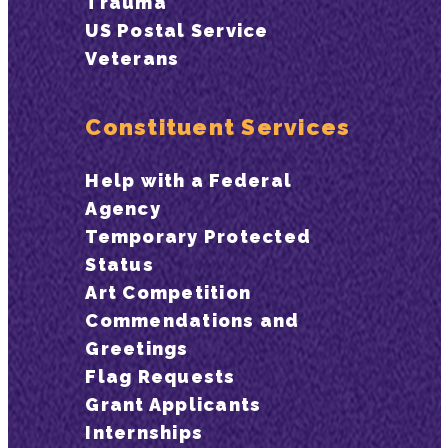
Trauma
US Postal Service
Veterans
Constituent Services
Help with a Federal
Agency
Temporary Protected
Status
Art Competition
Commendations and
Greetings
Flag Requests
Grant Applicants
Internships