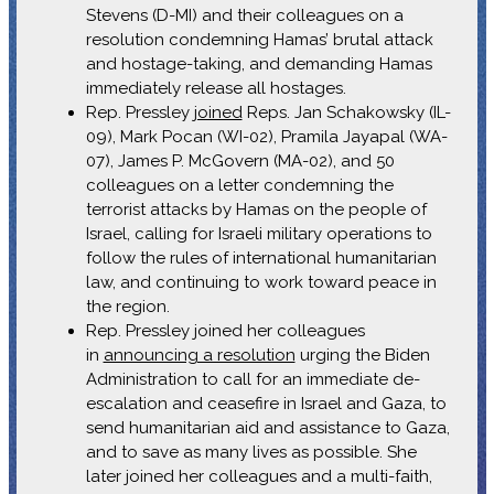
Stevens (D-MI) and their colleagues on a
resolution condemning Hamas’ brutal attack
and hostage-taking, and demanding Hamas
immediately release all hostages.
Rep. Pressley
joined
Reps. Jan Schakowsky (IL-
09), Mark Pocan (WI-02), Pramila Jayapal (WA-
07), James P. McGovern (MA-02), and 50
colleagues on a letter condemning the
terrorist attacks by Hamas on the people of
Israel, calling for Israeli military operations to
follow the rules of international humanitarian
law, and continuing to work toward peace in
the region.
Rep. Pressley joined her colleagues
in
announcing a resolution
urging the Biden
Administration to call for an immediate de-
escalation and ceasefire in Israel and Gaza, to
send humanitarian aid and assistance to Gaza,
and to save as many lives as possible. She
later joined her colleagues and a multi-faith,