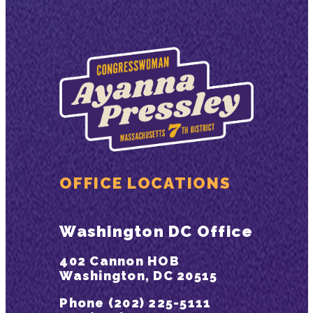
OFFICE LOCATIONS
Washington DC Office
402 Cannon HOB
Washington, DC 20515
Phone (202) 225-5111