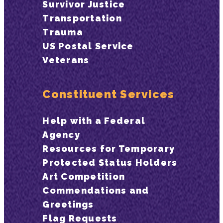
Survivor Justice
Transportation
Trauma
US Postal Service
Veterans
Constituent Services
Help with a Federal
Agency
Resources for Temporary
Protected Status Holders
Art Competition
Commendations and
Greetings
Flag Requests