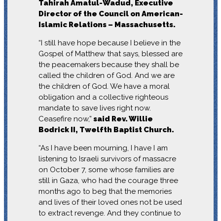
Tahirah Amatul-Wadud, Executive
Director of the Council on American-
Islamic Relations – Massachusetts.
“I still have hope because I believe in the
Gospel of Matthew that says, blessed are
the peacemakers because they shall be
called the children of God. And we are
the children of God. We have a moral
obligation and a collective righteous
mandate to save lives right now.
Ceasefire now,”
said Rev. Willie
Bodrick II, Twelfth Baptist Church.
“As I have been mourning, I have I am
listening to Israeli survivors of massacre
on October 7, some whose families are
still in Gaza, who had the courage three
months ago to beg that the memories
and lives of their loved ones not be used
to extract revenge. And they continue to