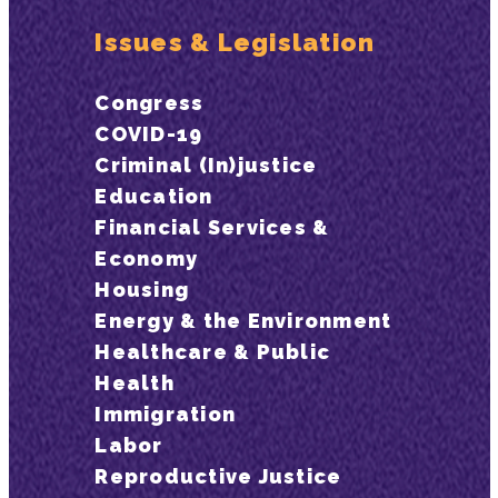
Issues & Legislation
Congress
COVID-19
Criminal (In)justice
Education
Financial Services &
Economy
Housing
Energy & the Environment
Healthcare & Public
Health
Immigration
Labor
Reproductive Justice