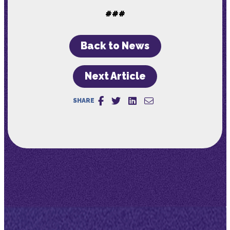
###
Back to News
Next Article
SHARE