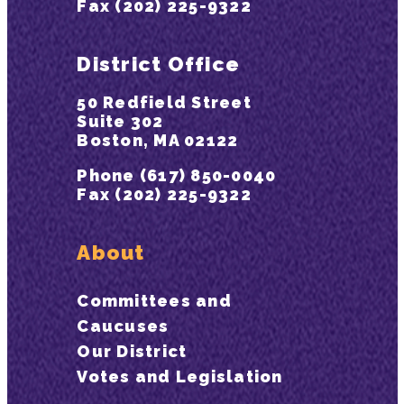
Fax (202) 225-9322
District Office
50 Redfield Street
Suite 302
Boston, MA 02122
Phone (617) 850-0040
Fax (202) 225-9322
About
Committees and
Caucuses
Our District
Votes and Legislation