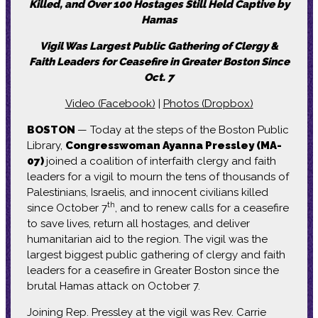
Killed, and Over 100 Hostages Still Held Captive by
Hamas
Vigil Was Largest Public Gathering of Clergy &
Faith Leaders for Ceasefire in Greater Boston Since
Oct. 7
Video (Facebook)
|
Photos (Dropbox)
BOSTON
— Today at the steps of the Boston Public
Library,
Congresswoman Ayanna Pressley (MA-
07)
joined a coalition of interfaith clergy and faith
leaders for a vigil to mourn the tens of thousands of
Palestinians, Israelis, and innocent civilians killed
th
since October 7
, and to renew calls for a ceasefire
to save lives, return all hostages, and deliver
humanitarian aid to the region. The vigil was the
largest biggest public gathering of clergy and faith
leaders for a ceasefire in Greater Boston since the
brutal Hamas attack on October 7.
Joining Rep. Pressley at the vigil was Rev. Carrie