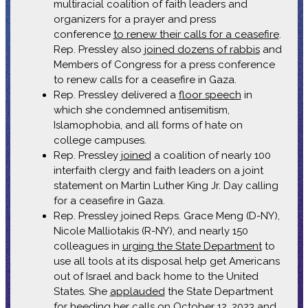
multiracial coalition of faith leaders and
organizers for a prayer and press
conference
to renew their calls for a ceasefire
.
Rep. Pressley also
joined dozens of rabbis
and
Members of Congress for a press conference
to renew calls for a ceasefire in Gaza.
Rep. Pressley delivered a
floor speech
in
which she condemned antisemitism,
Islamophobia, and all forms of hate on
college campuses.
Rep. Pressley
joined
a coalition of nearly 100
interfaith clergy and faith leaders on a joint
statement on Martin Luther King Jr. Day calling
for a ceasefire in Gaza.
Rep. Pressley joined Reps. Grace Meng (D-NY),
Nicole Malliotakis (R-NY), and nearly 150
colleagues in
urging the State Department
to
use all tools at its disposal help get Americans
out of Israel and back home to the United
States. She
applauded
the State Department
for heeding her calls on October 12, 2023 and