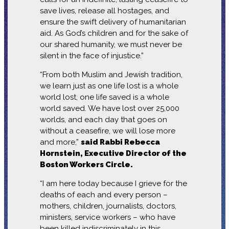
save lives, release all hostages, and
ensure the swift delivery of humanitarian
aid. As God’s children and for the sake of
our shared humanity, we must never be
silent in the face of injustice.”
“From both Muslim and Jewish tradition,
we learn just as one life lost is a whole
world lost, one life saved is a whole
world saved. We have lost over 25,000
worlds, and each day that goes on
without a ceasefire, we will lose more
and more,”
said Rabbi Rebecca
Hornstein, Executive Director of the
Boston Workers Circle.
“I am here today because I grieve for the
deaths of each and every person –
mothers, children, journalists, doctors,
ministers, service workers – who have
been killed indiscriminately in this