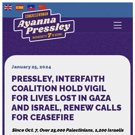
Contact Us
About
Services
January 25, 2024
PRESSLEY, INTERFAITH
Media
COALITION HOLD VIGIL
FOR LIVES LOST IN GAZA
AND ISRAEL, RENEW CALLS
FOR CEASEFIRE
Since Oct. 7, Over 25,000 Palestinians, 1,200 Israelis