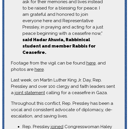
ask for their memories and lives instead
to be raised for a blessing for peace. I
am grateful and honored to join
everyone here and Representative
Pressley, in praying and acting for a just
peace beginning with a ceasefire now,”
said Hadar Ahuvia, Rabbinical
student and member Rabbis for
Ceasefire.
Footage from the vigil can be found
here
, and
photos are
here
.
Last week, on Martin Luther King Jr. Day, Rep.
Pressley and over 100 clergy and faith leaders sent
a
joint statement
calling for a ceasefire in Gaza.
Throughout this conflict, Rep. Pressley has been a
vocal and consistent advocate of diplomacy, de-
escalation, and saving lives.
Rep. Pressley
joined
Congresswoman Haley