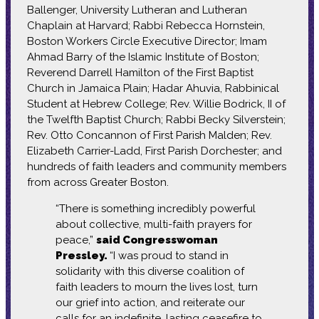
Ballenger, University Lutheran and Lutheran
Chaplain at Harvard; Rabbi Rebecca Hornstein,
Boston Workers Circle Executive Director; Imam
Ahmad Barry of the Islamic Institute of Boston;
Reverend Darrell Hamilton of the First Baptist
Church in Jamaica Plain; Hadar Ahuvia, Rabbinical
Student at Hebrew College; Rev. Willie Bodrick, II of
the Twelfth Baptist Church; Rabbi Becky Silverstein;
Rev. Otto Concannon of First Parish Malden; Rev.
Elizabeth Carrier-Ladd, First Parish Dorchester; and
hundreds of faith leaders and community members
from across Greater Boston.
“There is something incredibly powerful
about collective, multi-faith prayers for
peace,”
said Congresswoman
Pressley.
“I was proud to stand in
solidarity with this diverse coalition of
faith leaders to mourn the lives lost, turn
our grief into action, and reiterate our
calls for an indefinite, lasting ceasefire to