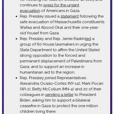
continues to
press for the urgent
evacuation
of Americans in Gaza.
Rep. Pressley issued a
statement
following the
safe evacuation of Massachusetts constituents
Wafaa and Abood Okal and their one-year-
old Yousef from Gaza.
Rep. Pressley and Rep. Jamie Raskin
led
a
group of 60 House lawmakers in urging the
State Department to affirm the United States’
strong opposition to the forced and
permanent displacement of Palestinians from
Gaza, and to support an increase in
humanitarian aid to the region.
Rep. Pressley joined Representatives
Alexandria Ocasio-Cortez (NY-14), Mark Pocan
(WI-2), Betty McCollum (MN-4) and 20 of their
colleagues in
sending a letter
to President
Biden, asking him to support a bilateral
ceasefire in Gaza to protect the one million
children living there.