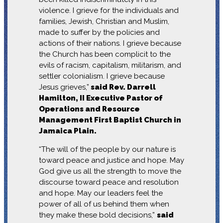
violence. I grieve for the individuals and
families, Jewish, Christian and Muslim,
made to suffer by the policies and
actions of their nations. I grieve because
the Church has been complicit to the
evils of racism, capitalism, militarism, and
settler colonialism. I grieve because
Jesus grieves,”
said Rev. Darrell
Hamilton, II Executive Pastor of
Operations and Resource
Management First Baptist Church in
Jamaica Plain.
“The will of the people by our nature is
toward peace and justice and hope. May
God give us all the strength to move the
discourse toward peace and resolution
and hope. May our leaders feel the
power of all of us behind them when
they make these bold decisions,”
said