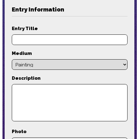
Entry Information
Entry Title
Medium
Description
Photo