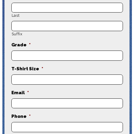
Last
Suffix
Grade
*
T-Shirt Size
*
Email
*
Phone
*