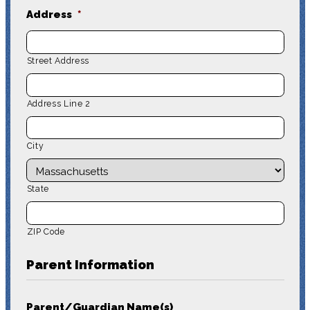
Address
*
Street Address
Address Line 2
City
State
ZIP Code
Parent Information
Parent/Guardian Name(s)