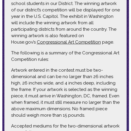
school students in our District. The winning artwork
of our district’s competition will be displayed for one
year in the U.S. Capitol. The exhibit in Washington
will include the winning artwork from all
participating districts from around the country. The
winning artwork is also featured on
House.gov’s
Congressional Art Competition
page.
The following is a summary of the Congressional Art
Competition rules:
Artwork entered in the contest must be two-
dimensional and can be no larger than 26 inches
high, 26 inches wide, and 4 inches deep, including
the frame. If your artwork is selected as the winning
piece, it must arrive in Washington, DC, framed. Even
when framed, it must still measure no larger than the
above maximum dimensions. No framed piece
should weigh more than 15 pounds.
Accepted mediums for the two-dimensional artwork