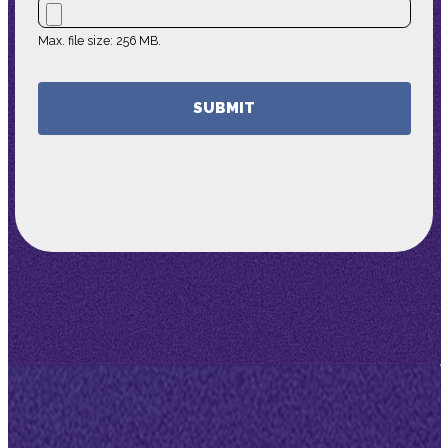
Max. file size: 256 MB.