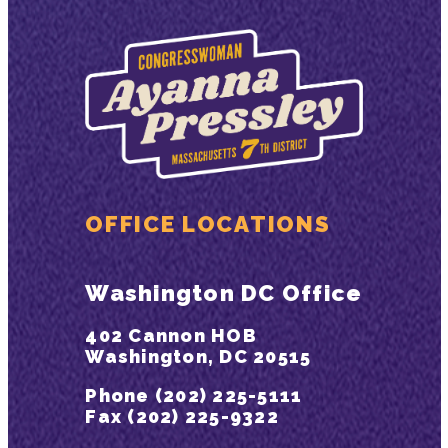
OFFICE LOCATIONS
Washington DC Office
402 Cannon HOB
Washington, DC 20515
Phone (202) 225-5111
Fax (202) 225-9322