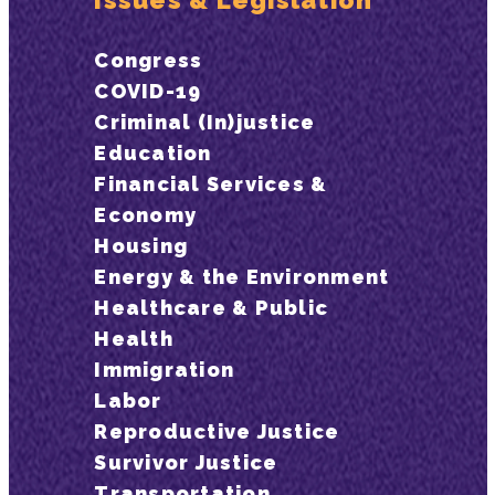
Issues & Legislation
Congress
COVID-19
Criminal (In)justice
Education
Financial Services &
Economy
Housing
Energy & the Environment
Healthcare & Public
Health
Immigration
Labor
Reproductive Justice
Survivor Justice
Transportation