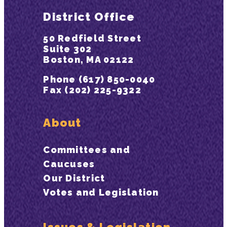
District Office
50 Redfield Street
Suite 302
Boston, MA 02122
Phone (617) 850-0040
Fax (202) 225-9322
About
Committees and
Caucuses
Our District
Votes and Legislation