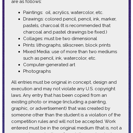
are as follows:
Paintings: oil, acrylics, watercolor, etc.
Drawings: colored pencil, pencil, ink, marker,
pastels, charcoal (It is recommended that
charcoal and pastel drawings be fixed.)
Collages: must be two dimensional
Prints: lithographs, silkscreen, block prints
Mixed Media: use of more than two mediums
such as pencil, ink, watercolor, etc.
Computer-generated art
Photographs
All entries must be original in concept, design and
execution and may not violate any U.S. copyright
laws. Any entry that has been copied from an
existing photo or image (including a painting,
graphic, or advertisement) that was created by
someone other than the student is a violation of the
competition rules and will not be accepted. Work
entered must be in the original medium (that is, not a