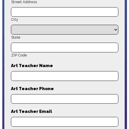
Street Address
City
State
ZIP Code
Art Teacher Name
Art Teacher Phone
Art Teacher Email