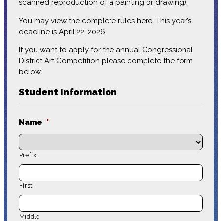
scanned reproduction of a painting or drawing).
You may view the complete rules
here
. This year’s
deadline is April 22, 2026.
If you want to apply for the annual Congressional
District Art Competition please complete the form
below.
Student Information
Name
*
Prefix
First
Middle