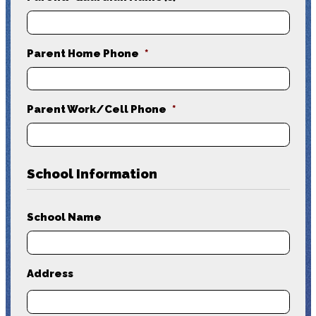
Parent Home Phone
*
Parent Work/Cell Phone
*
School Information
School Name
Address