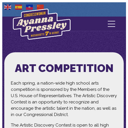
Contact Us
About
Services
ART COMPETITION
Media
Each spring, a nation-wide high school arts
competition is sponsored by the Members of the
U.S. House of Representatives. The Artistic Discovery
Contest is an opportunity to recognize and
encourage the artistic talent in the nation, as well as
in our Congressional District.
The Artistic Discovery Contest is open to all high