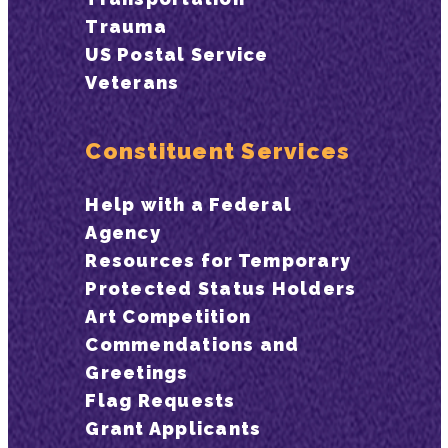
Trauma
US Postal Service
Veterans
Constituent Services
Help with a Federal
Agency
Resources for Temporary
Protected Status Holders
Art Competition
Commendations and
Greetings
Flag Requests
Grant Applicants