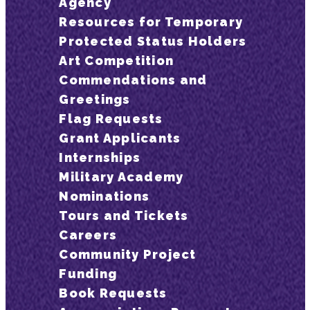
Agency
Resources for Temporary
Protected Status Holders
Art Competition
Commendations and
Greetings
Flag Requests
Grant Applicants
Internships
Military Academy
Nominations
Tours and Tickets
Careers
Community Project
Funding
Book Requests