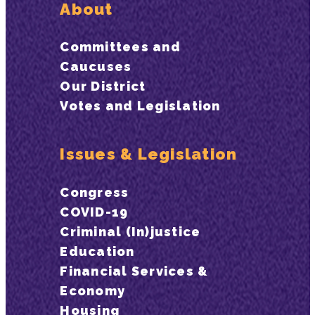
About
Committees and
Caucuses
Our District
Votes and Legislation
Issues & Legislation
Congress
COVID-19
Criminal (In)justice
Education
Financial Services &
Economy
Housing