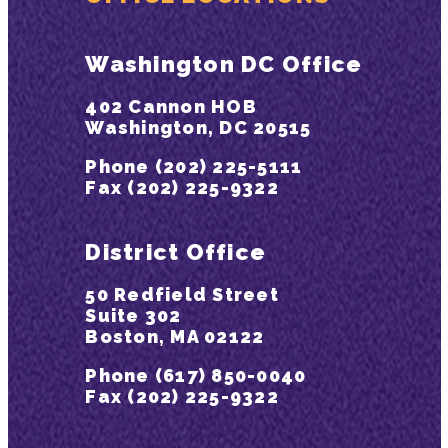
Washington DC Office
402 Cannon HOB
Washington, DC 20515
Phone (202) 225-5111
Fax (202) 225-9322
District Office
50 Redfield Street
Suite 302
Boston, MA 02122
Phone (617) 850-0040
Fax (202) 225-9322