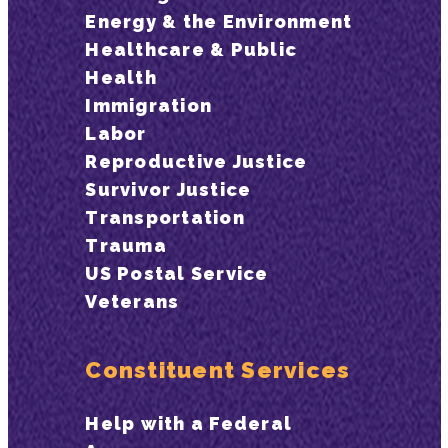
Energy & the Environment
Healthcare & Public
Health
Immigration
Labor
Reproductive Justice
Survivor Justice
Transportation
Trauma
US Postal Service
Veterans
Constituent Services
Help with a Federal