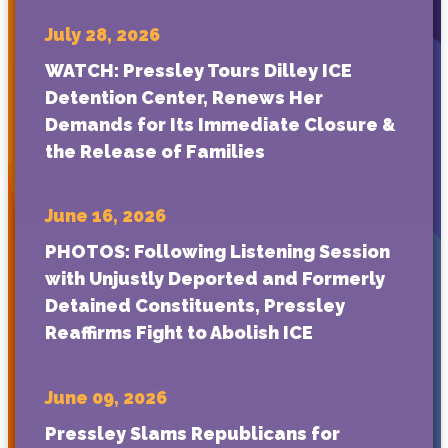
July 28, 2026
WATCH: Pressley Tours Dilley ICE
Detention Center, Renews Her
Demands for Its Immediate Closure &
the Release of Families
June 16, 2026
PHOTOS: Following Listening Session
with Unjustly Deported and Formerly
Detained Constituents, Pressley
Reaffirms Fight to Abolish ICE
June 09, 2026
Pressley Slams Republicans for