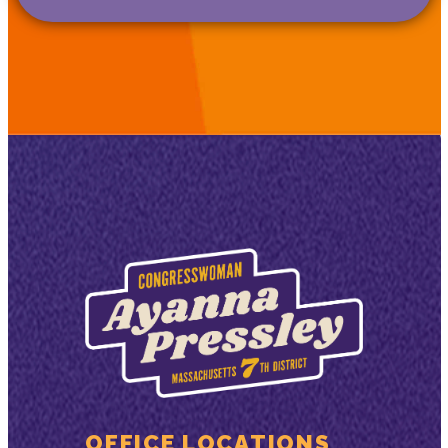
OFFICE LOCATIONS