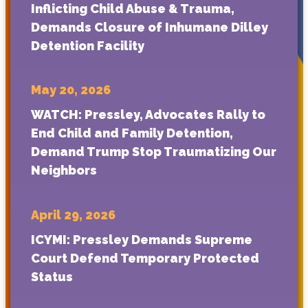
Inflicting Child Abuse & Trauma,
Demands Closure of Inhumane Dilley
Detention Facility
May 20, 2026
WATCH: Pressley, Advocates Rally to
End Child and Family Detention,
Demand Trump Stop Traumatizing Our
Neighbors
April 29, 2026
ICYMI: Pressley Demands Supreme
Court Defend Temporary Protected
Status