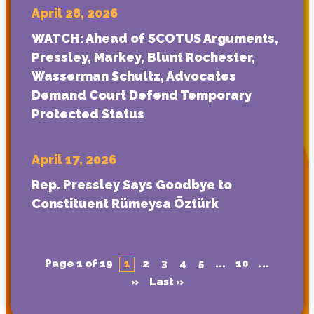
April 28, 2026
WATCH: Ahead of SCOTUS Arguments,
Pressley, Markey, Blunt Rochester,
Wasserman Schultz, Advocates
Demand Court Defend Temporary
Protected Status
April 17, 2026
Rep. Pressley Says Goodbye to
Constituent Rümeysa Öztürk
Page 1 of 19
1
2
3
4
5
...
10
...
»
Last »