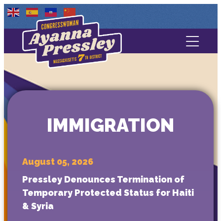
Contact Us
About
Services
IMMIGRATION
Media
August 05, 2026
Pressley Denounces Termination of
Temporary Protected Status for Haiti
& Syria