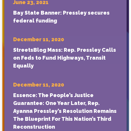
June 23, 2021
Bay State Banner: Pressley secures
federal funding
December 11, 2020
StreetsBlog Mass: Rep. Pressley Calls
on Feds to Fund Highways, Transit
Equally
December 11, 2020
Essence: The People’s Justice
Guarantee: One Year Later, Rep.
Ayanna Pressley’s Resolution Remains
The Blueprint For This Nation’s Third
Reconstruction