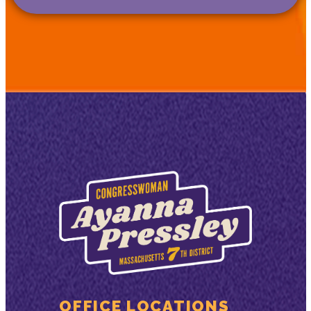
OFFICE LOCATIONS