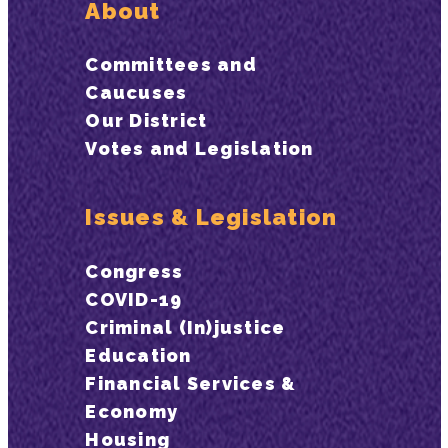
About
Committees and
Caucuses
Our District
Votes and Legislation
Issues & Legislation
Congress
COVID-19
Criminal (In)justice
Education
Financial Services &
Economy
Housing