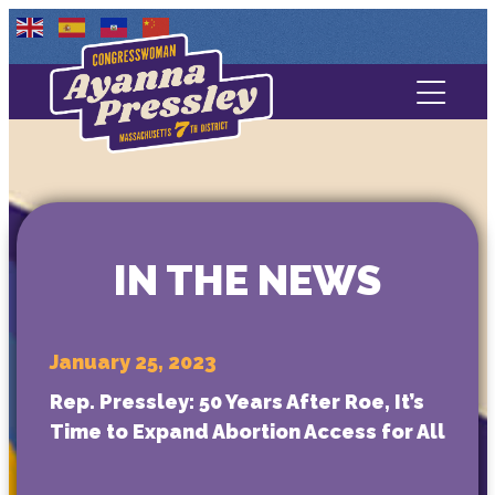
Contact Us
About
Services
IN THE NEWS
Media
January 25, 2023
Rep. Pressley: 50 Years After Roe, It’s
Time to Expand Abortion Access for All