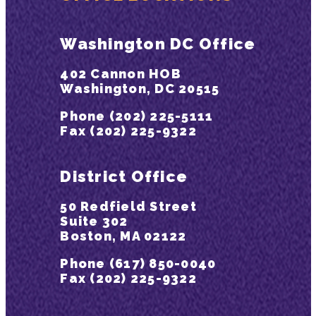
Washington DC Office
402 Cannon HOB
Washington, DC 20515
Phone (202) 225-5111
Fax (202) 225-9322
District Office
50 Redfield Street
Suite 302
Boston, MA 02122
Phone (617) 850-0040
Fax (202) 225-9322