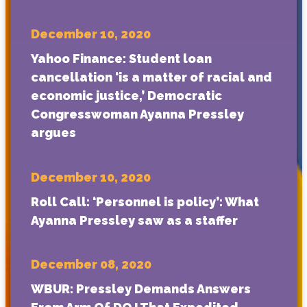
December 10, 2020
Yahoo Finance: Student loan
cancellation ‘is a matter of racial and
economic justice,’ Democratic
Congresswoman Ayanna Pressley
argues
December 10, 2020
Roll Call: ‘Personnel is policy’: What
Ayanna Pressley saw as a staffer
December 08, 2020
WBUR: Pressley Demands Answers