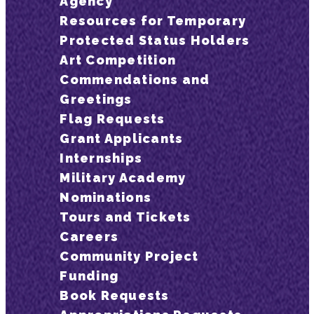
Agency
Resources for Temporary
Protected Status Holders
Art Competition
Commendations and
Greetings
Flag Requests
Grant Applicants
Internships
Military Academy
Nominations
Tours and Tickets
Careers
Community Project
Funding
Book Requests