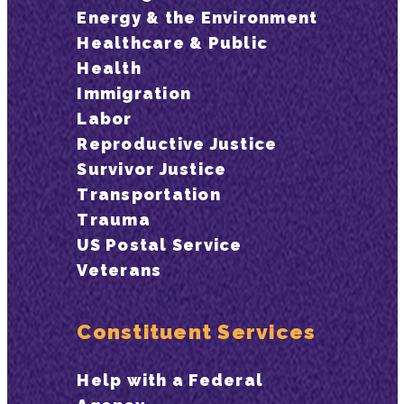
Energy & the Environment
Healthcare & Public
Health
Immigration
Labor
Reproductive Justice
Survivor Justice
Transportation
Trauma
US Postal Service
Veterans
Constituent Services
Help with a Federal