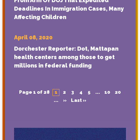
From Arm Of DOJ That Expedited
Deadlines In Immigration Cases, Many
Affecting Children
April 08, 2020
Dorchester Reporter: Dot, Mattapan
health centers among those to get
millions in federal funding
Page 1 of 28
1
2
3
4
5
...
10
20
...
»
Last »