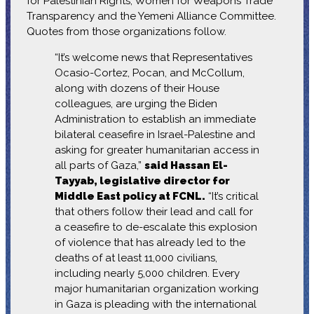
for Palestinian Rights, Women for Weapons Trade
Transparency and the Yemeni Alliance Committee.
Quotes from those organizations follow.
“It’s welcome news that Representatives
Ocasio-Cortez, Pocan, and McCollum,
along with dozens of their House
colleagues, are urging the Biden
Administration to establish an immediate
bilateral ceasefire in Israel-Palestine and
asking for greater humanitarian access in
all parts of Gaza,”
said Hassan El-
Tayyab, legislative director for
Middle East policy at FCNL.
“It’s critical
that others follow their lead and call for
a ceasefire to de-escalate this explosion
of violence that has already led to the
deaths of at least 11,000 civilians,
including nearly 5,000 children. Every
major humanitarian organization working
in Gaza is pleading with the international