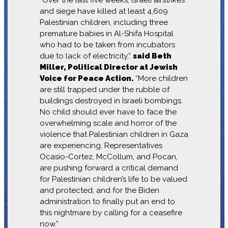
and siege have killed at least 4,609
Palestinian children, including three
premature babies in Al-Shifa Hospital
who had to be taken from incubators
due to lack of electricity,”
said Beth
Miller, Political Director at Jewish
Voice for Peace Action.
“More children
are still trapped under the rubble of
buildings destroyed in Israeli bombings.
No child should ever have to face the
overwhelming scale and horror of the
violence that Palestinian children in Gaza
are experiencing. Representatives
Ocasio-Cortez, McCollum, and Pocan,
are pushing forward a critical demand
for Palestinian children’s life to be valued
and protected, and for the Biden
administration to finally put an end to
this nightmare by calling for a ceasefire
now.”