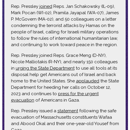
Rep. Pressley
joined
Reps. Jan Schakowsky (IL-09),
Mark Pocan (WI-02), Pramila Jayapal (WA-07), James
P. McGovern (MA-02), and 50 colleagues on a letter
condemning the terrorist attacks by Hamas on the
people of Israel, calling for Israeli military operations
to follow the rules of international humanitarian law,
and continuing to work toward peace in the region.
Rep. Pressley joined Reps. Grace Meng (D-NY),
Nicole Malliotakis (R-NY), and nearly 150 colleagues
in
urging the State Department
to use all tools at its
disposal help get Americans out of Israel and back
home to the United States. She
applauded
the State
Department for heeding her calls on October 12,
2023 and continues to
press for the urgent
evacuation
of Americans in Gaza.
Rep. Pressley issued a
statement
following the safe
evacuation of Massachusetts constituents Wafaa
and Abood Okal and their one-year-old Yousef from
Gaza.