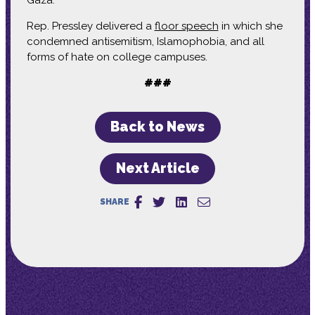
Rep. Pressley delivered a
floor speech
in which she
condemned antisemitism, Islamophobia, and all
forms of hate on college campuses.
###
Back to News
Next Article
SHARE