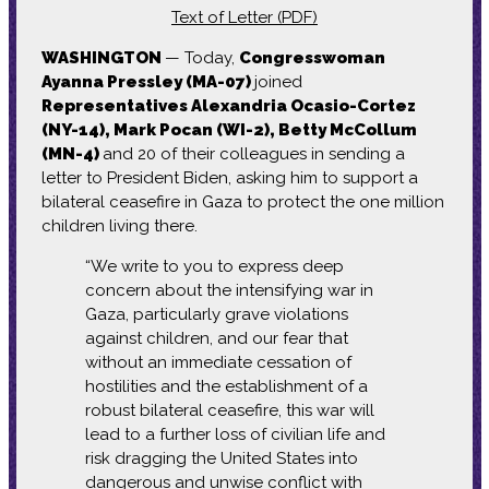
Text of Letter (PDF)
WASHINGTON
— Today,
Congresswoman
Ayanna Pressley (MA-07)
joined
Representatives Alexandria Ocasio-Cortez
(NY-14), Mark Pocan (WI-2), Betty McCollum
(MN-4)
and 20 of their colleagues in sending a
letter to President Biden, asking him to support a
bilateral ceasefire in Gaza to protect the one million
children living there.
“We write to you to express deep
concern about the intensifying war in
Gaza, particularly grave violations
against children, and our fear that
without an immediate cessation of
hostilities and the establishment of a
robust bilateral ceasefire, this war will
lead to a further loss of civilian life and
risk dragging the United States into
dangerous and unwise conflict with