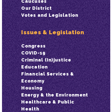
Caucuses
Our District
Votes and Legislation
Issues & Legislation
Congress
COVID-19
Criminal (In)justice
Education
Financial Services &
Economy
Housing
Energy & the Environment
Healthcare & Public
Health