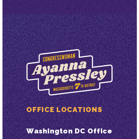
OFFICE LOCATIONS
Washington DC Office