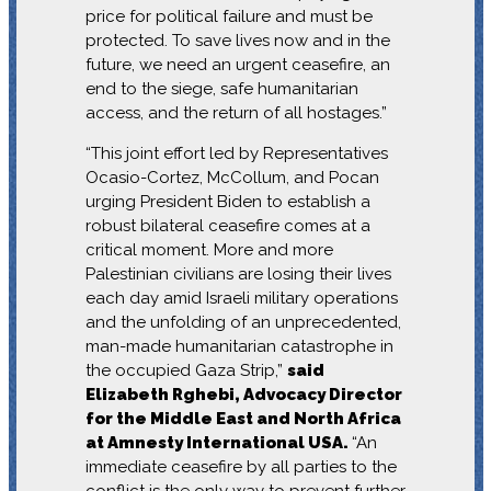
price for political failure and must be
protected. To save lives now and in the
future, we need an urgent ceasefire, an
end to the siege, safe humanitarian
access, and the return of all hostages.”
“This joint effort led by Representatives
Ocasio-Cortez, McCollum, and Pocan
urging President Biden to establish a
robust bilateral ceasefire comes at a
critical moment. More and more
Palestinian civilians are losing their lives
each day amid Israeli military operations
and the unfolding of an unprecedented,
man-made humanitarian catastrophe in
the occupied Gaza Strip,”
said
Elizabeth Rghebi, Advocacy Director
for the Middle East and North Africa
at Amnesty International USA.
“An
immediate ceasefire by all parties to the
conflict is the only way to prevent further