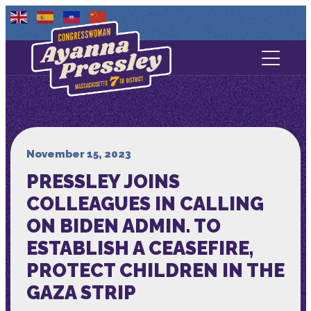
Contact Us
About
Services
November 15, 2023
PRESSLEY JOINS
Media
COLLEAGUES IN CALLING
ON BIDEN ADMIN. TO
ESTABLISH A CEASEFIRE,
PROTECT CHILDREN IN THE
GAZA STRIP