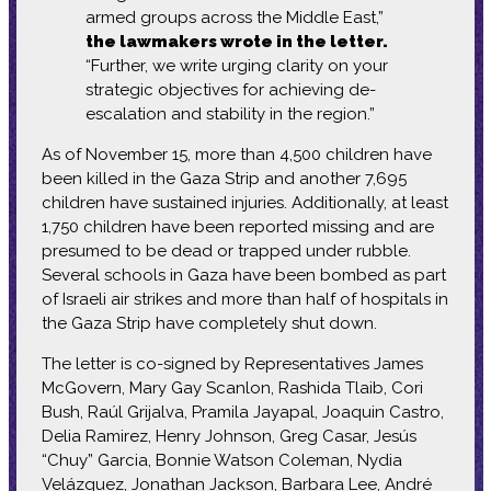
armed groups across the Middle East,”
the lawmakers wrote in the letter.
“Further, we write urging clarity on your
strategic objectives for achieving de-
escalation and stability in the region.”
As of November 15, more than 4,500 children have
been killed in the Gaza Strip and another 7,695
children have sustained injuries. Additionally, at least
1,750 children have been reported missing and are
presumed to be dead or trapped under rubble.
Several schools in Gaza have been bombed as part
of Israeli air strikes and more than half of hospitals in
the Gaza Strip have completely shut down.
The letter is co-signed by Representatives James
McGovern, Mary Gay Scanlon, Rashida Tlaib, Cori
Bush, Raúl Grijalva, Pramila Jayapal, Joaquin Castro,
Delia Ramirez, Henry Johnson, Greg Casar, Jesús
“Chuy” Garcia, Bonnie Watson Coleman, Nydia
Velázquez, Jonathan Jackson, Barbara Lee, André