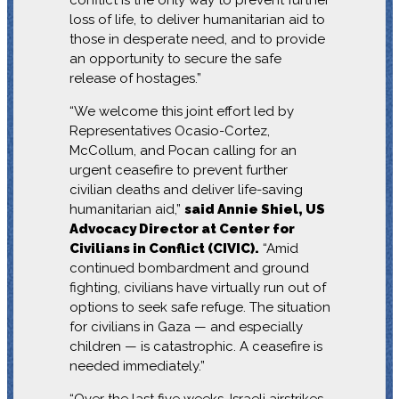
loss of life, to deliver humanitarian aid to
those in desperate need, and to provide
an opportunity to secure the safe
release of hostages.”
“We welcome this joint effort led by
Representatives Ocasio-Cortez,
McCollum, and Pocan calling for an
urgent ceasefire to prevent further
civilian deaths and deliver life-saving
humanitarian aid,”
said Annie Shiel, US
Advocacy Director at Center for
Civilians in Conflict (CIVIC).
“Amid
continued bombardment and ground
fighting, civilians have virtually run out of
options to seek safe refuge. The situation
for civilians in Gaza — and especially
children — is catastrophic. A ceasefire is
needed immediately.”
“Over the last five weeks, Israeli airstrikes