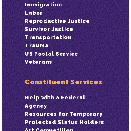
Immigration
Labor
Reproductive Justice
Survivor Justice
Transportation
Trauma
US Postal Service
Veterans
Constituent Services
Help with a Federal
Agency
Resources for Temporary
Protected Status Holders
Art Competition