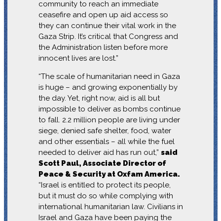
community to reach an immediate
ceasefire and open up aid access so
they can continue their vital work in the
Gaza Strip. It’s critical that Congress and
the Administration listen before more
innocent lives are lost.”
“The scale of humanitarian need in Gaza
is huge – and growing exponentially by
the day. Yet, right now, aid is all but
impossible to deliver as bombs continue
to fall. 2.2 million people are living under
siege, denied safe shelter, food, water
and other essentials – all while the fuel
needed to deliver aid has run out,”
said
Scott Paul, Associate Director of
Peace & Security at Oxfam America.
“Israel is entitled to protect its people,
but it must do so while complying with
international humanitarian law. Civilians in
Israel and Gaza have been paying the