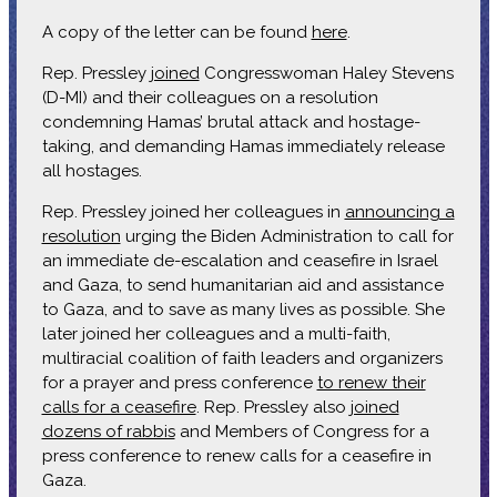
A copy of the letter can be found
here
.
Rep. Pressley
joined
Congresswoman Haley Stevens
(D-MI) and their colleagues on a resolution
condemning Hamas’ brutal attack and hostage-
taking, and demanding Hamas immediately release
all hostages.
Rep. Pressley joined her colleagues in
announcing a
resolution
urging the Biden Administration to call for
an immediate de-escalation and ceasefire in Israel
and Gaza, to send humanitarian aid and assistance
to Gaza, and to save as many lives as possible. She
later joined her colleagues and a multi-faith,
multiracial coalition of faith leaders and organizers
for a prayer and press conference
to renew their
calls for a ceasefire
. Rep. Pressley also
joined
dozens of rabbis
and Members of Congress for a
press conference to renew calls for a ceasefire in
Gaza.