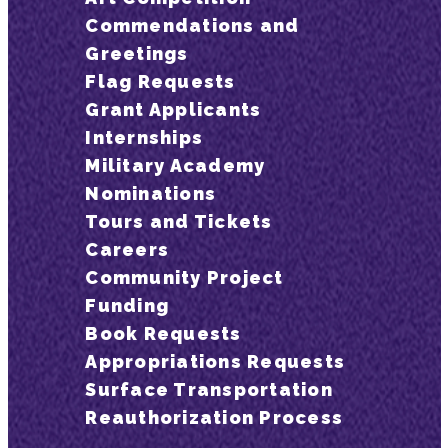
Commendations and
Greetings
Flag Requests
Grant Applicants
Internships
Military Academy
Nominations
Tours and Tickets
Careers
Community Project
Funding
Book Requests
Appropriations Requests
Surface Transportation
Reauthorization Process