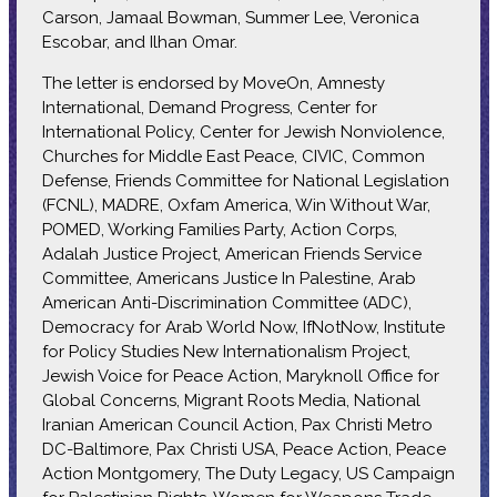
Carson, Jamaal Bowman, Summer Lee, Veronica
Escobar, and Ilhan Omar.
The letter is endorsed by MoveOn, Amnesty
International, Demand Progress, Center for
International Policy, Center for Jewish Nonviolence,
Churches for Middle East Peace, CIVIC, Common
Defense, Friends Committee for National Legislation
(FCNL), MADRE, Oxfam America, Win Without War,
POMED, Working Families Party, Action Corps,
Adalah Justice Project, American Friends Service
Committee, Americans Justice In Palestine, Arab
American Anti-Discrimination Committee (ADC),
Democracy for Arab World Now, IfNotNow, Institute
for Policy Studies New Internationalism Project,
Jewish Voice for Peace Action, Maryknoll Office for
Global Concerns, Migrant Roots Media, National
Iranian American Council Action, Pax Christi Metro
DC-Baltimore, Pax Christi USA, Peace Action, Peace
Action Montgomery, The Duty Legacy, US Campaign