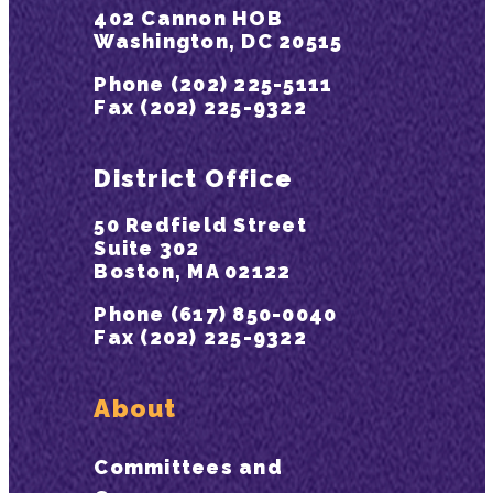
402 Cannon HOB
Washington, DC 20515
Phone (202) 225-5111
Fax (202) 225-9322
District Office
50 Redfield Street
Suite 302
Boston, MA 02122
Phone (617) 850-0040
Fax (202) 225-9322
About
Committees and