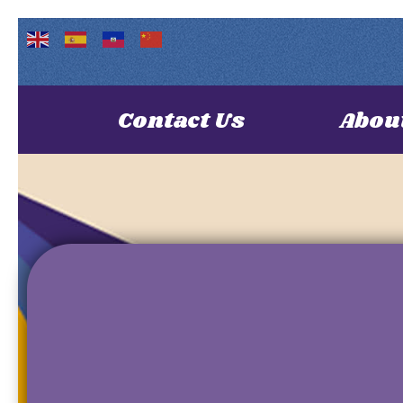
Contact Us
Abou