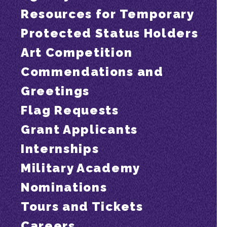
Resources for Temporary
Protected Status Holders
Art Competition
Commendations and
Greetings
Flag Requests
Grant Applicants
Internships
Military Academy
Nominations
Tours and Tickets
Careers