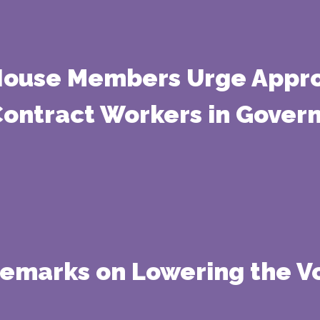
 House Members Urge Appro
 Contract Workers in Gove
 Remarks on Lowering the V