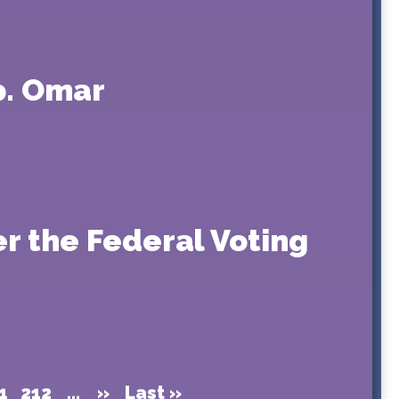
p. Omar
r the Federal Voting
1
212
...
»
Last »