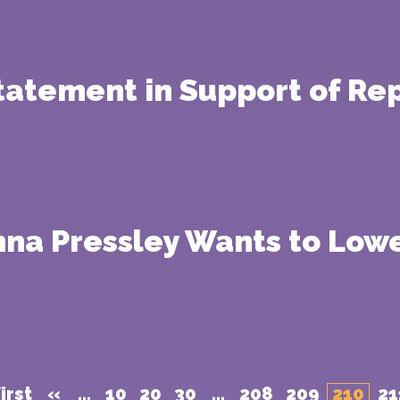
Statement in Support of Re
na Pressley Wants to Lowe
irst
«
...
10
20
30
...
208
209
210
21