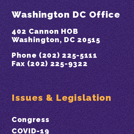
Washington DC Office
402 Cannon HOB
Washington, DC 20515
Phone (202) 225-5111
Fax (202) 225-9322
Issues & Legislation
Congress
COVID-19