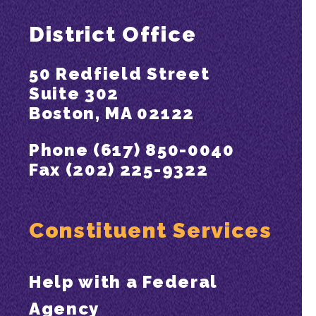
District Office
50 Redfield Street
Suite 302
Boston, MA 02122
Phone (617) 850-0040
Fax (202) 225-9322
Constituent Services
Help with a Federal
Agency