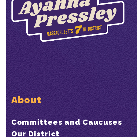
About
Committees and Caucuses
Our District