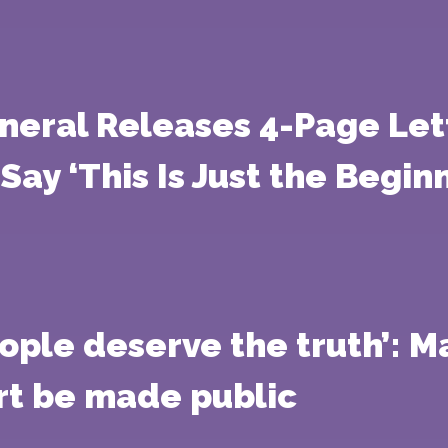
eneral Releases 4-Page Le
ay ‘This Is Just the Beginn
ople deserve the truth’: 
t be made public