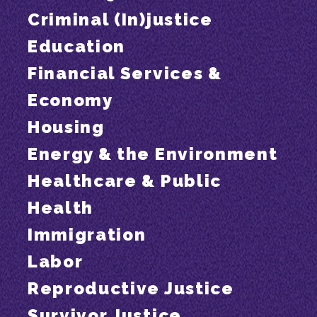
Criminal (In)justice
Education
Financial Services &
Economy
Housing
Energy & the Environment
Healthcare & Public
Health
Immigration
Labor
Reproductive Justice
Survivor Justice