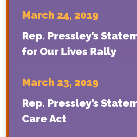
March 24, 2019
Rep. Pressley’s State
for Our Lives Rally
March 23, 2019
Rep. Pressley’s Statem
Care Act