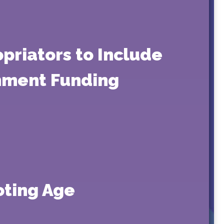
priators to Include
rnment Funding
oting Age