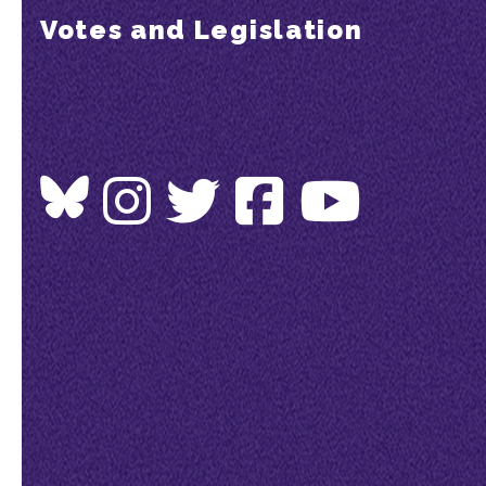
Votes and Legislation