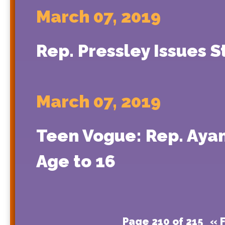
March 07, 2019
Rep. Pressley Issues 
March 07, 2019
Teen Vogue: Rep. Ayan
Age to 16
Page 210 of 215
« F