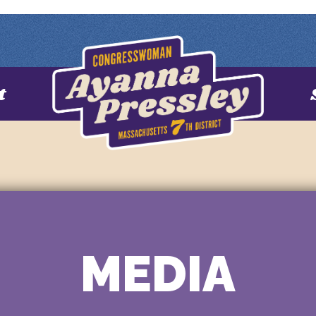
t
MEDIA