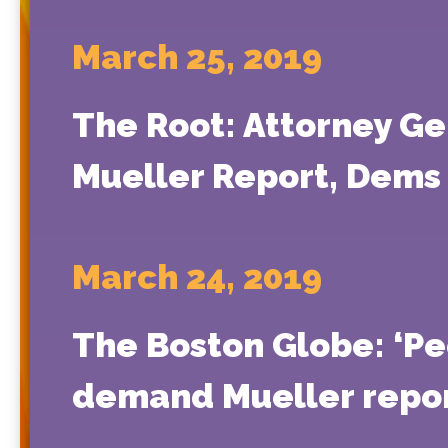
March 25, 2019
The Root: Attorney G
Mueller Report, Dems S
March 24, 2019
The Boston Globe: ‘Pe
demand Mueller repor