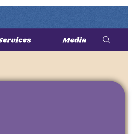
Services
Media