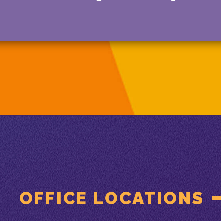
OFFICE LOCATIONS