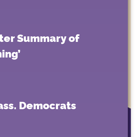
tter Summary of
ing’
Mass. Democrats