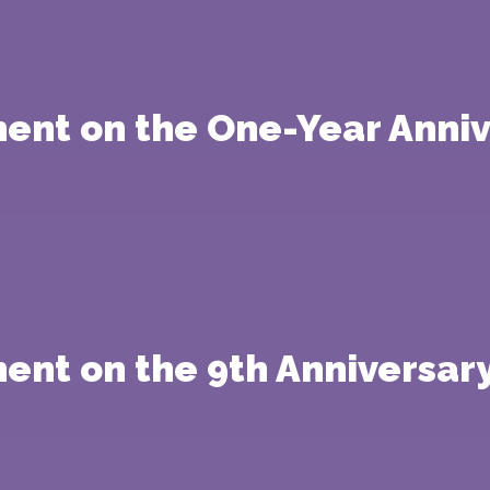
ment on the One-Year Anniv
ent on the 9th Anniversary