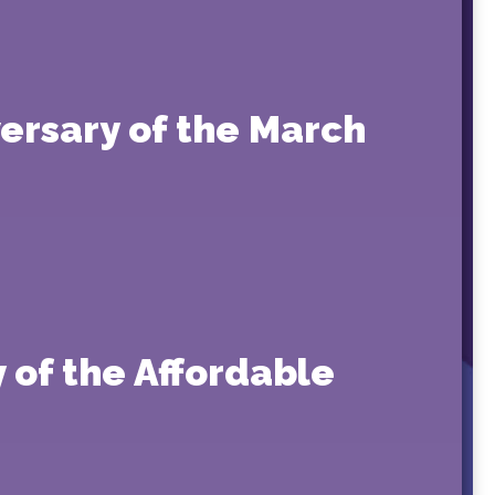
ersary of the March
 of the Affordable