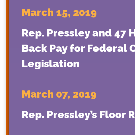
March 15, 2019
Rep. Pressley and 47
Back Pay for Federal
Legislation
March 07, 2019
Rep. Pressley’s Floor