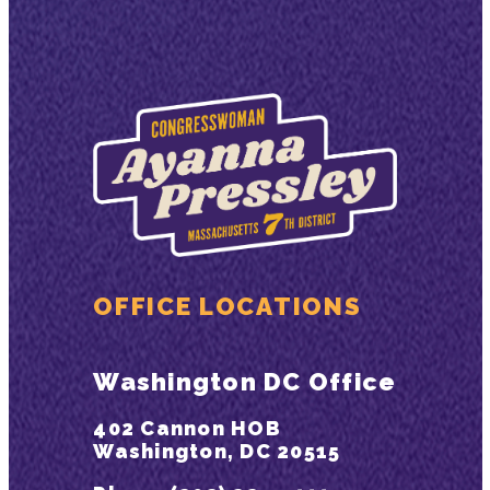
OFFICE LOCATIONS
Washington DC Office
402 Cannon HOB
Washington, DC 20515