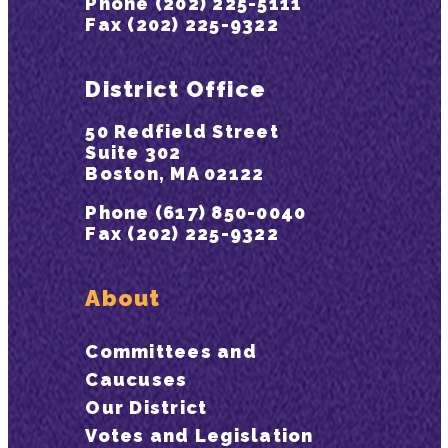
Phone (202) 225-5111
Fax (202) 225-9322
District Office
50 Redfield Street
Suite 302
Boston, MA 02122
Phone (617) 850-0040
Fax (202) 225-9322
About
Committees and
Caucuses
Our District
Votes and Legislation