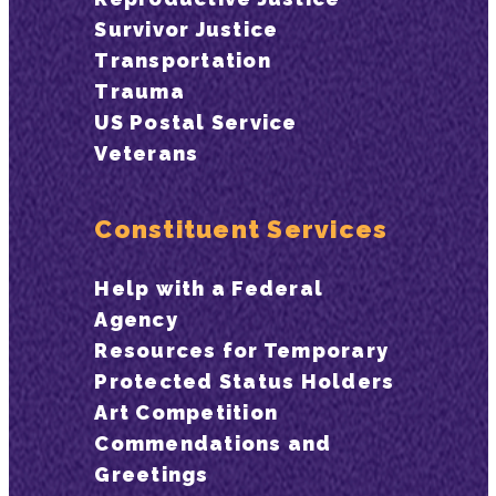
Survivor Justice
Transportation
Trauma
US Postal Service
Veterans
Constituent Services
Help with a Federal
Agency
Resources for Temporary
Protected Status Holders
Art Competition
Commendations and
Greetings