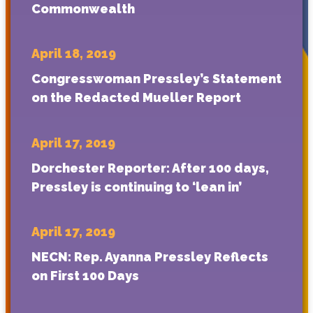
Commonwealth
April 18, 2019
Congresswoman Pressley’s Statement
on the Redacted Mueller Report
April 17, 2019
Dorchester Reporter: After 100 days,
Pressley is continuing to ‘lean in’
April 17, 2019
NECN: Rep. Ayanna Pressley Reflects
on First 100 Days