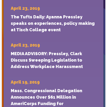
April 23, 2019
The Tufts Daily: Ayanna Pressley
speaks on experiences, policy making
at Tisch College event
April 23, 2019
MEDIA ADVISORY: Pressley, Clark
Discuss Sweeping Legislation to
Address Workplace Harassment
April 19, 2019
Mass. Congressional Delegation
Announces Over $61 Million in
AmeriCorps Funding for