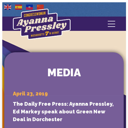
Contact Us
About
Services
MEDIA
Media
April 23, 2019
The Daily Free Press: Ayanna Pressley,
Ed Markey speak about Green New
Deal in Dorchester