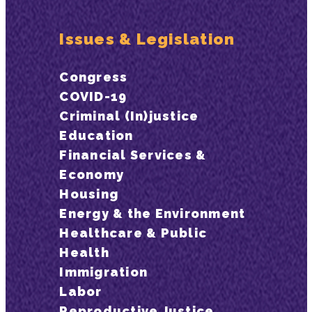
Issues & Legislation
Congress
COVID-19
Criminal (In)justice
Education
Financial Services &
Economy
Housing
Energy & the Environment
Healthcare & Public
Health
Immigration
Labor
Reproductive Justice