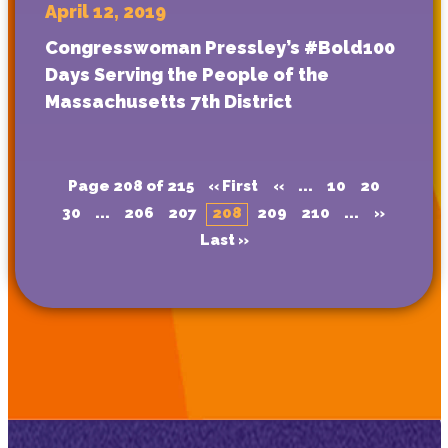
April 12, 2019
Congresswoman Pressley’s #Bold100
Days Serving the People of the
Massachusetts 7th District
Page 208 of 215
« First
«
...
10
20
30
...
206
207
208
209
210
...
»
Last »