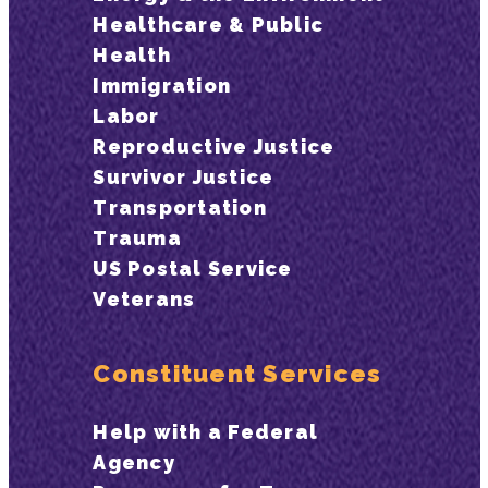
Healthcare & Public
Health
Immigration
Labor
Reproductive Justice
Survivor Justice
Transportation
Trauma
US Postal Service
Veterans
Constituent Services
Help with a Federal
Agency