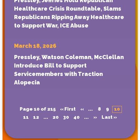
Pressley, Jeffries Hold Republican
Healthcare Crisis Roundtable, Slams
Republicans Ripping Away Healthcare
to Support War, ICE Abuse
March 18, 2026
Pressley, Watson Coleman, McClellan
Introduce Bill to Support
Servicemembers with Traction
Alopecia
Page 10 of 215
« First
«
...
8
9
10
11
12
...
20
30
40
...
»
Last »