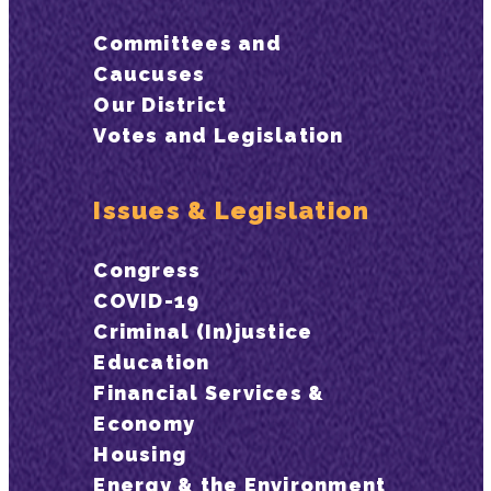
Committees and
Caucuses
Our District
Votes and Legislation
Issues & Legislation
Congress
COVID-19
Criminal (In)justice
Education
Financial Services &
Economy
Housing
Energy & the Environment