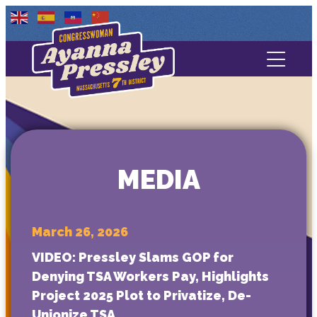
Contact Us
About
Services
MEDIA
Media
March 26, 2026
VIDEO: Pressley Slams GOP for
Denying TSA Workers Pay, Highlights
Project 2025 Plot to Privatize, De-
Unionize TSA