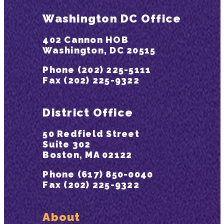
Washington DC Office
402 Cannon HOB
Washington, DC 20515
Phone (202) 225-5111
Fax (202) 225-9322
District Office
50 Redfield Street
Suite 302
Boston, MA 02122
Phone (617) 850-0040
Fax (202) 225-9322
About