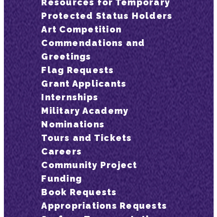
Resources for Temporary
Protected Status Holders
Art Competition
Commendations and
Greetings
Flag Requests
Grant Applicants
Internships
Military Academy
Nominations
Tours and Tickets
Careers
Community Project
Funding
Book Requests
Appropriations Requests