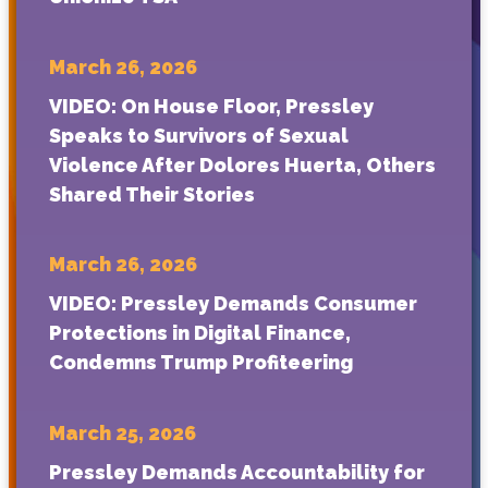
March 26, 2026
VIDEO: On House Floor, Pressley
Speaks to Survivors of Sexual
Violence After Dolores Huerta, Others
Shared Their Stories
March 26, 2026
VIDEO: Pressley Demands Consumer
Protections in Digital Finance,
Condemns Trump Profiteering
March 25, 2026
Pressley Demands Accountability for