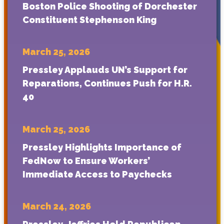
Boston Police Shooting of Dorchester
Constituent Stephenson King
March 25, 2026
Pressley Applauds UN’s Support for
Reparations, Continues Push for H.R.
40
March 25, 2026
Pressley Highlights Importance of
FedNow to Ensure Workers’
Immediate Access to Paychecks
March 24, 2026