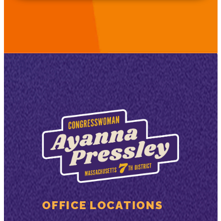
OFFICE LOCATIONS