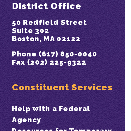
District Office
50 Redfield Street
Suite 302
Boston, MA 02122
Phone (617) 850-0040
Fax (202) 225-9322
Constituent Services
Help with a Federal
Agency
Resources for Temporary