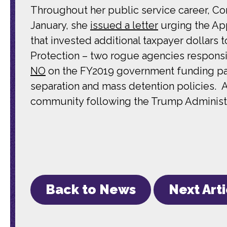
Throughout her public service career, Co
January, she
issued a letter
urging the App
that invested additional taxpayer dollar
Protection – two rogue agencies responsib
NO
on the FY2019 government funding pac
separation and mass detention policies.
community following the Trump Administra
Back to News
Next Art