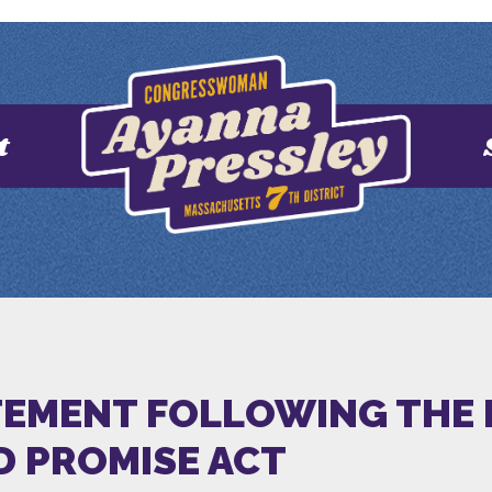
t
ATEMENT FOLLOWING THE 
D PROMISE ACT