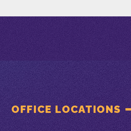
OFFICE LOCATIONS