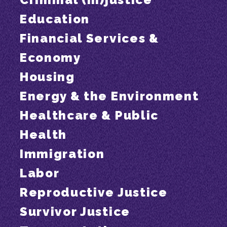
Education
Financial Services &
Economy
Housing
Energy & the Environment
Healthcare & Public
Health
Immigration
Labor
Reproductive Justice
Survivor Justice