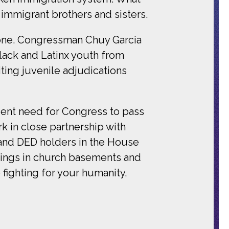
immigrant brothers and sisters.
 done. Congressman Chuy Garcia
ack and Latinx youth from
iting juvenile adjudications
gent need for Congress to pass
 in close partnership with
 and DED holders in the House
tings in church basements and
p fighting for your humanity,