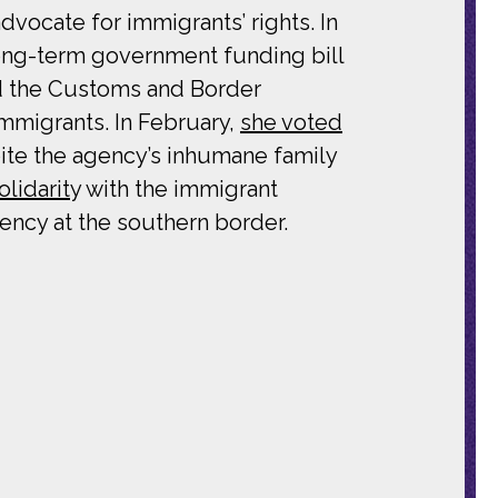
ocate for immigrants’ rights. In
ong-term government funding bill
nd the Customs and Border
mmigrants. In February,
she voted
te the agency’s inhumane family
olidarit
y with the immigrant
ency at the southern border.