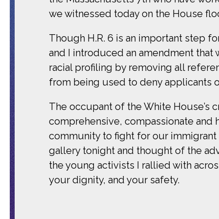
we witnessed today on the House floor
Though H.R. 6 is an important step f
and I introduced an amendment that 
racial profiling by removing all refer
from being used to deny applicants of 
The occupant of the White House’s c
comprehensive, compassionate and hum
community to fight for our immigrant
gallery tonight and thought of the 
the young activists I rallied with acro
your dignity, and your safety.