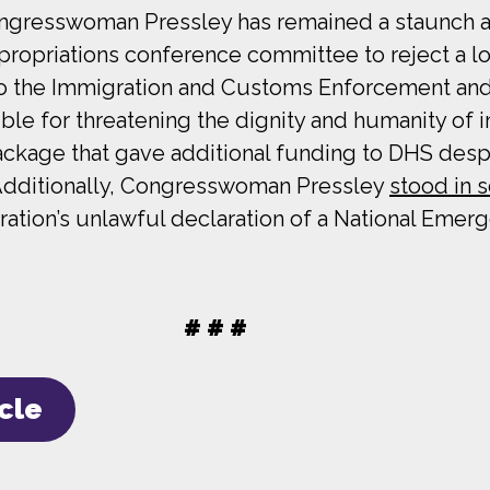
ngresswoman Pressley has remained a staunch adv
ropriations conference committee to reject a l
s to the Immigration and Customs Enforcement a
le for threatening the dignity and humanity of i
kage that gave additional funding to DHS despi
 Additionally, Congresswoman Pressley
stood in s
tion’s unlawful declaration of a National Emerg
# # #
icle