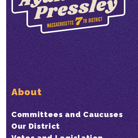
About
Committees and Caucuses
Our District
Votes and Legislation