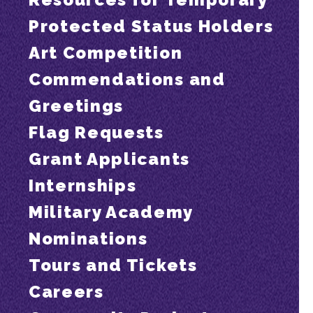
Protected Status Holders
Art Competition
Commendations and
Greetings
Flag Requests
Grant Applicants
Internships
Military Academy
Nominations
Tours and Tickets
Careers