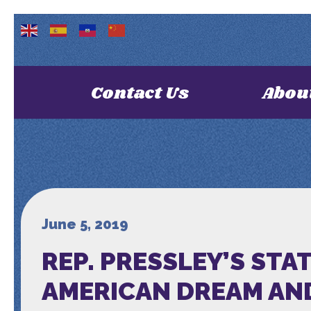
Contact Us
Abou
June 5, 2019
REP. PRESSLEY’S ST
AMERICAN DREAM AN