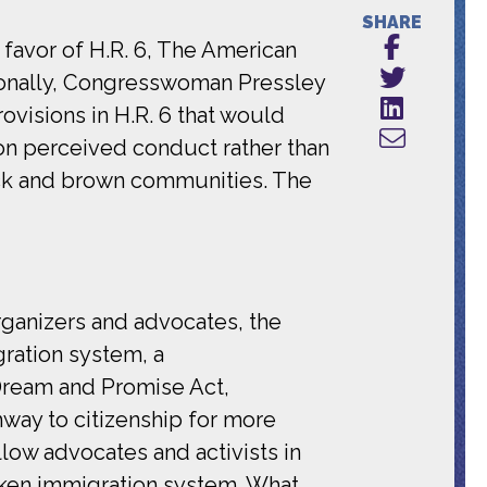
SHARE
 favor of H.R. 6, The American
ionally, Congresswoman Pressley
visions in H.R. 6 that would
on perceived conduct rather than
lack and brown communities. The
rganizers and advocates, the
ration system, a
Dream and Promise Act,
hway to citizenship for more
llow advocates and activists in
roken immigration system. What