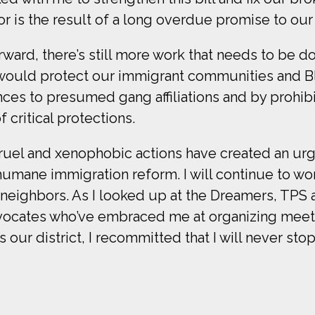
 is the result of a long overdue promise to our 
orward, there’s still more work that needs to be
would protect our immigrant communities and Bl
ences to presumed gang affiliations and by prohib
critical protections.
ruel and xenophobic actions have created an ur
ane immigration reform. I will continue to work
 neighbors. As I looked up at the Dreamers, TPS
advocates who’ve embraced me at organizing mee
ss our district, I recommitted that I will never sto