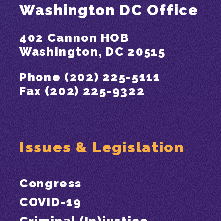
Washington DC Office
402 Cannon HOB
Washington, DC 20515
Phone (202) 225-5111
Fax (202) 225-9322
Issues & Legislation
Congress
COVID-19
Criminal (In)justice