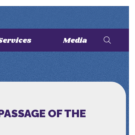
Services
Media
PASSAGE OF THE