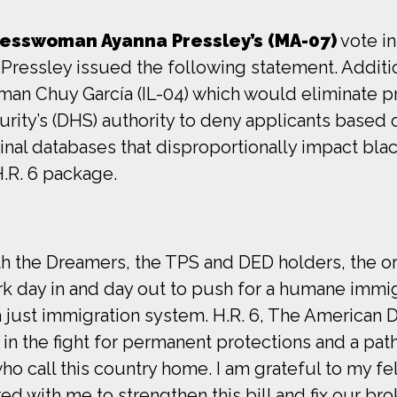
esswoman Ayanna Pressley’s (MA-07)
vote in
ressley issued the following statement. Addit
 Chuy García (IL-04) which would eliminate pro
ty’s (DHS) authority to deny applicants based 
iminal databases that disproportionally impact b
.R. 6 package.
with the Dreamers, the TPS and DED holders, the o
rk day in and day out to push for a humane immig
 just immigration system. H.R. 6, The American 
in the fight for permanent protections and a pat
ho call this country home. I am grateful to my fe
d with me to strengthen this bill and fix our b