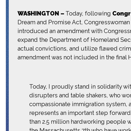
WASHINGTON –
Today, following
Congr
Dream and Promise Act, Congresswoman P
introduced an amendment with Congressman
expand the Department of Homeland Securi
actual convictions, and utilize flawed cr
amendment was not included in the final H
Today, I proudly stand in solidarity 
disrupters and table shakers, who wo
compassionate immigration system, a
represents an important step forward 
than 2.5 million hardworking people w
the Massachusetts 7th who have worke