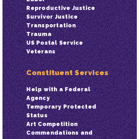
Reproductive Justice
Survivor Justice
Transportation
Trauma
US Postal Service
Veterans
Constituent Services
Help with a Federal
Agency
Temporary Protected
Status
Art Competition
Commendations and