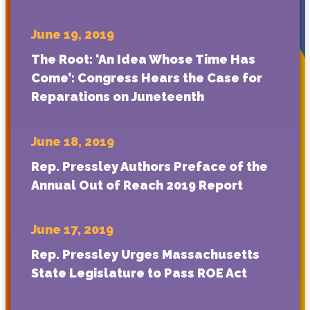
June 19, 2019
The Root: ‘An Idea Whose Time Has
Come’: Congress Hears the Case for
Reparations on Juneteenth
June 18, 2019
Rep. Pressley Authors Preface of the
Annual Out of Reach 2019 Report
June 17, 2019
Rep. Pressley Urges Massachusetts
State Legislature to Pass ROE Act