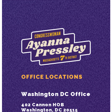
OFFICE LOCATIONS
Washington DC Office
402 Cannon HOB
Washington, DC 20515