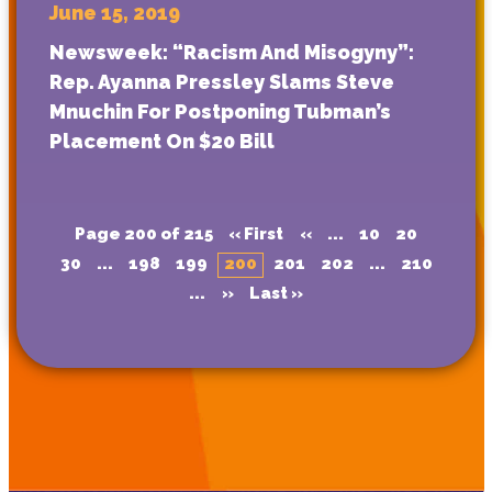
June 15, 2019
Newsweek: “Racism And Misogyny”:
Rep. Ayanna Pressley Slams Steve
Mnuchin For Postponing Tubman’s
Placement On $20 Bill
Page 200 of 215
« First
«
...
10
20
30
...
198
199
200
201
202
...
210
...
»
Last »