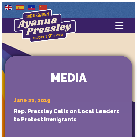
Contact Us
About
Services
MEDIA
Media
June 21, 2019
Rep. Pressley Calls on Local Leaders
to Protect Immigrants