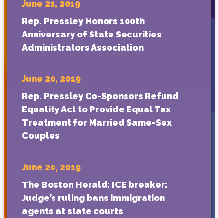
June 21, 2019
Rep. Pressley Honors 100th
Anniversary of State Securities
Administrators Association
June 20, 2019
Rep. Pressley Co-Sponsors Refund
Equality Act to Provide Equal Tax
Treatment for Married Same-Sex
Couples
June 20, 2019
The Boston Herald: ICE breaker:
Judge’s ruling bans immigration
agents at state courts