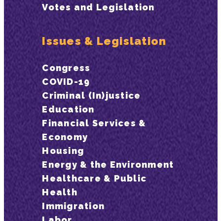
Votes and Legislation
Issues & Legislation
Congress
COVID-19
Criminal (In)justice
Education
Financial Services &
Economy
Housing
Energy & the Environment
Healthcare & Public
Health
Immigration
Labor