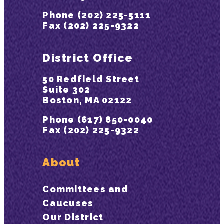
Phone (202) 225-5111
Fax (202) 225-9322
District Office
50 Redfield Street
Suite 302
Boston, MA 02122
Phone (617) 850-0040
Fax (202) 225-9322
About
Committees and
Caucuses
Our District