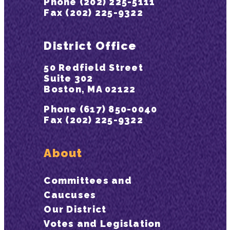
Phone (202) 225-5111
Fax (202) 225-9322
District Office
50 Redfield Street
Suite 302
Boston, MA 02122
Phone (617) 850-0040
Fax (202) 225-9322
About
Committees and
Caucuses
Our District
Votes and Legislation