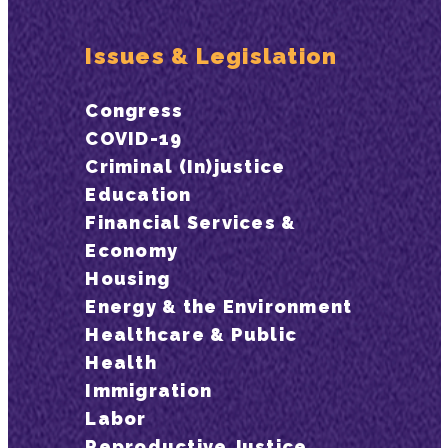
Issues & Legislation
Congress
COVID-19
Criminal (In)justice
Education
Financial Services &
Economy
Housing
Energy & the Environment
Healthcare & Public
Health
Immigration
Labor
Reproductive Justice