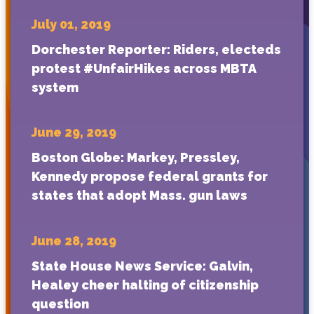
July 01, 2019
Dorchester Reporter: Riders, electeds
protest #UnfairHikes across MBTA
system
June 29, 2019
Boston Globe: Markey, Pressley,
Kennedy propose federal grants for
states that adopt Mass. gun laws
June 28, 2019
State House News Service: Galvin,
Healey cheer halting of citizenship
question