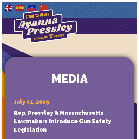
Contact Us
About
Services
MEDIA
Media
July 01, 2019
Rep. Pressley & Massachusetts
Lawmakers Introduce Gun Safety
Legislation