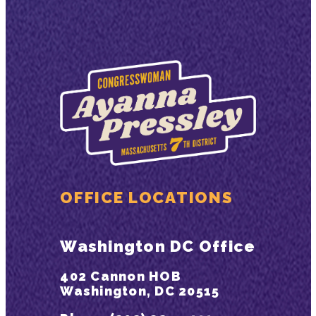
OFFICE LOCATIONS
Washington DC Office
402 Cannon HOB
Washington, DC 20515