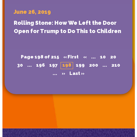
June 26, 2019
Rolling Stone: How We Left the Door
Open for Trump to Do This to Children
Page 198 of 215
« First
«
...
10
20
30
...
196
197
198
199
200
...
210
...
»
Last »