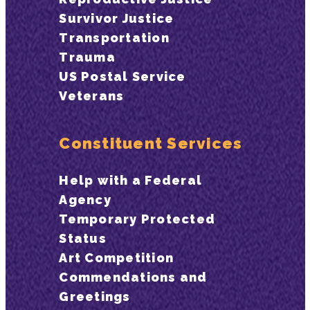
Survivor Justice
Transportation
Trauma
US Postal Service
Veterans
Constituent Services
Help with a Federal
Agency
Temporary Protected
Status
Art Competition
Commendations and
Greetings