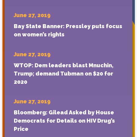
June 27, 2019
Bay State Banner: Pressley puts focus
on women’s rights
June 27, 2019
WTOP: Dem leaders blast Mnuchin,
Trump; demand Tubman on $20 for
2020
June 27, 2019
Bloomberg: Gilead Asked by House
Democrats for Details on HIV Drug’s
Price