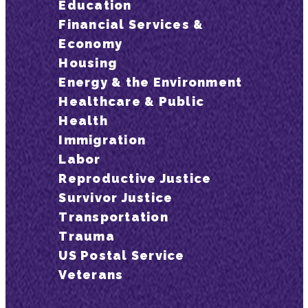
Education
Financial Services &
Economy
Housing
Energy & the Environment
Healthcare & Public
Health
Immigration
Labor
Reproductive Justice
Survivor Justice
Transportation
Trauma
US Postal Service
Veterans