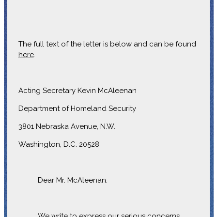
The full text of the letter is below and can be found
here
.
Acting Secretary Kevin McAleenan
Department of Homeland Security
3801 Nebraska Avenue, N.W.
Washington, D.C. 20528
Dear Mr. McAleenan:
We write to express our serious concerns