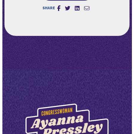
SHARE