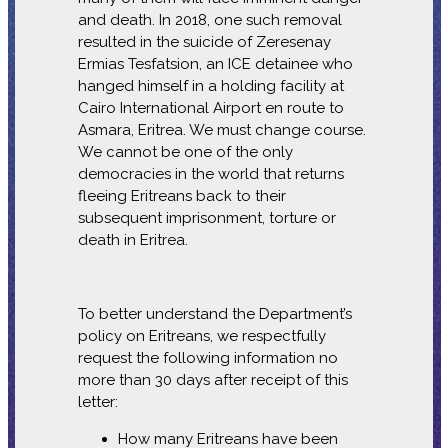
and death. In 2018, one such removal
resulted in the suicide of Zeresenay
Ermias Tesfatsion, an ICE detainee who
hanged himself in a holding facility at
Cairo International Airport en route to
Asmara, Eritrea. We must change course.
We cannot be one of the only
democracies in the world that returns
fleeing Eritreans back to their
subsequent imprisonment, torture or
death in Eritrea.
To better understand the Department’s
policy on Eritreans, we respectfully
request the following information no
more than 30 days after receipt of this
letter:
How many Eritreans have been