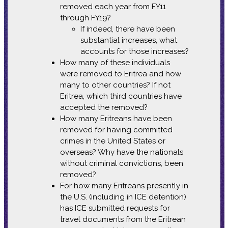
removed each year from FY11
through FY19?
If indeed, there have been
substantial increases, what
accounts for those increases?
How many of these individuals
were removed to Eritrea and how
many to other countries? If not
Eritrea, which third countries have
accepted the removed?
How many Eritreans have been
removed for having committed
crimes in the United States or
overseas? Why have the nationals
without criminal convictions, been
removed?
For how many Eritreans presently in
the U.S. (including in ICE detention)
has ICE submitted requests for
travel documents from the Eritrean