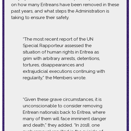
on how many Eritreans have been removed in these
past years, and what steps the Administration is
taking to ensure their safety.
“The most recent report of the UN
Special Rapporteur assessed the
situation of human rights in Eritrea as
grim with arbitrary arrests, detentions,
tortures, disappearances and
extrajudicial executions continuing with
regularity,” the Members wrote.
“Given these grave circumstances, it is
unconscionable to consider removing
Eritrean nationals back to Eritrea, where
many of them will face imminent danger
and death,” they added. “In 2018, one