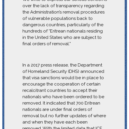
over the lack of transparency regarding
the Administration’s removal procedures
of vulnerable populations back to
dangerous countries, particularly of the
hundreds of “Eritrean nationals residing
in the United States who are subject to
final orders of removal.”
In a 2017 press release, the Department
of Homeland Security (DHS) announced
that visa sanctions would be in place to
encourage the cooperation of certain
recalcitrant countries to accept their
nationals who have been ordered to be
removed. It indicated that 700 Eritrean
nationals are under final orders of
removal but no further updates of where
and when they have each been
removed. With the limited data that ICE