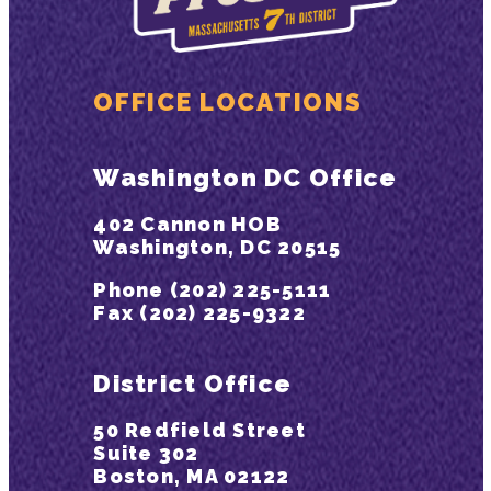
OFFICE LOCATIONS
Washington DC Office
402 Cannon HOB
Washington, DC 20515
Phone (202) 225-5111
Fax (202) 225-9322
District Office
50 Redfield Street
Suite 302
Boston, MA 02122