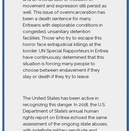
movement and expression still persist as
well. This issue of overincarceration has
been a death sentence for many
Eritreans with deplorable conditions in
congested, unsanitary detention
facilities. Those who try to escape this
horror face extrajudicial killings at the
border. UN Special Rapporteurs in Eritrea
have continuously determined that this
situation is forcing many people to
choose between enslavement if they
stay or death if they try to leave.
The United States has been active in
recognizing this danger. In 2018, the U.S.
Department of State’s annual human
rights report on Eritrea echoed the same
assessment of the ongoing state abuses,
with indefinite military servitude and