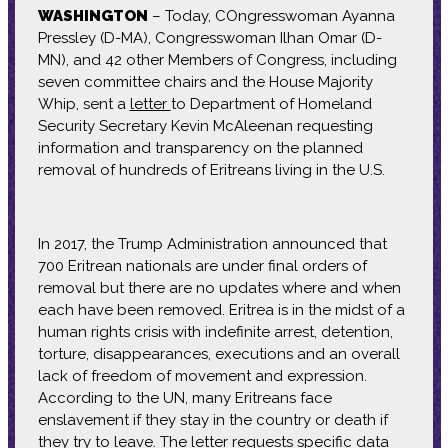
WASHINGTON
– Today, COngresswoman Ayanna
Pressley (D-MA), Congresswoman Ilhan Omar (D-
MN), and 42 other Members of Congress, including
seven committee chairs and the House Majority
Whip, sent a
letter
to Department of Homeland
Security Secretary Kevin McAleenan requesting
information and transparency on the planned
removal of hundreds of Eritreans living in the U.S.
In 2017, the Trump Administration announced that
700 Eritrean nationals are under final orders of
removal but there are no updates where and when
each have been removed. Eritrea is in the midst of a
human rights crisis with indefinite arrest, detention,
torture, disappearances, executions and an overall
lack of freedom of movement and expression.
According to the UN, many Eritreans face
enslavement if they stay in the country or death if
they try to leave. The letter requests specific data