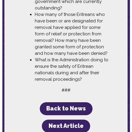
government which are currently
outstanding?
How many of those Eritreans who
have been or are designated for
removal have applied for some
form of relief or protection from
removal? How many have been
granted some form of protection
and how many have been denied?
What is the Administration doing to
ensure the safety of Eritrean
nationals during and after their
removal proceedings?
###
Back to News
Next Article