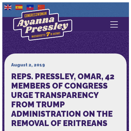
Contact Us
About
Services
August 2, 2019
REPS. PRESSLEY, OMAR, 42
Media
MEMBERS OF CONGRESS
URGE TRANSPARENCY
FROM TRUMP
ADMINISTRATION ON THE
REMOVAL OF ERITREANS