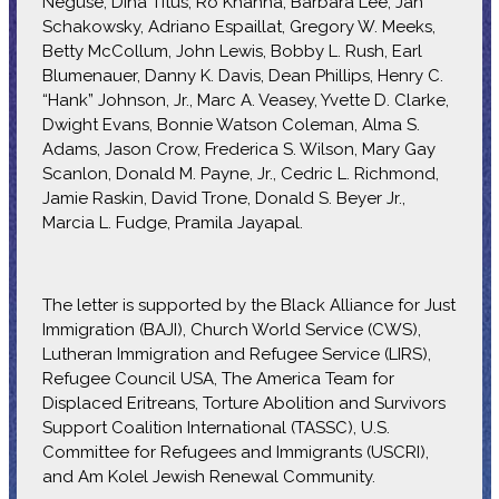
Neguse, Dina Titus, Ro Khanna, Barbara Lee, Jan
Schakowsky, Adriano Espaillat, Gregory W. Meeks,
Betty McCollum, John Lewis, Bobby L. Rush, Earl
Blumenauer, Danny K. Davis, Dean Phillips, Henry C.
“Hank” Johnson, Jr., Marc A. Veasey, Yvette D. Clarke,
Dwight Evans, Bonnie Watson Coleman, Alma S.
Adams, Jason Crow, Frederica S. Wilson, Mary Gay
Scanlon, Donald M. Payne, Jr., Cedric L. Richmond,
Jamie Raskin, David Trone, Donald S. Beyer Jr.,
Marcia L. Fudge, Pramila Jayapal.
The letter is supported by the Black Alliance for Just
Immigration (BAJI), Church World Service (CWS),
Lutheran Immigration and Refugee Service (LIRS),
Refugee Council USA, The America Team for
Displaced Eritreans, Torture Abolition and Survivors
Support Coalition International (TASSC), U.S.
Committee for Refugees and Immigrants (USCRI),
and Am Kolel Jewish Renewal Community.