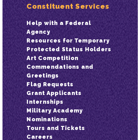
Constituent Services
Help with a Federal
Agency
Resources for Temporary
Protected Status Holders
Art Competition
Commendations and
Greetings
Flag Requests
Grant Applicants
Internships
Military Academy
Nominations
Tours and Tickets
Careers