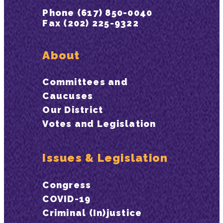
Phone (617) 850-0040
Fax (202) 225-9322
About
Committees and
Caucuses
Our District
Votes and Legislation
Issues & Legislation
Congress
COVID-19
Criminal (In)justice