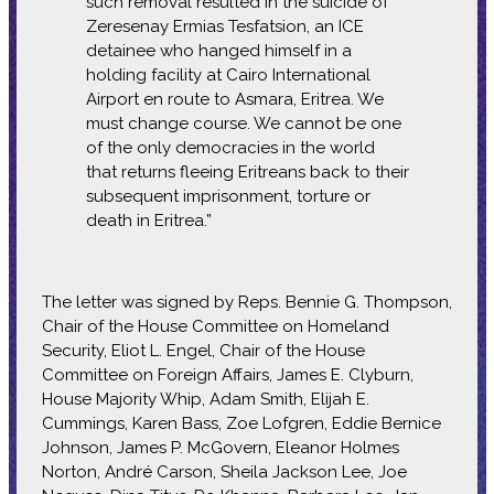
such removal resulted in the suicide of
Zeresenay Ermias Tesfatsion, an ICE
detainee who hanged himself in a
holding facility at Cairo International
Airport en route to Asmara, Eritrea. We
must change course. We cannot be one
of the only democracies in the world
that returns fleeing Eritreans back to their
subsequent imprisonment, torture or
death in Eritrea.”
The letter was signed by Reps. Bennie G. Thompson,
Chair of the House Committee on Homeland
Security, Eliot L. Engel, Chair of the House
Committee on Foreign Affairs, James E. Clyburn,
House Majority Whip, Adam Smith, Elijah E.
Cummings, Karen Bass, Zoe Lofgren, Eddie Bernice
Johnson, James P. McGovern, Eleanor Holmes
Norton, André Carson, Sheila Jackson Lee, Joe