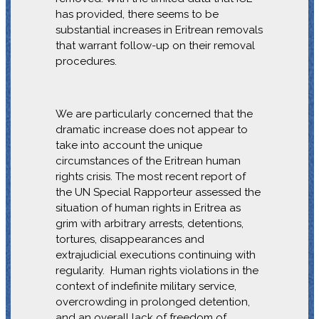
has provided, there seems to be
substantial increases in Eritrean removals
that warrant follow-up on their removal
procedures.
We are particularly concerned that the
dramatic increase does not appear to
take into account the unique
circumstances of the Eritrean human
rights crisis. The most recent report of
the UN Special Rapporteur assessed the
situation of human rights in Eritrea as
grim with arbitrary arrests, detentions,
tortures, disappearances and
extrajudicial executions continuing with
regularity. Human rights violations in the
context of indefinite military service,
overcrowding in prolonged detention,
and an overall lack of freedom of