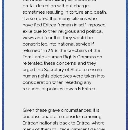
brutal detention without charge,
sometimes resulting in torture and death.
It also noted that many citizens who
have fled Eritrea “remain in self-imposed
exile due to their religious and political
views and fear that they would be
conscripted into national service if
returned.” In 2018, the co-chairs of the
Tom Lantos Human Rights Commission
reiterated these concerns, and they
urged the Secretary of State to ensure
human rights objectives were taken into
consideration when resetting any
relations or policies towards Eritrea.
Given these grave circumstances, it is
unconscionable to consider removing
Eritrean nationals back to Eritrea, where
many of them will face imminent danger