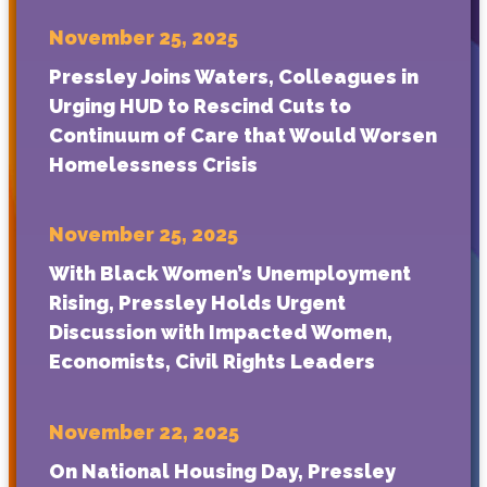
November 25, 2025
Pressley Joins Waters, Colleagues in
Urging HUD to Rescind Cuts to
Continuum of Care that Would Worsen
Homelessness Crisis
November 25, 2025
With Black Women’s Unemployment
Rising, Pressley Holds Urgent
Discussion with Impacted Women,
Economists, Civil Rights Leaders
November 22, 2025
On National Housing Day, Pressley