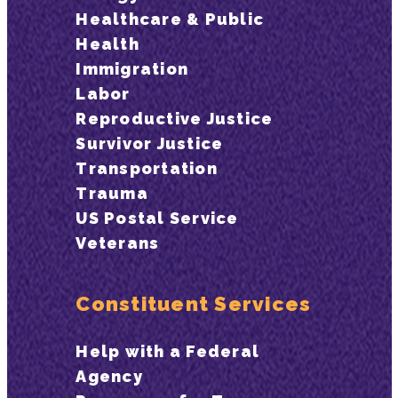
Healthcare & Public
Health
Immigration
Labor
Reproductive Justice
Survivor Justice
Transportation
Trauma
US Postal Service
Veterans
Constituent Services
Help with a Federal
Agency