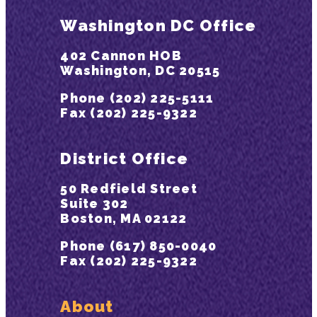
Washington DC Office
402 Cannon HOB
Washington, DC 20515
Phone (202) 225-5111
Fax (202) 225-9322
District Office
50 Redfield Street
Suite 302
Boston, MA 02122
Phone (617) 850-0040
Fax (202) 225-9322
About