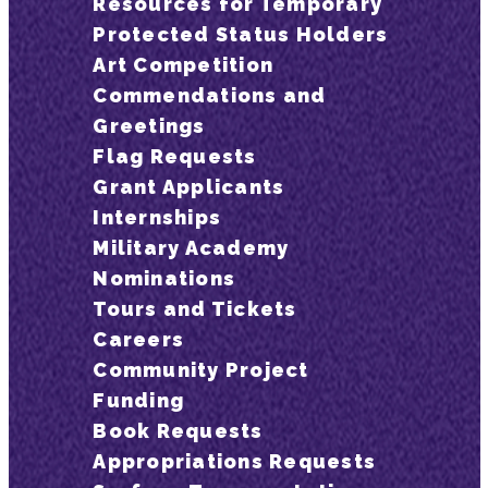
Resources for Temporary
Protected Status Holders
Art Competition
Commendations and
Greetings
Flag Requests
Grant Applicants
Internships
Military Academy
Nominations
Tours and Tickets
Careers
Community Project
Funding
Book Requests
Appropriations Requests