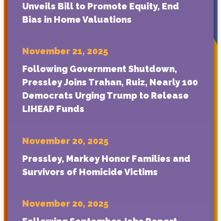
Unveils Bill to Promote Equity, End
Bias in Home Valuations
November 21, 2025
Following Government Shutdown,
Pressley Joins Trahan, Ruiz, Nearly 100
Democrats Urging Trump to Release
LIHEAP Funds
November 20, 2025
Pressley, Markey Honor Families and
Survivors of Homicide Victims
November 20, 2025