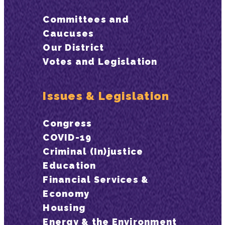
Committees and
Caucuses
Our District
Votes and Legislation
Issues & Legislation
Congress
COVID-19
Criminal (In)justice
Education
Financial Services &
Economy
Housing
Energy & the Environment