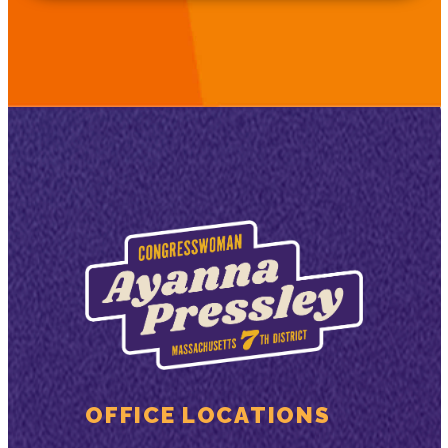
OFFICE LOCATIONS