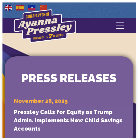
Contact Us
About
Services
PRESS RELEASES
Media
November 26, 2025
Pressley Calls for Equity as Trump
Admin. Implements New Child Savings
Accounts