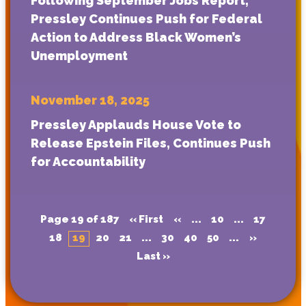
Following September Jobs Report,
Pressley Continues Push for Federal
Action to Address Black Women’s
Unemployment
November 18, 2025
Pressley Applauds House Vote to
Release Epstein Files, Continues Push
for Accountability
Page 19 of 187
« First
«
...
10
...
17
18
19
20
21
...
30
40
50
...
»
Last »