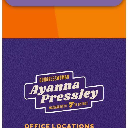
OFFICE LOCATIONS