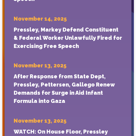
November 14, 2025
Pressley, Markey Defend Constituent
& Federal Worker Unlawfully Fired for
Exercising Free Speech
November 13, 2025
After Response from State Dept,
Pressley, Pettersen, Gallego Renew
Demands for Surge in Aid Infant
Formula into Gaza
November 13, 2025
WATCH: On House Floor, Pressley