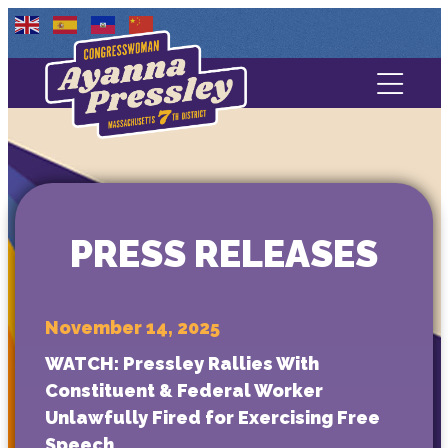
Contact Us
About
Services
PRESS RELEASES
Media
November 14, 2025
WATCH: Pressley Rallies With
Constituent & Federal Worker
Unlawfully Fired for Exercising Free
Speech