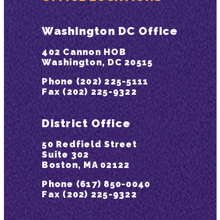
Washington DC Office
402 Cannon HOB
Washington, DC 20515
Phone (202) 225-5111
Fax (202) 225-9322
District Office
50 Redfield Street
Suite 302
Boston, MA 02122
Phone (617) 850-0040
Fax (202) 225-9322