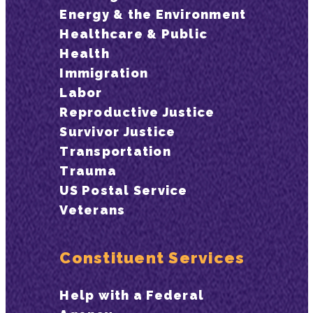
Energy & the Environment
Healthcare & Public
Health
Immigration
Labor
Reproductive Justice
Survivor Justice
Transportation
Trauma
US Postal Service
Veterans
Constituent Services
Help with a Federal