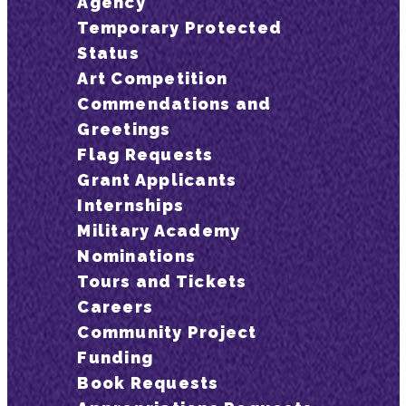
Agency
Temporary Protected
Status
Art Competition
Commendations and
Greetings
Flag Requests
Grant Applicants
Internships
Military Academy
Nominations
Tours and Tickets
Careers
Community Project
Funding
Book Requests