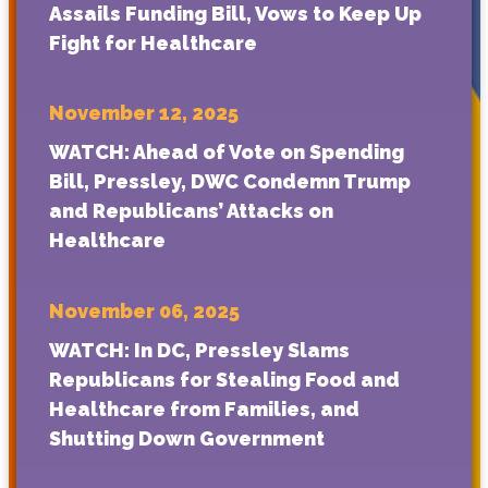
Assails Funding Bill, Vows to Keep Up
Fight for Healthcare
November 12, 2025
WATCH: Ahead of Vote on Spending
Bill, Pressley, DWC Condemn Trump
and Republicans’ Attacks on
Healthcare
November 06, 2025
WATCH: In DC, Pressley Slams
Republicans for Stealing Food and
Healthcare from Families, and
Shutting Down Government