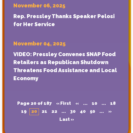
November 06, 2025
Rep. Pressley Thanks Speaker Pelosi
for Her Service
November 04, 2025
VIDEO: Pressley Convenes SNAP Food
Retailers as Republican Shutdown
Threatens Food Assistance and Local
Economy
Page 20 of 187
« First
«
...
10
...
18
19
20
21
22
...
30
40
50
...
»
Last »