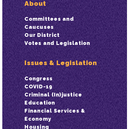
About
Committees and
Caucuses
Our District
Votes and Legislation
Issues & Legislation
Congress
COVID-19
Criminal (In)justice
Education
Financial Services &
Economy
Housing