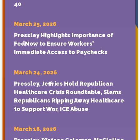
40
March 25, 2026
Pressley Highlights Importance of
FedNow to Ensure Workers’
Immediate Access to Paychecks
March 24, 2026
Pressley, Jeffries Hold Republican
Healthcare Crisis Roundtable, Slams
Republicans Ripping Away Healthcare
to Support War, ICE Abuse
March 18, 2026