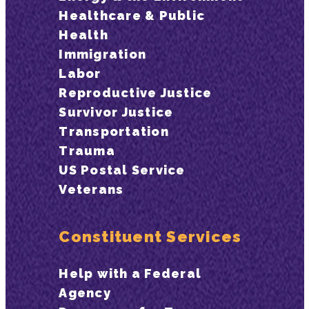
Healthcare & Public
Health
Immigration
Labor
Reproductive Justice
Survivor Justice
Transportation
Trauma
US Postal Service
Veterans
Constituent Services
Help with a Federal
Agency