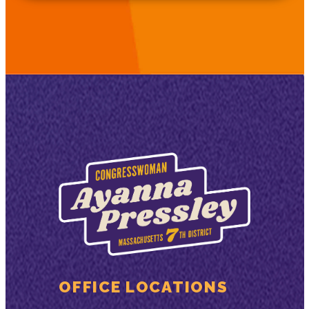
OFFICE LOCATIONS