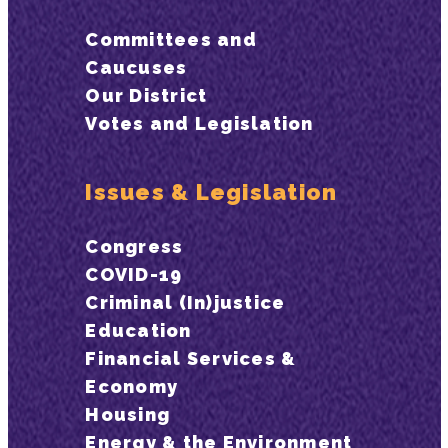
Committees and
Caucuses
Our District
Votes and Legislation
Issues & Legislation
Congress
COVID-19
Criminal (In)justice
Education
Financial Services &
Economy
Housing
Energy & the Environment