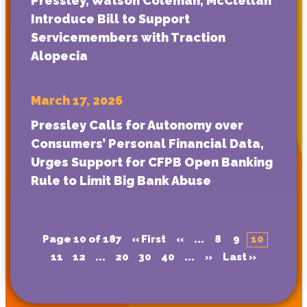
Pressley, Watson Coleman, McClellan
Introduce Bill to Support
Servicemembers with Traction
Alopecia
March 17, 2026
Pressley Calls for Autonomy over
Consumers’ Personal Financial Data,
Urges Support for CFPB Open Banking
Rule to Limit Big Bank Abuse
Page 10 of 187
« First
«
...
8
9
10
11
12
...
20
30
40
...
»
Last »