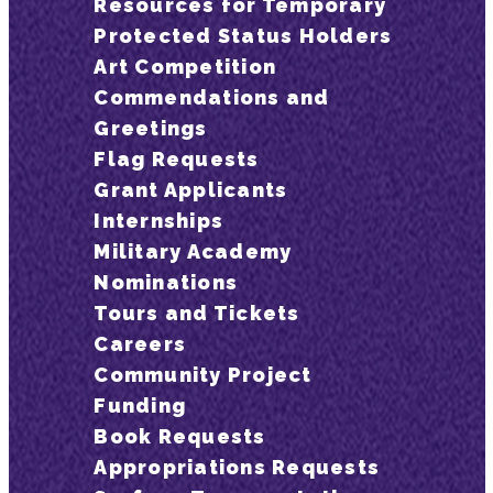
Resources for Temporary
Protected Status Holders
Art Competition
Commendations and
Greetings
Flag Requests
Grant Applicants
Internships
Military Academy
Nominations
Tours and Tickets
Careers
Community Project
Funding
Book Requests
Appropriations Requests