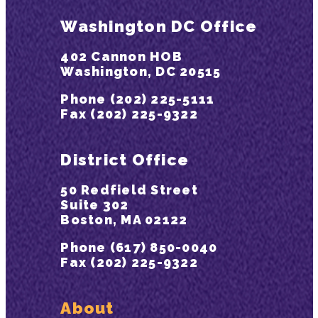
Washington DC Office
402 Cannon HOB
Washington, DC 20515
Phone (202) 225-5111
Fax (202) 225-9322
District Office
50 Redfield Street
Suite 302
Boston, MA 02122
Phone (617) 850-0040
Fax (202) 225-9322
About