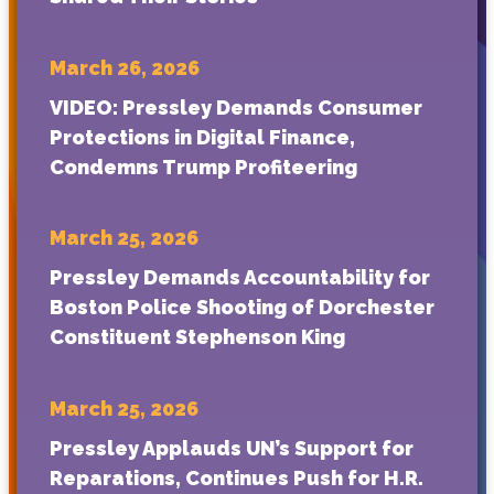
March 26, 2026
VIDEO: Pressley Demands Consumer
Protections in Digital Finance,
Condemns Trump Profiteering
March 25, 2026
Pressley Demands Accountability for
Boston Police Shooting of Dorchester
Constituent Stephenson King
March 25, 2026
Pressley Applauds UN’s Support for
Reparations, Continues Push for H.R.