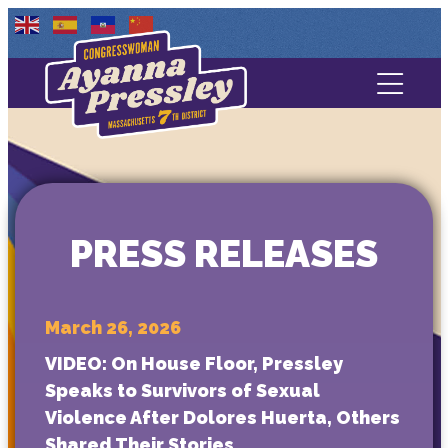
Contact Us
About
Services
PRESS RELEASES
Media
March 26, 2026
VIDEO: On House Floor, Pressley
Speaks to Survivors of Sexual
Violence After Dolores Huerta, Others
Shared Their Stories