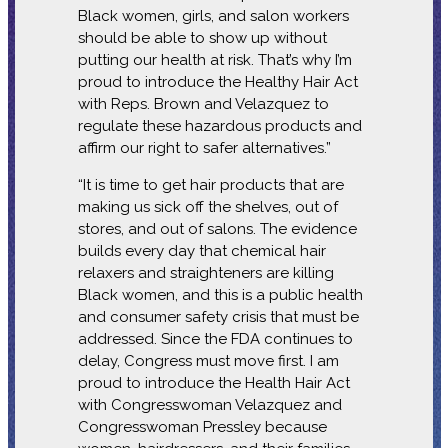
Black women, girls, and salon workers
should be able to show up without
putting our health at risk. That’s why I’m
proud to introduce the Healthy Hair Act
with Reps. Brown and Velazquez to
regulate these hazardous products and
affirm our right to safer alternatives.”
“It is time to get hair products that are
making us sick off the shelves, out of
stores, and out of salons. The evidence
builds every day that chemical hair
relaxers and straighteners are killing
Black women, and this is a public health
and consumer safety crisis that must be
addressed. Since the FDA continues to
delay, Congress must move first. I am
proud to introduce the Health Hair Act
with Congresswoman Velazquez and
Congresswoman Pressley because