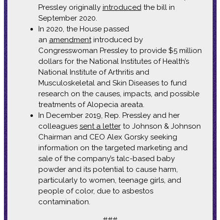
Pressley originally
introduced
the bill in
September 2020.
In 2020, the House passed
an
amendment
introduced by
Congresswoman Pressley to provide $5 million
dollars for the National Institutes of Health’s
National Institute of Arthritis and
Musculoskeletal and Skin Diseases to fund
research on the causes, impacts, and possible
treatments of Alopecia areata.
In December 2019, Rep. Pressley and her
colleagues
sent a letter
to Johnson & Johnson
Chairman and CEO Alex Gorsky seeking
information on the targeted marketing and
sale of the company’s talc-based baby
powder and its potential to cause harm,
particularly to women, teenage girls, and
people of color, due to asbestos
contamination.
###