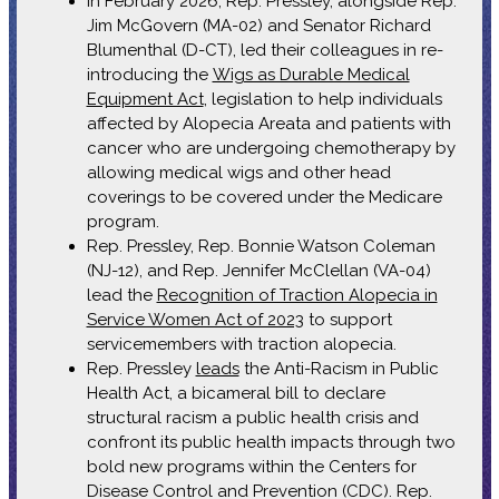
In February 2026, Rep. Pressley, alongside Rep.
Jim McGovern (MA-02) and Senator Richard
Blumenthal (D-CT), led their colleagues in re-
introducing the
Wigs as Durable Medical
Equipment Act
, legislation to help individuals
affected by Alopecia Areata and patients with
cancer who are undergoing chemotherapy by
allowing medical wigs and other head
coverings to be covered under the Medicare
program.
Rep. Pressley, Rep. Bonnie Watson Coleman
(NJ-12), and Rep. Jennifer McClellan (VA-04)
lead the
Recognition of Traction Alopecia in
Service Women Act of 2023
to support
servicemembers with traction alopecia.
Rep. Pressley
leads
the Anti-Racism in Public
Health Act, a bicameral bill to declare
structural racism a public health crisis and
confront its public health impacts through two
bold new programs within the Centers for
Disease Control and Prevention (CDC). Rep.