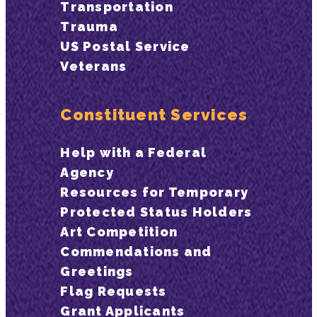
Transportation
Trauma
US Postal Service
Veterans
Constituent Services
Help with a Federal
Agency
Resources for Temporary
Protected Status Holders
Art Competition
Commendations and
Greetings
Flag Requests
Grant Applicants