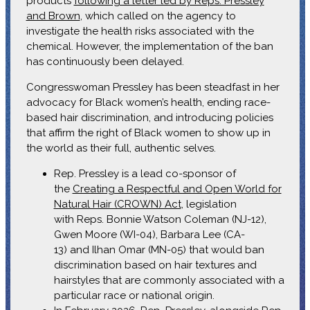
products
following a letter led by Reps. Pressley
and Brown
, which called on the agency to
investigate the health risks associated with the
chemical. However, the implementation of the ban
has continuously been delayed.
Congresswoman Pressley has been steadfast in her
advocacy for Black women’s health, ending race-
based hair discrimination, and introducing policies
that affirm the right of Black women to show up in
the world as their full, authentic selves.
Rep. Pressley is a lead co-sponsor of
the
Creating a Respectful and Open World for
Natural Hair (CROWN) Act
, legislation
with Reps. Bonnie Watson Coleman (NJ-12),
Gwen Moore (WI-04), Barbara Lee (CA-
13) and Ilhan Omar (MN-05) that would ban
discrimination based on hair textures and
hairstyles that are commonly associated with a
particular race or national origin.