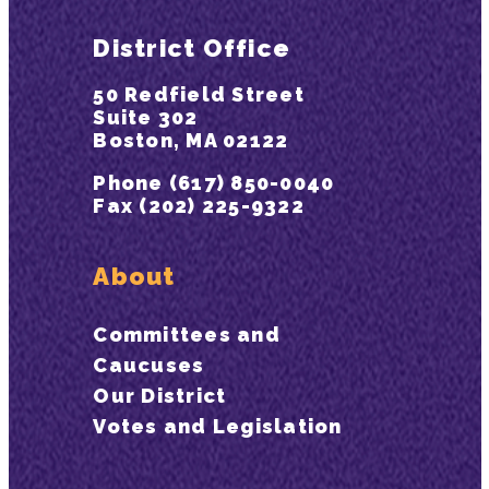
District Office
50 Redfield Street
Suite 302
Boston, MA 02122
Phone (617) 850-0040
Fax (202) 225-9322
About
Committees and
Caucuses
Our District
Votes and Legislation