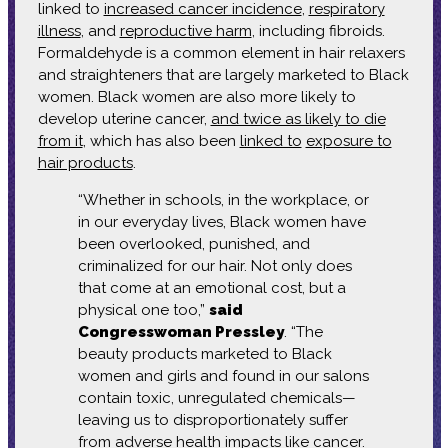
linked to
increased cancer incidence
,
respiratory
illness
, and
reproductive harm
, including fibroids.
Formaldehyde is a common element in hair relaxers
and straighteners that are largely marketed to Black
women. Black women are also more likely to
develop uterine cancer,
and twice as likely to die
from it
, which has also been
linked to
exposure to
hair products
.
“Whether in schools, in the workplace, or
in our everyday lives, Black women have
been overlooked, punished, and
criminalized for our hair. Not only does
that come at an emotional cost, but a
physical one too,”
said
Congresswoman Pressley
. “The
beauty products marketed to Black
women and girls and found in our salons
contain toxic, unregulated chemicals—
leaving us to disproportionately suffer
from adverse health impacts like cancer.