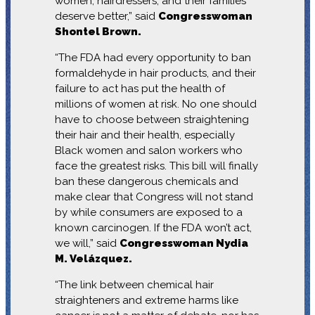
women, hairdressers, and their families
deserve better,” said
Congresswoman
Shontel Brown.
“The FDA had every opportunity to ban
formaldehyde in hair products, and their
failure to act has put the health of
millions of women at risk. No one should
have to choose between straightening
their hair and their health, especially
Black women and salon workers who
face the greatest risks. This bill will finally
ban these dangerous chemicals and
make clear that Congress will not stand
by while consumers are exposed to a
known carcinogen. If the FDA won’t act,
we will,” said
Congresswoman Nydia
M. Velázquez.
“The link between chemical hair
straighteners and extreme harms like