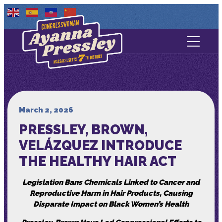
Contact Us
About
Services
March 2, 2026
PRESSLEY, BROWN,
Media
VELÁZQUEZ INTRODUCE
THE HEALTHY HAIR ACT
Legislation Bans Chemicals Linked to Cancer and
Reproductive Harm in Hair Products, Causing
Disparate Impact on Black Women’s Health