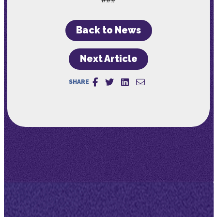
Back to News
Next Article
SHARE