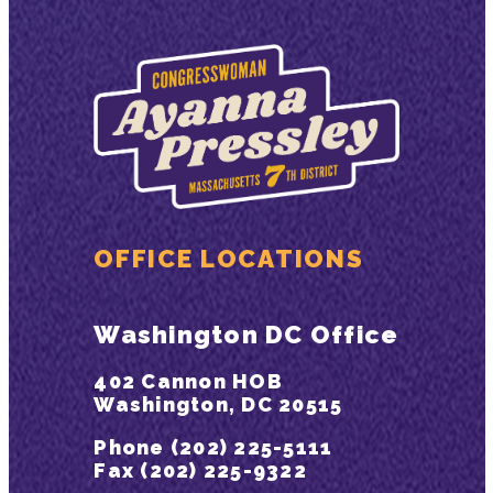
OFFICE LOCATIONS
Washington DC Office
402 Cannon HOB
Washington, DC 20515
Phone (202) 225-5111
Fax (202) 225-9322