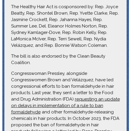
The Healthy Hair Act is cosponsored by: Rep. Joyce
Beatty, Rep. Shontel Brown, Rep. Yvette Clarke, Rep.
Jasmine Crockett, Rep. Jahanna Hayes, Rep.
Summer Lee, Del. Eleanor Holmes Norton, Rep.
Sydney Kamlager-Dove, Rep. Robin Kelly, Rep.
LaMonica McIver, Rep. Terri Sewell, Rep. Nydia
Velázquez, and Rep. Bonnie Watson Coleman.
The bill is also endorsed by the Clean Beauty
Coalition.
Congresswoman Pressley, alongside
Congresswomen Brown and Velázquez, have led
congressional efforts to ban formaldehyde in hair
products. Last year, they sent a letter to the Food
and Drug Administration (FDA)
requesting an update
on delays in implementation of a rule to ban
formaldehyde
and other formaldehyde-releasing
chemicals in hair products. In October 2023, the FDA
proposed the ban of formaldehyde in hair