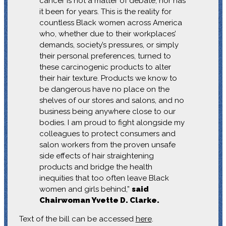
cancer is not a matter of debate, nor has
it been for years. This is the reality for
countless Black women across America
who, whether due to their workplaces’
demands, society’s pressures, or simply
their personal preferences, turned to
these carcinogenic products to alter
their hair texture. Products we know to
be dangerous have no place on the
shelves of our stores and salons, and no
business being anywhere close to our
bodies. I am proud to fight alongside my
colleagues to protect consumers and
salon workers from the proven unsafe
side effects of hair straightening
products and bridge the health
inequities that too often leave Black
women and girls behind,”
said
Chairwoman Yvette D. Clarke.
Text of the bill can be accessed
here
.