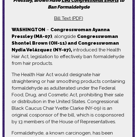
Pressley, Brown Have
Led Congressional Efforts
to
Ban Formaldehyde
Bill Text (PDF)
WASHINGTON
–
Congresswoman Ayanna
Pressley (MA-07)
, alongside
Congresswoman
Shontel Brown (OH-11) and Congresswoman
Nydia Velázquez (NY-07),
introduced the Health
Hair Act, legislation to effectively ban formaldehyde
from hair products.
The Health Hair Act would designate hair
straightening or hair smoothing products containing
formaldehyde as adulterated under the Federal
Food, Drug, and Cosmetic Act, prohibiting their sale
or distribution in the United States. Congressional
Black Caucus Chair Yvette Clarke (NY-09) is an
original cosponsor of the bill, which is cosponsored
by 13 members of the House of Representatives.
Formaldehyde, a known carcinogen, has been