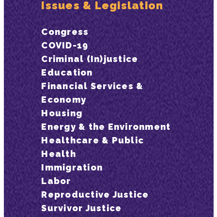
Issues & Legislation
Congress
COVID-19
Criminal (In)justice
Education
Financial Services &
Economy
Housing
Energy & the Environment
Healthcare & Public
Health
Immigration
Labor
Reproductive Justice
Survivor Justice