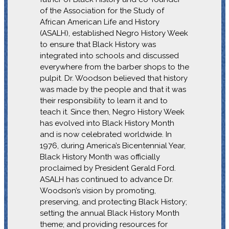
of the Association for the Study of
African American Life and History
(ASALH), established Negro History Week
to ensure that Black History was
integrated into schools and discussed
everywhere from the barber shops to the
pulpit. Dr. Woodson believed that history
was made by the people and that it was
their responsibility to learn it and to
teach it. Since then, Negro History Week
has evolved into Black History Month
and is now celebrated worldwide. In
1976, during America’s Bicentennial Year,
Black History Month was officially
proclaimed by President Gerald Ford.
ASALH has continued to advance Dr.
Woodson’s vision by promoting,
preserving, and protecting Black History;
setting the annual Black History Month
theme; and providing resources for