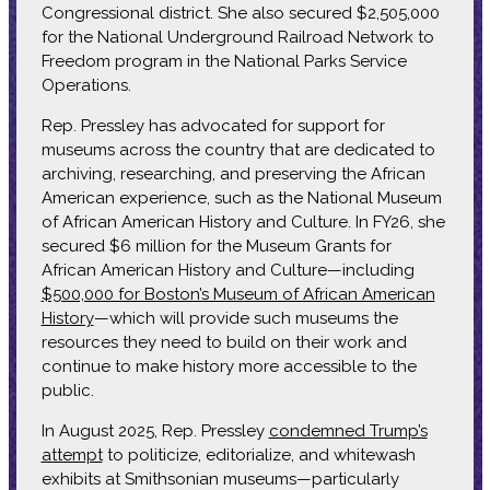
Congressional district. She also secured $2,505,000
for the National Underground Railroad Network to
Freedom program in the National Parks Service
Operations.
Rep. Pressley has advocated for support for
museums across the country that are dedicated to
archiving, researching, and preserving the African
American experience, such as the National Museum
of African American History and Culture. In FY26, she
secured $6 million for the Museum Grants for
African American History and Culture—including
$500,000 for Boston’s Museum of African American
History
—which will provide such museums the
resources they need to build on their work and
continue to make history more accessible to the
public.
In August 2025, Rep. Pressley
condemned Trump’s
attempt
to politicize, editorialize, and whitewash
exhibits at Smithsonian museums—particularly