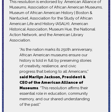
This resolution is endorsed by: American Alliance of
Museums, Association of African American Museums,
Museum of African American History | Boston &
Nantucket, Association for the Study of African
American Life and History (ASALH), American
Historical Association, Museum Hue, the National
Action Network, and the American Library
Association.
“As the nation marks its 250th anniversary,
African American museums ensure our
history is told in full by preserving stories
of creativity, resilience, and civic
progress that belong to all Americans,”
said Marilyn Jackson, President &
CEO of the American Alliance of
Museums
. “This resolution affirms their
essential role in education, community
memory, and our shared understanding
of the past.”