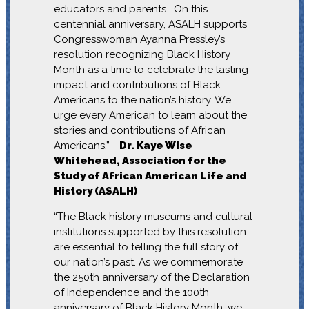
educators and parents. On this
centennial anniversary, ASALH supports
Congresswoman Ayanna Pressley’s
resolution recognizing Black History
Month as a time to celebrate the lasting
impact and contributions of Black
Americans to the nation’s history. We
urge every American to learn about the
stories and contributions of African
Americans.”—
Dr. Kaye Wise
Whitehead, Association for the
Study of African American Life and
History (ASALH)
“The Black history museums and cultural
institutions supported by this resolution
are essential to telling the full story of
our nation’s past. As we commemorate
the 250th anniversary of the Declaration
of Independence and the 100th
anniversary of Black History Month, we