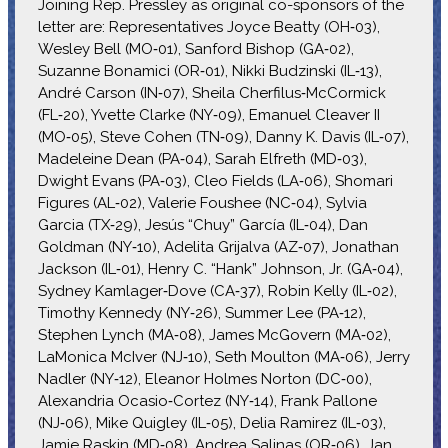
Joining Rep. Pressley as original co-sponsors of the
letter are: Representatives Joyce Beatty (OH‑03),
Wesley Bell (MO‑01), Sanford Bishop (GA‑02),
Suzanne Bonamici (OR‑01), Nikki Budzinski (IL‑13),
André Carson (IN‑07), Sheila Cherfilus‑McCormick
(FL‑20), Yvette Clarke (NY‑09), Emanuel Cleaver II
(MO‑05), Steve Cohen (TN‑09), Danny K. Davis (IL‑07),
Madeleine Dean (PA‑04), Sarah Elfreth (MD‑03),
Dwight Evans (PA‑03), Cleo Fields (LA‑06), Shomari
Figures (AL‑02), Valerie Foushee (NC‑04), Sylvia
Garcia (TX‑29), Jesús “Chuy” García (IL‑04), Dan
Goldman (NY‑10), Adelita Grijalva (AZ‑07), Jonathan
Jackson (IL‑01), Henry C. “Hank” Johnson, Jr. (GA‑04),
Sydney Kamlager‑Dove (CA‑37), Robin Kelly (IL‑02),
Timothy Kennedy (NY‑26), Summer Lee (PA‑12),
Stephen Lynch (MA‑08), James McGovern (MA‑02),
LaMonica McIver (NJ‑10), Seth Moulton (MA‑06), Jerry
Nadler (NY‑12), Eleanor Holmes Norton (DC‑00),
Alexandria Ocasio‑Cortez (NY‑14), Frank Pallone
(NJ‑06), Mike Quigley (IL‑05), Delia Ramirez (IL‑03),
Jamie Raskin (MD‑08), Andrea Salinas (OR‑06), Jan