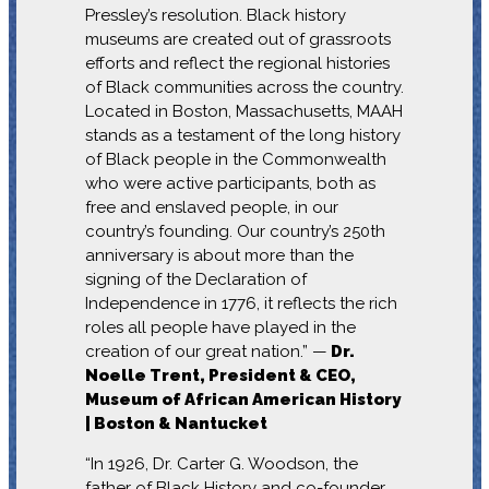
Pressley’s resolution. Black history
museums are created out of grassroots
efforts and reflect the regional histories
of Black communities across the country.
Located in Boston, Massachusetts, MAAH
stands as a testament of the long history
of Black people in the Commonwealth
who were active participants, both as
free and enslaved people, in our
country’s founding. Our country’s 250th
anniversary is about more than the
signing of the Declaration of
Independence in 1776, it reflects the rich
roles all people have played in the
creation of our great nation.” —
Dr.
Noelle Trent, President & CEO,
Museum of African American History
| Boston & Nantucket
“In 1926, Dr. Carter G. Woodson, the
father of Black History and co-founder