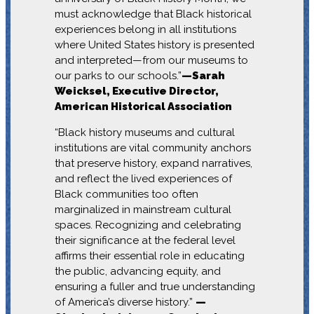
must acknowledge that Black historical
experiences belong in all institutions
where United States history is presented
and interpreted—from our museums to
our parks to our schools.”
—Sarah
Weicksel, Executive Director,
American Historical Association
“Black history museums and cultural
institutions are vital community anchors
that preserve history, expand narratives,
and reflect the lived experiences of
Black communities too often
marginalized in mainstream cultural
spaces. Recognizing and celebrating
their significance at the federal level
affirms their essential role in educating
the public, advancing equity, and
ensuring a fuller and true understanding
of America’s diverse history.”
—