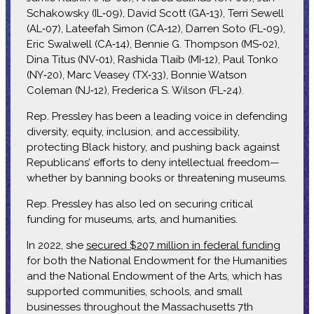
Schakowsky (IL‑09), David Scott (GA‑13), Terri Sewell
(AL‑07), Lateefah Simon (CA‑12), Darren Soto (FL‑09),
Eric Swalwell (CA‑14), Bennie G. Thompson (MS‑02),
Dina Titus (NV‑01), Rashida Tlaib (MI‑12), Paul Tonko
(NY‑20), Marc Veasey (TX‑33), Bonnie Watson
Coleman (NJ‑12), Frederica S. Wilson (FL‑24).
Rep. Pressley has been a leading voice in defending
diversity, equity, inclusion, and accessibility,
protecting Black history, and pushing back against
Republicans’ efforts to deny intellectual freedom—
whether by banning books or threatening museums.
Rep. Pressley has also led on securing critical
funding for museums, arts, and humanities.
In 2022, she
secured $207 million in federal funding
for both the National Endowment for the Humanities
and the National Endowment of the Arts, which has
supported communities, schools, and small
businesses throughout the Massachusetts 7th