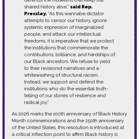
shared history alive,”
said Rep.
Pressley.
“As this wannabe dictator
attempts to censor our history, ignore
systemic impression of marginalized
people, and attack our intellectual
freedoms, it is imperative that we protect
the institutions that commemorate the
contributions, brilliance, and hardships of
our Black ancestors. We refuse to yield
to their revisionist narratives and a
whitewashing of structural racism.
Instead, we support and defend the
institutions who do the essential truth-
telling of our stories of resilience and
radical joy.”
As 2026 marks the 100th anniversary of Black History
Month commemorations and the 250th anniversary
of the United States, this resolution is introduced at
a critical inflection point to affirm Black history is