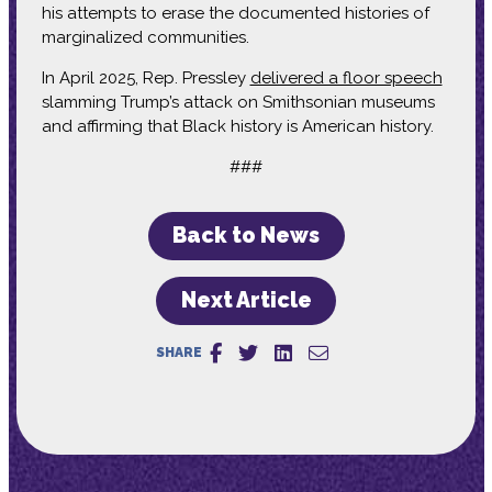
his attempts to erase the documented histories of
marginalized communities.
In April 2025, Rep. Pressley
delivered a floor speech
slamming Trump’s attack on Smithsonian museums
and affirming that Black history is American history.
###
Back to News
Next Article
SHARE