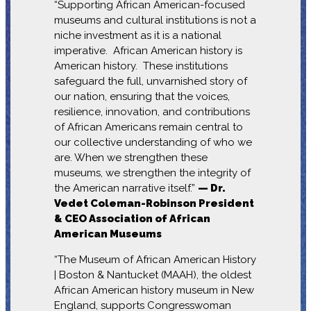
“Supporting African American-focused
museums and cultural institutions is not a
niche investment as it is a national
imperative. African American history is
American history. These institutions
safeguard the full, unvarnished story of
our nation, ensuring that the voices,
resilience, innovation, and contributions
of African Americans remain central to
our collective understanding of who we
are. When we strengthen these
museums, we strengthen the integrity of
the American narrative itself.”
— Dr.
Vedet Coleman-Robinson President
& CEO Association of African
American Museums
“The Museum of African American History
| Boston & Nantucket (MAAH), the oldest
African American history museum in New
England, supports Congresswoman