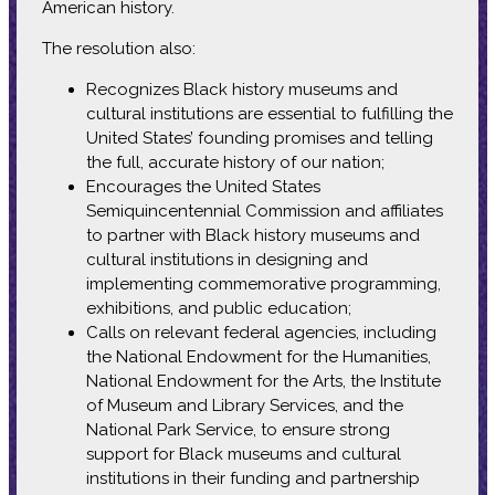
American history.
The resolution also:
Recognizes Black history museums and
cultural institutions are essential to fulfilling the
United States’ founding promises and telling
the full, accurate history of our nation;
Encourages the United States
Semiquincentennial Commission and affiliates
to partner with Black history museums and
cultural institutions in designing and
implementing commemorative programming,
exhibitions, and public education;
Calls on relevant federal agencies, including
the National Endowment for the Humanities,
National Endowment for the Arts, the Institute
of Museum and Library Services, and the
National Park Service, to ensure strong
support for Black museums and cultural
institutions in their funding and partnership