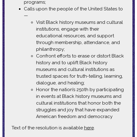
programs;
Calls upon the people of the United States to
—
Visit Black history museums and cultural
institutions, engage with their
educational resources, and support
through membership, attendance, and
philanthropy;
Confront efforts to erase or distort Black
history and to uplift Black history
museums and cultural institutions as
trusted spaces for truth-telling, learning,
dialogue, and healing;
Honor the nation’s 250th by participating
in events at Black history museums and
cultural institutions that honor both the
struggles and joy that have expanded
American freedom and democracy
Text of the resolution is available
here
.