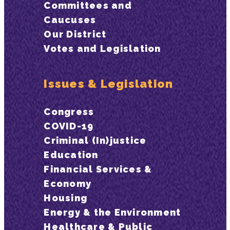
Committees and
Caucuses
Our District
Votes and Legislation
Issues & Legislation
Congress
COVID-19
Criminal (In)justice
Education
Financial Services &
Economy
Housing
Energy & the Environment
Healthcare & Public