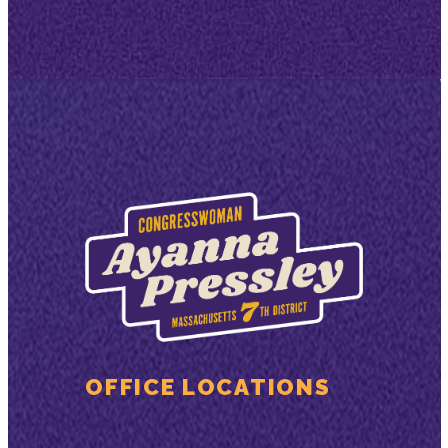
OFFICE LOCATIONS