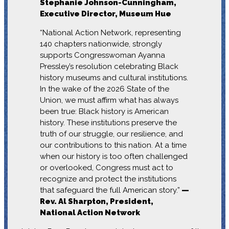
Stephanie Johnson-Cunningham,
Executive Director, Museum Hue
“National Action Network, representing
140 chapters nationwide, strongly
supports Congresswoman Ayanna
Pressley’s resolution celebrating Black
history museums and cultural institutions.
In the wake of the 2026 State of the
Union, we must affirm what has always
been true: Black history is American
history. These institutions preserve the
truth of our struggle, our resilience, and
our contributions to this nation. At a time
when our history is too often challenged
or overlooked, Congress must act to
recognize and protect the institutions
that safeguard the full American story.”
—
Rev. Al Sharpton, President,
National Action Network