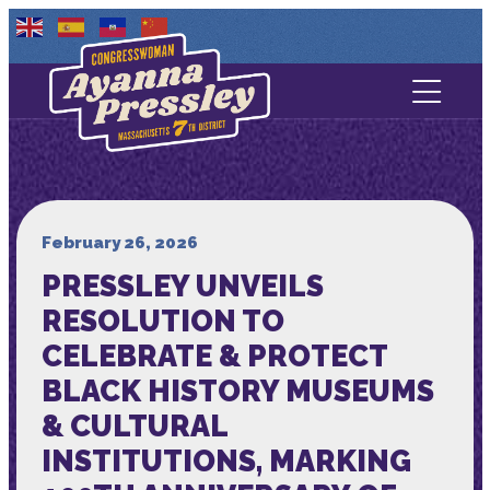
Contact Us
About
Services
February 26, 2026
PRESSLEY UNVEILS
Media
RESOLUTION TO
CELEBRATE & PROTECT
BLACK HISTORY MUSEUMS
& CULTURAL
INSTITUTIONS, MARKING