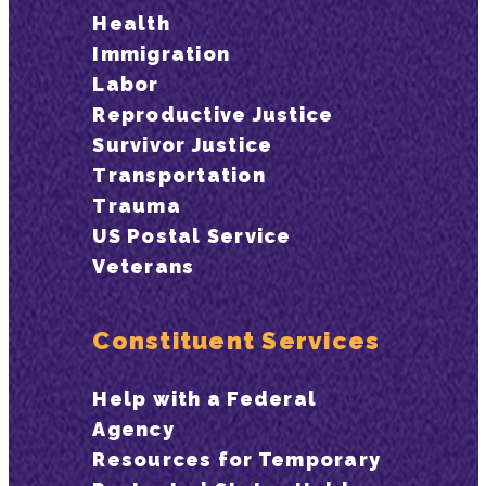
Health
Immigration
Labor
Reproductive Justice
Survivor Justice
Transportation
Trauma
US Postal Service
Veterans
Constituent Services
Help with a Federal
Agency
Resources for Temporary