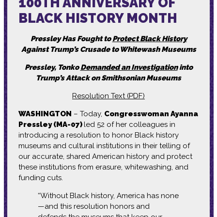
100TH ANNIVERSARY OF
BLACK HISTORY MONTH
Pressley Has Fought to
Protect Black History
Against Trump’s Crusade to Whitewash Museums
Pressley, Tonko
Demanded an Investigation
into
Trump’s Attack on Smithsonian Museums
Resolution Text (PDF)
WASHINGTON
– Today,
Congresswoman Ayanna
Pressley (MA-07)
led 52 of her colleagues in
introducing a resolution to honor Black history
museums and cultural institutions in their telling of
our accurate, shared American history and protect
these institutions from erasure, whitewashing, and
funding cuts.
“Without Black history, America has none
—and this resolution honors and
defends the museums that keep our