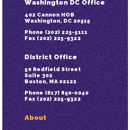
Washington DC Office
402 Cannon HOB
Washington, DC 20515
Phone (202) 225-5111
Fax (202) 225-9322
District Office
50 Redfield Street
Suite 302
Boston, MA 02122
Phone (617) 850-0040
Fax (202) 225-9322
About