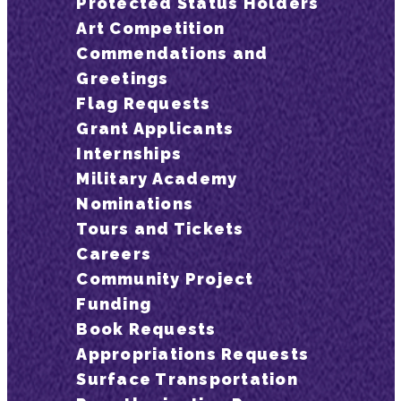
Protected Status Holders
Art Competition
Commendations and
Greetings
Flag Requests
Grant Applicants
Internships
Military Academy
Nominations
Tours and Tickets
Careers
Community Project
Funding
Book Requests
Appropriations Requests
Surface Transportation