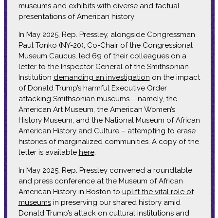
museums and exhibits with diverse and factual
presentations of American history
In May 2025, Rep. Pressley, alongside Congressman
Paul Tonko (NY-20), Co-Chair of the Congressional
Museum Caucus, led 69 of their colleagues on a
letter to the Inspector General of the Smithsonian
Institution
demanding an investigation
on the impact
of Donald Trump’s harmful Executive Order
attacking Smithsonian museums – namely, the
American Art Museum, the American Women’s
History Museum, and the National Museum of African
American History and Culture – attempting to erase
histories of marginalized communities. A copy of the
letter is available
here
.
In May 2025, Rep. Pressley convened a roundtable
and press conference at the Museum of African
American History in Boston to
uplift the vital role of
museums
in preserving our shared history amid
Donald Trump’s attack on cultural institutions and