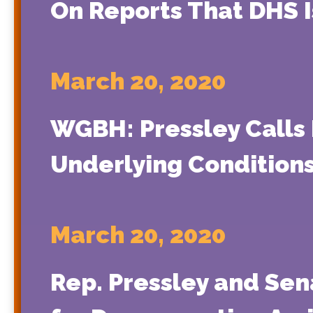
On Reports That DHS 
March 20, 2020
WGBH: Pressley Calls 
Underlying Condition
March 20, 2020
Rep. Pressley and Sen