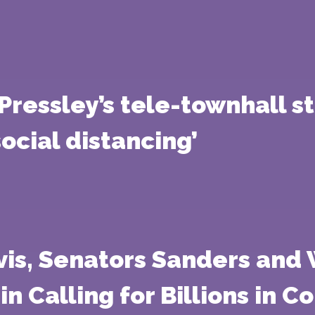
ressley’s tele-townhall st
social distancing’
vis, Senators Sanders and
n Calling for Billions in 