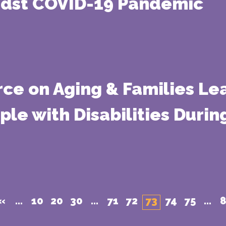
idst COVID-19 Pandemic
rce on Aging & Families Lea
ople with Disabilities Duri
«
...
10
20
30
...
71
72
73
74
75
...