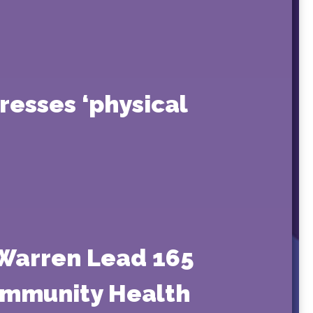
resses ‘physical
 Warren Lead 165
Community Health