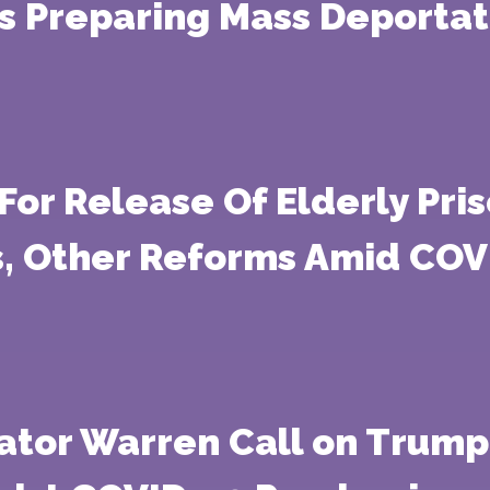
Is Preparing Mass Deporta
For Release Of Elderly Pri
s, Other Reforms Amid CO
ator Warren Call on Trump