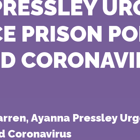
PRESSLEY UR
E PRISON P
ID CORONAVI
Warren, Ayanna Pressley U
d Coronavirus