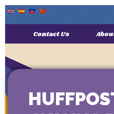
Contact Us
Abou
HUFFPOST