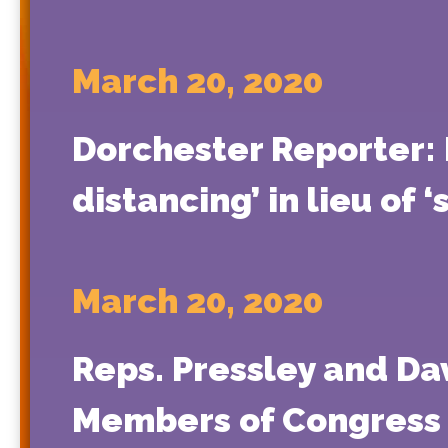
March 20, 2020
Dorchester Reporter: P
distancing’ in lieu of ‘
March 20, 2020
Reps. Pressley and Da
Members of Congress i