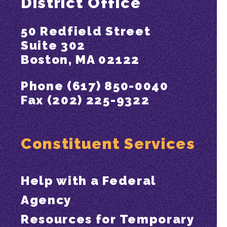
District Office
50 Redfield Street
Suite 302
Boston, MA 02122
Phone (617) 850-0040
Fax (202) 225-9322
Constituent Services
Help with a Federal
Agency
Resources for Temporary