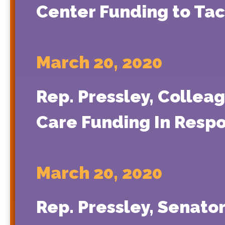
Center Funding to Ta
March 20, 2020
Rep. Pressley, Colleag
Care Funding In Resp
March 20, 2020
Rep. Pressley, Senato