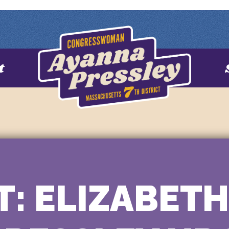
t
: ELIZABET