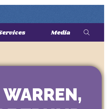
Services
Media
H WARREN,