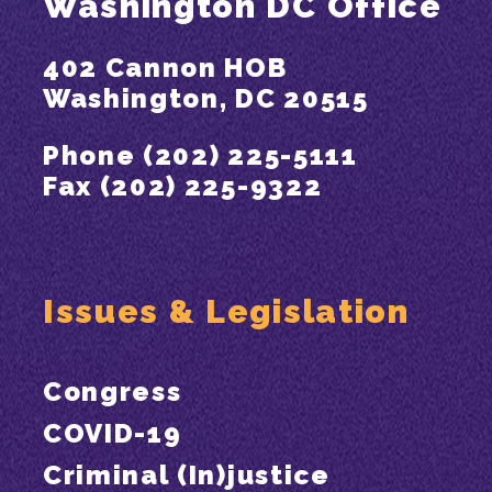
Washington DC Office
402 Cannon HOB
Washington, DC 20515
Phone (202) 225-5111
Fax (202) 225-9322
Issues & Legislation
Congress
COVID-19
Criminal (In)justice