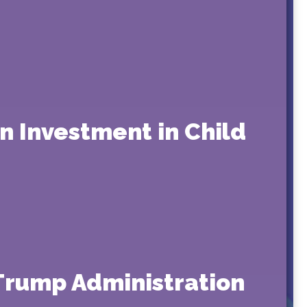
on Investment in Child
 Trump Administration