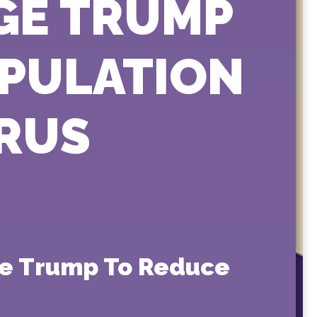
GE TRUMP
OPULATION
RUS
rge Trump To Reduce