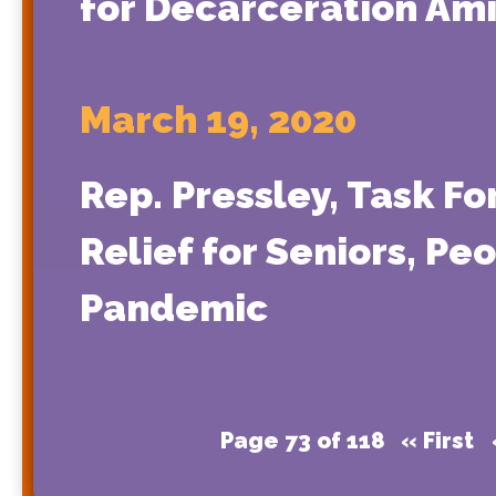
for Decarceration Am
March 19, 2020
Rep. Pressley, Task Fo
Relief for Seniors, Pe
Pandemic
Page 73 of 118
« First