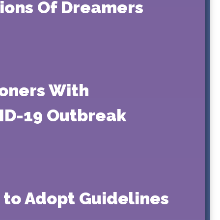
tions Of Dreamers
soners With
VID-19 Outbreak
 to Adopt Guidelines