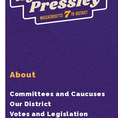
About
Committees and Caucuses
Our District
Votes and Legislation