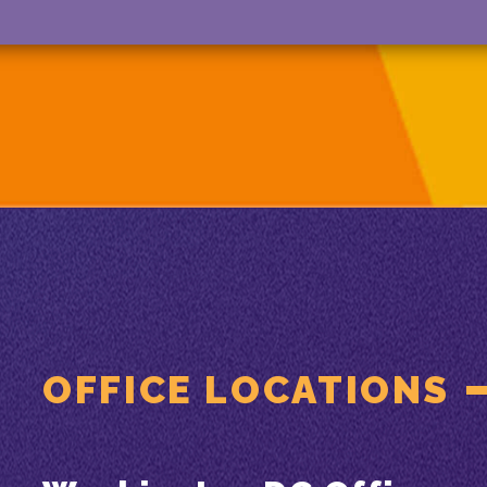
OFFICE LOCATIONS