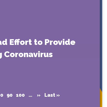
d Effort to Provide
ng Coronavirus
80
90
100
...
»
Last »