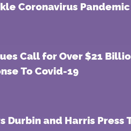
ckle Coronavirus Pandemic
ues Call for Over $21 Billi
onse To Covid-19
rs Durbin and Harris Press