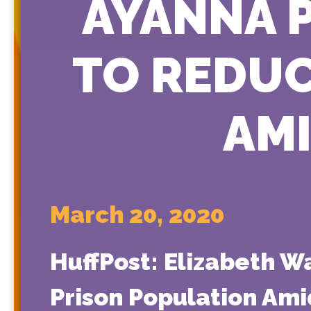
AYANNA 
TO REDUC
AM
March 20, 2020
HuffPost: Elizabeth 
Prison Population Ami