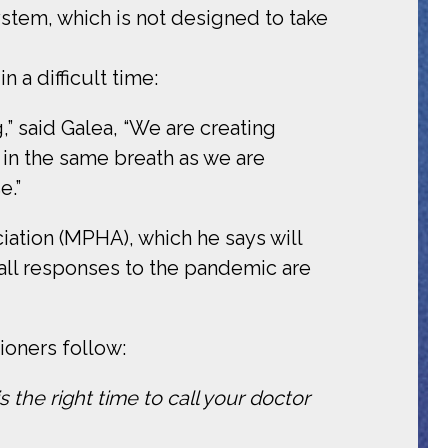
ystem, which is not designed to take
 a difficult time:
,” said Galea, “We are creating
 in the same breath as we are
e.”
iation (MPHA), which he says will
ll responses to the pandemic are
oners follow:
 the right time to call your doctor