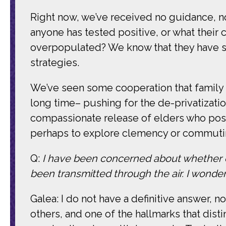
Right now, we’ve received no guidance, no 
anyone has tested positive, or what their 
overpopulated? We know that they have sh
strategies.
We’ve seen some cooperation that family c
long time– pushing for the de-privatization
compassionate release of elders who pose n
perhaps to explore clemency or commuti
Q:
I have been concerned about whether or n
been transmitted through the air. I wonder
Galea: I do not have a definitive answer, n
others, and one of the hallmarks that disti