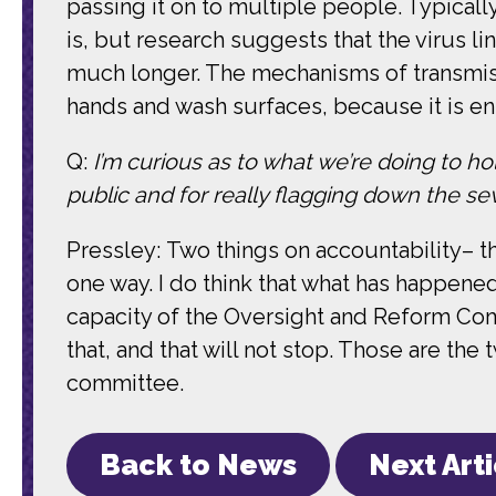
passing it on to multiple people. Typically
is, but research suggests that the virus l
much longer. The mechanisms of transmissi
hands and wash surfaces, because it is ent
Q:
I’m curious as to what we’re doing to hol
public and for really flagging down the seve
Pressley: Two things on accountability– th
one way. I do think that what has happene
capacity of the Oversight and Reform Com
that, and that will not stop. Those are the 
committee.
Back to News
Next Art