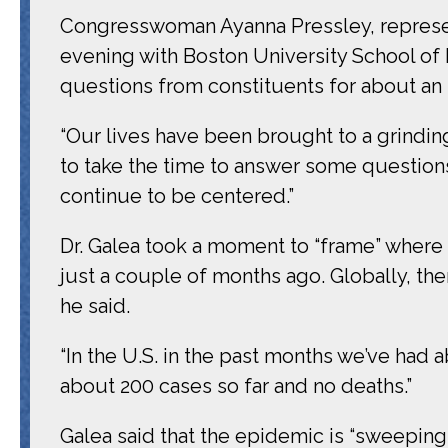
Congresswoman Ayanna Pressley, represent
evening with Boston University School of 
questions from constituents for about an 
“Our lives have been brought to a grinding
to take the time to answer some questions
continue to be centered.”
Dr. Galea took a moment to “frame” where
just a couple of months ago. Globally, th
he said.
“In the U.S. in the past months we’ve had 
about 200 cases so far and no deaths.”
Galea said that the epidemic is “sweeping