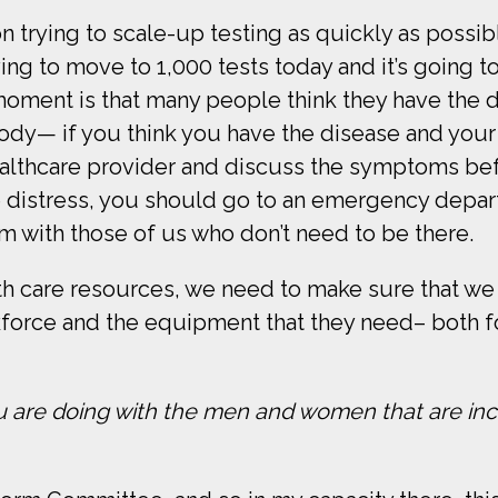
on trying to scale-up testing as quickly as possibl
g to move to 1,000 tests today and it’s going to
 moment is that many people think they have the
ody— if you think you have the disease and you
healthcare provider and discuss the symptoms b
te distress, you should go to an emergency depa
m with those of us who don’t need to be there.
h care resources, we need to make sure that we 
kforce and the equipment that they need– both f
u are doing with the men and women that are inc