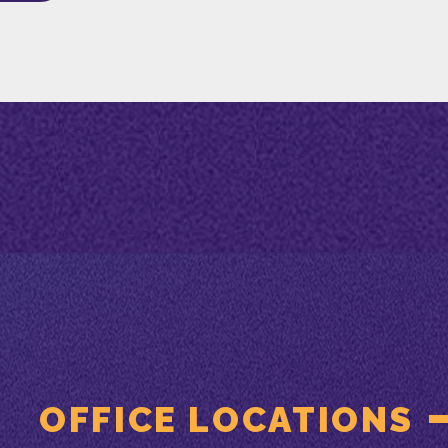
OFFICE LOCATIONS