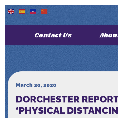
Contact Us
Abou
March 20, 2020
DORCHESTER REPORT
‘PHYSICAL DISTANCING