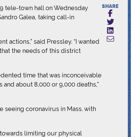
SHARE
19 tele-town hall on Wednesday
andro Galea, taking call-in
t actions,” said Pressley. “I wanted
at the needs of this district
edented time that was inconceivable
s and about 8,000 or 9,000 deaths,”
re seeing coronavirus in Mass. with
towards limiting our physical