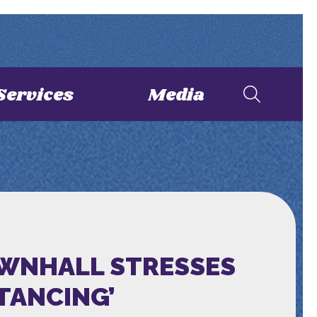
Services
Media
OWNHALL STRESSES
STANCING’