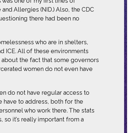
was one of my first lines of
e and Allergies (NID.) Also, the CDC
 questioning there had been no
omelessness who are in shelters,
d ICE. All of these environments
t about the fact that some governors
carcerated women do not even have
en do not have regular access to
 have to address, both for the
ersonnel who work there. The stats
so it’s really important from a