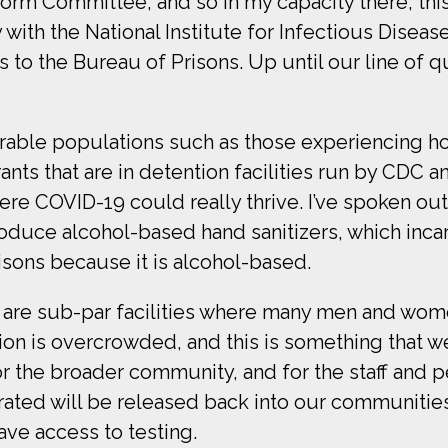
orm Committee, and so in my capacity there, this 
with the National Institute for Infectious Diseas
ols to the Bureau of Prisons. Up until our line of
lnerable populations such as those experiencing h
s that are in detention facilities run by CDC an
re COVID-19 could really thrive. I’ve spoken ou
roduce alcohol-based hand sanitizers, which in
isons because it is alcohol-based.
 are sub-par facilities where many men and wom
on is overcrowded, and this is something that we
 the broader community, and for the staff and p
ated will be released back into our communities, 
ave access to testing.