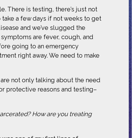
e. There is testing, there’s just not
 take a few days if not weeks to get
 disease and we’ve slugged the
r symptoms are fever, cough, and
efore going to an emergency
rtment right away. We need to make
are not only talking about the need
or protective reasons and testing–
arcerated? How are you treating