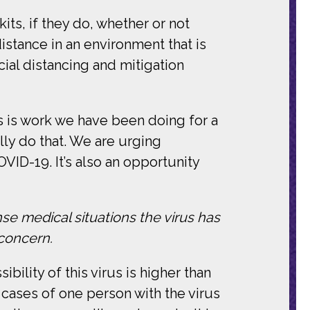
its, if they do, whether or not
istance in an environment that is
al distancing and mitigation
s is work we have been doing for a
lly do that. We are urging
VID-19. It’s also an opportunity
nse medical situations the virus has
 concern.
bility of this virus is higher than
n cases of one person with the virus