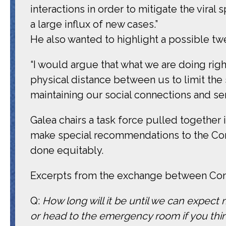
interactions in order to mitigate the vira
a large influx of new cases.”
He also wanted to highlight a possible twe
“I would argue that what we are doing right
physical distance between us to limit the
maintaining our social connections and 
Galea chairs a task force pulled together 
make special recommendations to the Com
done equitably.
Excerpts from the exchange between Cong
Q:
How long will it be until we can expect 
or head to the emergency room if you thi