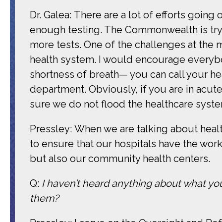
Dr. Galea: There are a lot of efforts going 
enough testing. The Commonwealth is tryin
more tests. One of the challenges at the
health system. I would encourage everyb
shortness of breath— you can call your 
department. Obviously, if you are in acu
sure we do not flood the healthcare syste
Pressley: When we are talking about healt
to ensure that our hospitals have the wor
but also our community health centers.
Q:
I haven’t heard anything about what yo
them?