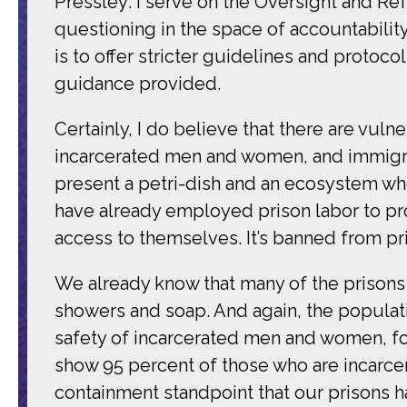
Pressley: I serve on the Oversight and Ref
questioning in the space of accountability 
is to offer stricter guidelines and protoc
guidance provided.
Certainly, I do believe that there are vu
incarcerated men and women, and immigrant
present a petri-dish and an ecosystem whe
have already employed prison labor to p
access to themselves. It’s banned from pr
We already know that many of the prisons
showers and soap. And again, the populati
safety of incarcerated men and women, for
show 95 percent of those who are incarcer
containment standpoint that our prisons h