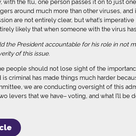
, with the flu, one person passes it on to just one
ingers around much more than other viruses, and i
on are not entirely clear, but what’s imperative 
irely likely that when someone with the virus has
d the President accountable for his role in not ma
rity of this issue.
e people should not lose sight of the importance 
d is criminal has made things much harder becaus
mittee, we are conducting oversight of this adm
two levers that we have– voting, and what I’ll be d
icle