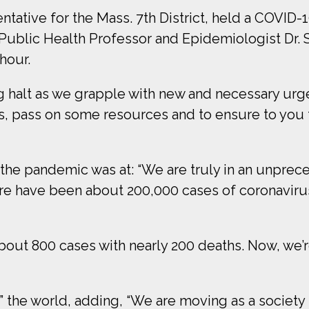
ative for the Mass. 7th District, held a COVID-
Public Health Professor and Epidemiologist Dr. S
hour.
 halt as we grapple with new and necessary urgen
, pass on some resources and to ensure to you th
 the pandemic was at: “We are truly in an unprec
ere have been about 200,000 cases of coronaviru
about 800 cases with nearly 200 deaths. Now, we’
” the world, adding, “We are moving as a society 