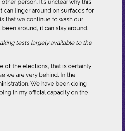
 other person. It’s unclear why this
t can linger around on surfaces for
is that we continue to wash our
 been around, it can stay around.
king tests largely available to the
of the elections, that is certainly
e we are very behind. In the
inistration. We have been doing
oing in my official capacity on the