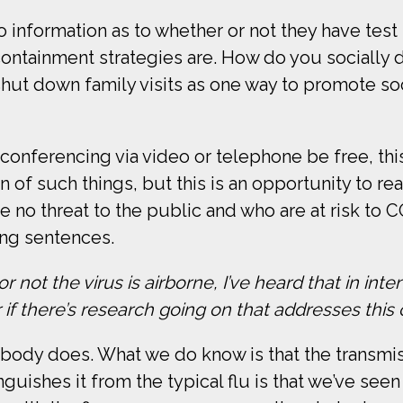
information as to whether or not they have test k
containment strategies are. How do you socially d
ut down family visits as one way to promote soci
onferencing via video or telephone be free, thi
 of such things, but this is an opportunity to rea
o threat to the public and who are at risk to CO
ng sentences.
ot the virus is airborne, I’ve heard that in inte
 if there’s research going on that addresses this
obody does. What we do know is that the transmissi
nguishes it from the typical flu is that we’ve see