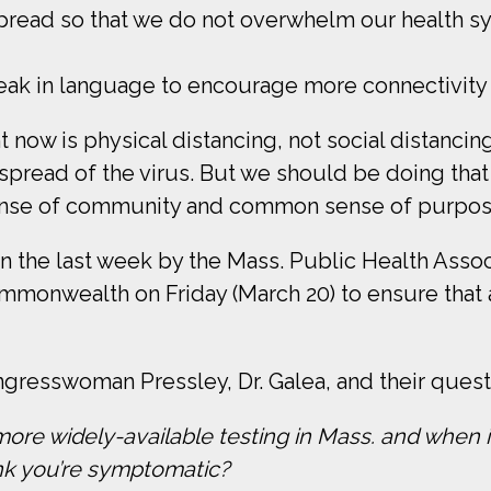
l spread so that we do not overwhelm our health s
ak in language to encourage more connectivity in
 now is physical distancing, not social distancing
 spread of the virus. But we should be doing that
sense of community and common sense of purpos
in the last week by the Mass. Public Health Assoc
monwealth on Friday (March 20) to ensure that a
resswoman Pressley, Dr. Galea, and their questi
more widely-available testing in Mass. and when is
nk you’re symptomatic?