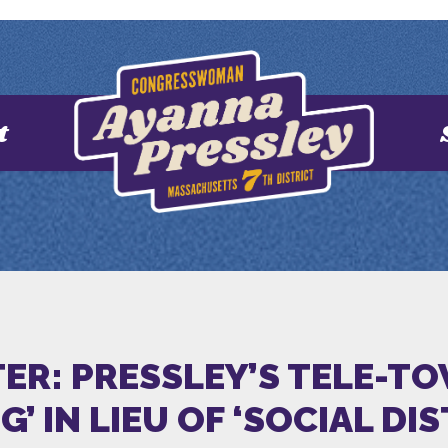
t
ER: PRESSLEY’S TELE-T
’ IN LIEU OF ‘SOCIAL DI