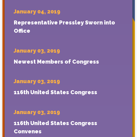
January 04, 2019
Representative Pressley Sworn into
Office
January 03, 2019
Newest Members of Congress
January 03, 2019
116th United States Congress
January 03, 2019
116th United States Congress
Convenes