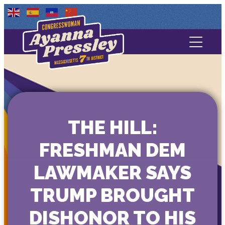
Contact Us
About
Services
THE HILL:
Media
FRESHMAN DEM
LAWMAKER SAYS
TRUMP BROUGHT
DISHONOR TO HIS