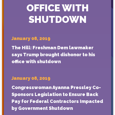
OFFICE WITH
SHUTDOWN
January 08, 2019
The Hill: Freshman Dem lawmaker
says Trump brought dishonor to his
office with shutdown
January 08, 2019
Congresswoman Ayanna Pressley Co-
Sponsors Legislation to Ensure Back
Pay for Federal Contractors Impacted
by Government Shutdown