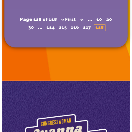
Page 118 of 118
« First
«
...
10
20
30
...
114
115
116
117
118