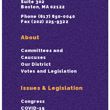
Suite 302
Boston, MA 02122
Phone (617) 850-0040
Fax (202) 225-9322
About
Committees and
Caucuses
Our District
Votes and Legislation
Issues & Legislation
Congress
COVID-19