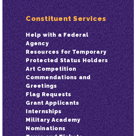
Constituent Services
Help with a Federal
Agency
Resources for Temporary
Protected Status Holders
Art Competition
Commendations and
Greetings
Flag Requests
Grant Applicants
Internships
Military Academy
Nominations