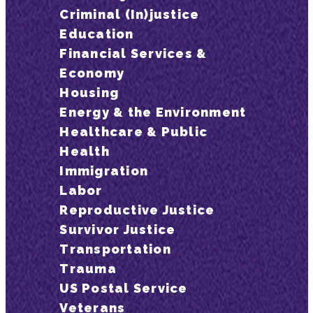
Criminal (In)justice
Education
Financial Services &
Economy
Housing
Energy & the Environment
Healthcare & Public
Health
Immigration
Labor
Reproductive Justice
Survivor Justice
Transportation
Trauma
US Postal Service
Veterans