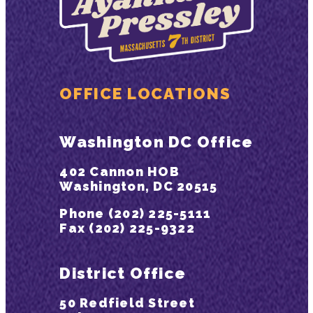
OFFICE LOCATIONS
Washington DC Office
402 Cannon HOB
Washington, DC 20515
Phone (202) 225-5111
Fax (202) 225-9322
District Office
50 Redfield Street