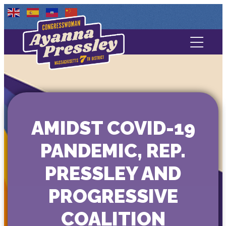
Contact Us
About
Services
AMIDST COVID-19
Media
PANDEMIC, REP.
PRESSLEY AND
PROGRESSIVE
COALITION