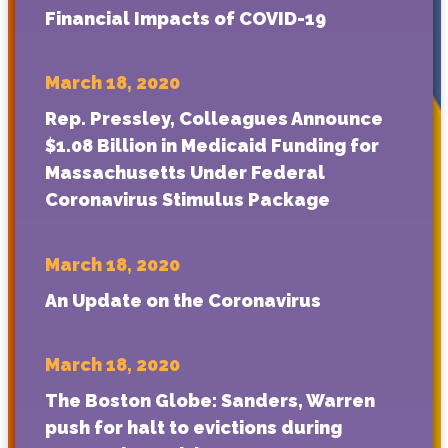
Financial Impacts of COVID-19
March 18, 2020
Rep. Pressley, Colleagues Announce
$1.08 Billion in Medicaid Funding for
Massachusetts Under Federal
Coronavirus Stimulus Package
March 18, 2020
An Update on the Coronavirus
March 18, 2020
The Boston Globe: Sanders, Warren
push for halt to evictions during