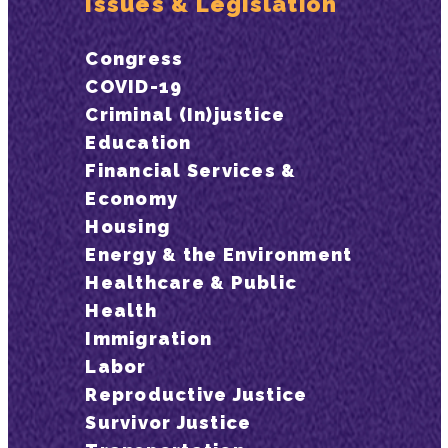
Issues & Legislation
Congress
COVID-19
Criminal (In)justice
Education
Financial Services &
Economy
Housing
Energy & the Environment
Healthcare & Public
Health
Immigration
Labor
Reproductive Justice
Survivor Justice