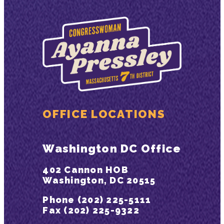
OFFICE LOCATIONS
Washington DC Office
402 Cannon HOB
Washington, DC 20515
Phone (202) 225-5111
Fax (202) 225-9322