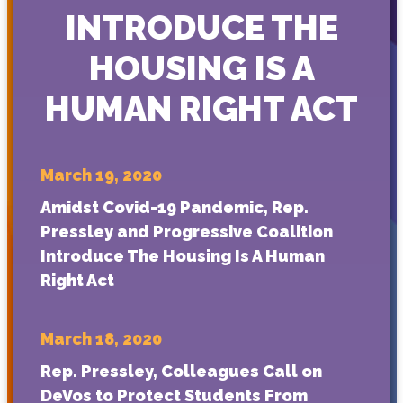
INTRODUCE THE
HOUSING IS A
HUMAN RIGHT ACT
March 19, 2020
Amidst Covid-19 Pandemic, Rep.
Pressley and Progressive Coalition
Introduce The Housing Is A Human
Right Act
March 18, 2020
Rep. Pressley, Colleagues Call on
DeVos to Protect Students From