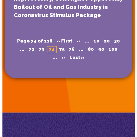
Bailout of Oil and Gas Industry in
Coronavirus Stimulus Package
Page 74 of 118
« First
«
...
10
20
30
...
72
73
74
75
76
...
80
90
100
...
»
Last »