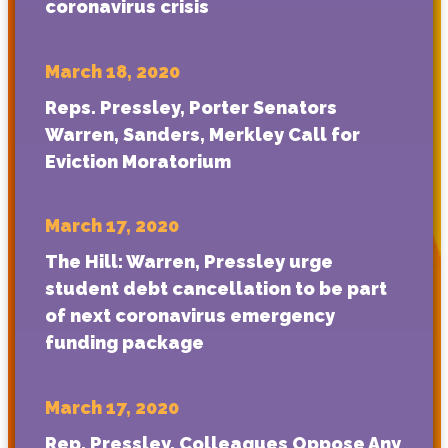
coronavirus crisis
March 18, 2020
Reps. Pressley, Porter Senators
Warren, Sanders, Merkley Call for
Eviction Moratorium
March 17, 2020
The Hill: Warren, Pressley urge
student debt cancellation to be part
of next coronavirus emergency
funding package
March 17, 2020
Rep. Pressley, Colleagues Oppose Any