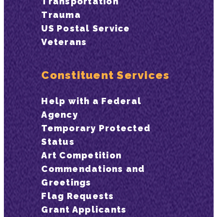
Transportation
Trauma
US Postal Service
Veterans
Constituent Services
Help with a Federal
Agency
Temporary Protected
Status
Art Competition
Commendations and
Greetings
Flag Requests
Grant Applicants