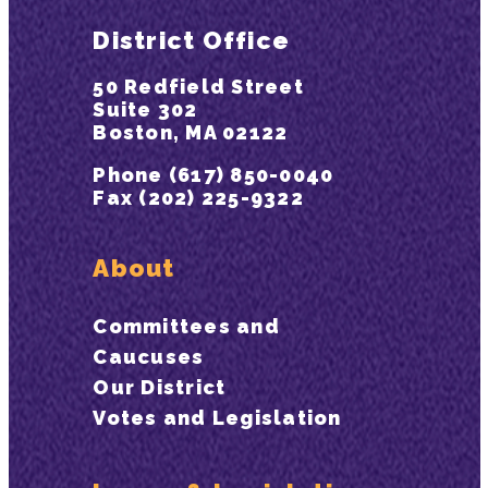
District Office
50 Redfield Street
Suite 302
Boston, MA 02122
Phone (617) 850-0040
Fax (202) 225-9322
About
Committees and
Caucuses
Our District
Votes and Legislation