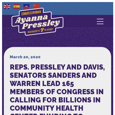
Contact Us
About
Services
March 20, 2020
REPS. PRESSLEY AND DAVIS,
Media
SENATORS SANDERS AND
WARREN LEAD 165
MEMBERS OF CONGRESS IN
CALLING FOR BILLIONS IN
COMMUNITY HEALTH