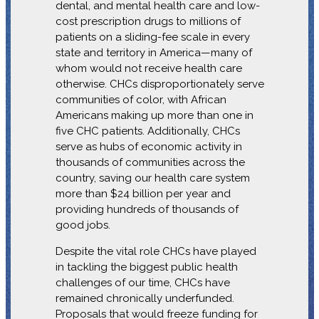
dental, and mental health care and low-
cost prescription drugs to millions of
patients on a sliding-fee scale in every
state and territory in America—many of
whom would not receive health care
otherwise. CHCs disproportionately serve
communities of color, with African
Americans making up more than one in
five CHC patients. Additionally, CHCs
serve as hubs of economic activity in
thousands of communities across the
country, saving our health care system
more than $24 billion per year and
providing hundreds of thousands of
good jobs.
Despite the vital role CHCs have played
in tackling the biggest public health
challenges of our time, CHCs have
remained chronically underfunded.
Proposals that would freeze funding for