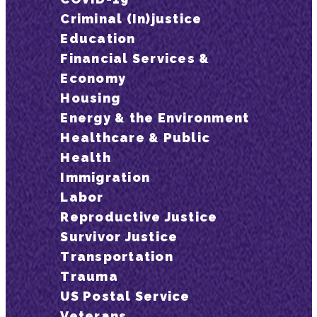
Criminal (In)justice
Education
Financial Services &
Economy
Housing
Energy & the Environment
Healthcare & Public
Health
Immigration
Labor
Reproductive Justice
Survivor Justice
Transportation
Trauma
US Postal Service
Veterans