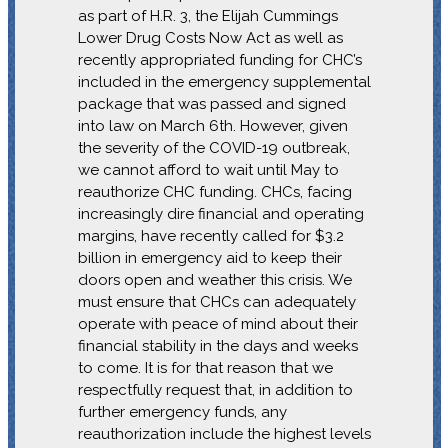
as part of H.R. 3, the Elijah Cummings
Lower Drug Costs Now Act as well as
recently appropriated funding for CHC’s
included in the emergency supplemental
package that was passed and signed
into law on March 6th. However, given
the severity of the COVID-19 outbreak,
we cannot afford to wait until May to
reauthorize CHC funding. CHCs, facing
increasingly dire financial and operating
margins, have recently called for $3.2
billion in emergency aid to keep their
doors open and weather this crisis. We
must ensure that CHCs can adequately
operate with peace of mind about their
financial stability in the days and weeks
to come. It is for that reason that we
respectfully request that, in addition to
further emergency funds, any
reauthorization include the highest levels