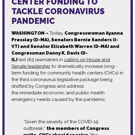
CENTER FUNDING TO
TACKLE CORONAVIRUS
PANDEMIC
WASHINGTON –
Today,
Congresswoman Ayanna
Pressley (D-MA),
Senators Bernie Sanders (I-
VT) and Senator Elizabeth Warren (D-MA) and
Congressman Danny K. Davis (D-
IL)
led
165
lawmakers in
calling on House and
Senate leadership
to
dramatically
increase long-
term funding for community health centers (CHCs) in
the third
coronavirus
legislative package being
drafted by Congress
and
address
the
immediate
economic and public-health
emergency
needs
caused by the
pandemic.
“Given the severity of the COVID-19
outbreak,”
the members of Congress