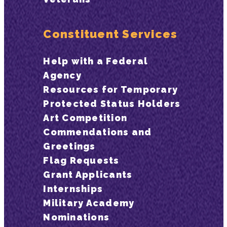
Constituent Services
Help with a Federal
Agency
Resources for Temporary
Protected Status Holders
Art Competition
Commendations and
Greetings
Flag Requests
Grant Applicants
Internships
Military Academy
Nominations