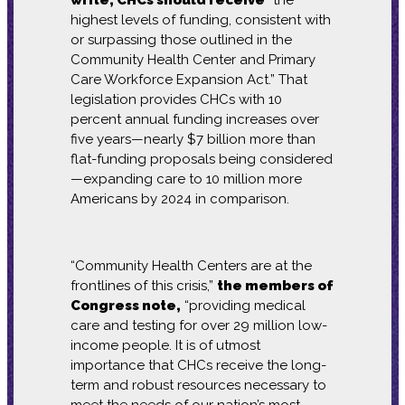
write, CHCs should receive
“the
highest levels of funding, consistent with
or surpassing those outlined in the
Community Health Center and Primary
Care Workforce Expansion Act.” That
legislation provides CHCs with 10
percent annual funding increases over
five years—nearly $7 billion more than
flat-funding proposals being considered
—expanding care to 10 million more
Americans by 2024 in comparison.
“Community Health Centers are at the
frontlines of this crisis,”
the members of
Congress note,
“providing medical
care and testing for over 29 million low-
income people. It is of utmost
importance that CHCs receive the long-
term and robust resources necessary to