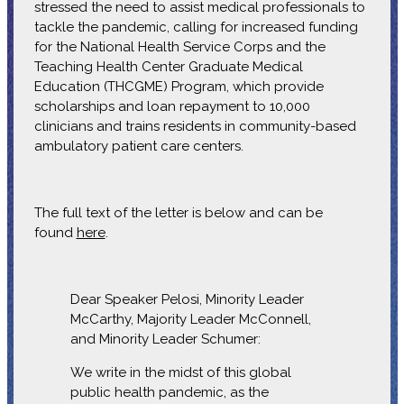
stressed the need to assist medical professionals to
tackle the pandemic, calling for increased funding
for the National Health Service Corps and the
Teaching Health Center Graduate Medical
Education (THCGME) Program, which provide
scholarships and loan repayment to 10,000
clinicians and trains residents in community-based
ambulatory patient care centers.
The full text of the letter is below and can be
found
here
.
Dear Speaker Pelosi, Minority Leader
McCarthy, Majority Leader McConnell,
and Minority Leader Schumer:
We write in the midst of this global
public health pandemic, as the