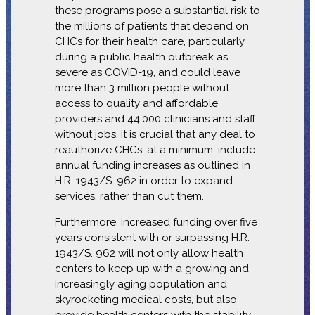
these programs pose a substantial risk to
the millions of patients that depend on
CHCs for their health care, particularly
during a public health outbreak as
severe as COVID-19, and could leave
more than 3 million people without
access to quality and affordable
providers and 44,000 clinicians and staff
without jobs. It is crucial that any deal to
reauthorize CHCs, at a minimum, include
annual funding increases as outlined in
H.R. 1943/S. 962 in order to expand
services, rather than cut them.
Furthermore, increased funding over five
years consistent with or surpassing H.R.
1943/S. 962 will not only allow health
centers to keep up with a growing and
increasingly aging population and
skyrocketing medical costs, but also