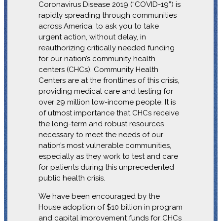
Coronavirus Disease 2019 (“COVID-19”) is
rapidly spreading through communities
across America, to ask you to take
urgent action, without delay, in
reauthorizing critically needed funding
for our nation’s community health
centers (CHCs). Community Health
Centers are at the frontlines of this crisis,
providing medical care and testing for
over 29 million low-income people. It is
of utmost importance that CHCs receive
the long-term and robust resources
necessary to meet the needs of our
nation’s most vulnerable communities,
especially as they work to test and care
for patients during this unprecedented
public health crisis.
We have been encouraged by the
House adoption of $10 billion in program
and capital improvement funds for CHCs