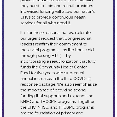
provide health centers with the stability
they need to train and recruit providers.
Increased funding will allow our nation’s
CHCs to provide continuous health
services for all who need it.
It is for these reasons that we reiterate
our urgent request that Congressional
leaders reaffirm their commitment to
these vital programs – as the House did
through passing H.R. 3 – by
incorporating a reauthorization that fully
funds the Community Health Center
Fund for five years with 10-percent
annual increases in the third COVID-19
response package. We also reemphasize
the importance of providing strong
funding that supports and expands the
NHSC and THCGME programs. Together,
the CHC, NHSC, and THCGME programs
are the foundation of primary and