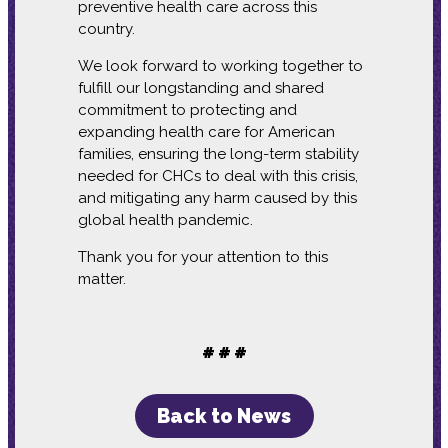
preventive health care across this
country.
We look forward to working together to
fulfill our longstanding and shared
commitment to protecting and
expanding health care for American
families, ensuring the long-term stability
needed for CHCs to deal with this crisis,
and mitigating any harm caused by this
global health pandemic.
Thank you for your attention to this
matter.
# # #
Back to News