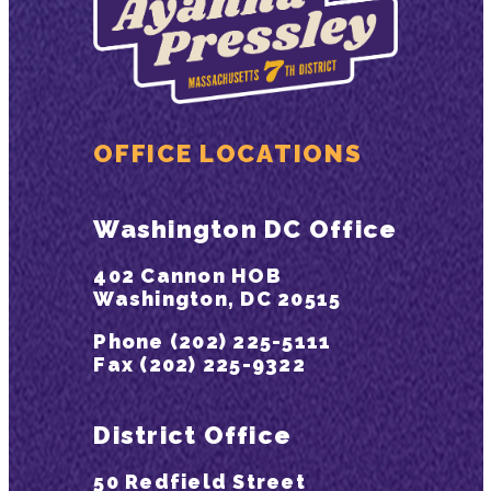
OFFICE LOCATIONS
Washington DC Office
402 Cannon HOB
Washington, DC 20515
Phone (202) 225-5111
Fax (202) 225-9322
District Office
50 Redfield Street