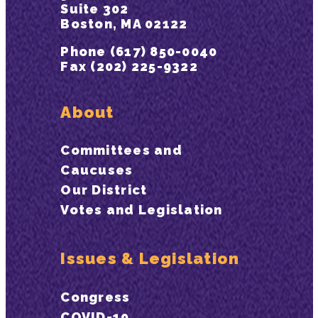
Suite 302
Boston, MA 02122
Phone (617) 850-0040
Fax (202) 225-9322
About
Committees and
Caucuses
Our District
Votes and Legislation
Issues & Legislation
Congress
COVID-19