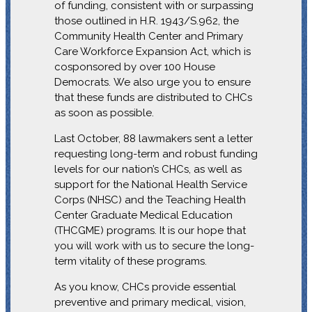
of funding, consistent with or surpassing
those outlined in H.R. 1943/S.962, the
Community Health Center and Primary
Care Workforce Expansion Act, which is
cosponsored by over 100 House
Democrats.
We also urge you to ensure
that these funds are distributed to CHCs
as soon as possible.
Last October, 88 lawmakers sent a letter
requesting long-term and robust funding
levels for our nation’s CHCs, as well as
support for the National Health Service
Corps (NHSC) and the Teaching Health
Center Graduate Medical Education
(THCGME) programs. It is our hope that
you will work with us to secure the long-
term vitality of these programs.
As you know, CHCs provide essential
preventive and primary medical, vision,