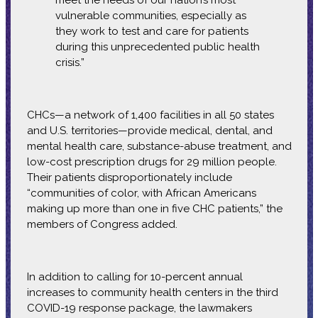
meet the needs of our nation’s most
vulnerable communities, especially as
they work to test and care for patients
during this unprecedented public health
crisis.”
CHCs—a network of 1,400 facilities in all 50 states
and U.S. territories—provide medical, dental, and
mental health care, substance-abuse treatment, and
low-cost prescription drugs for 29 million people.
Their patients disproportionately include
“communities of color, with African Americans
making up more than one in five CHC patients,” the
members of Congress added.
In addition to calling for 10-percent annual
increases to community health centers in the third
COVID-19 response package, the lawmakers