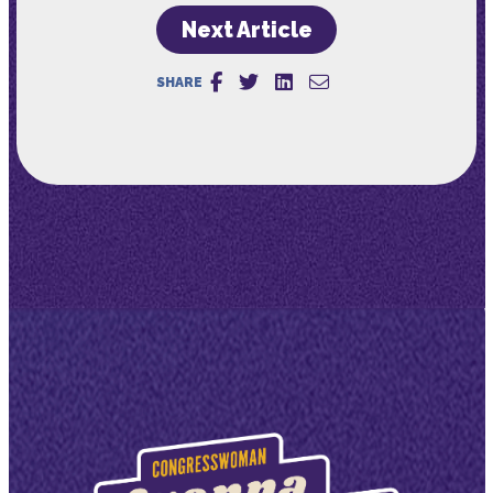
Next Article
SHARE