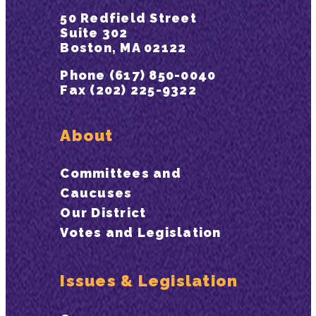
50 Redfield Street
Suite 302
Boston, MA 02122
Phone (617) 850-0040
Fax (202) 225-9322
About
Committees and
Caucuses
Our District
Votes and Legislation
Issues & Legislation