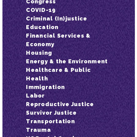
Congress
COVID-19
Criminal (In)justice
Education
Financial Services &
Economy
Housing
Energy & the Environment
Healthcare & Public
Health
Immigration
Labor
Reproductive Justice
Survivor Justice
Transportation
Trauma