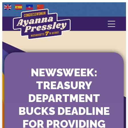
Contact Us
About
Services
NEWSWEEK:
Media
TREASURY
DEPARTMENT
BUCKS DEADLINE
FOR PROVIDING