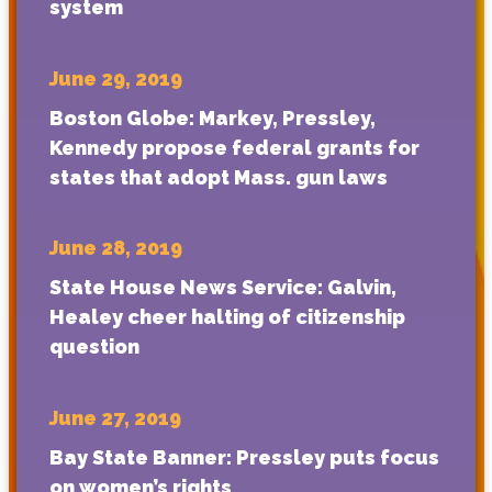
system
June 29, 2019
Boston Globe: Markey, Pressley,
Kennedy propose federal grants for
states that adopt Mass. gun laws
June 28, 2019
State House News Service: Galvin,
Healey cheer halting of citizenship
question
June 27, 2019
Bay State Banner: Pressley puts focus
on women’s rights