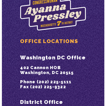
OFFICE LOCATIONS
Washington DC Office
402 Cannon HOB
Washington, DC 20515
Phone (202) 225-5111
Fax (202) 225-9322
District Office