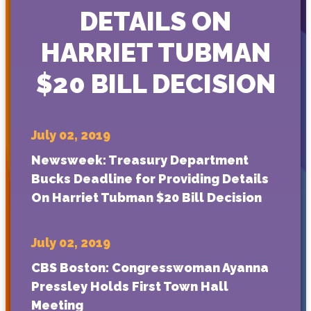
DETAILS ON
HARRIET TUBMAN
$20 BILL DECISION
July 02, 2019
Newsweek: Treasury Department
Bucks Deadline for Providing Details
On Harriet Tubman $20 Bill Decision
July 02, 2019
CBS Boston: Congresswoman Ayanna
Pressley Holds First Town Hall
Meeting