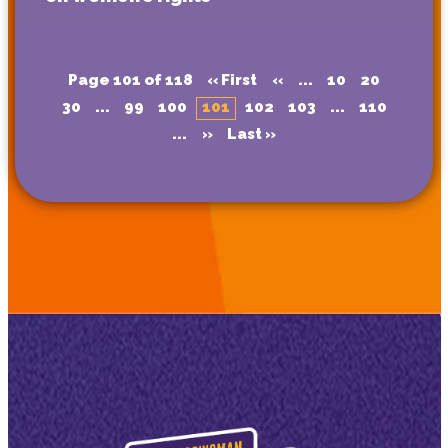
Page 101 of 118
« First
«
...
10
20
30
...
99
100
101
102
103
...
110
...
»
Last »