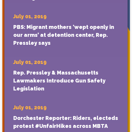
July 01, 2019
PBS: Migrant mothers ‘wept openly in
our arms’ at detention center, Rep.
Pressley says
July 01, 2019
Rep. Pressley & Massachusetts
Lawmakers Introduce Gun Safety
Legislation
July 01, 2019
Dorchester Reporter: Riders, electeds
protest #UnfairHikes across MBTA