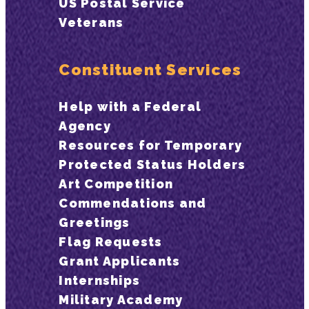
US Postal Service
Veterans
Constituent Services
Help with a Federal
Agency
Resources for Temporary
Protected Status Holders
Art Competition
Commendations and
Greetings
Flag Requests
Grant Applicants
Internships
Military Academy