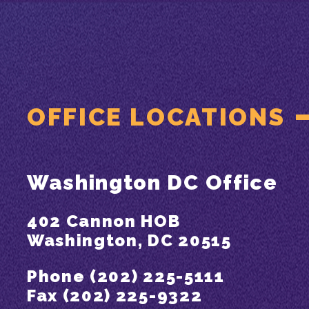
OFFICE LOCATIONS
Washington DC Office
402 Cannon HOB
Washington, DC 20515
Phone (202) 225-5111
Fax (202) 225-9322