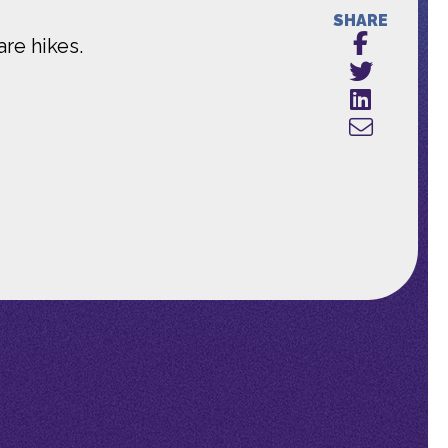
SHARE
re hikes.