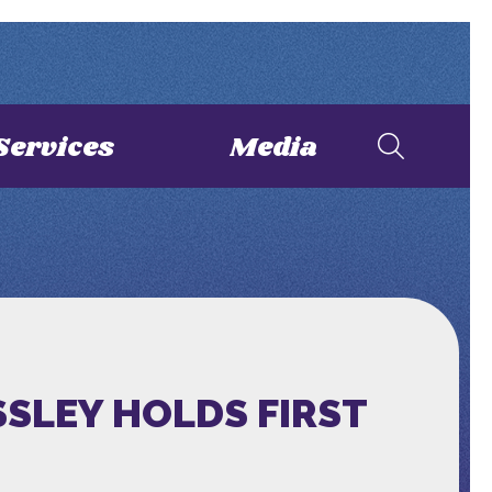
Services
Media
SLEY HOLDS FIRST