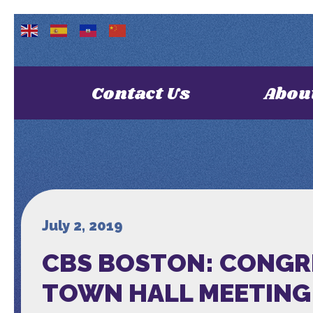
Contact Us
Abou
July 2, 2019
CBS BOSTON: CONGR
TOWN HALL MEETING