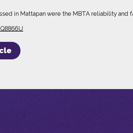
sed in Mattapan were the MBTA reliability and fa
0iQ8866U
icle