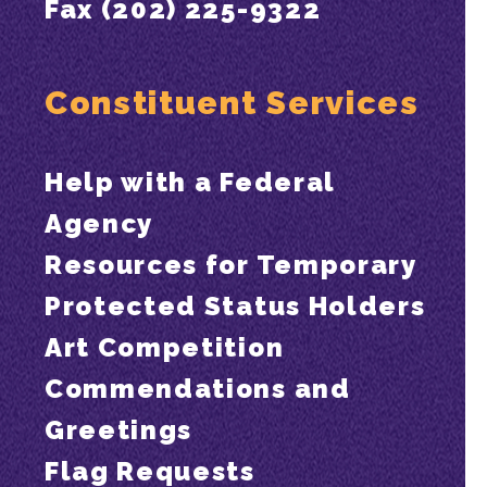
Fax (202) 225-9322
Constituent Services
Help with a Federal
Agency
Resources for Temporary
Protected Status Holders
Art Competition
Commendations and
Greetings
Flag Requests