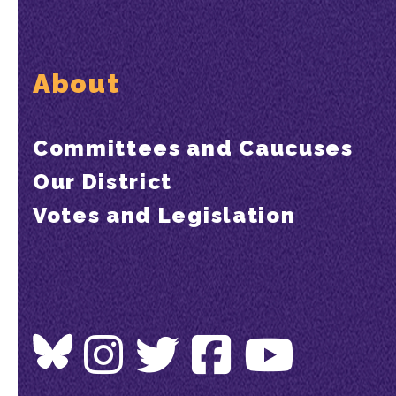
About
Committees and Caucuses
Our District
Votes and Legislation