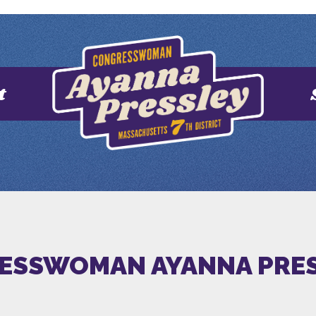
t
ESSWOMAN AYANNA PRES