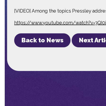
[VIDEO] Among the topics Pressley addres
https://www.youtube.com/watch?v=3QI
Back to News
Next Art