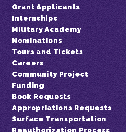
Grant Applicants
Internships
Military Academy
Nominations
Tours and Tickets
Careers
Community Project
Funding
Book Requests
Appropriations Requests
Surface Transportation
Reauthorization Process