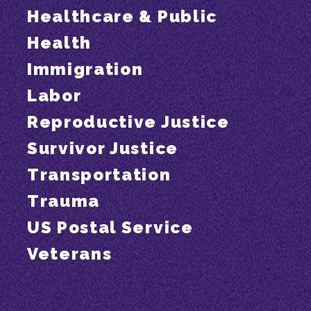
Healthcare & Public
Health
Immigration
Labor
Reproductive Justice
Survivor Justice
Transportation
Trauma
US Postal Service
Veterans