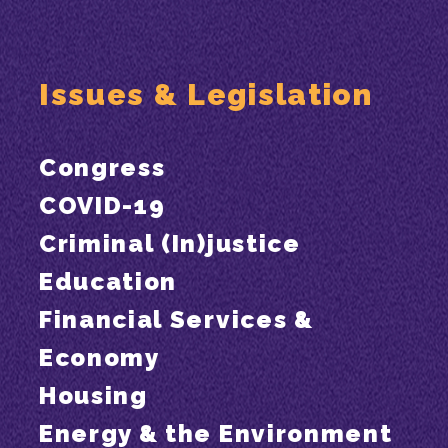
Issues & Legislation
Congress
COVID-19
Criminal (In)justice
Education
Financial Services &
Economy
Housing
Energy & the Environment