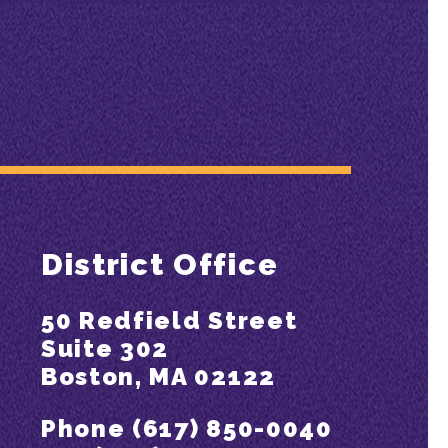
District Office
50 Redfield Street
Suite 302
Boston, MA 02122
Phone (617) 850-0040