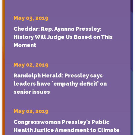
May 03, 2019
Cheddar: Rep. Ayanna Pressley:
History Will Judge Us Based on This
Moment
May 02, 2019
Randolph Herald: Pressley says
leaders have `empathy deficit’ on
senior issues
May 02, 2019
Congresswoman Pressley’s Public
Health Justice Amendment to Climate