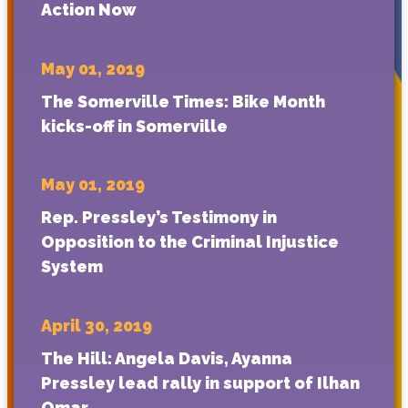
Action Now
May 01, 2019
The Somerville Times: Bike Month
kicks-off in Somerville
May 01, 2019
Rep. Pressley’s Testimony in
Opposition to the Criminal Injustice
System
April 30, 2019
The Hill: Angela Davis, Ayanna
Pressley lead rally in support of Ilhan
Omar