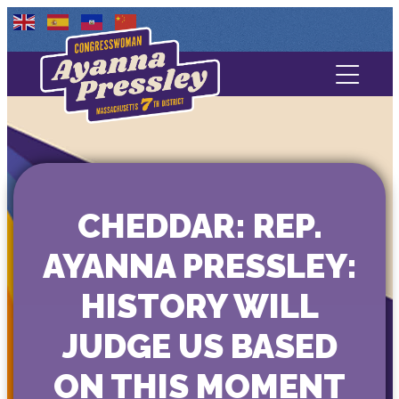
Contact Us
About
Services
CHEDDAR: REP.
Media
AYANNA PRESSLEY:
HISTORY WILL
JUDGE US BASED
ON THIS MOMENT