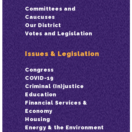
Committees and
Caucuses
Our District
Votes and Legislation
Issues & Legislation
Congress
COVID-19
Criminal (In)justice
Education
Financial Services &
Economy
Housing
Energy & the Environment