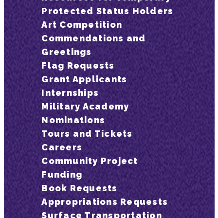
Protected Status Holders
Art Competition
Commendations and
Greetings
Flag Requests
Grant Applicants
Internships
Military Academy
Nominations
Tours and Tickets
Careers
Community Project
Funding
Book Requests
Appropriations Requests
Surface Transportation