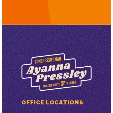
OFFICE LOCATIONS