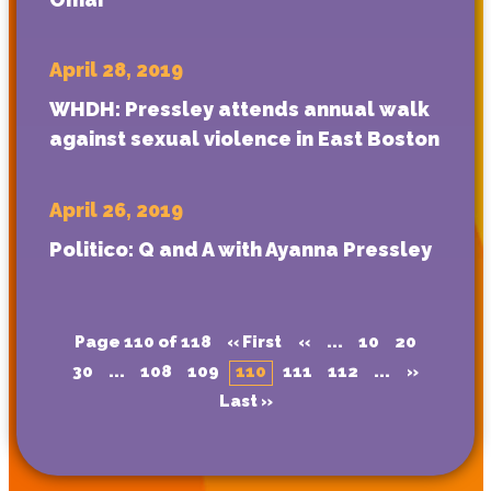
April 28, 2019
WHDH: Pressley attends annual walk
against sexual violence in East Boston
April 26, 2019
Politico: Q and A with Ayanna Pressley
Page 110 of 118
« First
«
...
10
20
30
...
108
109
110
111
112
...
»
Last »