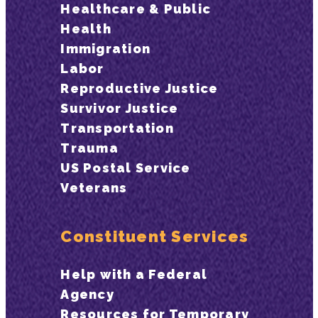
Healthcare & Public
Health
Immigration
Labor
Reproductive Justice
Survivor Justice
Transportation
Trauma
US Postal Service
Veterans
Constituent Services
Help with a Federal
Agency
Resources for Temporary