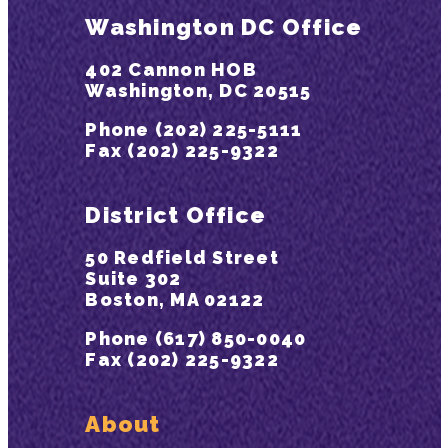
Washington DC Office
402 Cannon HOB
Washington, DC 20515
Phone (202) 225-5111
Fax (202) 225-9322
District Office
50 Redfield Street
Suite 302
Boston, MA 02122
Phone (617) 850-0040
Fax (202) 225-9322
About