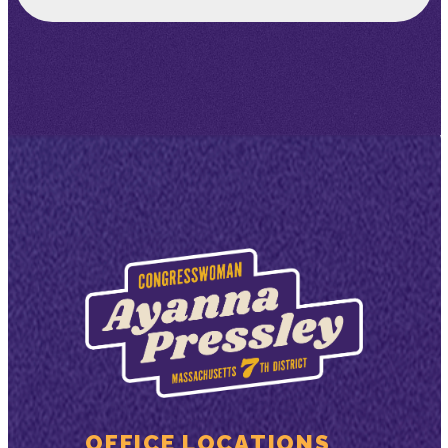
OFFICE LOCATIONS