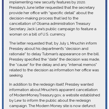
implementing new security features by 2020.
Pressley’s June letter requested that the secretary
provide her office with “specific detail” about the
decision-making process that led to the
cancellation of Obama administration Treasury
Secretary Jack Lew’s public campaign to feature a
woman on a bill of U.S. currency.
The letter requested that, by July 1, Mnuchin inform
Pressley about his department’s “decision and
rationale” to delay Tubman’s appearance on the bill.
Pressley specified the “date” the decision was made,
the “cause” for the delay and any “internal memos”
related to the decision as information her office was
seeking.
In addition to the redesign itself, Pressley wanted
information about Mnuchin’s apparent cancellation
of ModernMoney.Treasury.gov, a website established
by Lew to inform the public about the redesign
campaign. The Modern Money site is now defunct