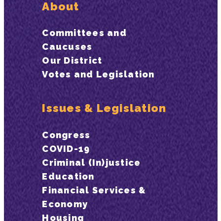
About
Committees and
Caucuses
Our District
Votes and Legislation
Issues & Legislation
Congress
COVID-19
Criminal (In)justice
Education
Financial Services &
Economy
Housing