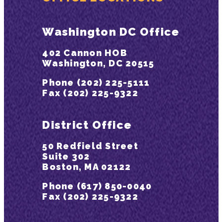
Washington DC Office
402 Cannon HOB
Washington, DC 20515
Phone (202) 225-5111
Fax (202) 225-9322
District Office
50 Redfield Street
Suite 302
Boston, MA 02122
Phone (617) 850-0040
Fax (202) 225-9322