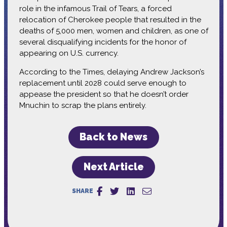
role in the infamous Trail of Tears, a forced
relocation of Cherokee people that resulted in the
deaths of 5,000 men, women and children, as one of
several disqualifying incidents for the honor of
appearing on U.S. currency.
According to the Times, delaying Andrew Jackson’s
replacement until 2028 could serve enough to
appease the president so that he doesn’t order
Mnuchin to scrap the plans entirely.
Back to News
Next Article
SHARE