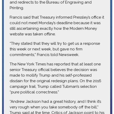
and redirects to the Bureau of Engraving and
Printing.
Francis said that Treasury informed Pressley’s office it
could not meet Monday’s deadline because it was
still ascertaining exactly how the Modern Money
website was taken offline.
“They stated that they will try to get us a response
this week or next week, but gave no firm
commitments,” Francis told Newsweek.
The New York Times has reported that at least one
senior Treasury official believes the decision was
made to mollify Trump and his self-professed
disdain for the original redesign plans. On the 2016
campaign trail, Trump called Tubman’s selection
“pure political correctness.”
“Andrew Jackson had a great history, and I think it’s
very rough when you take somebody off the bill,”
Trump said at the time. Critics of Jackson point to his