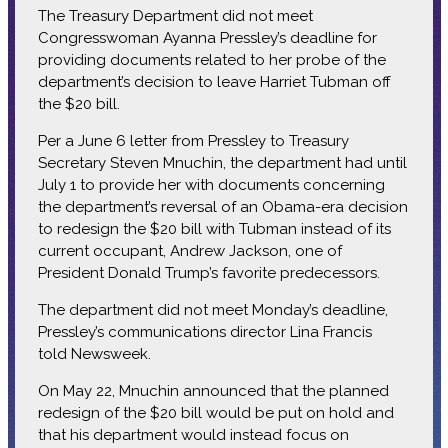
The Treasury Department did not meet
Congresswoman Ayanna Pressley’s deadline for
providing documents related to her probe of the
department’s decision to leave Harriet Tubman off
the $20 bill.
Per a June 6 letter from Pressley to Treasury
Secretary Steven Mnuchin, the department had until
July 1 to provide her with documents concerning
the department’s reversal of an Obama-era decision
to redesign the $20 bill with Tubman instead of its
current occupant, Andrew Jackson, one of
President Donald Trump’s favorite predecessors.
The department did not meet Monday’s deadline,
Pressley’s communications director Lina Francis
told Newsweek.
On May 22, Mnuchin announced that the planned
redesign of the $20 bill would be put on hold and
that his department would instead focus on