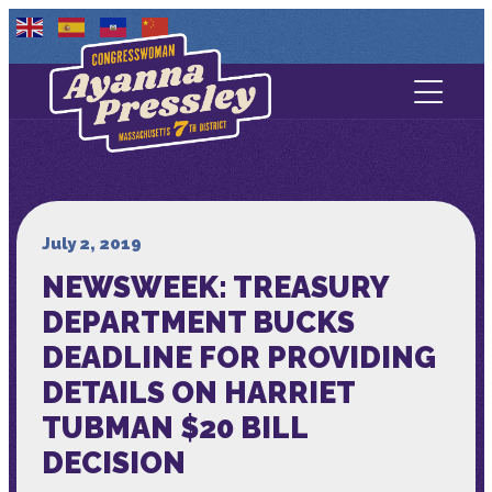
Contact Us
About
Services
July 2, 2019
NEWSWEEK: TREASURY
Media
DEPARTMENT BUCKS
DEADLINE FOR PROVIDING
DETAILS ON HARRIET
TUBMAN $20 BILL
DECISION