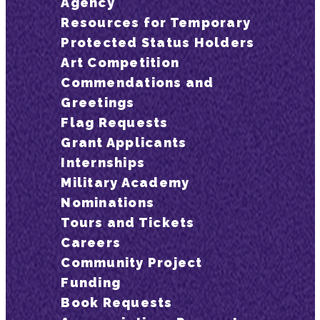
Agency
Resources for Temporary
Protected Status Holders
Art Competition
Commendations and
Greetings
Flag Requests
Grant Applicants
Internships
Military Academy
Nominations
Tours and Tickets
Careers
Community Project
Funding
Book Requests