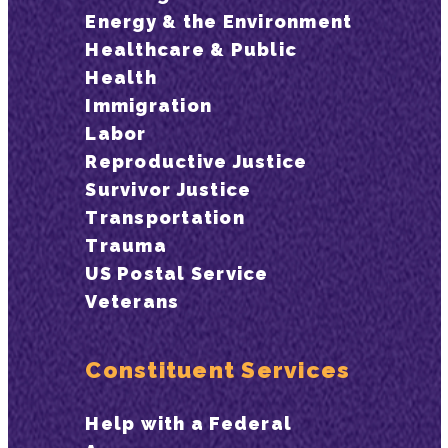
Energy & the Environment
Healthcare & Public
Health
Immigration
Labor
Reproductive Justice
Survivor Justice
Transportation
Trauma
US Postal Service
Veterans
Constituent Services
Help with a Federal