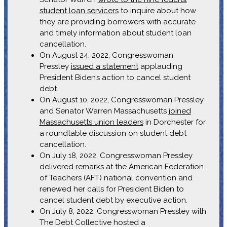
student loan servicers
to inquire about how
they are providing borrowers with accurate
and timely information about student loan
cancellation.
On August 24, 2022, Congresswoman
Pressley
issued a statement
applauding
President Biden’s action to cancel student
debt.
On August 10, 2022, Congresswoman Pressley
and Senator Warren Massachusetts
joined
Massachusetts union leaders
in Dorchester for
a roundtable discussion on student debt
cancellation.
On July 18, 2022, Congresswoman Pressley
delivered
remarks
at the American Federation
of Teachers (AFT) national convention and
renewed her calls for President Biden to
cancel student debt by executive action.
On July 8, 2022, Congresswoman Pressley with
The Debt Collective hosted a