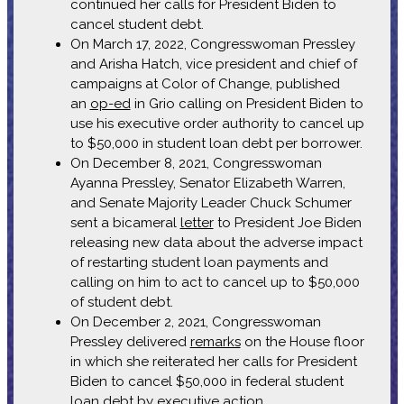
continued her calls for President Biden to
cancel student debt.
On March 17, 2022, Congresswoman Pressley
and Arisha Hatch, vice president and chief of
campaigns at Color of Change, published
an
op-ed
in Grio calling on President Biden to
use his executive order authority to cancel up
to $50,000 in student loan debt per borrower.
On December 8, 2021, Congresswoman
Ayanna Pressley, Senator Elizabeth Warren,
and Senate Majority Leader Chuck Schumer
sent a bicameral
letter
to President Joe Biden
releasing new data about the adverse impact
of restarting student loan payments and
calling on him to act to cancel up to $50,000
of student debt.
On December 2, 2021, Congresswoman
Pressley delivered
remarks
on the House floor
in which she reiterated her calls for President
Biden to cancel $50,000 in federal student
loan debt by executive action.