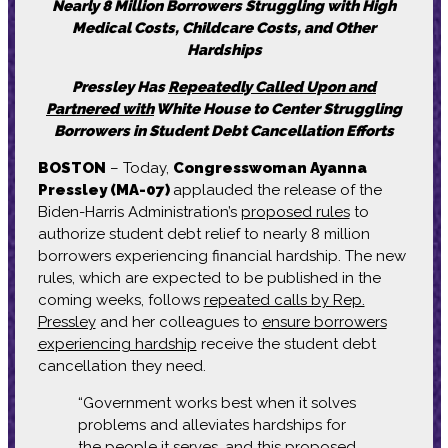
Nearly 8 Million Borrowers Struggling with High
Medical Costs, Childcare Costs, and Other
Hardships
Pressley Has
Repeatedly Called Upon and
Partnered with
White House to Center Struggling
Borrowers in Student Debt Cancellation Efforts
BOSTON
– Today,
Congresswoman Ayanna
Pressley (MA-07)
applauded the release of the
Biden-Harris Administration’s
proposed rules
to
authorize student debt relief to nearly 8 million
borrowers experiencing financial hardship. The new
rules, which are expected to be published in the
coming weeks, follows
repeated calls by Rep.
Pressley
and her colleagues to
ensure borrowers
experiencing hardship
receive the student debt
cancellation they need.
“Government works best when it solves
problems and alleviates hardships for
the people it serves, and this proposed