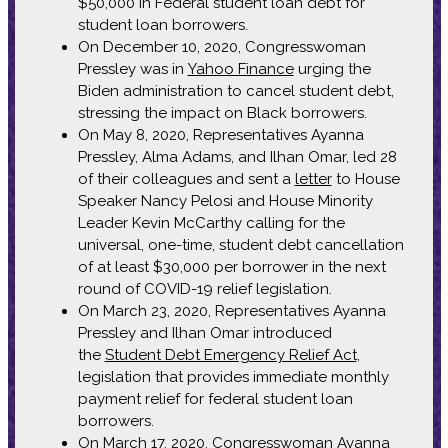
$50,000 in Federal student loan debt for
student loan borrowers.
On December 10, 2020, Congresswoman
Pressley was in
Yahoo Finance
urging the
Biden administration to cancel student debt,
stressing the impact on Black borrowers.
On May 8, 2020, Representatives Ayanna
Pressley, Alma Adams, and Ilhan Omar, led 28
of their colleagues and sent a
letter
to House
Speaker Nancy Pelosi and House Minority
Leader Kevin McCarthy calling for the
universal, one-time, student debt cancellation
of at least $30,000 per borrower in the next
round of COVID-19 relief legislation.
On March 23, 2020, Representatives Ayanna
Pressley and Ilhan Omar introduced
the
Student Debt Emergency Relief Act
,
legislation that provides immediate monthly
payment relief for federal student loan
borrowers.
On March 17, 2020, Congresswoman Ayanna