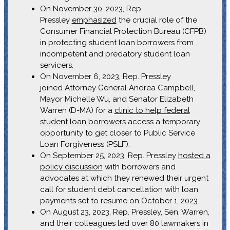
On November 30, 2023, Rep.
Pressley
emphasized
the crucial role of the
Consumer Financial Protection Bureau (CFPB)
in protecting student loan borrowers from
incompetent and predatory student loan
servicers.
On November 6, 2023, Rep. Pressley
joined Attorney General Andrea Campbell,
Mayor Michelle Wu, and Senator Elizabeth
Warren (D-MA) for a
clinic to help federal
student loan borrowers
access a temporary
opportunity to get closer to Public Service
Loan Forgiveness (PSLF).
On September 25, 2023, Rep. Pressley
hosted a
policy discussion
with borrowers and
advocates at which they renewed their urgent
call for student debt cancellation with loan
payments set to resume on October 1, 2023.
On August 23, 2023, Rep. Pressley, Sen. Warren,
and their colleagues led over 80 lawmakers in