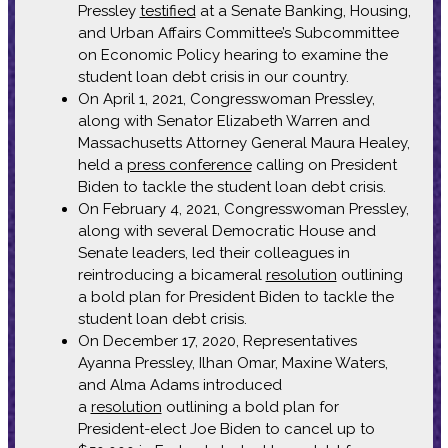
Pressley
testified
at a Senate Banking, Housing,
and Urban Affairs Committee’s Subcommittee
on Economic Policy hearing to examine the
student loan debt crisis in our country.
On April 1, 2021, Congresswoman Pressley,
along with Senator Elizabeth Warren and
Massachusetts Attorney General Maura Healey,
held a
press conference
calling on President
Biden to tackle the student loan debt crisis.
On February 4, 2021, Congresswoman Pressley,
along with several Democratic House and
Senate leaders, led their colleagues in
reintroducing a bicameral
resolution
outlining
a bold plan for President Biden to tackle the
student loan debt crisis.
On December 17, 2020, Representatives
Ayanna Pressley, Ilhan Omar, Maxine Waters,
and Alma Adams introduced
a
resolution
outlining a bold plan for
President-elect Joe Biden to cancel up to