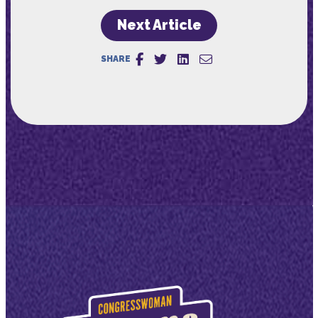
Next Article
SHARE