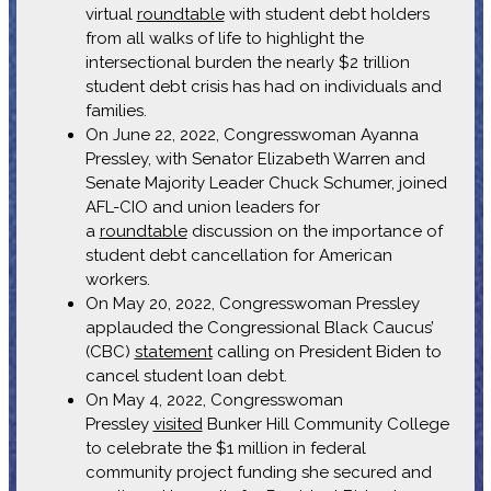
virtual
roundtable
with student debt holders
from all walks of life to highlight the
intersectional burden the nearly $2 trillion
student debt crisis has had on individuals and
families.
On June 22, 2022, Congresswoman Ayanna
Pressley, with Senator Elizabeth Warren and
Senate Majority Leader Chuck Schumer, joined
AFL-CIO and union leaders for
a
roundtable
discussion on the importance of
student debt cancellation for American
workers.
On May 20, 2022, Congresswoman Pressley
applauded the Congressional Black Caucus’
(CBC)
statement
calling on President Biden to
cancel student loan debt.
On May 4, 2022, Congresswoman
Pressley
visited
Bunker Hill Community College
to celebrate the $1 million in federal
community project funding she secured and