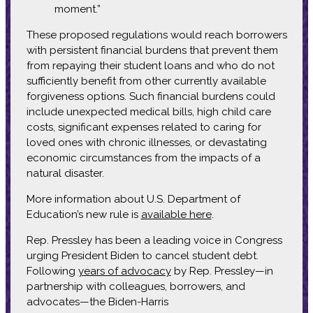
moment.”
These proposed regulations would reach borrowers
with persistent financial burdens that prevent them
from repaying their student loans and who do not
sufficiently benefit from other currently available
forgiveness options. Such financial burdens could
include unexpected medical bills, high child care
costs, significant expenses related to caring for
loved ones with chronic illnesses, or devastating
economic circumstances from the impacts of a
natural disaster.
More information about U.S. Department of
Education’s new rule is
available here
.
Rep. Pressley has been a leading voice in Congress
urging President Biden to cancel student debt.
Following
years of advocacy
by Rep. Pressley—in
partnership with colleagues, borrowers, and
advocates—the Biden-Harris