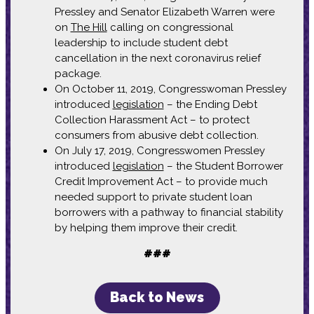
Pressley and Senator Elizabeth Warren were
on
The Hill
calling on congressional
leadership to include student debt
cancellation in the next coronavirus relief
package.
On October 11, 2019, Congresswoman Pressley
introduced
legislation
– the Ending Debt
Collection Harassment Act – to protect
consumers from abusive debt collection.
On July 17, 2019, Congresswomen Pressley
introduced
legislation
– the Student Borrower
Credit Improvement Act – to provide much
needed support to private student loan
borrowers with a pathway to financial stability
by helping them improve their credit.
###
Back to News