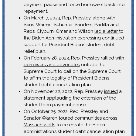
payment pause and force borrowers back into
repayment.
On March 7, 2023, Rep. Pressley, along with
Sens. Warren, Schumer, Sanders, Padilla and
Reps. Clyburn, Omar and Wilson
led a letter
to
the Biden Administration expressing continued
support for President Biden’s student debt
relief plan.
On February 28, 2023, Rep. Pressley
rallied with
borrowers and advocates
outside the
Supreme Court to call on the Supreme Court
to affirm the legality of President Biden’s
student debt cancellation plan.
On November 22, 2022, Rep. Pressley
issued
a
statement applauding the extension of the
student loan payment pause.
On October 25, 2022, Rep. Pressley and
Senator Warren
toured communities across
Massachusetts
to celebrate the Biden
administration’s student debt cancellation plan