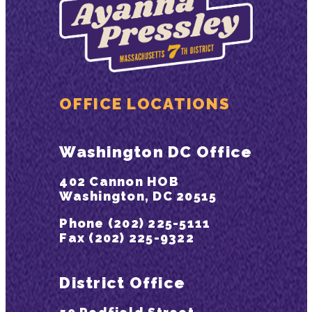
OFFICE LOCATIONS
Washington DC Office
402 Cannon HOB
Washington, DC 20515
Phone (202) 225-5111
Fax (202) 225-9322
District Office