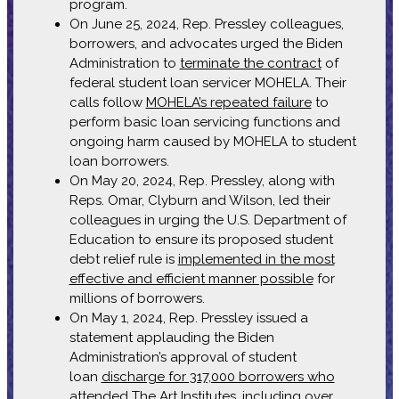
program.
On June 25, 2024, Rep. Pressley colleagues,
borrowers, and advocates urged the Biden
Administration to
terminate the contract
of
federal student loan servicer MOHELA. Their
calls follow
MOHELA’s repeated failure
to
perform basic loan servicing functions and
ongoing harm caused by MOHELA to student
loan borrowers.
On May 20, 2024, Rep. Pressley, along with
Reps. Omar, Clyburn and Wilson, led their
colleagues in urging the U.S. Department of
Education to ensure its proposed student
debt relief rule is
implemented in the most
effective and efficient manner possible
for
millions of borrowers.
On May 1, 2024, Rep. Pressley issued a
statement applauding the Biden
Administration’s approval of student
loan
discharge for 317,000 borrowers who
attended The Art Institutes
, including over