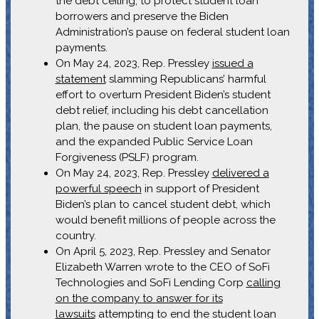
the debt ceiling, to protect student loan
borrowers and preserve the Biden
Administration’s pause on federal student loan
payments.
On May 24, 2023, Rep. Pressley
issued a
statement
slamming Republicans’ harmful
effort to overturn President Biden’s student
debt relief, including his debt cancellation
plan, the pause on student loan payments,
and the expanded Public Service Loan
Forgiveness (PSLF) program.
On May 24, 2023, Rep. Pressley
delivered a
powerful speech
in support of President
Biden’s plan to cancel student debt, which
would benefit millions of people across the
country.
On April 5, 2023, Rep. Pressley and Senator
Elizabeth Warren wrote to the CEO of SoFi
Technologies and SoFi Lending Corp
calling
on the company to answer for its
lawsuits
attempting to end the student loan