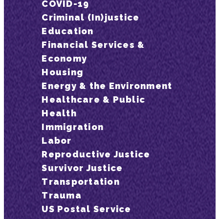
COVID-19
Criminal (In)justice
Education
Financial Services &
Economy
Housing
Energy & the Environment
Healthcare & Public
Health
Immigration
Labor
Reproductive Justice
Survivor Justice
Transportation
Trauma
US Postal Service