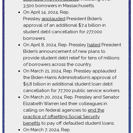
3,500 borrowers in Massachusetts.
On April 14, 2024, Rep.
Pressley
applauded
President Biden’s
approval of an additional $7.4 billion in
student debt cancellation for 277,000
borrowers.
On April 8, 2024, Rep. Pressley
hailed
President
Biden’s announcement of new plans to
provide student debt relief for tens of millions
of borrowers across the country.
On March 21, 2024, Rep. Pressley applauded
the Biden-Harris Administration’s approval of
$5.8 billion in additional student loan debt
cancellation for 77,700 public service workers.
On March 20, 2024, Rep. Pressley and Senator
Elizabeth Warren led their colleagues in
calling on federal agencies to
end the
practice of offsetting Social Security
benefits
to pay off defaulted student loans.
On March 7, 2024, Rep.