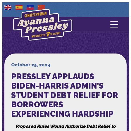
Contact Us
About
Services
October 25, 2024
PRESSLEY APPLAUDS
Media
BIDEN-HARRIS ADMIN’S
STUDENT DEBT RELIEF FOR
BORROWERS
EXPERIENCING HARDSHIP
Proposed Rules Would Authorize Debt Relief to