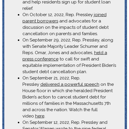
and help residents sign up for student loan
relief.
On October 12, 2022, Rep. Pressley
joined
parent borrowers
and advocates for a
discussion on the impacts of student debt
cancellation on parents and families.
On September 29, 2022, Rep. Pressley, along
with Senate Majority Leader Schumer and
Reps. Omar, Jones and advocates,
held a
press conference
to call for swift and
equitable implementation of President Biden’s
student debt cancellation plan.
On September 21, 2022, Rep.
Pressley
delivered a powerful speech
on the
House floor in which she heralded President
Biden’s action to cancel student debt for
millions of families in the Massachusetts 7th
and across the nation. Watch the full
video
here
.
On September 12, 2022, Rep. Pressley and
Senator Warren
wrote to the nine federal