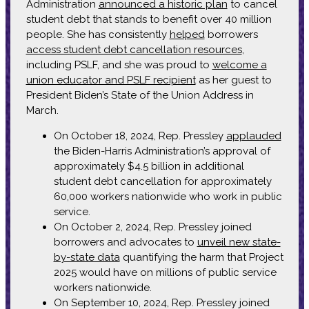
Administration
announced a historic plan
to cancel
student debt that stands to benefit over 40 million
people. She has consistently
helped
borrowers
access student debt cancellation resources
,
including PSLF, and she was proud to
welcome a
union educator and PSLF recipient
as her guest to
President Biden’s State of the Union Address in
March.
On October 18, 2024, Rep. Pressley
applauded
the Biden-Harris Administration’s approval of
approximately $4.5 billion in additional
student debt cancellation for approximately
60,000 workers nationwide who work in public
service.
On October 2, 2024, Rep. Pressley joined
borrowers and advocates to
unveil new state-
by-state data
quantifying the harm that Project
2025 would have on millions of public service
workers nationwide.
On September 10, 2024, Rep. Pressley joined