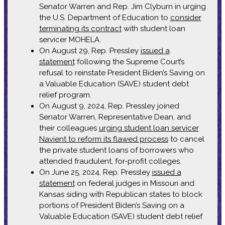
Senator Warren and Rep. Jim Clyburn in urging
the U.S. Department of Education to
consider
terminating its contract
with student loan
servicer MOHELA.
On August 29, Rep. Pressley
issued a
statement
following the Supreme Court’s
refusal to reinstate President Biden’s Saving on
a Valuable Education (SAVE) student debt
relief program.
On August 9, 2024, Rep. Pressley joined
Senator Warren, Representative Dean, and
their colleagues
urging student loan servicer
Navient to reform its flawed process
to cancel
the private student loans of borrowers who
attended fraudulent, for-profit colleges.
On June 25, 2024, Rep. Pressley
issued a
statement
on federal judges in Missouri and
Kansas siding with Republican states to block
portions of President Biden’s Saving on a
Valuable Education (SAVE) student debt relief