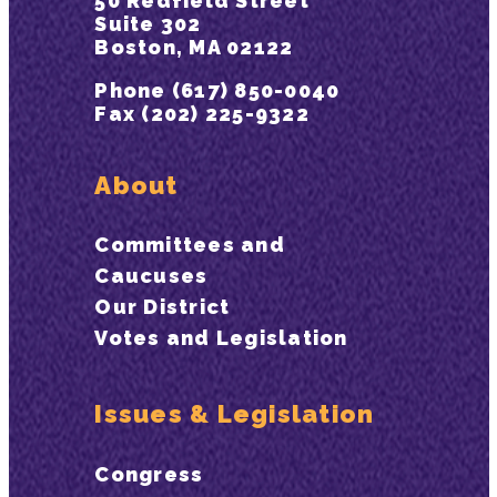
50 Redfield Street
Suite 302
Boston, MA 02122
Phone (617) 850-0040
Fax (202) 225-9322
About
Committees and
Caucuses
Our District
Votes and Legislation
Issues & Legislation
Congress