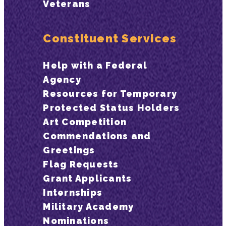
Veterans
Constituent Services
Help with a Federal
Agency
Resources for Temporary
Protected Status Holders
Art Competition
Commendations and
Greetings
Flag Requests
Grant Applicants
Internships
Military Academy
Nominations