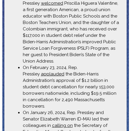
Pressley
welcomed
Priscilla Higuera Valentine,
a first generation American, a proud union
educator with Boston Public Schools and the
Boston Teachers Union, and the daughter of a
Colombian immigrant, who has received over
$117,000 in student debt relief under the
Biden-Harris Administration’s improved Public
Service Loan Forgiveness (PSLF) Program, as
her guest to President Biden’s State of the
Union Address.
On February 23, 2024, Rep.
Pressley
applauded
the Biden-Harris
Administration’s approval of $1.2 billion in
student debt cancellation for nearly 153,000
borrowers nationwide, including $19.5 million
in cancellation for 2,490 Massachusetts
borrowers.
On January 26, 2024, Rep. Pressley and
Senator Elizabeth Warren (D-MA) led their
colleagues in
calling on
the Secretary of