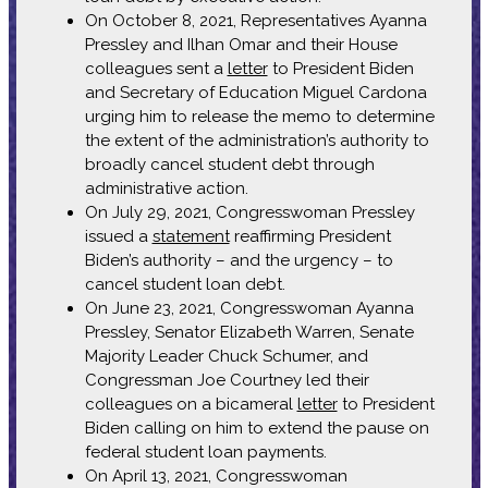
On October 8, 2021, Representatives Ayanna
Pressley and Ilhan Omar and their House
colleagues sent a
letter
to President Biden
and Secretary of Education Miguel Cardona
urging him to release the memo to determine
the extent of the administration’s authority to
broadly cancel student debt through
administrative action.
On July 29, 2021, Congresswoman Pressley
issued a
statement
reaffirming President
Biden’s authority – and the urgency – to
cancel student loan debt.
On June 23, 2021, Congresswoman Ayanna
Pressley, Senator Elizabeth Warren, Senate
Majority Leader Chuck Schumer, and
Congressman Joe Courtney led their
colleagues on a bicameral
letter
to President
Biden calling on him to extend the pause on
federal student loan payments.
On April 13, 2021, Congresswoman