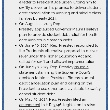
a
letter to President Joe Biden
, urging him to
swiftly deliver on his promise to deliver student
debt cancellation to working and middle class
families by early 2024.
On August 22, 2023 Rep.
Pressley
applauded
Governor Maura Healey’s
plan to provide student debt relief for health
care workers in Massachusetts.
On June 30, 2023, Rep. Pressley
responded
to
the President’s alternative proposal to deliver
relief under the Higher Education Act and
called for swift and efficient implementation.
On June 30, 2023, Rep. Pressley
issued a
statement
slamming the Supreme Court’s
decision to block President Biden’s student
debt cancellation plan and calling on the
President to use other tools available to swiftly
cancel student debt.
On May 30, 2023, Rep. Pressley
filed an
amendment
to H.R. 3746, legislation to raise