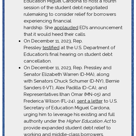
Education Miguel Cardona to host a fourth
session of the student debt negotiated
rulemaking to consider relief for borrowers
experiencing financial
hardship. She
applauded
ED’s announcement
that it would heed their calls.
On December 11, 2023, Rep.
Pressley
testified
at the U.S. Department of
Education’s final hearing on student debt
cancellation.
On December 11, 2023, Rep. Pressley and
Senator Elizabeth Warren (D-MA), along
with Senators Chuck Schumer (D-NY), Bernie
Sanders (I-VT), Alex Padilla (D-CA), and
Representatives Ilhan Omar (MN-05) and
Frederica Wilson (FL-24),
sent a letter
to U.S.
Secretary of Education Miguel Cardona,
urging him to leverage his existing and full
authority under the
Higher Education Act
to
provide expanded student debt relief to
working and middle-class borrowers.