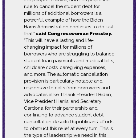
rule to cancel the student debt for
millions of additional borrowers is a
powerful example of how the Biden-
Harris Administration continues to do just
that,”
said Congresswoman Pressley.
“This will have a lasting and life-
changing impact for millions of
borrowers who are struggling to balance
student loan payments and medical bills,
childcare costs, caregiving expenses,
and more. The automatic cancellation
provision is particularly notable and
responsive to calls from borrowers and
advocates alike. I thank President Biden,
Vice President Harris, and Secretary
Cardona for their partnership and
continuing to advance student debt
cancellation despite Republicans’ efforts
to obstruct this relief at every turn. This is
the type of leadership we need in this