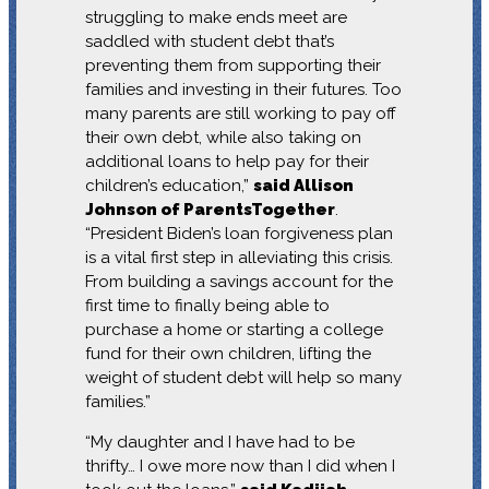
struggling to make ends meet are
saddled with student debt that’s
preventing them from supporting their
families and investing in their futures. Too
many parents are still working to pay off
their own debt, while also taking on
additional loans to help pay for their
children’s education,”
said Allison
Johnson of ParentsTogether
.
“President Biden’s loan forgiveness plan
is a vital first step in alleviating this crisis.
From building a savings account for the
first time to finally being able to
purchase a home or starting a college
fund for their own children, lifting the
weight of student debt will help so many
families.”
“My daughter and I have had to be
thrifty… I owe more now than I did when I