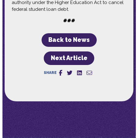
authority under the Higher Education Act to cancel
federal student loan debt.
###
Back to News
Next Article
SHARE