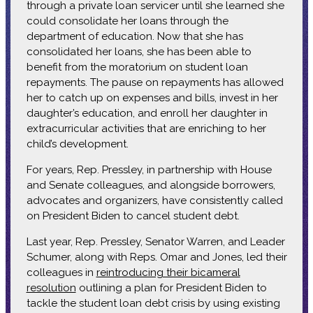
through a private loan servicer until she learned she
could consolidate her loans through the
department of education. Now that she has
consolidated her loans, she has been able to
benefit from the moratorium on student loan
repayments. The pause on repayments has allowed
her to catch up on expenses and bills, invest in her
daughter’s education, and enroll her daughter in
extracurricular activities that are enriching to her
child’s development.
For years, Rep. Pressley, in partnership with House
and Senate colleagues, and alongside borrowers,
advocates and organizers, have consistently called
on President Biden to cancel student debt.
Last year, Rep. Pressley, Senator Warren, and Leader
Schumer, along with Reps. Omar and Jones, led their
colleagues in
reintroducing their bicameral
resolution
outlining a plan for President Biden to
tackle the student loan debt crisis by using existing