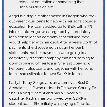
relook at education as something that
isn’t a burden on him.”
Angel is a single mother based in Oregon who took
out Parent Plus loans to help with her son’s college
education. Her loans added up to $31K with a 7%
interest rate. Angel was targeted by a predatory
loan consolidation company that claimed they
would help her with her debt. After a year’s worth of
payments, she discovered through her bank
statements that her payments were going to a
completely different company that had nothing to
do with paying off her loans. She is still paying off
her parent plus loans, and together with her son’s
loans, she estimates to owe $40K+ in loans.
Kadijah Turay-Sengova is an attorney at Best &
Associates, LLP who resides in Delaware County, PA.
She is a single parent and has a 6 year old
daughter. Kadijah has borrowed over $100K in
student loans. She initially was paying off her loans