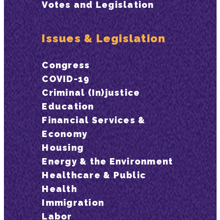
Votes and Legislation
Issues & Legislation
Congress
COVID-19
Criminal (In)justice
Education
Financial Services &
Economy
Housing
Energy & the Environment
Healthcare & Public
Health
Immigration
Labor