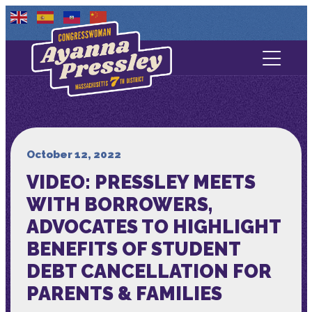
Contact Us
About
Services
October 12, 2022
VIDEO: PRESSLEY MEETS
Media
WITH BORROWERS,
ADVOCATES TO HIGHLIGHT
BENEFITS OF STUDENT
DEBT CANCELLATION FOR
PARENTS & FAMILIES