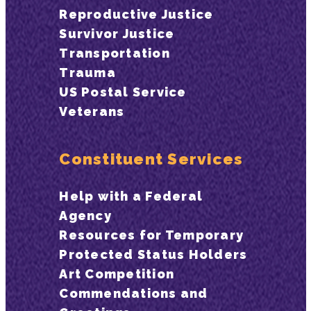
Reproductive Justice
Survivor Justice
Transportation
Trauma
US Postal Service
Veterans
Constituent Services
Help with a Federal
Agency
Resources for Temporary
Protected Status Holders
Art Competition
Commendations and