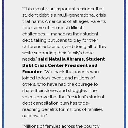
“This event is an important reminder that
student debt is a multi-generational crisis
that harms Americans of all ages. Parents
face some of the most difficult
challenges — managing their student
debt, taking out loans to pay for their
children’s education, and doing all of this
while supporting their family’s basic
needs,”
said Natalia Abrams, Student
Debt Crisis Center President and
Founder
. “We thank the parents who
joined today’s event, and millions of
others, who have had the courage to
share their stories and struggles. Their
voices prove that the President’s student
debt cancellation plan has wide-
reaching benefits for millions of families
nationwide.”
“Millions of families across the country