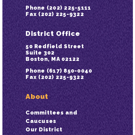
Phone (202) 225-5111
Fax (202) 225-9322
District Office
50 Redfield Street
Suite 302
Boston, MA 02122
Phone (617) 850-0040
Fax (202) 225-9322
About
Committees and
Caucuses
Our District