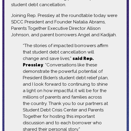
student debt cancellation.
Joining Rep. Pressley at the roundtable today were
SDCC President and Founder Natalia Abrams,
Parents Together Executive Director Allison
Johnson, and parent borrowers Angel and Kadijah.
“The stories of impacted borrowers affirm
that student debt cancellation will
change and save lives,”
said Rep.
Pressley
. “Conversations like these
demonstrate the powerful potential of
President Biden’s student debt relief plan,
and I look forward to continuing to shine
a light on how impactful it will be for the
millions of parents and families across
the country. Thank you to our partners at
Student Debt Crisis Center and Parents
Together for hosting this important
discussion and to each borrower who
shared their personal story.”