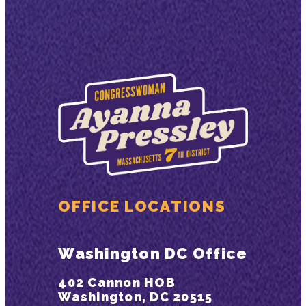
OFFICE LOCATIONS
Washington DC Office
402 Cannon HOB
Washington, DC 20515