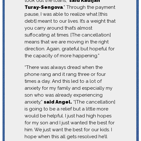
took out the loans,”
said Kadijah
Turay-Sengova
.” Through the payment
pause, I was able to realize what [this
debt] meant to our lives. It’s a weight that
you carry around that’s almost
suffocating at times. [The cancellation]
means that we are moving in the right
direction. Again, grateful but hopeful for
the capacity of more happening.”
“There was always dread when the
phone rang and it rang three or four
times a day. And this led to a lot of
anxiety for my family and especially my
son who was already experiencing
anxiety,”
said Angel.
“[The cancellation]
is going to be a relief but a little more
would be helpful. I just had high hopes
for my son and I just wanted the best for
him. We just want the best for our kids. I
hope when this all gets resolved he’ll