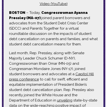
Video (YouTube)
BOSTON
– Today,
Congresswoman Ayanna
Pressley (MA-07)
joined parent borrowers and
advocates from the Student Debt Crisis Center
(SDCC) and Parents Together for a virtual
roundtable discussion on the impacts of student
debt cancellation on parents and families, and what
student debt cancellation means for them.
Last month, Rep. Pressley, along with Senate
Majority Leader Chuck Schumer (D-NY),
Congresswoman Ilhan Omar (MN-05) and
Congressman Mondaire Jones (NY-17), joined
student borrowers and advocates at a
Capitol Hill
press conference
to call for swift, efficient and
equitable implementation of President Biden’s
student debt cancellation plan. Rep. Pressley also
recently joined the White House and the
Department of Education in
unveiling
state-by-state
data on the wide-reaching positive impact of