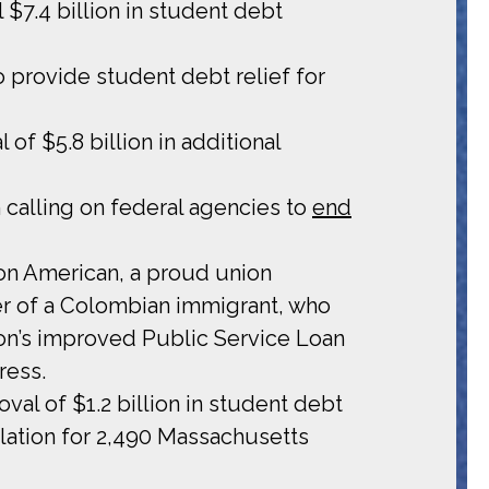
 $7.4 billion in student debt
provide student debt relief for
of $5.8 billion in additional
 calling on federal agencies to
end
tion American, a proud union
er of a Colombian immigrant, who
ion’s improved Public Service Loan
ress.
val of $1.2 billion in student debt
llation for 2,490 Massachusetts