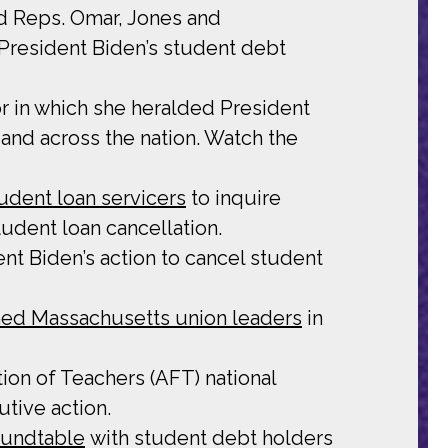
d Reps. Omar, Jones and
 President Biden’s student debt
r in which she heralded President
 and across the nation. Watch the
tudent loan servicers
to inquire
udent loan cancellation.
t Biden’s action to cancel student
ned Massachusetts union leaders
in
ion of Teachers (AFT) national
tive action.
oundtable
with student debt holders