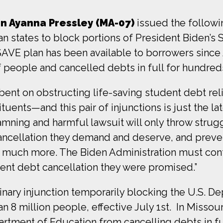
 Ayanna Pressley (MA-07)
issued the followi
n states to block portions of President Biden’s 
SAVE plan has been available to borrowers since
 people and cancelled debts in full for hundred
ent on obstructing life-saving student debt rel
tuents—and this pair of injunctions is just the la
amning and harmful lawsuit will only throw strug
ancellation they demand and deserve, and prev
o much more. The Biden Administration must con
ent debt cancellation they were promised.”
minary injunction temporarily blocking the U.S. 
 8 million people, effective July 1st. In Missour
artment of Education from cancelling debts in fu