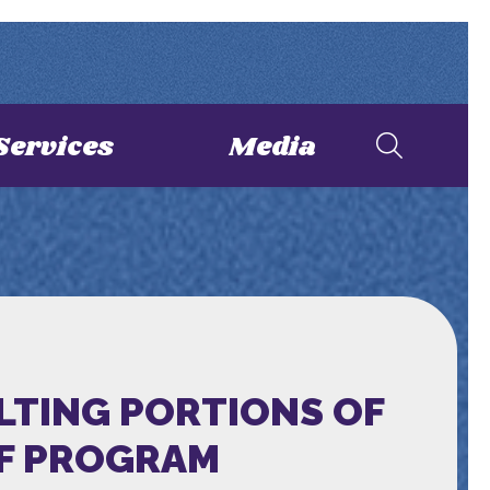
Services
Media
LTING PORTIONS OF
EF PROGRAM