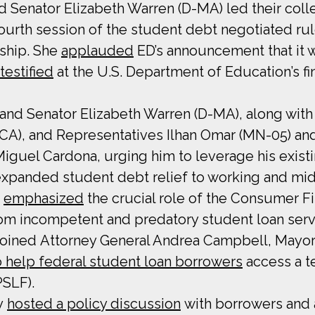
d Senator Elizabeth Warren (D-MA) led their col
urth session of the student debt negotiated rul
dship. She
applauded
ED’s announcement that it w
testified
at the U.S. Department of Education’s fi
 and Senator Elizabeth Warren (D-MA), along wit
D-CA), and Representatives Ilhan Omar (MN-05) an
iguel Cardona, urging him to leverage his existi
expanded student debt relief to working and mi
y
emphasized
the crucial role of the Consumer Fi
om incompetent and predatory student loan serv
joined Attorney General Andrea Campbell, Mayor
to help federal student loan borrowers
access a t
PSLF).
ey
hosted a policy discussion
with borrowers and 