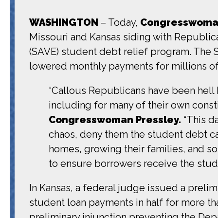
WASHINGTON
– Today,
Congresswoman
Missouri and Kansas siding with Republica
(SAVE) student debt relief program. The 
lowered monthly payments for millions of
“Callous Republicans have been hell b
including for many of their own consti
Congresswoman Pressley.
“This d
chaos, deny them the student debt c
homes, growing their families, and s
to ensure borrowers receive the stud
In Kansas, a federal judge issued a preli
student loan payments in half for more than
preliminary injunction preventing the Dep