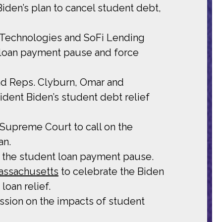
iden’s plan to cancel student debt,
i Technologies and SoFi Lending
 loan payment pause and force
and Reps. Clyburn, Omar and
ident Biden’s student debt relief
Supreme Court to call on the
an.
 the student loan payment pause.
assachusetts
to celebrate the Biden
loan relief.
ssion on the impacts of student