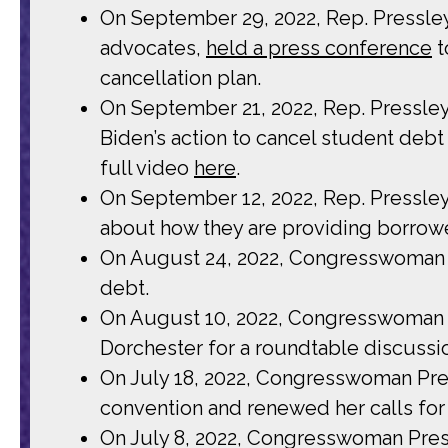
On September 29, 2022, Rep. Pressle
advocates,
held a press conference
t
cancellation plan.
On September 21, 2022, Rep. Pressle
Biden’s action to cancel student debt 
full video
here
.
On September 12, 2022, Rep. Pressle
about how they are providing borrowe
On August 24, 2022, Congresswoman
debt.
On August 10, 2022, Congresswoman 
Dorchester for a roundtable discussi
On July 18, 2022, Congresswoman Pr
convention and renewed her calls for
On July 8, 2022, Congresswoman Press