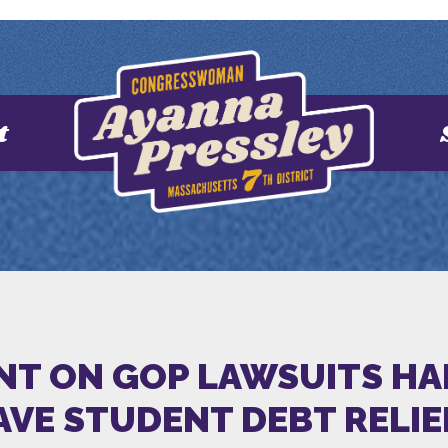
t
NT ON GOP LAWSUITS HA
SAVE STUDENT DEBT RELI