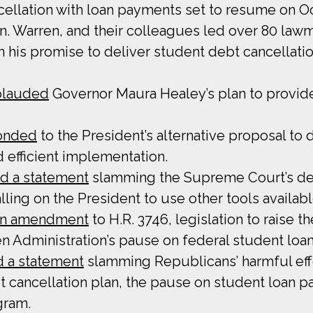
ncellation with loan payments set to resume on Oc
n. Warren, and their colleagues led over 80 law
 on his promise to deliver student debt cancellat
plauded
Governor Maura Healey’s plan to provide 
onded
to the President’s alternative proposal to 
d efficient implementation.
d a statement
slamming the Supreme Court’s dec
ling on the President to use other tools availabl
 an amendment
to H.R. 3746, legislation to raise t
n Administration’s pause on federal student loa
d a statement
slamming Republicans’ harmful effo
ebt cancellation plan, the pause on student loan
gram.