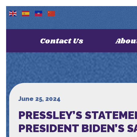
Contact Us
Abou
June 25, 2024
PRESSLEY’S STATEME
PRESIDENT BIDEN’S 