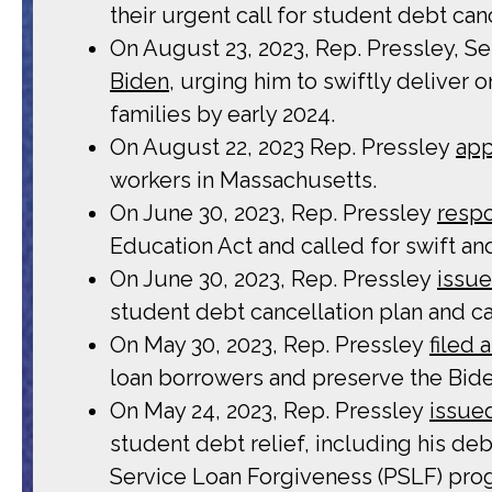
their urgent call for student debt ca
On August 23, 2023, Rep. Pressley, Se
Biden
, urging him to swiftly deliver
families by early 2024.
On August 22, 2023 Rep. Pressley
ap
workers in Massachusetts.
On June 30, 2023, Rep. Pressley
resp
Education Act and called for swift an
On June 30, 2023, Rep. Pressley
issue
student debt cancellation plan and cal
On May 30, 2023, Rep. Pressley
filed
loan borrowers and preserve the Bide
On May 24, 2023, Rep. Pressley
issue
student debt relief, including his d
Service Loan Forgiveness (PSLF) pro