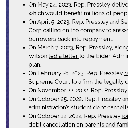
On May 24, 2023, Rep. Pressley
deliv
which would benefit millions of peopl
On April 5, 2023, Rep. Pressley and 
Corp
calling on the company to answer
borrowers back into repayment.
On March 7, 2023, Rep. Pressley, alo
Wilson
led a letter
to the Biden Admin
plan.
On February 28, 2023, Rep. Pressley
r
Supreme Court to affirm the legality 
On November 22, 2022, Rep. Pressle
On October 25, 2022, Rep. Pressley 
administration’s student debt cancella
On October 12, 2022, Rep. Pressley
jo
debt cancellation on parents and fami