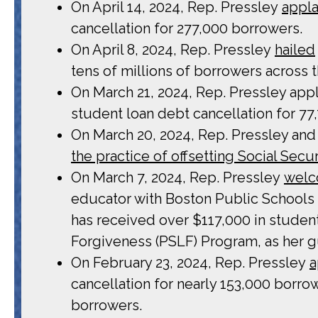
On April 14, 2024, Rep. Pressley
appl
cancellation for 277,000 borrowers.
On April 8, 2024, Rep. Pressley
hailed
tens of millions of borrowers across t
On March 21, 2024, Rep. Pressley appla
student loan debt cancellation for 77
On March 20, 2024, Rep. Pressley and 
the practice of offsetting Social Secur
On March 7, 2024, Rep. Pressley
wel
educator with Boston Public Schools
has received over $117,000 in studen
Forgiveness (PSLF) Program, as her g
On February 23, 2024, Rep. Pressley
a
cancellation for nearly 153,000 borro
borrowers.