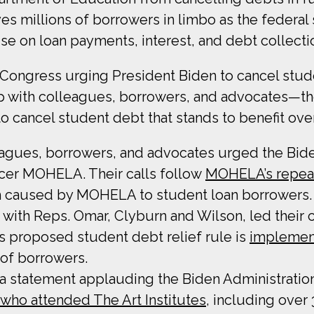
aves millions of borrowers in limbo as the federa
use on loan payments, interest, and debt collect
n Congress urging President Biden to cancel stu
p with colleagues, borrowers, and advocates—th
o cancel student debt that stands to benefit ove
eagues, borrowers, and advocates urged the Bid
icer MOHELA. Their calls follow
MOHELA’s repeat
m caused by MOHELA to student loan borrowers.
 with Reps. Omar, Clyburn and Wilson, led their 
s proposed student debt relief rule is
implement
 of borrowers.
 a statement applauding the Biden Administration
who attended The Art Institutes
, including over