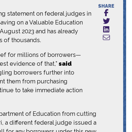
SHARE
ng statement on federal judges in
Saving on a Valuable Education
 August 2023 and has already
s of thousands.
ief for millions of borrowers—
test evidence of that,”
said
gling borrowers further into
ent them from purchasing
tinue to take immediate action
Department of Education from cutting
i, a different federal judge issued a
ll for any borrowers under this new