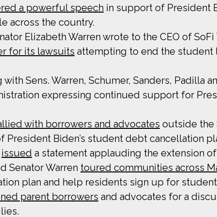
ered a powerful speech
in support of President B
e across the country.
Senator Elizabeth Warren wrote to the CEO of SoF
 for its lawsuits
attempting to end the student
ng with Sens. Warren, Schumer, Sanders, Padilla 
istration expressing continued support for Pres
allied with borrowers and advocates
outside the 
of President Biden’s student debt cancellation pl
y
issued
a statement applauding the extension of
and Senator Warren
toured communities across M
tion plan and help residents sign up for student 
ined parent borrowers
and advocates for a discu
lies.