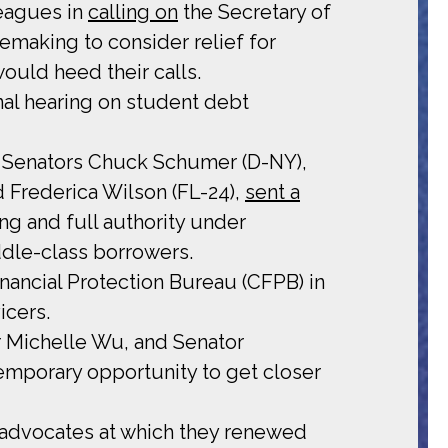
leagues in
calling on
the Secretary of
emaking to consider relief for
ould heed their calls.
nal hearing on student debt
h Senators Chuck Schumer (D-NY),
d Frederica Wilson (FL-24),
sent a
ng and full authority under
ddle-class borrowers.
nancial Protection Bureau (CFPB) in
icers.
 Michelle Wu, and Senator
emporary opportunity to get closer
advocates at which they renewed