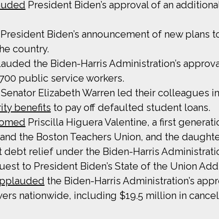
auded
President Biden’s approval of an additional
President Biden’s announcement of new plans to 
he country.
uded the Biden-Harris Administration’s approval 
,700 public service workers.
Senator Elizabeth Warren led their colleagues in
ity benefits
to pay off defaulted student loans.
comed
Priscilla Higuera Valentine, a first genera
 and the Boston Teachers Union, and the daught
t debt relief under the Biden-Harris Administrat
uest to President Biden’s State of the Union Add
pplauded
the Biden-Harris Administration’s appro
wers nationwide, including $19.5 million in cance