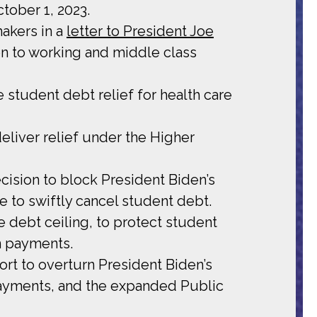
tober 1, 2023.
makers in a
letter to President Joe
ion to working and middle class
student debt relief for health care
deliver relief under the Higher
ision to block President Biden’s
e to swiftly cancel student debt.
he debt ceiling, to protect student
n payments.
rt to overturn President Biden’s
 payments, and the expanded Public