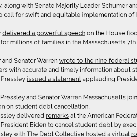
y, along with Senate Majority Leader Schumer an
o call for swift and equitable implementation of
y
delivered a powerful speech
on the House floo
for millions of families in the Massachusetts 7th
y and Senator Warren
wrote to the nine federal s
rs with accurate and timely information about st
 Pressley
issued a statement
applauding Presiden
Pressley and Senator Warren Massachusetts
joi
on on student debt cancellation.
essley delivered
remarks
at the American Federat
 President Biden to cancel student debt by execu
ley with The Debt Collective hosted a virtual
r