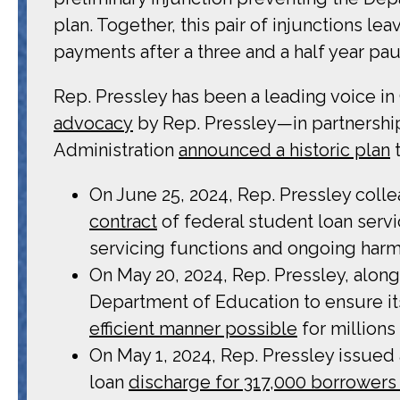
plan. Together, this pair of injunctions le
payments after a three and a half year pa
Rep. Pressley has been a leading voice i
advocacy
by Rep. Pressley—in partnershi
Administration
announced a historic plan
t
On June 25, 2024, Rep. Pressley coll
contract
of federal student loan serv
servicing functions and ongoing har
On May 20, 2024, Rep. Pressley, along
Department of Education to ensure it
efficient manner possible
for millions
On May 1, 2024, Rep. Pressley issued
loan
discharge for 317,000 borrowers 