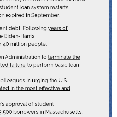
l student loan system restarts
ion expired in September.
dent debt. Following
years of
e Biden-Harris
r 40 million people.
en Administration to
terminate the
ed failure
to perform basic loan
colleagues in urging the U.S.
ed in the most effective and
’s approval of student
 3,500 borrowers in Massachusetts.