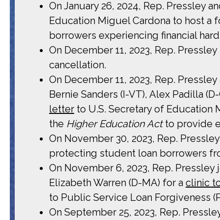
On January 26, 2024, Rep. Pressley an
Education Miguel Cardona to host a fo
borrowers experiencing financial har
On December 11, 2023, Rep. Pressley
cancellation.
On December 11, 2023, Rep. Pressley
Bernie Sanders (I-VT), Alex Padilla (
letter
to U.S. Secretary of Education M
the
Higher Education Act
to provide 
On November 30, 2023, Rep. Pressle
protecting student loan borrowers fr
On November 6, 2023, Rep. Pressley 
Elizabeth Warren (D-MA) for a
clinic 
to Public Service Loan Forgiveness (
On September 25, 2023, Rep. Pressl