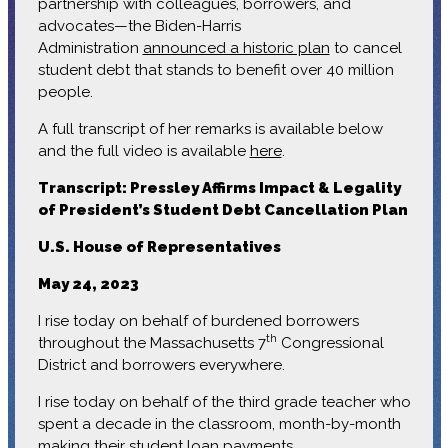
partnership with colleagues, borrowers, and
advocates—the Biden-Harris
Administration
announced a historic plan
to cancel
student debt that stands to benefit over 40 million
people.
A full transcript of her remarks is available below
and the full video is available
here
.
Transcript: Pressley Affirms Impact & Legality
of President’s Student Debt Cancellation Plan
U.S. House of Representatives
May 24, 2023
I rise today on behalf of burdened borrowers
th
throughout the Massachusetts 7
Congressional
District and borrowers everywhere.
I rise today on behalf of the third grade teacher who
spent a decade in the classroom, month-by-month
making their student loan payments.