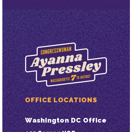
OFFICE LOCATIONS
Washington DC Office