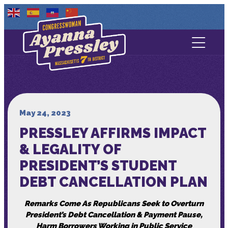
Contact Us
About
Services
May 24, 2023
PRESSLEY AFFIRMS IMPACT
Media
& LEGALITY OF
PRESIDENT’S STUDENT
DEBT CANCELLATION PLAN
Remarks Come As Republicans Seek to Overturn
President’s Debt Cancellation & Payment Pause,
Harm Borrowers Working in Public Service