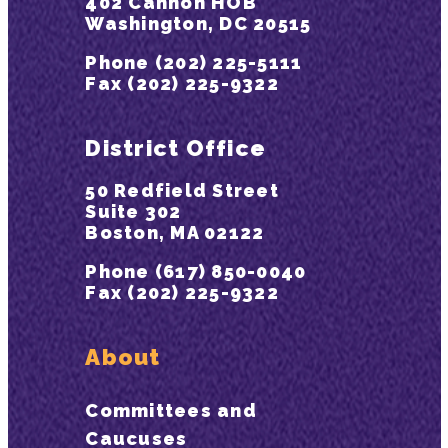
402 Cannon HOB
Washington, DC 20515
Phone (202) 225-5111
Fax (202) 225-9322
District Office
50 Redfield Street
Suite 302
Boston, MA 02122
Phone (617) 850-0040
Fax (202) 225-9322
About
Committees and
Caucuses