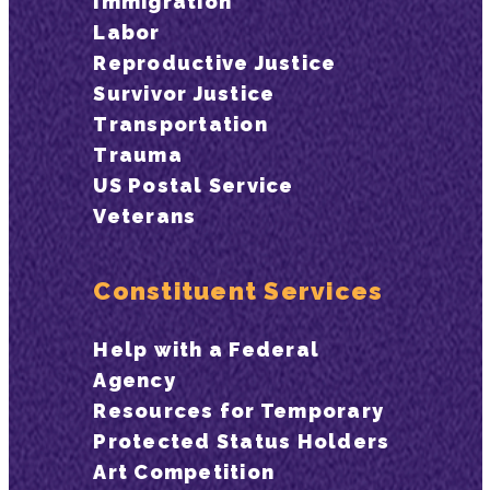
Immigration
Labor
Reproductive Justice
Survivor Justice
Transportation
Trauma
US Postal Service
Veterans
Constituent Services
Help with a Federal
Agency
Resources for Temporary
Protected Status Holders
Art Competition