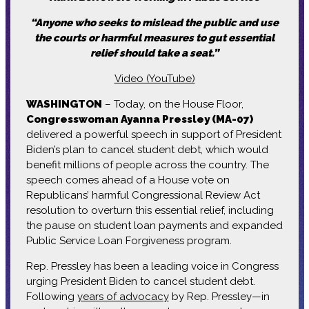
“Anyone who seeks to mislead the public and use
the courts or harmful measures to gut essential
relief should take a seat.”
Video (YouTube)
WASHINGTON
– Today, on the House Floor,
Congresswoman Ayanna Pressley (MA-07)
delivered a powerful speech in support of President
Biden’s plan to cancel student debt, which would
benefit millions of people across the country. The
speech comes ahead of a House vote on
Republicans’ harmful Congressional Review Act
resolution to overturn this essential relief, including
the pause on student loan payments and expanded
Public Service Loan Forgiveness program.
Rep. Pressley has been a leading voice in Congress
urging President Biden to cancel student debt.
Following
years of advocacy
by Rep. Pressley—in