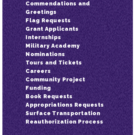
Commendations and
Greetings
Flag Requests
Grant Applicants
Internships
Military Academy
Nominations
Tours and Tickets
Careers
Community Project
Funding
Book Requests
Appropriations Requests
Surface Transportation
Reauthorization Process