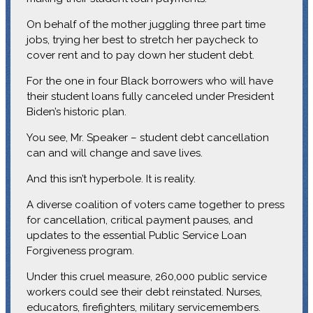
On behalf of the mother juggling three part time
jobs, trying her best to stretch her paycheck to
cover rent and to pay down her student debt.
For the one in four Black borrowers who will have
their student loans fully canceled under President
Biden’s historic plan.
You see, Mr. Speaker – student debt cancellation
can and will change and save lives.
And this isn’t hyperbole. It is reality.
A diverse coalition of voters came together to press
for cancellation, critical payment pauses, and
updates to the essential Public Service Loan
Forgiveness program.
Under this cruel measure, 260,000 public service
workers could see their debt reinstated. Nurses,
educators, firefighters, military servicemembers.