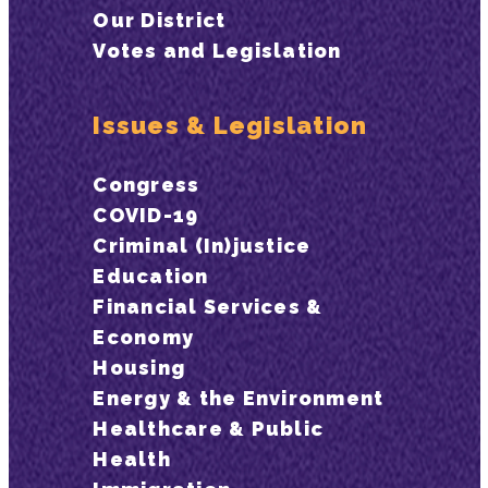
Our District
Votes and Legislation
Issues & Legislation
Congress
COVID-19
Criminal (In)justice
Education
Financial Services &
Economy
Housing
Energy & the Environment
Healthcare & Public
Health