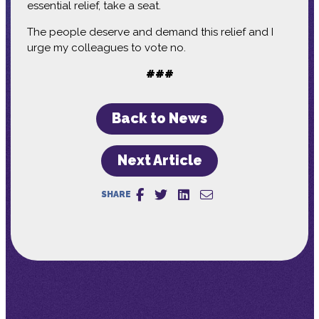
essential relief, take a seat.
The people deserve and demand this relief and I
urge my colleagues to vote no.
###
Back to News
Next Article
SHARE