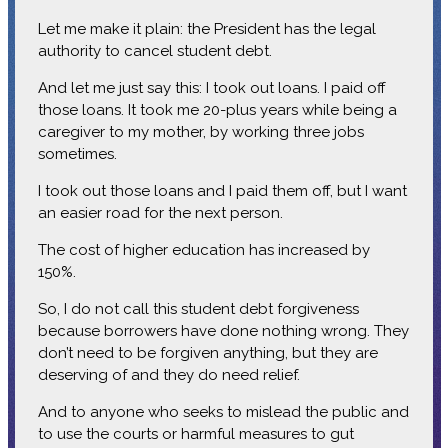
Let me make it plain: the President has the legal
authority to cancel student debt.
And let me just say this: I took out loans. I paid off
those loans. It took me 20-plus years while being a
caregiver to my mother, by working three jobs
sometimes.
I took out those loans and I paid them off, but I want
an easier road for the next person.
The cost of higher education has increased by
150%.
So, I do not call this student debt forgiveness
because borrowers have done nothing wrong. They
don’t need to be forgiven anything, but they are
deserving of and they do need relief.
And to anyone who seeks to mislead the public and
to use the courts or harmful measures to gut