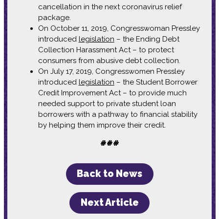
cancellation in the next coronavirus relief
package.
On October 11, 2019, Congresswoman Pressley
introduced
legislation
– the Ending Debt
Collection Harassment Act – to protect
consumers from abusive debt collection.
On July 17, 2019, Congresswomen Pressley
introduced
legislation
– the Student Borrower
Credit Improvement Act – to provide much
needed support to private student loan
borrowers with a pathway to financial stability
by helping them improve their credit.
###
Back to News
Next Article