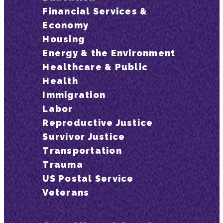
Financial Services &
Economy
Housing
Energy & the Environment
Healthcare & Public
Health
Immigration
Labor
Reproductive Justice
Survivor Justice
Transportation
Trauma
US Postal Service
Veterans