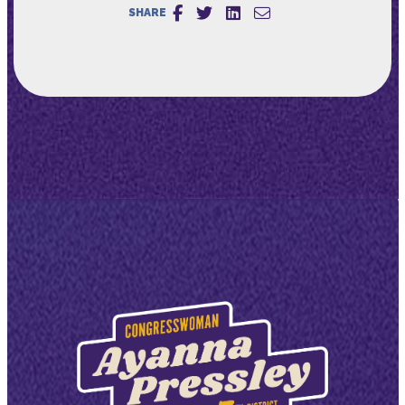
SHARE