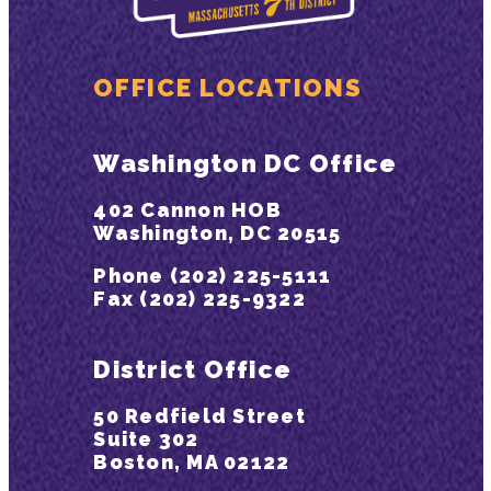
OFFICE LOCATIONS
Washington DC Office
402 Cannon HOB
Washington, DC 20515
Phone (202) 225-5111
Fax (202) 225-9322
District Office
50 Redfield Street
Suite 302
Boston, MA 02122