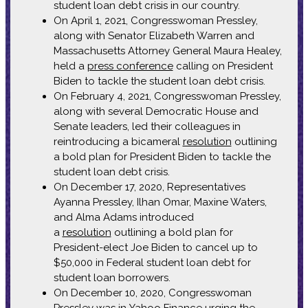
student loan debt crisis in our country.
On April 1, 2021, Congresswoman Pressley,
along with Senator Elizabeth Warren and
Massachusetts Attorney General Maura Healey,
held a
press conference
calling on President
Biden to tackle the student loan debt crisis.
On February 4, 2021, Congresswoman Pressley,
along with several Democratic House and
Senate leaders, led their colleagues in
reintroducing a bicameral
resolution
outlining
a bold plan for President Biden to tackle the
student loan debt crisis.
On December 17, 2020, Representatives
Ayanna Pressley, Ilhan Omar, Maxine Waters,
and Alma Adams introduced
a
resolution
outlining a bold plan for
President-elect Joe Biden to cancel up to
$50,000 in Federal student loan debt for
student loan borrowers.
On December 10, 2020, Congresswoman
Pressley was in
Yahoo Finance
urging the