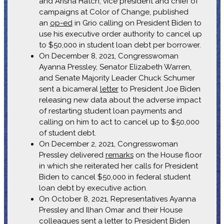
and Arisha Hatch, vice president and chief of
campaigns at Color of Change, published
an
op-ed
in Grio calling on President Biden to
use his executive order authority to cancel up
to $50,000 in student loan debt per borrower.
On December 8, 2021, Congresswoman
Ayanna Pressley, Senator Elizabeth Warren,
and Senate Majority Leader Chuck Schumer
sent a bicameral
letter
to President Joe Biden
releasing new data about the adverse impact
of restarting student loan payments and
calling on him to act to cancel up to $50,000
of student debt.
On December 2, 2021, Congresswoman
Pressley delivered
remarks
on the House floor
in which she reiterated her calls for President
Biden to cancel $50,000 in federal student
loan debt by executive action.
On October 8, 2021, Representatives Ayanna
Pressley and Ilhan Omar and their House
colleagues sent a
letter
to President Biden