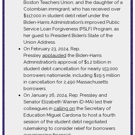
Boston Teachers Union, and the daughter of a
Colombian immigrant, who has received over
$117,000 in student debt relief under the
Biden-Harris Administration’s improved Public
Service Loan Forgiveness (PSLF) Program, as
her guest to President Biden’s State of the
Union Address.
On February 23, 2024, Rep.
Pressley
applauded
the Biden-Harris
Administration’s approval of $1.2 billion in
student debt cancellation for nearly 153,000
borrowers nationwide, including $19.5 million
in cancellation for 2,490 Massachusetts
borrowers.
On January 26, 2024, Rep. Pressley and
Senator Elizabeth Warren (D-MA) led their
colleagues in
calling on
the Secretary of
Education Miguel Cardona to host a fourth
session of the student debt negotiated
rulemaking to consider relief for borrowers
experiencing financial