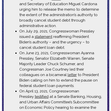
and Secretary of Education Miguel Cardona
urging him to release the memo to determine
the extent of the administration’s authority to
broadly cancel student debt through
administrative action.
On July 29, 2021, Congresswoman Pressley
issued a
statement
reaffirming President
Biden’s authority – and the urgency – to
cancel student loan debt.
On June 23, 2021, Congresswoman Ayanna
Pressley, Senator Elizabeth Warren, Senate
Majority Leader Chuck Schumer, and
Congressman Joe Courtney led their
colleagues on a bicameral
letter
to President
Biden calling on him to extend the pause on
federal student loan payments.
On April 13, 2021, Congresswoman
Pressley
testified
at a Senate Banking, Housing,
and Urban Affairs Committee’s Subcommittee
on Economic Policy hearing to examine the