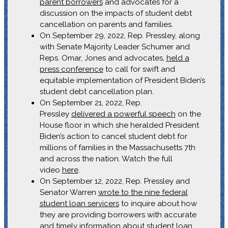
parent borrowers
and advocates for a
discussion on the impacts of student debt
cancellation on parents and families.
On September 29, 2022, Rep. Pressley, along
with Senate Majority Leader Schumer and
Reps. Omar, Jones and advocates,
held a
press conference
to call for swift and
equitable implementation of President Biden’s
student debt cancellation plan.
On September 21, 2022, Rep.
Pressley
delivered a powerful speech
on the
House floor in which she heralded President
Biden’s action to cancel student debt for
millions of families in the Massachusetts 7th
and across the nation. Watch the full
video
here
.
On September 12, 2022, Rep. Pressley and
Senator Warren
wrote to the nine federal
student loan servicers
to inquire about how
they are providing borrowers with accurate
and timely information about student loan