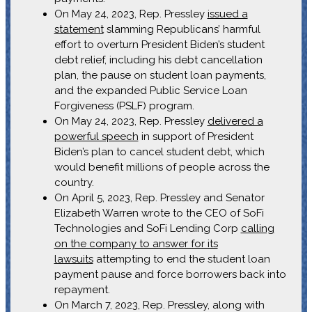
On May 24, 2023, Rep. Pressley
issued a
statement
slamming Republicans’ harmful
effort to overturn President Biden’s student
debt relief, including his debt cancellation
plan, the pause on student loan payments,
and the expanded Public Service Loan
Forgiveness (PSLF) program.
On May 24, 2023, Rep. Pressley
delivered a
powerful speech
in support of President
Biden’s plan to cancel student debt, which
would benefit millions of people across the
country.
On April 5, 2023, Rep. Pressley and Senator
Elizabeth Warren wrote to the CEO of SoFi
Technologies and SoFi Lending Corp
calling
on the company to answer for its
lawsuits
attempting to end the student loan
payment pause and force borrowers back into
repayment.
On March 7, 2023, Rep. Pressley, along with