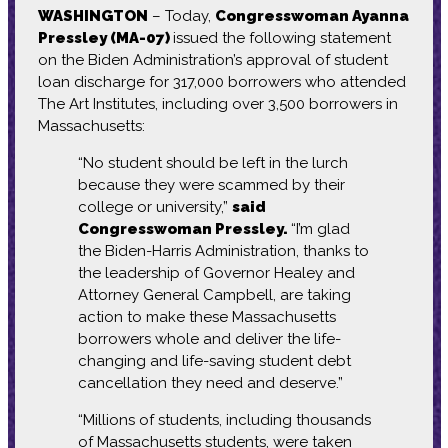
WASHINGTON
– Today,
Congresswoman Ayanna
Pressley (MA-07)
issued the following statement
on the Biden Administration’s approval of student
loan discharge for 317,000 borrowers who attended
The Art Institutes, including over 3,500 borrowers in
Massachusetts:
“No student should be left in the lurch
because they were scammed by their
college or university,”
said
Congresswoman Pressley.
“I’m glad
the Biden-Harris Administration, thanks to
the leadership of Governor Healey and
Attorney General Campbell, are taking
action to make these Massachusetts
borrowers whole and deliver the life-
changing and life-saving student debt
cancellation they need and deserve.”
“Millions of students, including thousands
of Massachusetts students, were taken