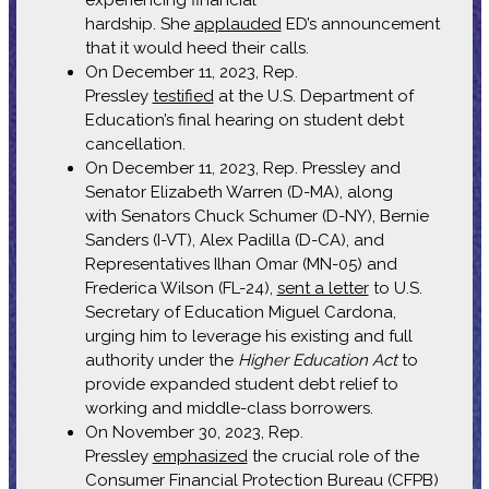
hardship. She
applauded
ED’s announcement
that it would heed their calls.
On December 11, 2023, Rep.
Pressley
testified
at the U.S. Department of
Education’s final hearing on student debt
cancellation.
On December 11, 2023, Rep. Pressley and
Senator Elizabeth Warren (D-MA), along
with Senators Chuck Schumer (D-NY), Bernie
Sanders (I-VT), Alex Padilla (D-CA), and
Representatives Ilhan Omar (MN-05) and
Frederica Wilson (FL-24),
sent a letter
to U.S.
Secretary of Education Miguel Cardona,
urging him to leverage his existing and full
authority under the
Higher Education Act
to
provide expanded student debt relief to
working and middle-class borrowers.
On November 30, 2023, Rep.
Pressley
emphasized
the crucial role of the
Consumer Financial Protection Bureau (CFPB)