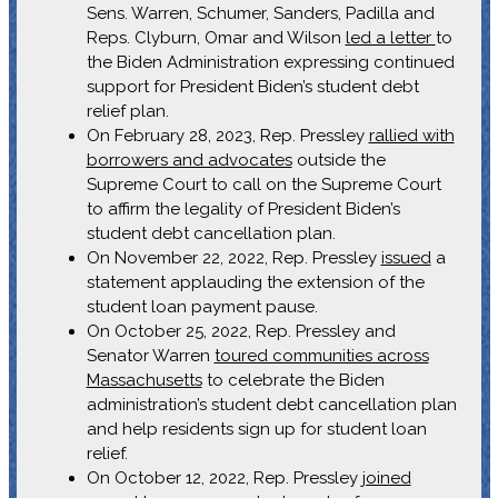
Sens. Warren, Schumer, Sanders, Padilla and
Reps. Clyburn, Omar and Wilson
led a letter
to
the Biden Administration expressing continued
support for President Biden’s student debt
relief plan.
On February 28, 2023, Rep. Pressley
rallied with
borrowers and advocates
outside the
Supreme Court to call on the Supreme Court
to affirm the legality of President Biden’s
student debt cancellation plan.
On November 22, 2022, Rep. Pressley
issued
a
statement applauding the extension of the
student loan payment pause.
On October 25, 2022, Rep. Pressley and
Senator Warren
toured communities across
Massachusetts
to celebrate the Biden
administration’s student debt cancellation plan
and help residents sign up for student loan
relief.
On October 12, 2022, Rep. Pressley
joined