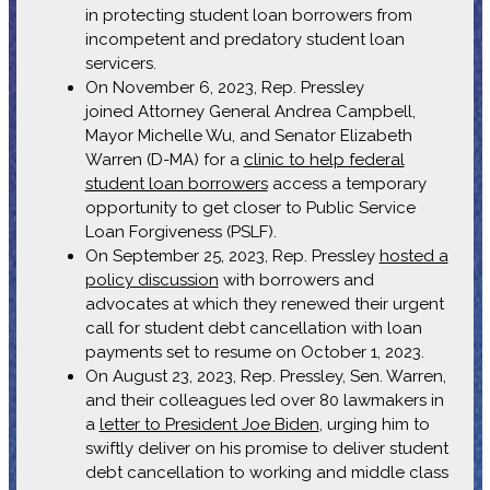
in protecting student loan borrowers from
incompetent and predatory student loan
servicers.
On November 6, 2023, Rep. Pressley
joined Attorney General Andrea Campbell,
Mayor Michelle Wu, and Senator Elizabeth
Warren (D-MA) for a
clinic to help federal
student loan borrowers
access a temporary
opportunity to get closer to Public Service
Loan Forgiveness (PSLF).
On September 25, 2023, Rep. Pressley
hosted a
policy discussion
with borrowers and
advocates at which they renewed their urgent
call for student debt cancellation with loan
payments set to resume on October 1, 2023.
On August 23, 2023, Rep. Pressley, Sen. Warren,
and their colleagues led over 80 lawmakers in
a
letter to President Joe Biden
, urging him to
swiftly deliver on his promise to deliver student
debt cancellation to working and middle class