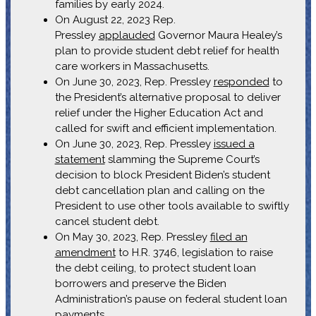
families by early 2024.
On August 22, 2023 Rep.
Pressley
applauded
Governor Maura Healey’s
plan to provide student debt relief for health
care workers in Massachusetts.
On June 30, 2023, Rep. Pressley
responded
to
the President’s alternative proposal to deliver
relief under the Higher Education Act and
called for swift and efficient implementation.
On June 30, 2023, Rep. Pressley
issued a
statement
slamming the Supreme Court’s
decision to block President Biden’s student
debt cancellation plan and calling on the
President to use other tools available to swiftly
cancel student debt.
On May 30, 2023, Rep. Pressley
filed an
amendment
to H.R. 3746, legislation to raise
the debt ceiling, to protect student loan
borrowers and preserve the Biden
Administration’s pause on federal student loan
payments.