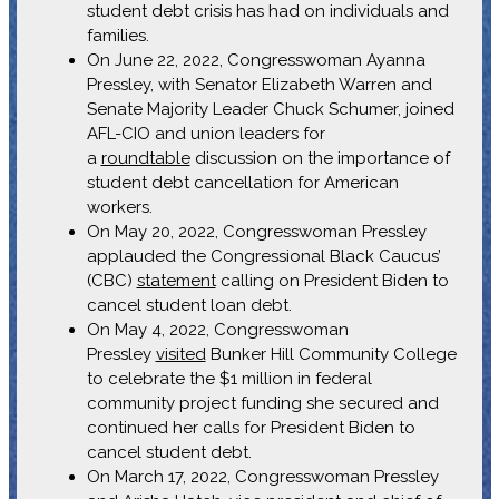
student debt crisis has had on individuals and
families.
On June 22, 2022, Congresswoman Ayanna
Pressley, with Senator Elizabeth Warren and
Senate Majority Leader Chuck Schumer, joined
AFL-CIO and union leaders for
a
roundtable
discussion on the importance of
student debt cancellation for American
workers.
On May 20, 2022, Congresswoman Pressley
applauded the Congressional Black Caucus’
(CBC)
statement
calling on President Biden to
cancel student loan debt.
On May 4, 2022, Congresswoman
Pressley
visited
Bunker Hill Community College
to celebrate the $1 million in federal
community project funding she secured and
continued her calls for President Biden to
cancel student debt.
On March 17, 2022, Congresswoman Pressley