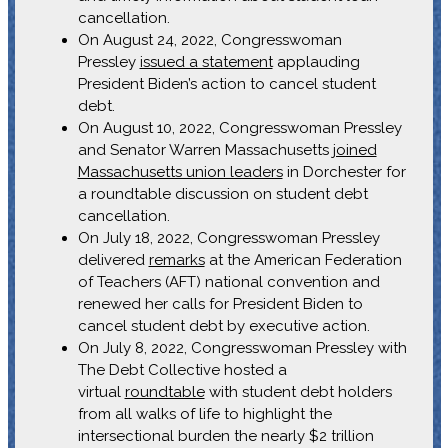
cancellation.
On August 24, 2022, Congresswoman
Pressley
issued a statement
applauding
President Biden’s action to cancel student
debt.
On August 10, 2022, Congresswoman Pressley
and Senator Warren Massachusetts
joined
Massachusetts union leaders
in Dorchester for
a roundtable discussion on student debt
cancellation.
On July 18, 2022, Congresswoman Pressley
delivered
remarks
at the American Federation
of Teachers (AFT) national convention and
renewed her calls for President Biden to
cancel student debt by executive action.
On July 8, 2022, Congresswoman Pressley with
The Debt Collective hosted a
virtual
roundtable
with student debt holders
from all walks of life to highlight the
intersectional burden the nearly $2 trillion