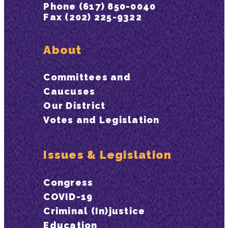
Phone (617) 850-0040
Fax (202) 225-9322
About
Committees and
Caucuses
Our District
Votes and Legislation
Issues & Legislation
Congress
COVID-19
Criminal (In)justice
Education