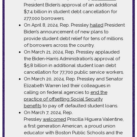
President Biden’s approval of an additional
$7.4 billion in student debt cancellation for
277,000 borrowers.
On April 8, 2024, Rep. Pressley
hailed
President
Biden’s announcement of new plans to
provide student debt relief for tens of millions
of borrowers across the country.
On March 21, 2024, Rep. Pressley applauded
the Biden-Harris Administration’s approval of
$5.8 billion in additional student loan debt
cancellation for 77,700 public service workers.
On March 20, 2024, Rep. Pressley and Senator
Elizabeth Warren led their colleagues in
calling on federal agencies to
end the
practice of offsetting Social Security
benefits
to pay off defaulted student loans.
On March 7, 2024, Rep.
Pressley
welcomed
Priscilla Higuera Valentine,
a first generation American, a proud union
educator with Boston Public Schools and the