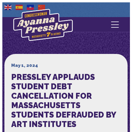
Contact Us
About
Services
May 1, 2024
PRESSLEY APPLAUDS
Media
STUDENT DEBT
CANCELLATION FOR
MASSACHUSETTS
STUDENTS DEFRAUDED BY
ART INSTITUTES