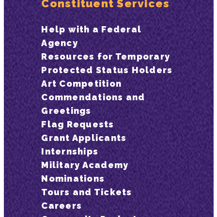
Constituent Services
Help with a Federal
Agency
Resources for Temporary
Protected Status Holders
Art Competition
Commendations and
Greetings
Flag Requests
Grant Applicants
Internships
Military Academy
Nominations
Tours and Tickets
Careers