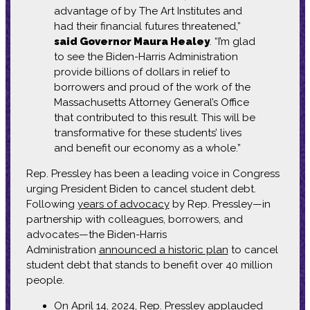
advantage of by The Art Institutes and
had their financial futures threatened,”
said Governor Maura Healey
. “I’m glad
to see the Biden-Harris Administration
provide billions of dollars in relief to
borrowers and proud of the work of the
Massachusetts Attorney General’s Office
that contributed to this result. This will be
transformative for these students’ lives
and benefit our economy as a whole.”
Rep. Pressley has been a leading voice in Congress
urging President Biden to cancel student debt.
Following
years of advocacy
by Rep. Pressley—in
partnership with colleagues, borrowers, and
advocates—the Biden-Harris
Administration
announced a historic plan
to cancel
student debt that stands to benefit over 40 million
people.
On April 14, 2024, Rep. Pressley
applauded