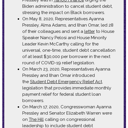
Biden administration to cancel student debt,
stressing the impact on Black borrowers.
On May 8, 2020, Representatives Ayanna
Pressley, Alma Adams, and Ilhan Omar, led 28
of their colleagues and sent a
letter
to House
Speaker Nancy Pelosi and House Minority
Leader Kevin McCarthy calling for the
universal, one-time, student debt cancellation
of at least $30,000 per borrower in the next
round of COVID-19 relief legislation.
On March 23, 2020, Representatives Ayanna
Pressley and Ilhan Omar introduced
the
Student Debt Emergency Relief Act
,
legislation that provides immediate monthly
payment relief for federal student loan
borrowers.
On March 17, 2020, Congresswoman Ayanna
Pressley and Senator Elizabeth Warren were
on
The Hill
calling on congressional
leadership to include student debt