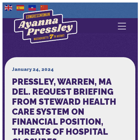
Contact Us
About
Services
January 24, 2024
PRESSLEY, WARREN, MA
Media
DEL. REQUEST BRIEFING
FROM STEWARD HEALTH
CARE SYSTEM ON
FINANCIAL POSITION,
THREATS OF HOSPITAL