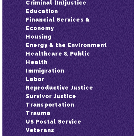
Criminal (In)justice
Education
Financial Services &
Economy
Housing
Energy & the Environment
Healthcare & Public
Health
Immigration
Labor
Reproductive Justice
Survivor Justice
Transportation
Trauma
US Postal Service
Veterans