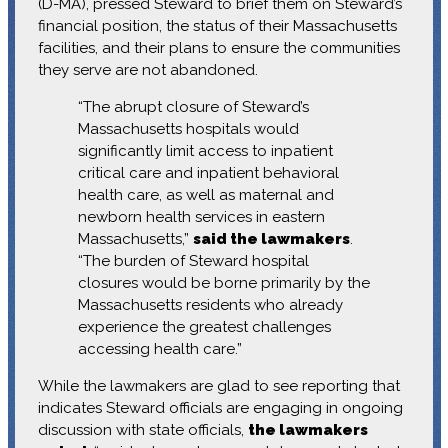
(D-MA), pressed Steward to brief them on Steward’s
financial position, the status of their Massachusetts
facilities, and their plans to ensure the communities
they serve are not abandoned.
“The abrupt closure of Steward’s
Massachusetts hospitals would
significantly limit access to inpatient
critical care and inpatient behavioral
health care, as well as maternal and
newborn health services in eastern
Massachusetts,”
said the lawmakers
.
“The burden of Steward hospital
closures would be borne primarily by the
Massachusetts residents who already
experience the greatest challenges
accessing health care.”
While the lawmakers are glad to see reporting that
indicates Steward officials are engaging in ongoing
discussion with state officials,
the lawmakers