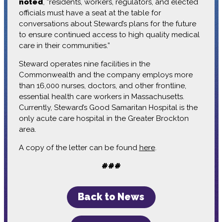
noted
, “residents, workers, regulators, and elected
officials must have a seat at the table for
conversations about Steward’s plans for the future
to ensure continued access to high quality medical
care in their communities.”
Steward operates nine facilities in the
Commonwealth and the company employs more
than 16,000 nurses, doctors, and other frontline,
essential health care workers in Massachusetts.
Currently, Steward’s Good Samaritan Hospital is the
only acute care hospital in the Greater Brockton
area.
A copy of the letter can be found
here
.
###
Back to News