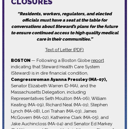
CLOSURES
“Residents, workers, regulators, and elected
officials must have a seat at the table for
conversations about Steward’s plans for the future
to ensure continued access to high quality medical
care in their communities.”
Text of Letter (PDF)
BOSTON
— Following a Boston Globe
report
indicating that Steward Health Care System
(Steward) is in dire financial condition,
Congresswoman Ayanna Pressley (MA-07),
Senator Elizabeth Warren (D-MA), and the
Massachusetts Delegation, including
Representatives Seth Moulton (MA-06), William
Keating (MA-09), Richard Neal (MA-01), Stephen
Lynch (MA-08), Lori Trahan (MA-03), James
McGovern (MA-02), Katherine Clark (MA-05), and
Jake Auchincloss (MA-04) and Senator Ed Markey