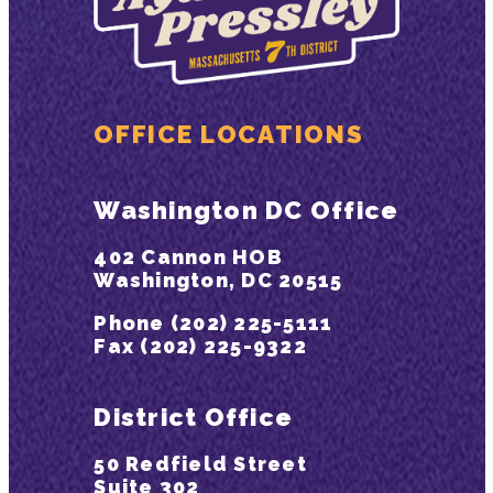
OFFICE LOCATIONS
Washington DC Office
402 Cannon HOB
Washington, DC 20515
Phone (202) 225-5111
Fax (202) 225-9322
District Office
50 Redfield Street
Suite 302