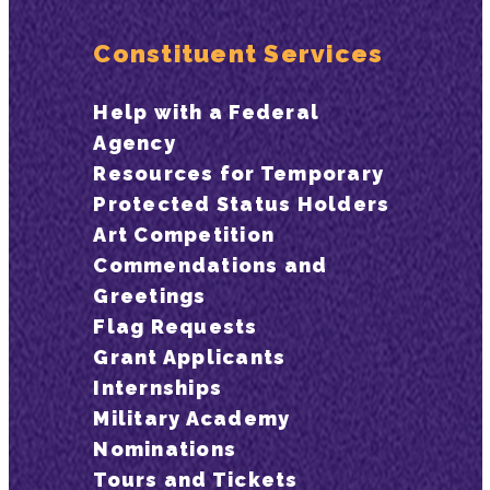
Constituent Services
Help with a Federal
Agency
Resources for Temporary
Protected Status Holders
Art Competition
Commendations and
Greetings
Flag Requests
Grant Applicants
Internships
Military Academy
Nominations
Tours and Tickets