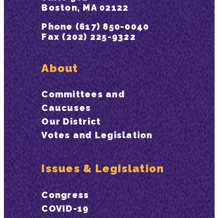
Boston, MA 02122
Phone (617) 850-0040
Fax (202) 225-9322
About
Committees and
Caucuses
Our District
Votes and Legislation
Issues & Legislation
Congress
COVID-19