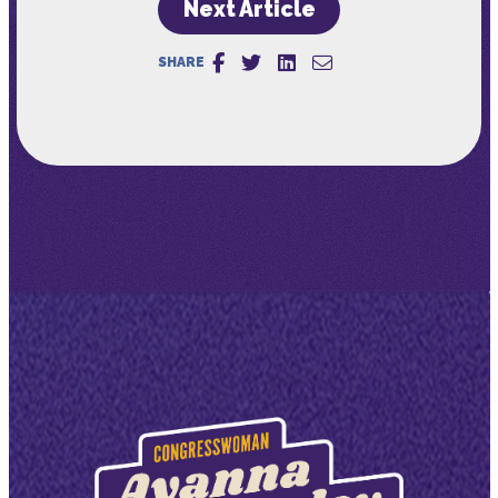
Next Article
SHARE