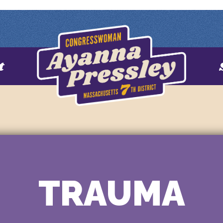
t
TRAUMA