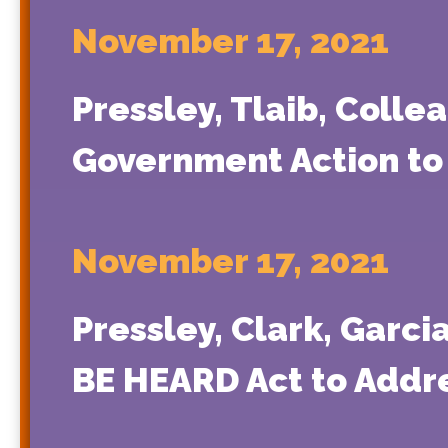
November 17, 2021
Pressley, Tlaib, Colle
Government Action to 
November 17, 2021
Pressley, Clark, Garci
BE HEARD Act to Add