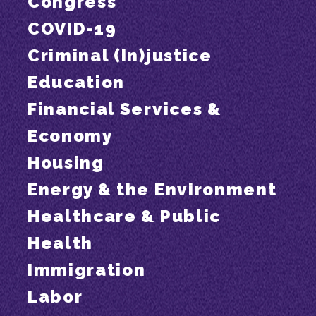
Congress
COVID-19
Criminal (In)justice
Education
Financial Services &
Economy
Housing
Energy & the Environment
Healthcare & Public
Health
Immigration
Labor