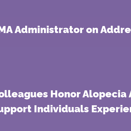
EMA Administrator on Addr
Colleagues Honor Alopecia
Support Individuals Experie