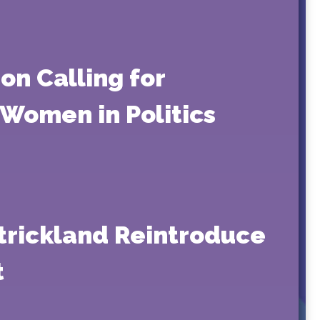
on Calling for
 Women in Politics
 Strickland Reintroduce
t