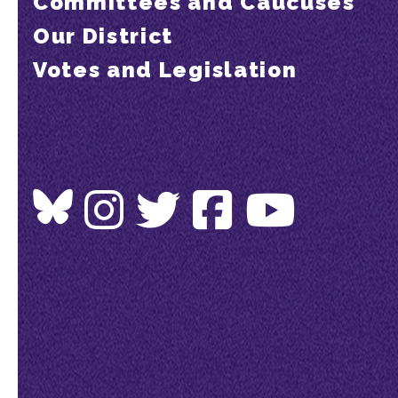
Committees and Caucuses
Our District
Votes and Legislation