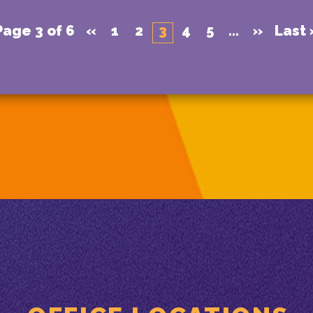
Page 3 of 6
«
1
2
3
4
5
...
»
Last 