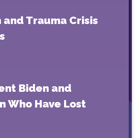
 and Trauma Crisis
s
ent Biden and
en Who Have Lost