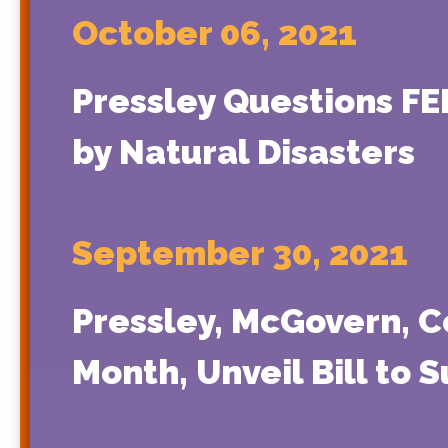
October 06, 2021
Pressley Questions F
by Natural Disasters
September 30, 2021
Pressley, McGovern, 
Month, Unveil Bill to 