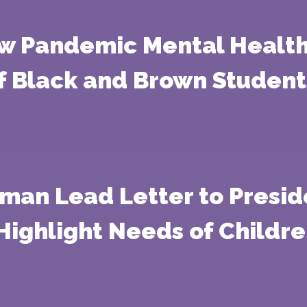
ow Pandemic Mental Health
f Black and Brown Student
man Lead Letter to Presid
Highlight Needs of Childr