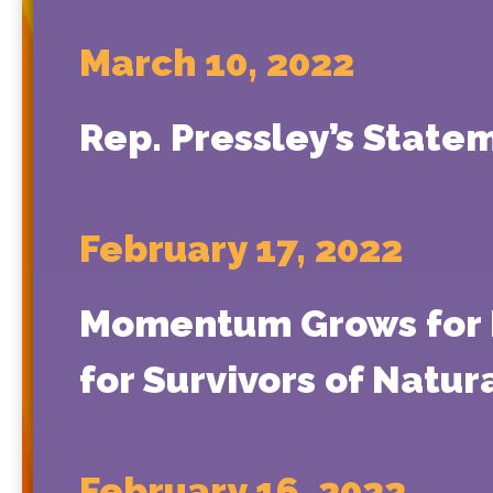
March 10, 2022
Rep. Pressley’s State
February 17, 2022
Momentum Grows for Pr
for Survivors of Natur
February 16, 2022