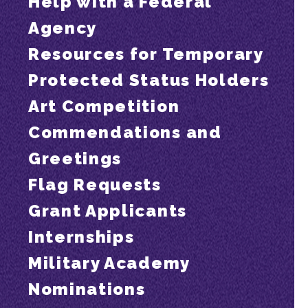
Help with a Federal
Agency
Resources for Temporary
Protected Status Holders
Art Competition
Commendations and
Greetings
Flag Requests
Grant Applicants
Internships
Military Academy
Nominations