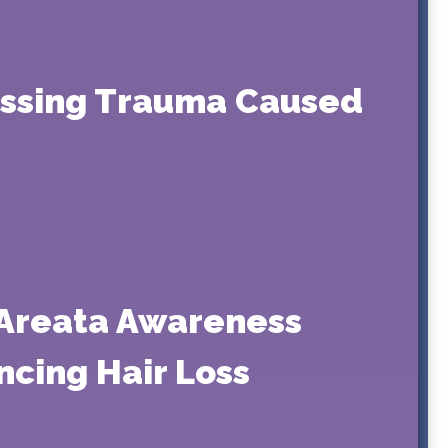
essing Trauma Caused
 Areata Awareness
ncing Hair Loss