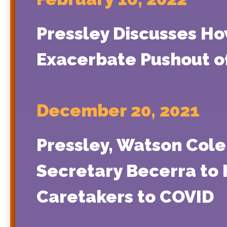
Pressley Discusses H
Exacerbate Pushout o
December 20, 2021
Pressley, Watson Cole
Secretary Becerra to 
Caretakers to COVID