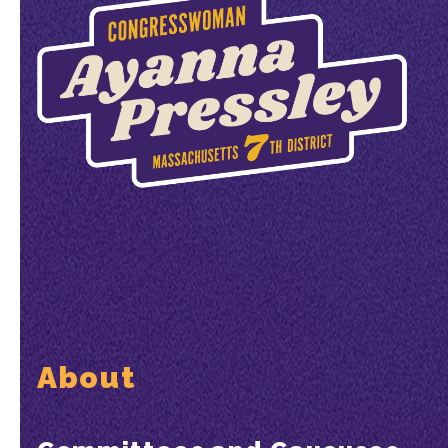
About