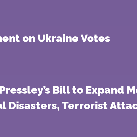
ment on Ukraine Votes
essley’s Bill to Expand M
al Disasters, Terrorist Att