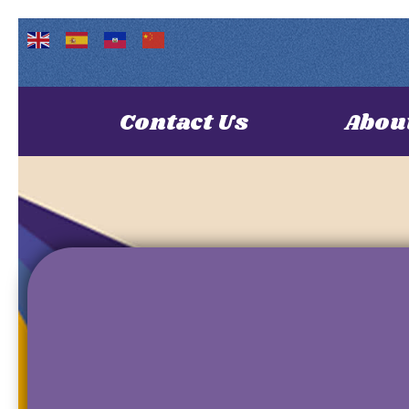
Contact Us
Abou