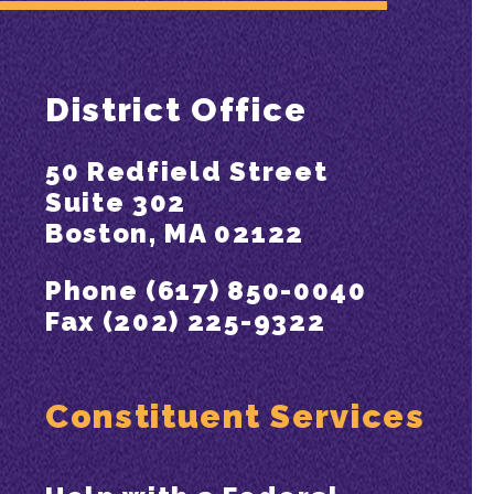
District Office
50 Redfield Street
Suite 302
Boston, MA 02122
Phone (617) 850-0040
Fax (202) 225-9322
Constituent Services