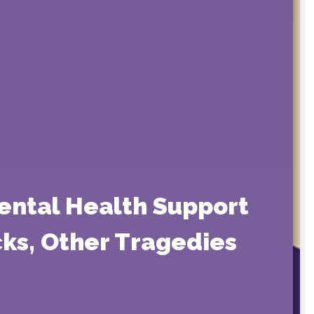
ental Health Support
acks, Other Tragedies