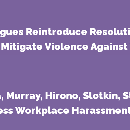
agues Reintroduce Resoluti
Mitigate Violence Against
a, Murray, Hirono, Slotkin,
ress Workplace Harassmen