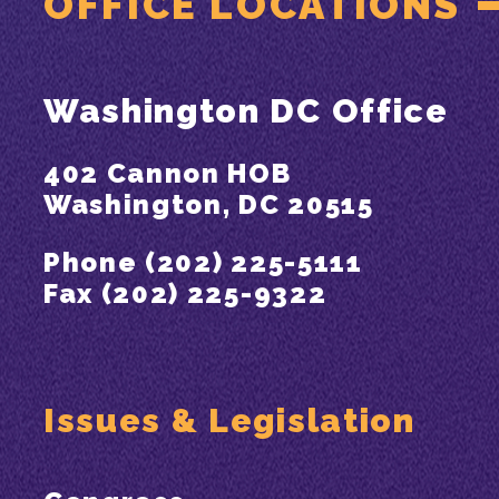
OFFICE LOCATIONS
Washington DC Office
402 Cannon HOB
Washington, DC 20515
Phone (202) 225-5111
Fax (202) 225-9322
Issues & Legislation