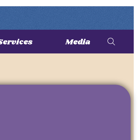
Services
Media