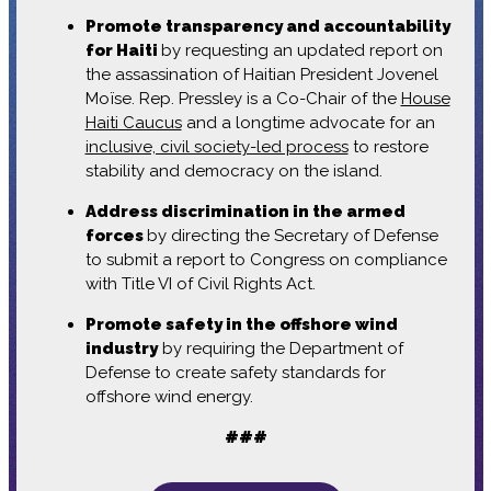
Promote transparency and accountability
for Haiti
by requesting an updated report on
the assassination of Haitian President Jovenel
Moïse. Rep. Pressley is a Co-Chair of the
House
Haiti Caucus
and a longtime advocate for an
inclusive, civil society-led process
to restore
stability and democracy on the island.
Address discrimination in the armed
forces
by directing the Secretary of Defense
to submit a report to Congress on compliance
with Title VI of Civil Rights Act.
Promote safety in the offshore wind
industry
by requiring the Department of
Defense to create safety standards for
offshore wind energy.
###