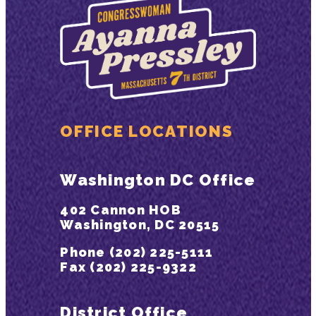
OFFICE LOCATIONS
Washington DC Office
402 Cannon HOB
Washington, DC 20515
Phone (202) 225-5111
Fax (202) 225-9322
District Office