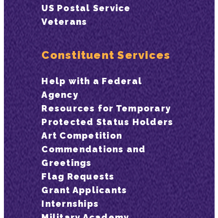
US Postal Service
Veterans
Constituent Services
Help with a Federal
Agency
Resources for Temporary
Protected Status Holders
Art Competition
Commendations and
Greetings
Flag Requests
Grant Applicants
Internships
Military Academy