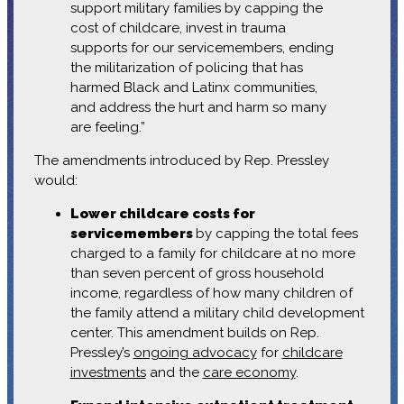
support military families by capping the
cost of childcare, invest in trauma
supports for our servicemembers, ending
the militarization of policing that has
harmed Black and Latinx communities,
and address the hurt and harm so many
are feeling.”
The amendments introduced by Rep. Pressley
would:
Lower childcare costs for
servicemembers
by capping the total fees
charged to a family for childcare at no more
than seven percent of gross household
income, regardless of how many children of
the family attend a military child development
center. This amendment builds on Rep.
Pressley’s
ongoing advocacy
for
childcare
investments
and the
care economy
.