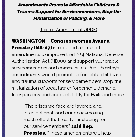
Amendments Promote Affordable Childcare &
Trauma Support for Servicemembers, Stop the
Militarization of Policing, & More
Text of Amendments (PDF)
WASHINGTON
–
Congresswoman Ayanna
Pressley (MA-07)
introduced a series of
amendments to improve the FY24 National Defense
Authorization Act (NDAA) and support vulnerable
servicemembers and communities. Rep. Pressley’s
amendments would promote affordable childcare
and trauma supports for servicemembers, stop the
militarization of local law enforcement, demand
transparency and accountability for Haiti, and more.
“The crises we face are layered and
intersectional, and our policymaking
must reflect that reality—including for
our servicemembers,”
said Rep.
Pressley.
“These amendments will help