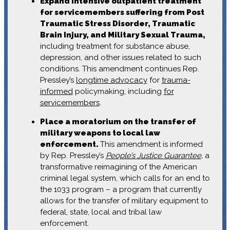
Expand intensive outpatient treatment
for servicemembers suffering from Post
Traumatic Stress Disorder, Traumatic
Brain Injury, and Military Sexual Trauma,
including treatment for substance abuse,
depression, and other issues related to such
conditions. This amendment continues Rep.
Pressley’s
longtime advocacy
for
trauma-
informed
policymaking, including
for
servicemembers
.
Place a moratorium on the transfer of
military weapons to local law
enforcement.
This amendment is informed
by Rep. Pressley’s
People’s Justice Guarantee
,
a
transformative reimagining of the American
criminal legal system, which calls for an end to
the 1033 program – a program that currently
allows for the transfer of military equipment to
federal, state, local and tribal law
enforcement.