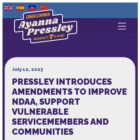
Contact Us
About
Services
July 12, 2023
PRESSLEY INTRODUCES
Media
AMENDMENTS TO IMPROVE
NDAA, SUPPORT
VULNERABLE
SERVICEMEMBERS AND
COMMUNITIES