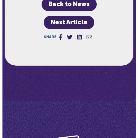
Back to News
Next Article
SHARE