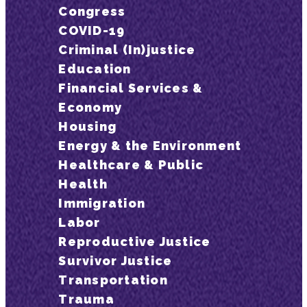
Congress
COVID-19
Criminal (In)justice
Education
Financial Services &
Economy
Housing
Energy & the Environment
Healthcare & Public
Health
Immigration
Labor
Reproductive Justice
Survivor Justice
Transportation
Trauma