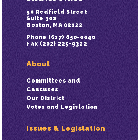
50 Redfield Street
Suite 302
Boston, MA 02122
Phone (617) 850-0040
Fax (202) 225-9322
About
Committees and
Caucuses
Our District
Votes and Legislation
Issues & Legislation