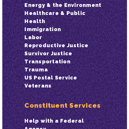
Energy & the Environment
Healthcare & Public
Health
Immigration
Labor
Reproductive Justice
Survivor Justice
Transportation
Trauma
US Postal Service
Veterans
Constituent Services
Help with a Federal
Agency