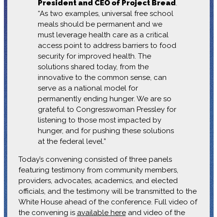
President and CEO of Project Bread
.
“As two examples, universal free school
meals should be permanent and we
must leverage health care as a critical
access point to address barriers to food
security for improved health. The
solutions shared today, from the
innovative to the common sense, can
serve as a national model for
permanently ending hunger. We are so
grateful to Congresswoman Pressley for
listening to those most impacted by
hunger, and for pushing these solutions
at the federal level.”
Today’s convening consisted of three panels
featuring testimony from community members,
providers, advocates, academics, and elected
officials, and the testimony will be transmitted to the
White House ahead of the conference. Full video of
the convening is
available here
and video of the