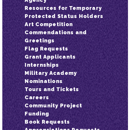
Resources for Temporary
Protected Status Holders
Art Competition
Commendations and
Greetings
Flag Requests
Grant Applicants
Internships
Military Academy
Nominations
Tours and Tickets
Careers
Community Project
Funding
Book Requests
Appropriations Requests