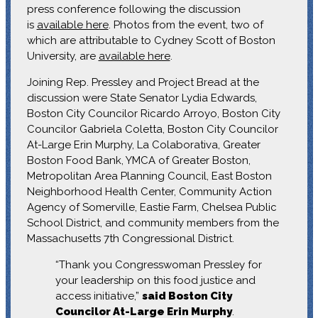
press conference following the discussion
is
available here
. Photos from the event, two of
which are attributable to Cydney Scott of Boston
University, are
available here
.
Joining Rep. Pressley and Project Bread at the
discussion were State Senator Lydia Edwards,
Boston City Councilor Ricardo Arroyo, Boston City
Councilor Gabriela Coletta, Boston City Councilor
At-Large Erin Murphy, La Colaborativa, Greater
Boston Food Bank, YMCA of Greater Boston,
Metropolitan Area Planning Council, East Boston
Neighborhood Health Center, Community Action
Agency of Somerville, Eastie Farm, Chelsea Public
School District, and community members from the
Massachusetts 7th Congressional District.
“Thank you Congresswoman Pressley for
your leadership on this food justice and
access initiative,”
said Boston City
Councilor At-Large Erin Murphy
.