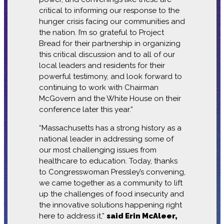
critical to informing our response to the
hunger crisis facing our communities and
the nation. I’m so grateful to Project
Bread for their partnership in organizing
this critical discussion and to all of our
local leaders and residents for their
powerful testimony, and look forward to
continuing to work with Chairman
McGovern and the White House on their
conference later this year.”
“Massachusetts has a strong history as a
national leader in addressing some of
our most challenging issues from
healthcare to education. Today, thanks
to Congresswoman Pressley’s convening,
we came together as a community to lift
up the challenges of food insecurity and
the innovative solutions happening right
here to address it,”
said Erin McAleer,