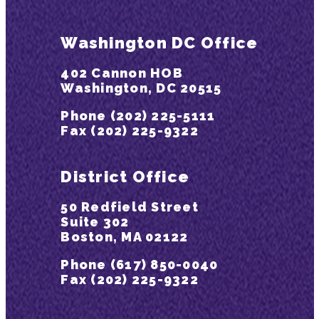
Washington DC Office
402 Cannon HOB
Washington, DC 20515
Phone (202) 225-5111
Fax (202) 225-9322
District Office
50 Redfield Street
Suite 302
Boston, MA 02122
Phone (617) 850-0040
Fax (202) 225-9322