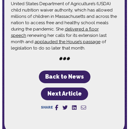
United States Department of Agriculture’s (USDA)
child nutrition waiver authority, which has allowed
millions of children in Massachusetts and across the
nation to access free and healthy school meals
during the pandemic. She
delivered a floor
speech
renewing her calls for its extension last
month and
applauded the House’s passage
of
legislation to do so later that month.
###
Back to News
Next Article
SHARE