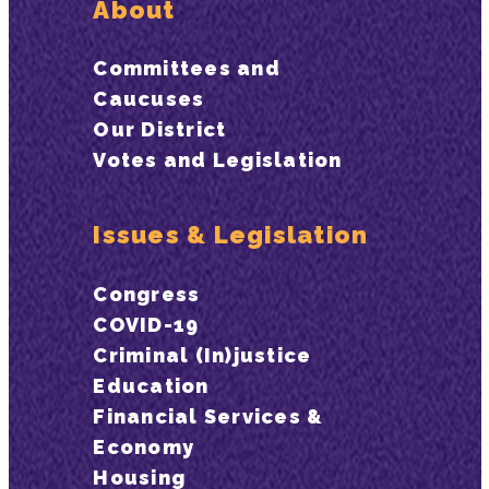
About
Committees and
Caucuses
Our District
Votes and Legislation
Issues & Legislation
Congress
COVID-19
Criminal (In)justice
Education
Financial Services &
Economy
Housing