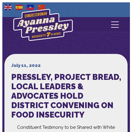
Contact Us
About
Services
July 11, 2022
PRESSLEY, PROJECT BREAD,
Media
LOCAL LEADERS &
ADVOCATES HOLD
DISTRICT CONVENING ON
FOOD INSECURITY
Constituent Testimony to be Shared with White