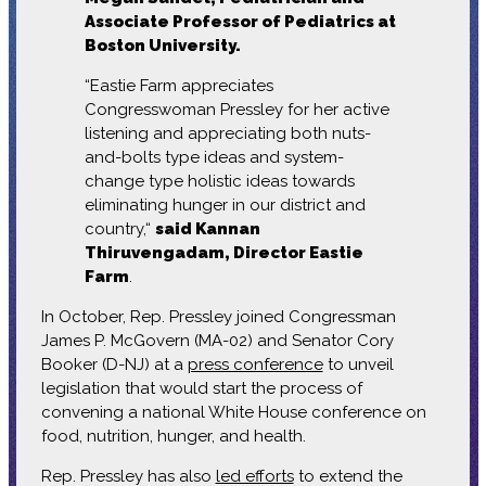
Associate Professor of Pediatrics at
Boston University.
“Eastie Farm appreciates
Congresswoman Pressley for her active
listening and appreciating both nuts-
and-bolts type ideas and system-
change type holistic ideas towards
eliminating hunger in our district and
country,“
said Kannan
Thiruvengadam, Director Eastie
Farm
.
In October, Rep. Pressley joined Congressman
James P. McGovern (MA-02) and Senator Cory
Booker (D-NJ) at a
press conference
to unveil
legislation that would start the process of
convening a national White House conference on
food, nutrition, hunger, and health.
Rep. Pressley has also
led efforts
to extend the