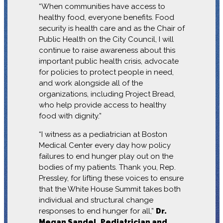
“When communities have access to
healthy food, everyone benefits. Food
security is health care and as the Chair of
Public Health on the City Council, I will
continue to raise awareness about this
important public health crisis, advocate
for policies to protect people in need,
and work alongside all of the
organizations, including Project Bread,
who help provide access to healthy
food with dignity.”
“I witness as a pediatrician at Boston
Medical Center every day how policy
failures to end hunger play out on the
bodies of my patients. Thank you, Rep.
Pressley, for lifting these voices to ensure
that the White House Summit takes both
individual and structural change
responses to end hunger for all,”
Dr.
Megan Sandel, Pediatrician and