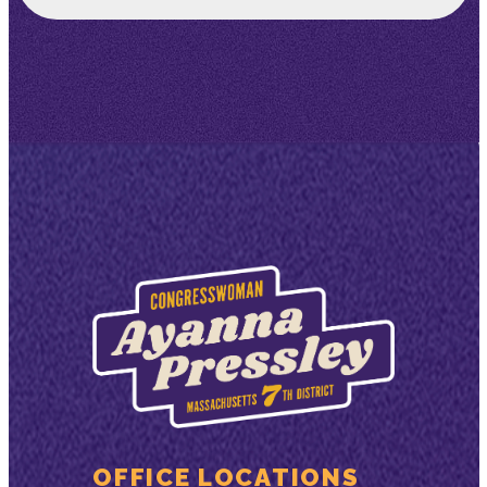
OFFICE LOCATIONS