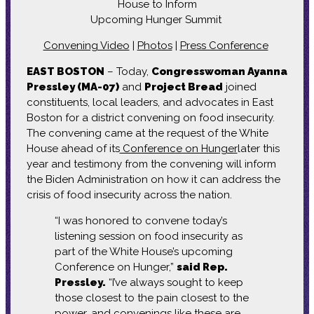
House to Inform
Upcoming Hunger Summit
Convening Video
|
Photos
|
Press Conference
EAST BOSTON
– Today,
Congresswoman Ayanna
Pressley (MA-07)
and
Project Bread
joined
constituents, local leaders, and advocates in East
Boston for a district convening on food insecurity.
The convening came at the request of the White
House ahead of its
Conference on Hunger
later this
year and testimony from the convening will inform
the Biden Administration on how it can address the
crisis of food insecurity across the nation.
“I was honored to convene today’s
listening session on food insecurity as
part of the White House’s upcoming
Conference on Hunger,”
said Rep.
Pressley.
“I’ve always sought to keep
those closest to the pain closest to the
power, and convenings like these are