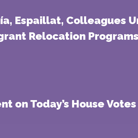
ía, Espaillat, Colleagues 
igrant Relocation Programs
nt on Today’s House Votes