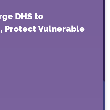
Urge DHS to
, Protect Vulnerable