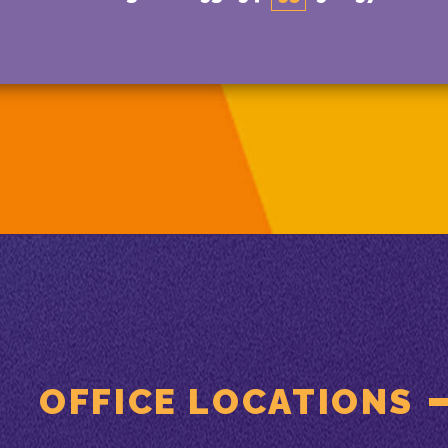
OFFICE LOCATIONS