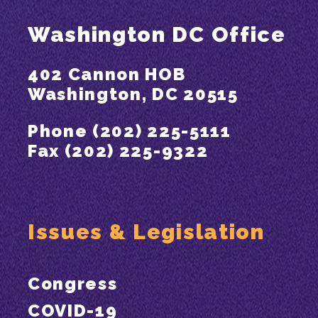
Washington DC Office
402 Cannon HOB
Washington, DC 20515
Phone (202) 225-5111
Fax (202) 225-9322
Issues & Legislation
Congress
COVID-19