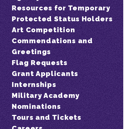
Resources for Temporary
Protected Status Holders
Art Competition
Commendations and
Greetings
Flag Requests
Grant Applicants
Internships
Military Academy
Nominations
Tours and Tickets
Careers