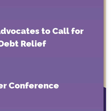
dvocates to Call for
Debt Relief
er Conference