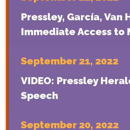
Pressley, García, Van 
Immediate Access to 
September 21, 2022
VIDEO: Pressley Heral
Speech
September 20, 2022