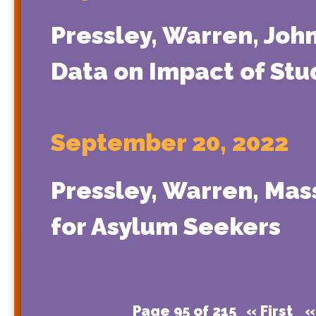
Pressley, Warren, Joh
Data on Impact of Stu
September 20, 2022
Pressley, Warren, Ma
for Asylum Seekers
Page 95 of 215
« First
«