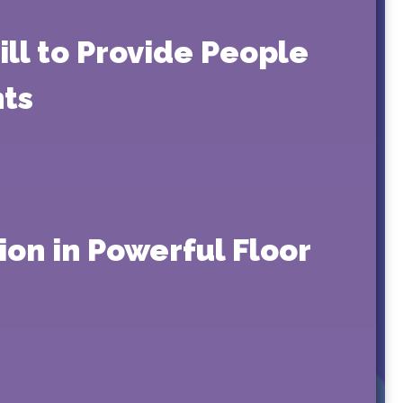
ill to Provide People
nts
on in Powerful Floor