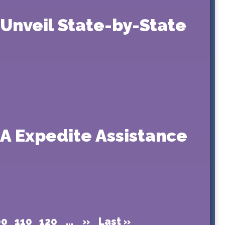
 Unveil State-by-State
A Expedite Assistance
00
110
120
...
»
Last »