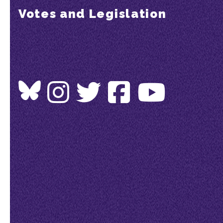
Votes and Legislation