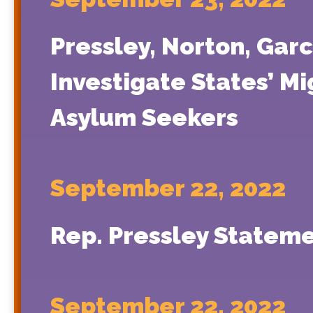
Pressley, Norton, Garc
Investigate States’ M
Asylum Seekers
September 22, 2022
Rep. Pressley Stateme
September 22, 2022