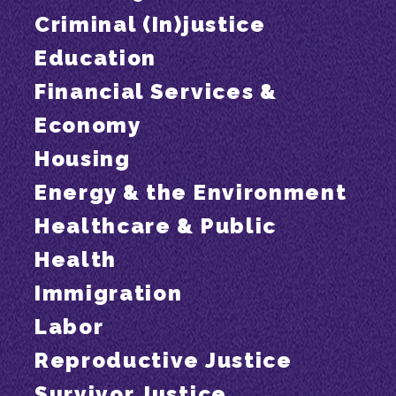
Criminal (In)justice
Education
Financial Services &
Economy
Housing
Energy & the Environment
Healthcare & Public
Health
Immigration
Labor
Reproductive Justice
Survivor Justice