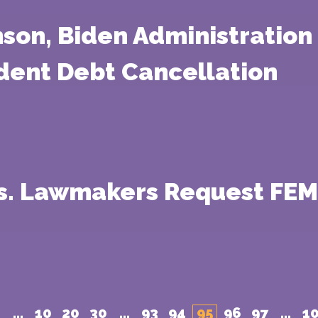
nson, Biden Administration
dent Debt Cancellation
ss. Lawmakers Request FEM
...
10
20
30
...
93
94
95
96
97
...
1