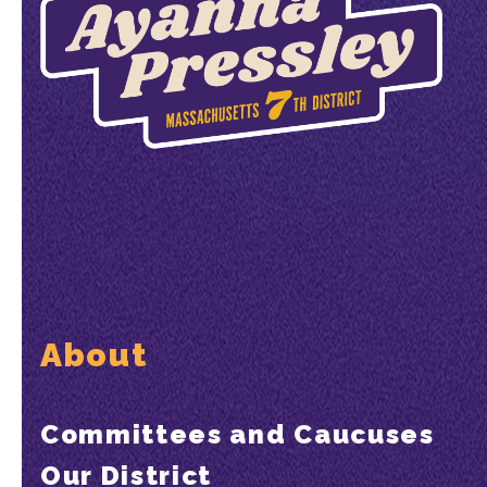
About
Committees and Caucuses
Our District