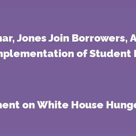
r, Jones Join Borrowers, A
mplementation of Student 
ement on White House Hung