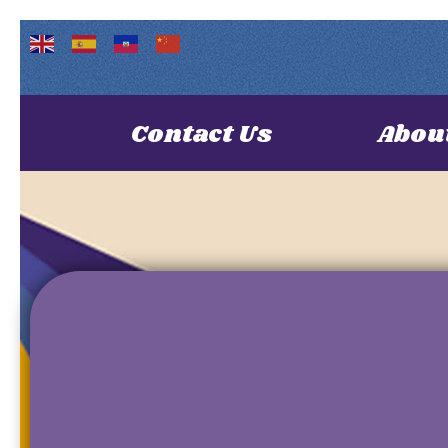
Contact Us
Abou