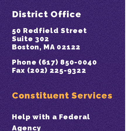
District Office
50 Redfield Street
Suite 302
Boston, MA 02122
Phone (617) 850-0040
Fax (202) 225-9322
Constituent Services
Help with a Federal
Agency