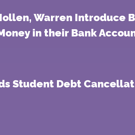
Hollen, Warren Introduce B
Money in their Bank Accou
ds Student Debt Cancellati