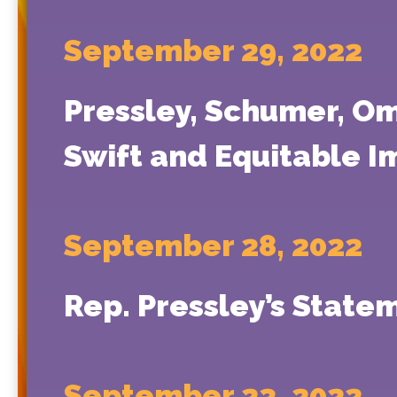
September 29, 2022
Pressley, Schumer, Oma
Swift and Equitable I
September 28, 2022
Rep. Pressley’s Stat
September 23, 2022