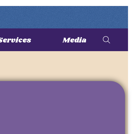
Services
Media