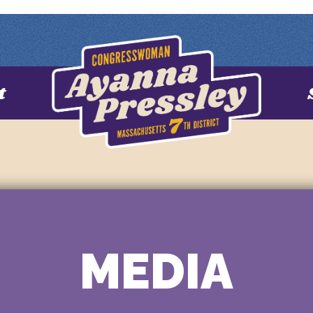
t
MEDIA