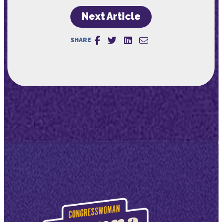
Next Article
SHARE