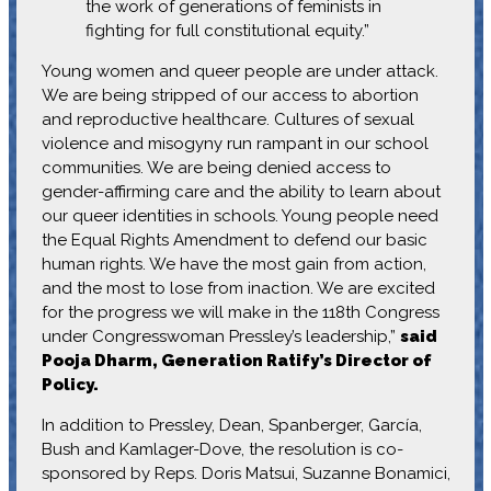
the work of generations of feminists in
fighting for full constitutional equity.”
Young women and queer people are under attack.
We are being stripped of our access to abortion
and reproductive healthcare. Cultures of sexual
violence and misogyny run rampant in our school
communities. We are being denied access to
gender-affirming care and the ability to learn about
our queer identities in schools. Young people need
the Equal Rights Amendment to defend our basic
human rights. We have the most gain from action,
and the most to lose from inaction. We are excited
for the progress we will make in the 118th Congress
under Congresswoman Pressley’s leadership,”
said
Pooja Dharm, Generation Ratify’s Director of
Policy.
In addition to Pressley, Dean, Spanberger, García,
Bush and Kamlager-Dove, the resolution is co-
sponsored by Reps. Doris Matsui, Suzanne Bonamici,