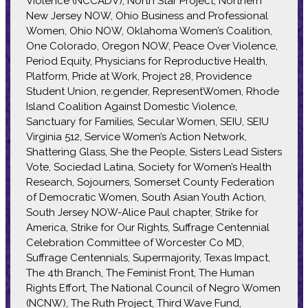
Violence (NCCADV), North Star Project, Northern
New Jersey NOW, Ohio Business and Professional
Women, Ohio NOW, Oklahoma Women’s Coalition,
One Colorado, Oregon NOW, Peace Over Violence,
Period Equity, Physicians for Reproductive Health,
Platform, Pride at Work, Project 28, Providence
Student Union, re:gender, RepresentWomen, Rhode
Island Coalition Against Domestic Violence,
Sanctuary for Families, Secular Women, SEIU, SEIU
Virginia 512, Service Women’s Action Network,
Shattering Glass, She the People, Sisters Lead Sisters
Vote, Sociedad Latina, Society for Women’s Health
Research, Sojourners, Somerset County Federation
of Democratic Women, South Asian Youth Action,
South Jersey NOW-Alice Paul chapter, Strike for
America, Strike for Our Rights, Suffrage Centennial
Celebration Committee of Worcester Co MD,
Suffrage Centennials, Supermajority, Texas Impact,
The 4th Branch, The Feminist Front, The Human
Rights Effort, The National Council of Negro Women
(NCNW), The Ruth Project, Third Wave Fund,