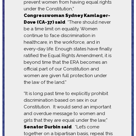
prevent women from having equal rights
under the Constitution,”
Congresswoman Sydney Kamlager-
Dove (CA-37) said
. “There should never
be a time limit on equality. Women
continue to face discrimination in
healthcare, in the workforce, and in
every-day life. Enough states have finally
ratified the Equal Rights Amendment, it is
beyond time that the ERA becomes an
official part of our Constitution and
women are given full protection under
the law of the land.”
“It is long past time to explicitly prohibit
discrimination based on sex in our
Constitution. It would send an important
and overdue message to women and
girls that they are equal under the law,”
Senator Durbin said
. “Let’s come
together on a bipartisan basis, repeal this