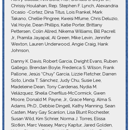
Chrissy Houlahan, Rep. Stephen F. Lynch, Alexandria
Ocasio -Cortez, Dina Titus, Lois Frankel, Mark
Takano, Chellie Pingree, Kweisi Mfume, Chris Deluzio,
Val Hoyle, Dean Phillips, Katie Porter, Brittany
Pettersen, Colin Allred, Nikema Williams, Bill Pacrell
Jr., Pramila Jayapal, Al Green, Mike Levin, Jennifer
Wexton, Lauren Underwood, Angie Craig, Hank
Johnson,
Danny K. Davis, Robert Garcia, Dwight Evans, Ruben
Gallego, Brendan Boyle, Frederica S. Wilson, Frank
Pallone, Jesús “Chuy” García, Lizzie Fletcher, Darren
Soto, Linda T. Sánchez, Judy Chu, Susie Lee,
Madeleine Dean, Tony Cardenas, Nydia M.
Velázquez, Sheila Cherfilus-McCormick, Gwen
Moore, Donald M. Payne, Jr., Grace Meng, Alma S.
Adams, Ph.D., Debbie Dingell, Kathy Manning, Sean
Casten, Mary Gay Scanlon, Lisa Blunt Rochester,
Susan Wild, Kim Schrier, Norma J. Torres, Elissa
Slotkin, Marc Veasey, Marcy Kaptur, Jared Golden,