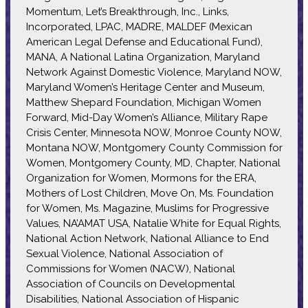
Momentum, Let’s Breakthrough, Inc., Links,
Incorporated, LPAC, MADRE, MALDEF (Mexican
American Legal Defense and Educational Fund),
MANA, A National Latina Organization, Maryland
Network Against Domestic Violence, Maryland NOW,
Maryland Women’s Heritage Center and Museum,
Matthew Shepard Foundation, Michigan Women
Forward, Mid-Day Women’s Alliance, Military Rape
Crisis Center, Minnesota NOW, Monroe County NOW,
Montana NOW, Montgomery County Commission for
Women, Montgomery County, MD, Chapter, National
Organization for Women, Mormons for the ERA,
Mothers of Lost Children, Move On, Ms. Foundation
for Women, Ms. Magazine, Muslims for Progressive
Values, NA’AMAT USA, Natalie White for Equal Rights,
National Action Network, National Alliance to End
Sexual Violence, National Association of
Commissions for Women (NACW), National
Association of Councils on Developmental
Disabilities, National Association of Hispanic