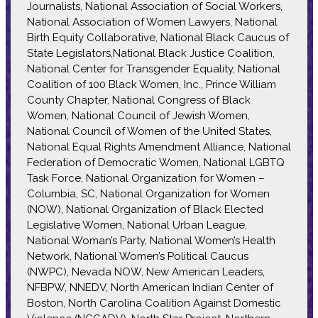
Journalists, National Association of Social Workers,
National Association of Women Lawyers, National
Birth Equity Collaborative, National Black Caucus of
State Legislators,National Black Justice Coalition,
National Center for Transgender Equality, National
Coalition of 100 Black Women, Inc., Prince William
County Chapter, National Congress of Black
Women, National Council of Jewish Women,
National Council of Women of the United States,
National Equal Rights Amendment Alliance, National
Federation of Democratic Women, National LGBTQ
Task Force, National Organization for Women –
Columbia, SC, National Organization for Women
(NOW), National Organization of Black Elected
Legislative Women, National Urban League,
National Woman’s Party, National Women’s Health
Network, National Women’s Political Caucus
(NWPC), Nevada NOW, New American Leaders,
NFBPW, NNEDV, North American Indian Center of
Boston, North Carolina Coalition Against Domestic