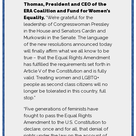
Thomas, President and CEO of the
ERA Coalition and Fund for Women’s
Equality.
“We’re grateful for the
leadership of Congresswoman Pressley
in the House and Senators Cardin and
Murkowski in the Senate. The language
of the new resolutions announced today
will finally affirm what we all know to be
true – that the Equal Rights Amendment
has fulfilled the requirements set forth in
Article V of the Constitution and is fully
valid. Treating women and LGBTQ+
people as second class citizens will no
longer be tolerated in this country, full
stop.”
“Five generations of feminists have
fought to pass the Equal Rights
Amendment to the U.S. Constitution to
declare, once and for all, that denial of
rights under the law on the account of