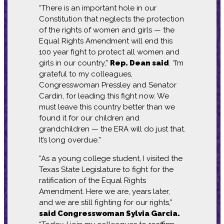
“There is an important hole in our
Constitution that neglects the protection
of the rights of women and girls — the
Equal Rights Amendment will end this
100 year fight to protect all women and
girls in our country,”
Rep. Dean said
. “I’m
grateful to my colleagues,
Congresswoman Pressley and Senator
Cardin, for leading this fight now. We
must leave this country better than we
found it for our children and
grandchildren — the ERA will do just that.
It’s long overdue.”
“As a young college student, I visited the
Texas State Legislature to fight for the
ratification of the Equal Rights
Amendment. Here we are, years later,
and we are still fighting for our rights,”
said Congresswoman Sylvia Garcia.