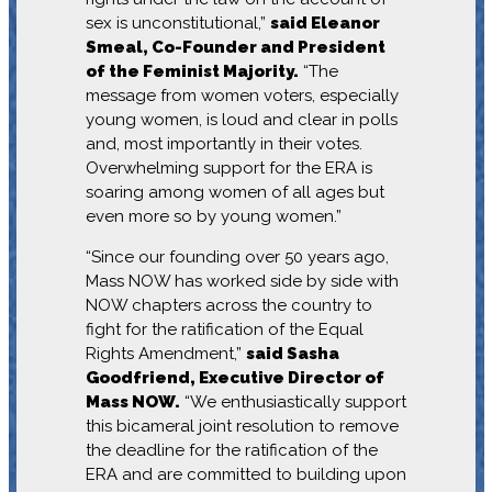
sex is unconstitutional,”
said Eleanor
Smeal, Co-Founder and President
of the Feminist Majority.
“The
message from women voters, especially
young women, is loud and clear in polls
and, most importantly in their votes.
Overwhelming support for the ERA is
soaring among women of all ages but
even more so by young women.”
“Since our founding over 50 years ago,
Mass NOW has worked side by side with
NOW chapters across the country to
fight for the ratification of the Equal
Rights Amendment,”
said Sasha
Goodfriend, Executive Director of
Mass NOW.
“We enthusiastically support
this bicameral joint resolution to remove
the deadline for the ratification of the
ERA and are committed to building upon