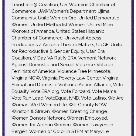
TransLatin@ Coalition, U.S. Women’s Chamber of
Commerce, UAW Women’s Department, Ujima
Community, Unite Women Org, United Democratic
Women, United Methodist Women, United Mine
Workers of America, United States Hispanic
Chamber of Commerce, Universal Access
Productions / Arizona Theatre Matters, URGE: Unite
for Reproductive & Gender Equity, Utah Era
Coalition, V-Day, VA Ratify ERA, Vermont Network
Against Domestic and Sexual Violence, Veteran
Feminists of America, Violence Free Minnesota,
Virginia NOW, Virginia Poverty Law Center, Virginia
Sexual and Domestic Violence Action Alliance, Vote
Equality, Vote ERA org, Vote Forward, Vote Mama,
Vote Run Lead, VoteEqualityND, Voto Latino, We Are
Woman, Well Woman Life, Will County NOW,
Winston & Strawn, Women Creating Change,
Women Donors Network, Women Employed,
Women for Afghan Women, Women Lawyers in
Bergen, Women of Color in STEM at Maryville