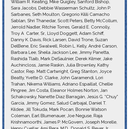
William R. Keating, Mike Quigley, Sanford Bishop,
Sara Jacobs, Debbie Wasserman Schultz, John P.
Sarbanes, Seth Moulton, Gregorio Kilili Camacho
Sablan, Shri Thanedar, Scott Peters, Betty McCollum,
Jerrold Nadler, Ritchie Torres, Gerald E. Connolly,
Troy A Carter, Sr., Lloyd Doggett, Adam Schiff,
Danny K. Davis, Rick Larsen, David Trone, Suzan
DelBene, Eric Swalwell, Robin L. Kelly, André Carson,
Barbara Lee, Sheila Jackson Lee, Jimmy Panetta,
Rashida Tlaib, Mark DeSaulnier, Derek Kilmer, Jake
Auchincloss, Jamie Raskin, Julia Brownley, Kathy
Castor, Rep. Matt Cartwright, Greg Stanton, Joyce
Beatty, Yvette D. Clarke, John Garamendi, Lori
Trahan, Nikema Williams, Adriano Espaillat, Chellie
Pingree, Jim Costa, Eleanor Holmes Norton, Jan
Schakowsky, Nanette Diaz Barragán, Jesús G. “Chuy”
García, Jimmy Gomez, Salud Carbajal, Daniel T.
Kildee, Jill Tokuda, Mark Pocan, Bonnie Watson
Coleman, Earl Blumenauer, Joe Neguse, Raja
Krishnamoorthi, James P. McGovern, Joseph Morelle,
Henry Cuellar, Ami Bera, M.D., Donald S. Beyer Jr.,