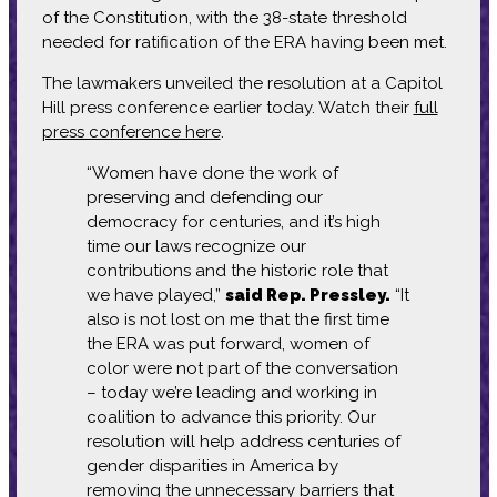
of the Constitution, with the 38-state threshold
needed for ratification of the ERA having been met.
The lawmakers unveiled the resolution at a Capitol
Hill press conference earlier today. Watch their
full
press conference here
.
“Women have done the work of
preserving and defending our
democracy for centuries, and it’s high
time our laws recognize our
contributions and the historic role that
we have played,”
said Rep. Pressley.
“It
also is not lost on me that the first time
the ERA was put forward, women of
color were not part of the conversation
– today we’re leading and working in
coalition to advance this priority. Our
resolution will help address centuries of
gender disparities in America by
removing the unnecessary barriers that