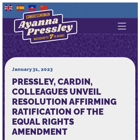
Contact Us
About
Services
January 31, 2023
PRESSLEY, CARDIN,
Media
COLLEAGUES UNVEIL
RESOLUTION AFFIRMING
RATIFICATION OF THE
EQUAL RIGHTS
AMENDMENT