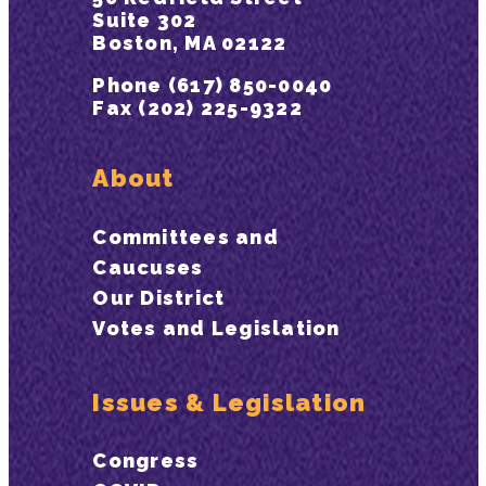
Suite 302
Boston, MA 02122
Phone (617) 850-0040
Fax (202) 225-9322
About
Committees and
Caucuses
Our District
Votes and Legislation
Issues & Legislation
Congress