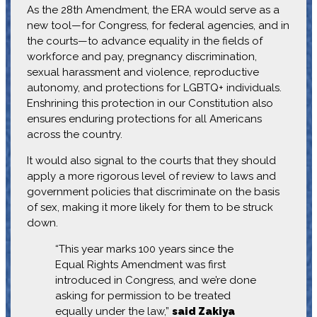
As the 28th Amendment, the ERA would serve as a
new tool—for Congress, for federal agencies, and in
the courts—to advance equality in the fields of
workforce and pay, pregnancy discrimination,
sexual harassment and violence, reproductive
autonomy, and protections for LGBTQ+ individuals.
Enshrining this protection in our Constitution also
ensures enduring protections for all Americans
across the country.
It would also signal to the courts that they should
apply a more rigorous level of review to laws and
government policies that discriminate on the basis
of sex, making it more likely for them to be struck
down.
“This year marks 100 years since the
Equal Rights Amendment was first
introduced in Congress, and we’re done
asking for permission to be treated
equally under the law,”
said Zakiya