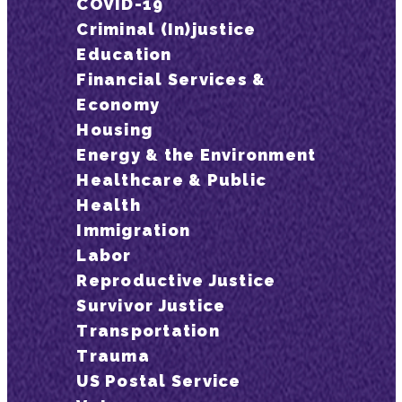
COVID-19
Criminal (In)justice
Education
Financial Services &
Economy
Housing
Energy & the Environment
Healthcare & Public
Health
Immigration
Labor
Reproductive Justice
Survivor Justice
Transportation
Trauma
US Postal Service