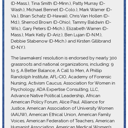
(D-Mass.), Tina Smith (D-Minn.), Patty Murray (D-
Wash.), Michael Bennet (D-Colo.), Mark Warner (D-
Va.), Brian Schatz (D-Hawaii), Chris Van Hollen (D-
Md.), Sherrod Brown (D-Ohio), Tammy Baldwin (D-
Wis.), Gary Peters (D-Mich.), Elizabeth Warren (D-
Mass.), Mark Kelly (D-Ariz.), Ben Lujan (D-N.M.),
Debbie Stabenow (D-Mich.) and Kirsten Gillibrand
(D-N.Y.).
The lawmakers’ resolution is endorsed by nearly 300
grassroots and national organizations, including: 9
to 5, A Better Balance, A Call to Men, A Phillip
Randolph Institute, AFL-CIO, Academy of Forensic
Nursing, Activism Caucus, Association for Women in
Psychology, ADA Expertise Consulting, LLC,
Advance Native Political Leadership, African
American Policy Forum, Alice Paul. Alliance for
Justice, American Association of University Women
(AAUW), American Ethical Union, American Family
Voices, American Federation of Teachers, American
Humanist Association, American Medical Women’s