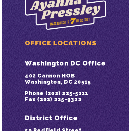
OFFICE LOCATIONS
Washington DC Office
402 Cannon HOB
Washington, DC 20515
Phone (202) 225-5111
Fax (202) 225-9322
District Office
50 Redfield Street