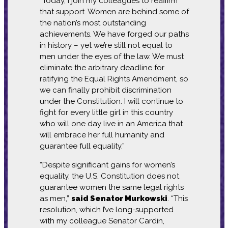
“Today, I join my colleagues to reaffirm
that support. Women are behind some of
the nation’s most outstanding
achievements. We have forged our paths
in history – yet we’re still not equal to
men under the eyes of the law. We must
eliminate the arbitrary deadline for
ratifying the Equal Rights Amendment, so
we can finally prohibit discrimination
under the Constitution. I will continue to
fight for every little girl in this country
who will one day live in an America that
will embrace her full humanity and
guarantee full equality.”
“Despite significant gains for women’s
equality, the U.S. Constitution does not
guarantee women the same legal rights
as men,”
said Senator Murkowski
. “This
resolution, which I’ve long-supported
with my colleague Senator Cardin,