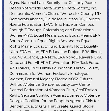
Sigma National Latin Sorority, Inc, Custody Peace,
Deeds Not Words, Delta Sigma Theta Sorority, Inc.,
Democratic Women’s Club of Worcester County, MD,
Democrats Abroad, Dia de los Muertos DC, Dolores
Huerta Foundation, DWC, End Rape on Campus,
Enough Z Enough, Enterprising and Professional
Women-NYC, Equal Means Equal, Equal Means ERA
South Carolina, Equal Rights Advocates, Equal
Rights Maine, Equality Fund, Equality Now, Equality
Utah, ERA Action, ERA Education Project, ERA Illinois,
ERA NC Alliance, ERA Now, ERA Now: Delaware, ERA
Once and For All, ERA ReEvolution, ERA Task Force
AZ, ERAMN, Esler Family Foundation, Fairfax County
Commission for Women, Federally Employed
Women, Feminist Majority, Florida NOW, Futures
Without Violence, Gender Equality Law Center,
General Federation of Women’s Club, GenERAtion
Ratify, Georgia Coalition Against Domestic Violence,
Georgia Coalition for the People’s Agenda, Girls for
Gender Equality, Girls That Create, Glaad, Global