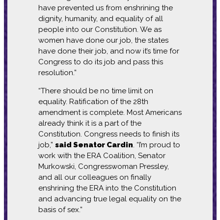
have prevented us from enshrining the
dignity, humanity, and equality of all
people into our Constitution. We as
women have done our job, the states
have done their job, and now it’s time for
Congress to do its job and pass this
resolution.”
“There should be no time limit on
equality. Ratification of the 28th
amendment is complete. Most Americans
already think it is a part of the
Constitution. Congress needs to finish its
job,”
said Senator Cardin
. “I’m proud to
work with the ERA Coalition, Senator
Murkowski, Congresswoman Pressley,
and all our colleagues on finally
enshrining the ERA into the Constitution
and advancing true legal equality on the
basis of sex.”