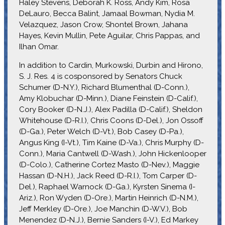
Haley Stevens, Deborah K. Ross, Andy Kim, Rosa
DeLauro, Becca Balint, Jamaal Bowman, Nydia M.
Velazquez, Jason Crow, Shontel Brown, Jahana
Hayes, Kevin Mullin, Pete Aguilar, Chris Pappas, and
Ilhan Omar.
In addition to Cardin, Murkowski, Durbin and Hirono,
S. J. Res. 4 is cosponsored by Senators Chuck
Schumer (D-N.Y.), Richard Blumenthal (D-Conn.),
Amy Klobuchar (D-Minn.), Diane Feinstein (D-Calif.),
Cory Booker (D-N.J.), Alex Padilla (D-Calif.), Sheldon
Whitehouse (D-R.I.), Chris Coons (D-Del.), Jon Ossoff
(D-Ga.), Peter Welch (D-Vt.), Bob Casey (D-Pa.),
Angus King (I-Vt.), Tim Kaine (D-Va.), Chris Murphy (D-
Conn.), Maria Cantwell (D-Wash.), John Hickenlooper
(D-Colo.), Catherine Cortez Masto (D-Nev.), Maggie
Hassan (D-N.H.), Jack Reed (D-R.I.), Tom Carper (D-
Del.), Raphael Warnock (D-Ga.), Kyrsten Sinema (I-
Ariz.), Ron Wyden (D-Ore.), Martin Heinrich (D-N.M.),
Jeff Merkley (D-Ore.), Joe Manchin (D-W.V.), Bob
Menendez (D-N.J.), Bernie Sanders (I-V.), Ed Markey