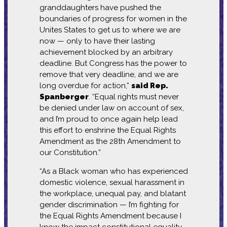
granddaughters have pushed the
boundaries of progress for women in the
Unites States to get us to where we are
now — only to have their lasting
achievement blocked by an arbitrary
deadline. But Congress has the power to
remove that very deadline, and we are
long overdue for action,”
said Rep.
Spanberger
. “Equal rights must never
be denied under law on account of sex,
and I’m proud to once again help lead
this effort to enshrine the Equal Rights
Amendment as the 28th Amendment to
our Constitution.”
“As a Black woman who has experienced
domestic violence, sexual harassment in
the workplace, unequal pay, and blatant
gender discrimination — I’m fighting for
the Equal Rights Amendment because I
know the impact constitutional equality