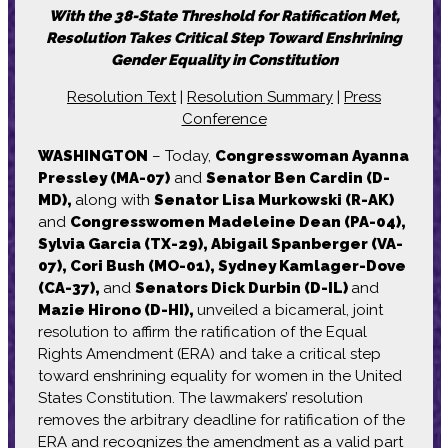
With the 38-State Threshold for Ratification Met,
Resolution Takes Critical Step Toward Enshrining
Gender Equality in Constitution
Resolution Text
|
Resolution Summary
|
Press
Conference
WASHINGTON
– Today,
Congresswoman Ayanna
Pressley (MA-07)
and
Senator Ben Cardin (D-
MD),
along with
Senator Lisa Murkowski (R-AK)
and
Congresswomen Madeleine Dean (PA-04),
Sylvia Garcia (TX-29), Abigail Spanberger (VA-
07), Cori Bush (MO-01), Sydney Kamlager-Dove
(CA-37),
and
Senators Dick Durbin (D-IL)
and
Mazie Hirono (D-HI),
unveiled a bicameral, joint
resolution to affirm the ratification of the Equal
Rights Amendment (ERA) and take a critical step
toward enshrining equality for women in the United
States Constitution. The lawmakers’ resolution
removes the arbitrary deadline for ratification of the
ERA and recognizes the amendment as a valid part