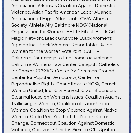
Association, Arkansas Coalition Against Domestic
Violence, Asian Pacific American Labor Alliance,
Association of Flight Attendants-CWA, Athena
Society, Athlete Ally, Baltimore NOW (National
Organization for Women), BETTY Effect, Black Girl
Magic Network, Black Girls Vote, Black Women’s
Agenda Inc., Black Women’s Roundtable, By the
Women for the Women Vote 2021, CAL FIRE,
California Partnership to End Domestic Violence,
California Women’s Law Center, Catapult, Catholics
for Choice, CCSWG, Center for Common Ground,
Center for Popular Democracy, Center for
Reproductive Rights, Charlottesville NOW, Church
Women United, Inc., City Harvest, Civic Influencers,
ClearingHouse on Women’s Issues, Coalition Against
Trafficking in Women, Coalition of Labor Union
Women, Coalition to Stop Violence Against Native
Women, Code Red: Youth of the Nation, Color of
Change, Connecticut Coalition Against Domestic
Violence, Corazones Unidos Siempre Chi Upsilon