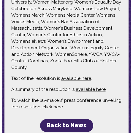
University, Women-Matter.org, Women’s Equality Day
Celebration Across Maryland, Women’s Law Project,
Women’s March, Women’s Media Center, Women’s
Voices Media, Women’s Bar Association of
Massachusetts, Women’s Business Development
Center, Women’s Center for Ethics in Action,
Women’s eNews, Women’s Environment and
Development Organization, Women’s Equity Center
and Action Network, WomenSphere, YWCA, YWCA-
Central Carolinas, Zonta Foothills Club of Boulder
County;
Text of the resolution is
available here
.
A summary of the resolution is
available here
.
To watch the lawmakers’ press conference unveiling
the resolution,
click here
.
Back to News