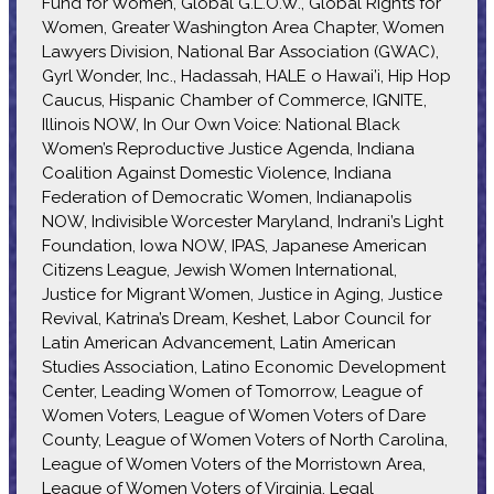
Fund for Women, Global G.L.O.W., Global Rights for
Women, Greater Washington Area Chapter, Women
Lawyers Division, National Bar Association (GWAC),
Gyrl Wonder, Inc., Hadassah, HALE o Hawai’i, Hip Hop
Caucus, Hispanic Chamber of Commerce, IGNITE,
Illinois NOW, In Our Own Voice: National Black
Women’s Reproductive Justice Agenda, Indiana
Coalition Against Domestic Violence, Indiana
Federation of Democratic Women, Indianapolis
NOW, Indivisible Worcester Maryland, Indrani’s Light
Foundation, Iowa NOW, IPAS, Japanese American
Citizens League, Jewish Women International,
Justice for Migrant Women, Justice in Aging, Justice
Revival, Katrina’s Dream, Keshet, Labor Council for
Latin American Advancement, Latin American
Studies Association, Latino Economic Development
Center, Leading Women of Tomorrow, League of
Women Voters, League of Women Voters of Dare
County, League of Women Voters of North Carolina,
League of Women Voters of the Morristown Area,
League of Women Voters of Virginia, Legal