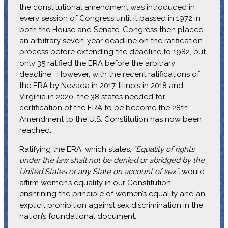
the constitutional amendment was introduced in
every session of Congress until it passed in 1972 in
both the House and Senate. Congress then placed
an arbitrary seven-year deadline on the ratification
process before extending the deadline to 1982, but
only 35 ratified the ERA before the arbitrary
deadline. However, with the recent ratifications of
the ERA by Nevada in 2017, Illinois in 2018 and
Virginia in 2020, the 38 states needed for
certification of the ERA to be become the 28th
Amendment to the U.S. Constitution has now been
reached.
Ratifying the ERA, which states,
“Equality of rights
under the law shall not be denied or abridged by the
United States or any State on account of sex”,
would
affirm women’s equality in our Constitution,
enshrining the principle of women’s equality and an
explicit prohibition against sex discrimination in the
nation’s foundational document.