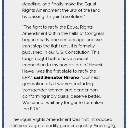
deadline, and finally make the Equal
Rights Amendment the law of the land
by passing this joint resolution.”
“The fight to ratify the Equal Rights
Amendment within the halls of Congress
began nearly one century ago, and we
can’t stop the fight until it is formally
published in our U.S. Constitution. This
long-fought battle has a special
connection to my home state of Hawaii—
Hawaii was the first state to ratify the
ERA,”
said Senator Hirono
. “Our next
generation of all women, including
transgender women and gender non-
conforming individuals, deserve better.
We cannot wait any longer to formalize
the ERA.”
The Equal Rights Amendment was first introduced
100 years ago to codify gender equality. Since 1923,