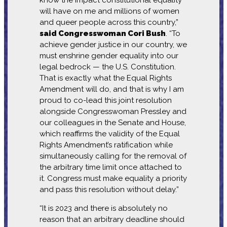
will have on me and millions of women
and queer people across this country,”
said Congresswoman Cori Bush
. “To
achieve gender justice in our country, we
must enshrine gender equality into our
legal bedrock — the U.S. Constitution.
That is exactly what the Equal Rights
Amendment will do, and that is why I am
proud to co-lead this joint resolution
alongside Congresswoman Pressley and
our colleagues in the Senate and House,
which reaffirms the validity of the Equal
Rights Amendment’s ratification while
simultaneously calling for the removal of
the arbitrary time limit once attached to
it. Congress must make equality a priority
and pass this resolution without delay.”
“It is 2023 and there is absolutely no
reason that an arbitrary deadline should