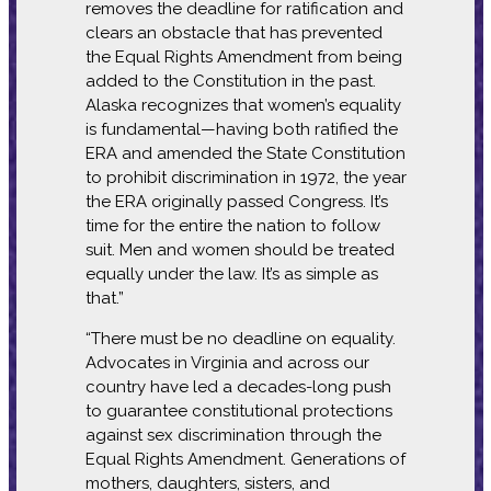
removes the deadline for ratification and
clears an obstacle that has prevented
the Equal Rights Amendment from being
added to the Constitution in the past.
Alaska recognizes that women’s equality
is fundamental—having both ratified the
ERA and amended the State Constitution
to prohibit discrimination in 1972, the year
the ERA originally passed Congress. It’s
time for the entire the nation to follow
suit. Men and women should be treated
equally under the law. It’s as simple as
that.”
“There must be no deadline on equality.
Advocates in Virginia and across our
country have led a decades-long push
to guarantee constitutional protections
against sex discrimination through the
Equal Rights Amendment. Generations of
mothers, daughters, sisters, and