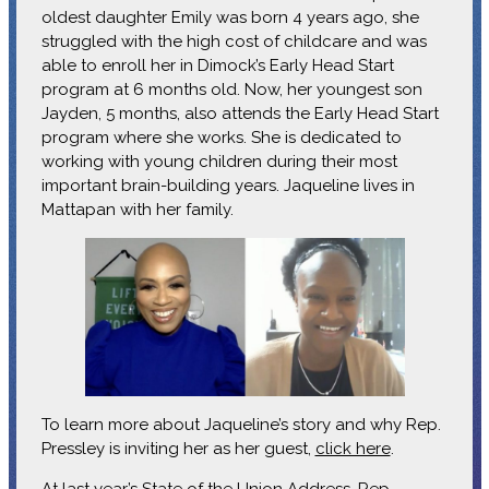
oldest daughter Emily was born 4 years ago, she
struggled with the high cost of childcare and was
able to enroll her in Dimock’s Early Head Start
program at 6 months old. Now, her youngest son
Jayden, 5 months, also attends the Early Head Start
program where she works. She is dedicated to
working with young children during their most
important brain-building years. Jaqueline lives in
Mattapan with her family.
To learn more about Jaqueline’s story and why Rep.
Pressley is inviting her as her guest,
click here
.