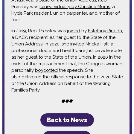
At last year’s State of the Union Address, Rep.
Pressley was
joined virtually by Christina Morris
, a
Hyde Park resident, union carpenter, and mother of
four.
In 2019, Rep. Pressley was
joined
by
Estefany Pineda
,
a DACA recipient, as her guest to the State of the
Union Address. In 2020, she invited
Nneka Hall
, a
professional doula and healthcare justice advocate,
as her guest to the State of the Union. In 2020 in the
midst of the impeachment trial, the Congresswoman
personally
boycotted
the speech. She
also
delivered the official response
to the 2020 State
of the Union Address on behalf of the Working
Families Party.
###
Back to News