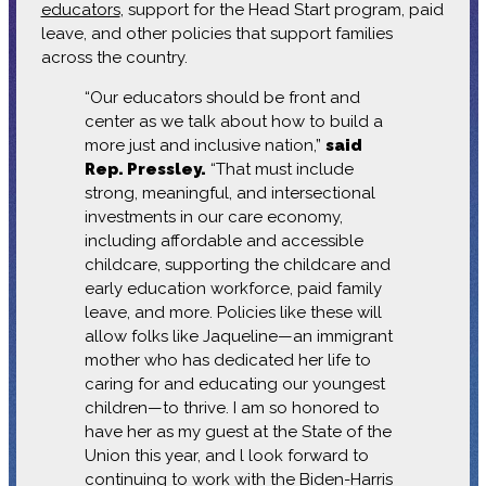
educators
, support for the Head Start program, paid
leave, and other policies that support families
across the country.
“Our educators should be front and
center as we talk about how to build a
more just and inclusive nation,”
said
Rep. Pressley.
“That must include
strong, meaningful, and intersectional
investments in our care economy,
including affordable and accessible
childcare, supporting the childcare and
early education workforce, paid family
leave, and more. Policies like these will
allow folks like Jaqueline—an immigrant
mother who has dedicated her life to
caring for and educating our youngest
children—to thrive. I am so honored to
have her as my guest at the State of the
Union this year, and l look forward to
continuing to work with the Biden-Harris