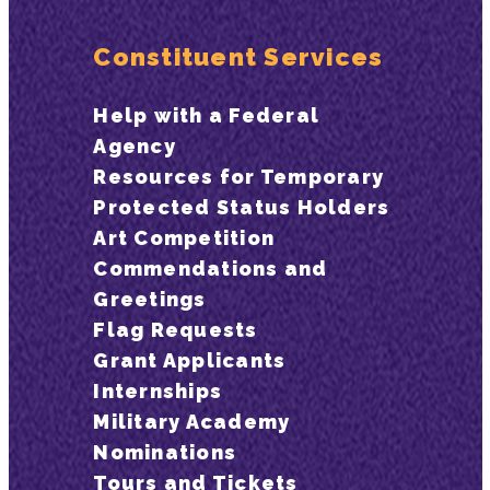
Constituent Services
Help with a Federal
Agency
Resources for Temporary
Protected Status Holders
Art Competition
Commendations and
Greetings
Flag Requests
Grant Applicants
Internships
Military Academy
Nominations
Tours and Tickets