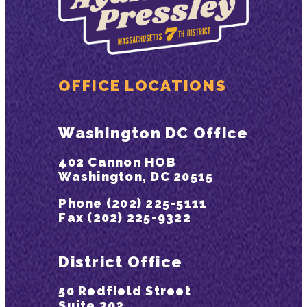
OFFICE LOCATIONS
Washington DC Office
402 Cannon HOB
Washington, DC 20515
Phone (202) 225-5111
Fax (202) 225-9322
District Office
50 Redfield Street
Suite 302