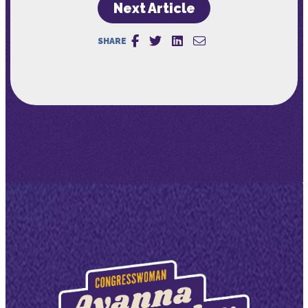
Next Article
SHARE