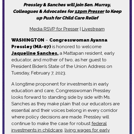
Pressley & Sanches will join Sen. Murray,
Colleagues & Advocates for
12pm Presser
to Keep
up Push for Child Care Relief
Media RSVP for Presser
|
Livestream
WASHINGTON
–
Congresswoman Ayanna
Pressley (MA-07)
is honored to welcome
Jaqueline Sanches
,
a Mattapan resident, early
educator, and mother of two, as her guest to
President Biden’s State of the Union Address on
Tuesday, February 7, 2023.
A longtime proponent for investments in early
education and care, Congresswoman Pressley
looks forward to standing side by side with Ms.
Sanches as they make plain that our educators are
essential and their voices belong in every corridor
where policy decisions are made. Pressley will
continue to make the case for robust
federal
investments in childcare
,
living wages for early