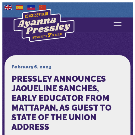
Contact Us
About
Services
February 6, 2023
PRESSLEY ANNOUNCES
Media
JAQUELINE SANCHES,
EARLY EDUCATOR FROM
MATTAPAN, AS GUEST TO
STATE OF THE UNION
ADDRESS