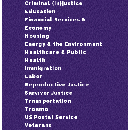
Criminal (In)justice
Education
Financial Services &
Economy
Housing
Energy & the Environment
Healthcare & Public
Health
Immigration
Labor
Reproductive Justice
Survivor Justice
Transportation
Trauma
US Postal Service
Veterans