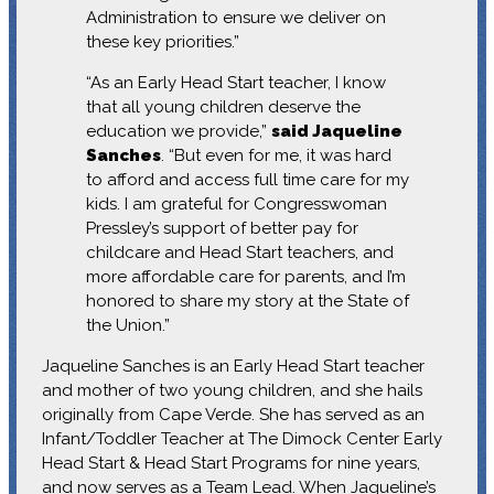
Administration to ensure we deliver on
these key priorities.”
“As an Early Head Start teacher, I know
that all young children deserve the
education we provide,”
said Jaqueline
Sanches
. “But even for me, it was hard
to afford and access full time care for my
kids. I am grateful for Congresswoman
Pressley’s support of better pay for
childcare and Head Start teachers, and
more affordable care for parents, and I’m
honored to share my story at the State of
the Union.”
Jaqueline Sanches is an Early Head Start teacher
and mother of two young children, and she hails
originally from Cape Verde. She has served as an
Infant/Toddler Teacher at The Dimock Center Early
Head Start & Head Start Programs for nine years,
and now serves as a Team Lead. When Jaqueline’s