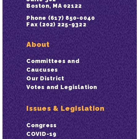
Boston, MA 02122
Phone (617) 850-0040
Fax (202) 225-9322
About
Committees and
Caucuses
Our District
Votes and Legislation
Issues & Legislation
Congress
COVID-19