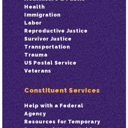
Health
Immigration
Labor
Reproductive Justice
Survivor Justice
Transportation
Trauma
US Postal Service
Veterans
Constituent Services
Help with a Federal
Agency
Resources for Temporary