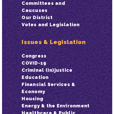
Committees and
Caucuses
Our District
Votes and Legislation
Issues & Legislation
Congress
COVID-19
Criminal (In)justice
Education
Financial Services &
Economy
Housing
Energy & the Environment
Healthcare & Public