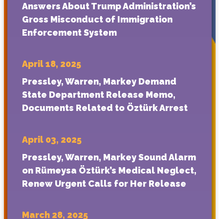
Answers About Trump Administration’s
Gross Misconduct of Immigration
Enforcement System
April 18, 2025
Pressley, Warren, Markey Demand
State Department Release Memo,
Documents Related to Öztürk Arrest
April 03, 2025
Pressley, Warren, Markey Sound Alarm
on Rümeysa Öztürk’s Medical Neglect,
Renew Urgent Calls for Her Release
March 28, 2025