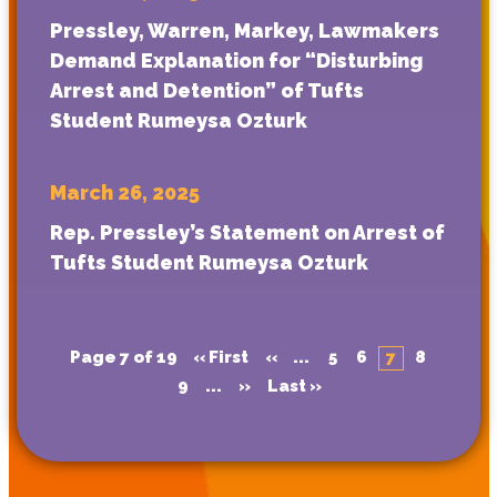
Pressley, Warren, Markey, Lawmakers
Demand Explanation for “Disturbing
Arrest and Detention” of Tufts
Student Rumeysa Ozturk
March 26, 2025
Rep. Pressley’s Statement on Arrest of
Tufts Student Rumeysa Ozturk
Page 7 of 19
« First
«
...
5
6
7
8
9
...
»
Last »