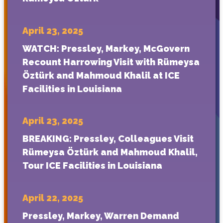
April 23, 2025
WATCH: Pressley, Markey, McGovern
Recount Harrowing Visit with Rümeysa
Öztürk and Mahmoud Khalil at ICE
Facilities in Louisiana
April 23, 2025
BREAKING: Pressley, Colleagues Visit
Rümeysa Öztürk and Mahmoud Khalil,
Tour ICE Facilities in Louisiana
April 22, 2025
Pressley, Markey, Warren Demand