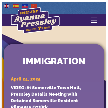
Contact Us
About
Services
IMMIGRATION
Media
April 24, 2025
VIDEO: At Somerville Town Hall,
Pressley Details Meeting with
Detained Somerville Resident
Rümeysa Öztürk