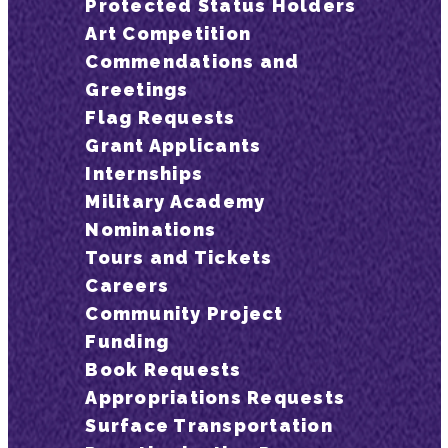
Protected Status Holders
Art Competition
Commendations and
Greetings
Flag Requests
Grant Applicants
Internships
Military Academy
Nominations
Tours and Tickets
Careers
Community Project
Funding
Book Requests
Appropriations Requests
Surface Transportation