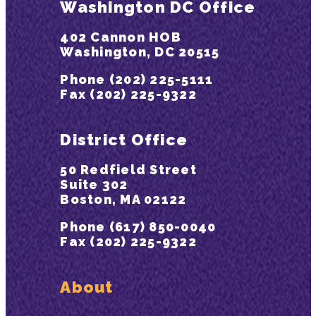
Washington DC Office
402 Cannon HOB
Washington, DC 20515
Phone (202) 225-5111
Fax (202) 225-9322
District Office
50 Redfield Street
Suite 302
Boston, MA 02122
Phone (617) 850-0040
Fax (202) 225-9322
About