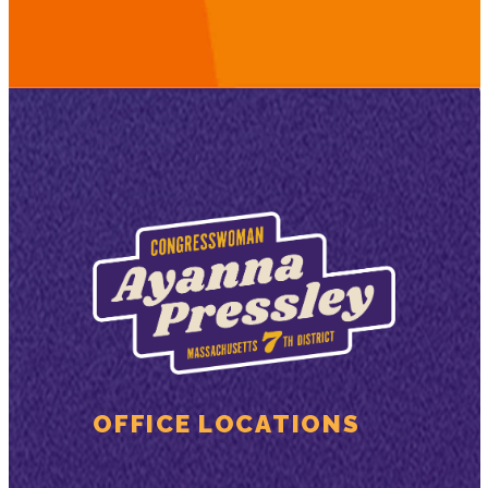
OFFICE LOCATIONS