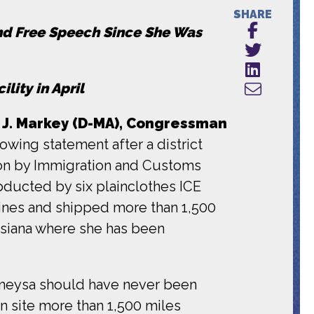
SHARE
and Free Speech Since She Was
ility in April
. Markey (D-MA),
Congressman
owing statement after a district
ion by Immigration and Customs
bducted by six plainclothes ICE
lines and shipped more than 1,500
uisiana where she has been
Rümeysa should have never been
n site more than 1,500 miles