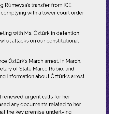
ng Rümeysa’s transfer from ICE
y complying with a lower court order
ting with Ms. Öztürk in detention
ful attacks on our constitutional
ce Öztürk’s March arrest. In March,
retary of State Marco Rubio, and
g information about Öztürk’s arrest
 renewed urgent calls for her
ased any documents related to her
hat the key premise underlying