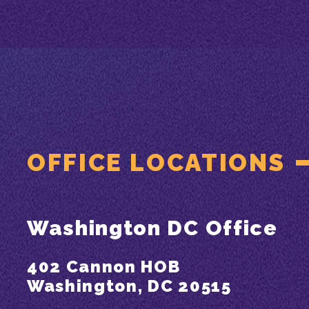
OFFICE LOCATIONS
Washington DC Office
402 Cannon HOB
Washington, DC 20515