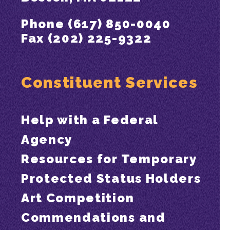
Phone (617) 850-0040
Fax (202) 225-9322
Constituent Services
Help with a Federal
Agency
Resources for Temporary
Protected Status Holders
Art Competition
Commendations and