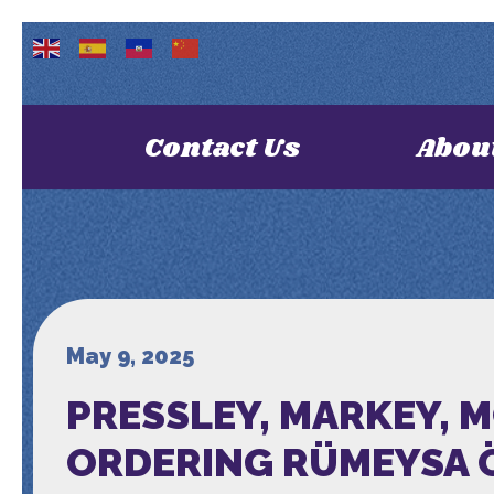
Contact Us
Abou
May 9, 2025
PRESSLEY, MARKEY,
ORDERING RÜMEYSA 