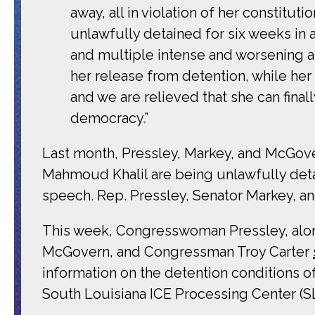
away, all in violation of her constitutio
unlawfully detained for six weeks in a
and multiple intense and worsening as
her release from detention, while he
and we are relieved that she can finall
democracy.”
Last month, Pressley, Markey, and McGo
Mahmoud Khalil are being unlawfully detai
speech. Rep. Pressley, Senator Markey, 
This week, Congresswoman Pressley, al
McGovern, and Congressman Troy Carter
information on the detention conditions o
South Louisiana ICE Processing Center (SLIP