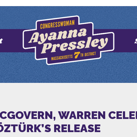
t
 MCGOVERN, WARREN CEL
ÖZTÜRK’S RELEASE