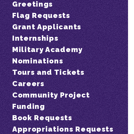
Greetings
Flag Requests
Grant Applicants
Internships
Military Academy
Nominations
Tours and Tickets
Careers
Community Project
Funding
Book Requests
Appropriations Requests