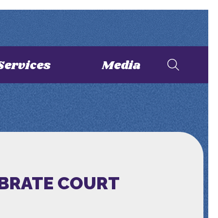
Services
Media
EBRATE COURT