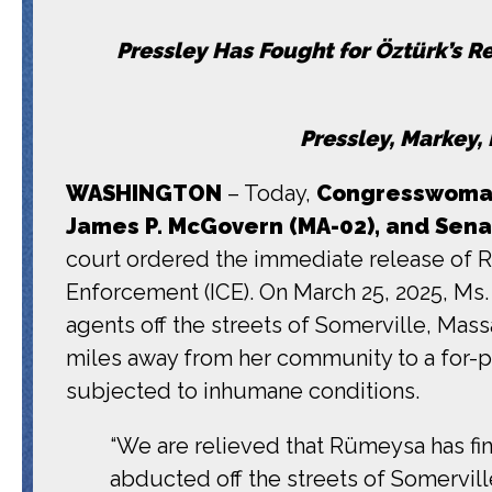
Pressley Has Fought for
Öztürk’s R
Pressley, Markey
WASHINGTON
– Today,
Congresswoman 
James P. McGovern (MA-02), and Sena
court ordered the immediate release of 
Enforcement (ICE). On March 25, 2025, Ms.
agents off the streets of Somerville, Mas
miles away from her community to a for-pro
subjected to inhumane conditions.
“We are relieved that Rümeysa has fi
abducted off the streets of Somervill