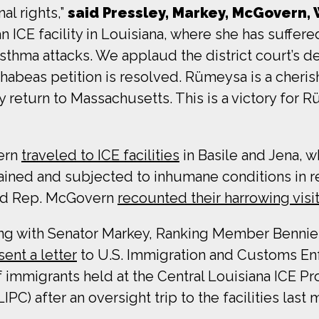
nal rights,”
said Pressley, Markey, McGovern,
n ICE facility in Louisiana, where she has suffere
thma attacks. We applaud the district court’s dec
r habeas petition is resolved. Rümeysa is a che
y return to Massachusetts. This is a victory for R
vern
traveled to ICE facilities
in Basile and Jena,
ned and subjected to inhumane conditions in ret
and Rep. McGovern
recounted their harrowing visi
ong with Senator Markey, Ranking Member Benn
sent a letter
to U.S. Immigration and Customs En
f immigrants held at the Central Louisiana ICE P
C) after an oversight trip to the facilities last 