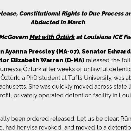
elease, Constitutional Rights to Due Process 
Abducted in March
, McGovern
Met with Öztürk
at Louisiana ICE Fac
Ayanna Pressley (MA-07), Senator Edward J
tor Elizabeth Warren (D-MA)
released the foll
Rümeysa Öztürk after weeks of unlawful detent
 Öztürk, a PhD student at Tufts University, was a
sachusetts. She was quickly moved across state 
fit, privately operated detention facility in Lo
nally been ordered released. Let us be clear: 
e, had her visa revoked, and moved to a detentio