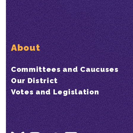
About
Committees and Caucuses
Our District
Votes and Legislation