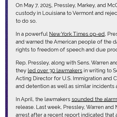
On May 7, 2025, Pressley, Markey, and M
custody in Louisiana to Vermont and rejec
to do so.
In a powerful
New York Times op-ed
, Pr
and warned the American people of the da
rights to freedom of speech and due proce
Rep. Pressley, along with Sens. Warren an
they
led over 30 lawmakers
in writing to 
Acting Director for U.S. Immigration and
and detention as well as similar incidents 
In April, the lawmakers
sounded the alar
release. Last week, Pressley, Warren and
arrest after a
recent report
indicated that