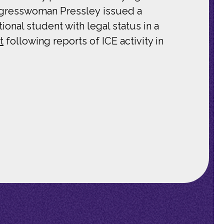
ongresswoman Pressley issued a
onal student with legal status in a
t
following reports of ICE activity in