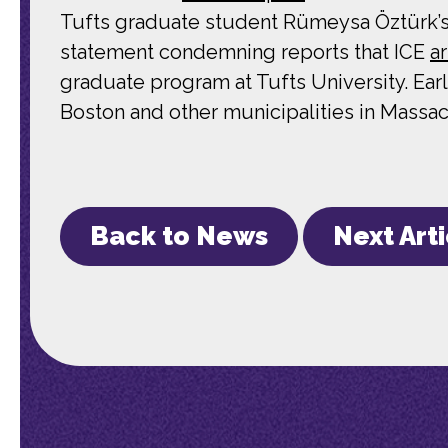
Tufts graduate student Rümeysa Öztürk’s
statement condemning reports that ICE
a
graduate program at Tufts University. Ear
Boston and other municipalities in Massac
Back to News
Next Art