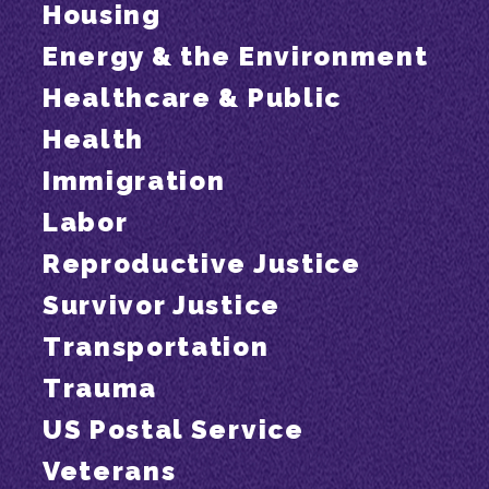
Housing
Energy & the Environment
Healthcare & Public
Health
Immigration
Labor
Reproductive Justice
Survivor Justice
Transportation
Trauma
US Postal Service
Veterans