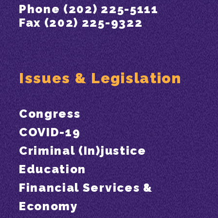
Phone (202) 225-5111
Fax (202) 225-9322
Issues & Legislation
Congress
COVID-19
Criminal (In)justice
Education
Financial Services &
Economy