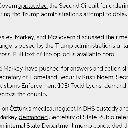
cGovern
applauded
the Second Circuit for orderi
ting the Trump administration’s attempt to dela
essley, Markey, and McGovern discussed their mee
ngers posed by the Trump administration’s unlaw
ss. Full text of the op-ed is available
here
.
d Markey, have pushed for answers and action sin
Secretary of Homeland Security Kristi Noem, Sec
 Customs Enforcement (ICE) Todd Lyons, demandin
across the country.
m
on Öztürk’s medical neglect in DHS custody and
 Markey
demanded
Secretary of State Rubio rele
 an internal State Department memo concluded t