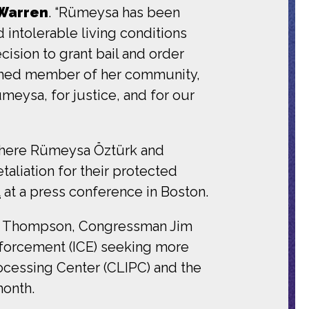
 Warren
. “Rümeysa has been
d intolerable living conditions
ision to grant bail and order
rished member of her community,
ümeysa, for justice, and for our
 where Rümeysa Öztürk and
aliation for their protected
t
at a press conference in Boston.
ie Thompson, Congressman Jim
forcement (ICE) seeking more
rocessing Center (CLIPC) and the
month.