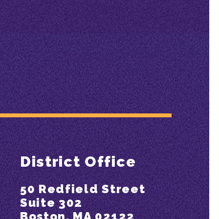
District Office
50 Redfield Street
Suite 302
Boston, MA 02122