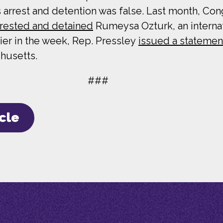
 arrest and detention was false. Last month, C
rrested and detained
Rumeysa Ozturk, an internati
lier in the week, Rep. Pressley
issued a statemen
husetts.
###
icle