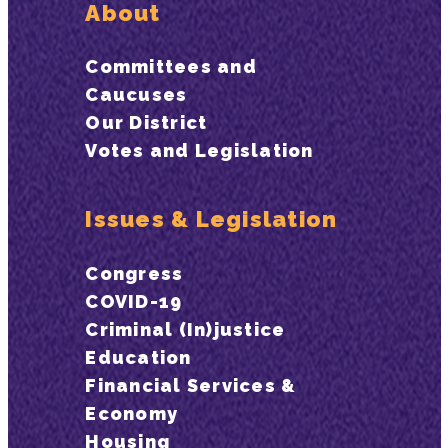
About
Committees and
Caucuses
Our District
Votes and Legislation
Issues & Legislation
Congress
COVID-19
Criminal (In)justice
Education
Financial Services &
Economy
Housing