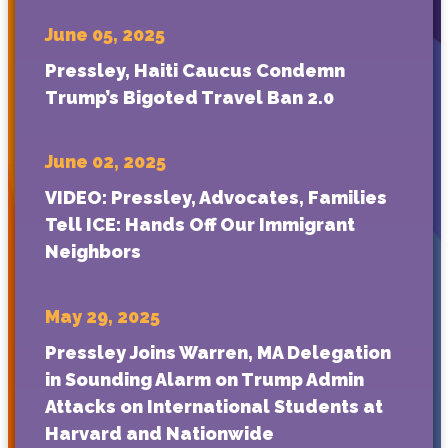
June 05, 2025
Pressley, Haiti Caucus Condemn
Trump’s Bigoted Travel Ban 2.0
June 02, 2025
VIDEO: Pressley, Advocates, Families
Tell ICE: Hands Off Our Immigrant
Neighbors
May 29, 2025
Pressley Joins Warren, MA Delegation
in Sounding Alarm on Trump Admin
Attacks on International Students at
Harvard and Nationwide