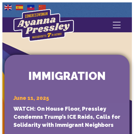
Contact Us
About
Services
IMMIGRATION
Media
June 11, 2025
WATCH: On House Floor, Pressley
Condemns Trump’s ICE Raids, Calls for
Solidarity with Immigrant Neighbors