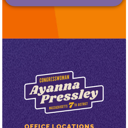
OFFICE LOCATIONS