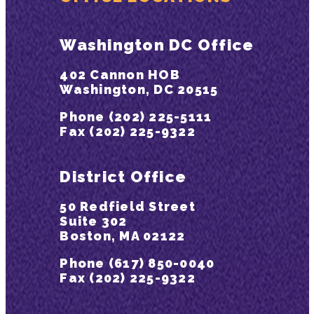
Washington DC Office
402 Cannon HOB
Washington, DC 20515
Phone (202) 225-5111
Fax (202) 225-9322
District Office
50 Redfield Street
Suite 302
Boston, MA 02122
Phone (617) 850-0040
Fax (202) 225-9322