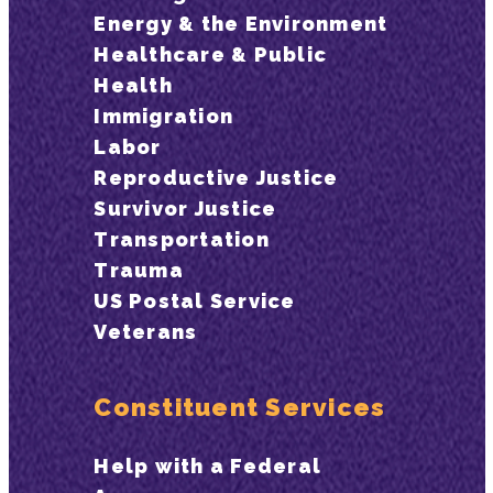
Energy & the Environment
Healthcare & Public
Health
Immigration
Labor
Reproductive Justice
Survivor Justice
Transportation
Trauma
US Postal Service
Veterans
Constituent Services
Help with a Federal