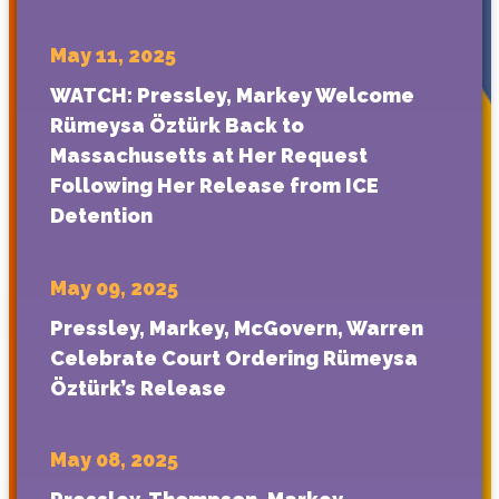
May 11, 2025
WATCH: Pressley, Markey Welcome
Rümeysa Öztürk Back to
Massachusetts at Her Request
Following Her Release from ICE
Detention
May 09, 2025
Pressley, Markey, McGovern, Warren
Celebrate Court Ordering Rümeysa
Öztürk’s Release
May 08, 2025