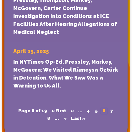
Pressley, Thompson, Markey,
McGovern, Carter Continue
Investigation Into Conditions at ICE
Facilities After Hearing Allegations of
Medical Neglect
April 25, 2025
In NYTimes Op-Ed, Pressley, Markey,
McGovern: We Visited Rümeysa Öztürk
in Detention. What We Saw Was a
Warning to Us All.
Page 6 of 19
« First
«
...
4
5
6
7
8
...
»
Last »