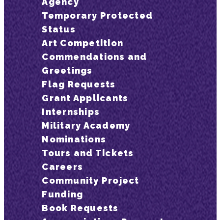
Agency
Temporary Protected
Status
Art Competition
Commendations and
Greetings
Flag Requests
Grant Applicants
Internships
Military Academy
Nominations
Tours and Tickets
Careers
Community Project
Funding
Book Requests